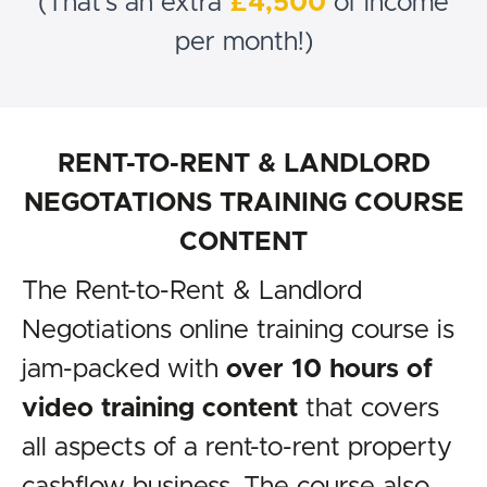
(That's an extra
£4,500
of income
per month!)
RENT-TO-RENT & LANDLORD
NEGOTATIONS TRAINING COURSE
CONTENT
The Rent-to-Rent & Landlord
Negotiations online training course is
jam-packed with
over 10 hours of
video training content
that covers
all aspects of a rent-to-rent property