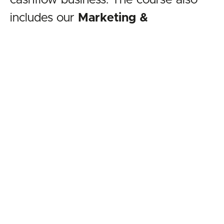
cashflow business. The course also
includes our
Marketing &
Documentation Pack
that provides
you with
all of the legal and
marketing tools
you will need to set
up and run your business. The course
is regularly reviewed and updated so
that you will always receive the most
relevant training content.
Check out the Rent-to-Rent &
Landlord Negotiations online