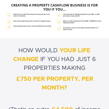
HOW WOULD
YOUR LIFE
CHANGE
IF YOU HAD JUST 6
PROPERTIES MAKING
£750 PER PROPERTY, PER
MONTH?