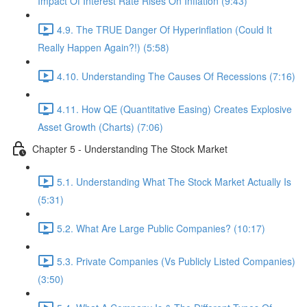
Impact Of Interest Rate Rises On Inflation (9:43)
4.9. The TRUE Danger Of Hyperinflation (Could It
Really Happen Again?!) (5:58)
4.10. Understanding The Causes Of Recessions (7:16)
4.11. How QE (Quantitative Easing) Creates Explosive
Asset Growth (Charts) (7:06)
Chapter 5 - Understanding The Stock Market
5.1. Understanding What The Stock Market Actually Is
(5:31)
5.2. What Are Large Public Companies? (10:17)
5.3. Private Companies (Vs Publicly Listed Companies)
(3:50)