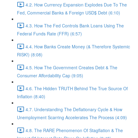
4.2. How Currency Expansion Explodes Due To The
Fed, Commercial Banks & Foreign USD$ Debt (6:10)
4.3. How The Fed Controls Bank Loans Using The
Federal Funds Rate (FFR) (6:57)
4.4. How Banks Create Money (& Therefore Systemic
RISK!) (8:08)
4.5. How The Government Creates Debt & The
Consumer Affordability Cap (9:05)
4.6. The Hidden TRUTH Behind The True Source Of
Inflation (8:40)
4.7. Understanding The Deflationary Cycle & How
Unemployment Scarring Accelerates The Process (4:09)
4.8. The RARE Phenomenon Of Stagflation & The