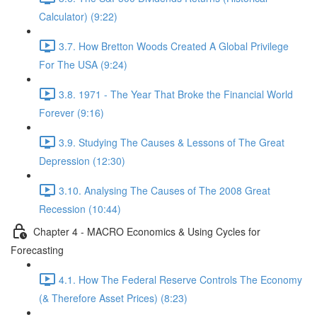
Calculator) (9:22)
3.7. How Bretton Woods Created A Global Privilege
For The USA (9:24)
3.8. 1971 - The Year That Broke the Financial World
Forever (9:16)
3.9. Studying The Causes & Lessons of The Great
Depression (12:30)
3.10. Analysing The Causes of The 2008 Great
Recession (10:44)
Chapter 4 - MACRO Economics & Using Cycles for
Forecasting
4.1. How The Federal Reserve Controls The Economy
(& Therefore Asset Prices) (8:23)