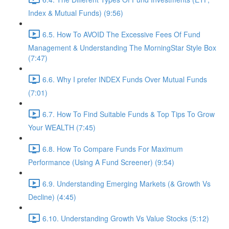
Index & Mutual Funds) (9:56)
6.5. How To AVOID The Excessive Fees Of Fund
Management & Understanding The MorningStar Style Box
(7:47)
6.6. Why I prefer INDEX Funds Over Mutual Funds
(7:01)
6.7. How To Find Suitable Funds & Top Tips To Grow
Your WEALTH (7:45)
6.8. How To Compare Funds For Maximum
Performance (Using A Fund Screener) (9:54)
6.9. Understanding Emerging Markets (& Growth Vs
Decline) (4:45)
6.10. Understanding Growth Vs Value Stocks (5:12)