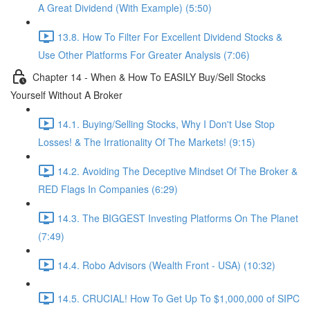
A Great Dividend (With Example) (5:50)
13.8. How To Filter For Excellent Dividend Stocks &
Use Other Platforms For Greater Analysis (7:06)
Chapter 14 - When & How To EASILY Buy/Sell Stocks
Yourself Without A Broker
14.1. Buying/Selling Stocks, Why I Don't Use Stop
Losses! & The Irrationality Of The Markets! (9:15)
14.2. Avoiding The Deceptive Mindset Of The Broker &
RED Flags In Companies (6:29)
14.3. The BIGGEST Investing Platforms On The Planet
(7:49)
14.4. Robo Advisors (Wealth Front - USA) (10:32)
14.5. CRUCIAL! How To Get Up To $1,000,000 of SIPC