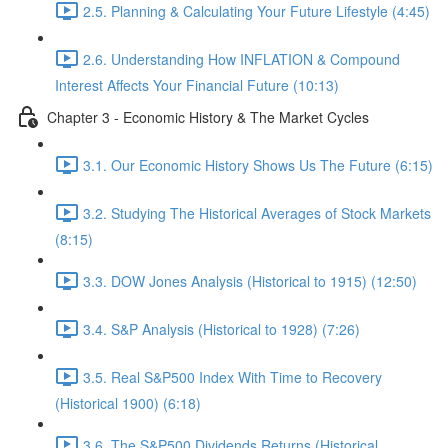
2.5. Planning & Calculating Your Future Lifestyle (4:45)
2.6. Understanding How INFLATION & Compound
Interest Affects Your Financial Future (10:13)
Chapter 3 - Economic History & The Market Cycles
3.1. Our Economic History Shows Us The Future (6:15)
3.2. Studying The Historical Averages of Stock Markets
(8:15)
3.3. DOW Jones Analysis (Historical to 1915) (12:50)
3.4. S&P Analysis (Historical to 1928) (7:26)
3.5. Real S&P500 Index With Time to Recovery
(Historical 1900) (6:18)
3.6. The S&P500 Dividends Returns (Historical