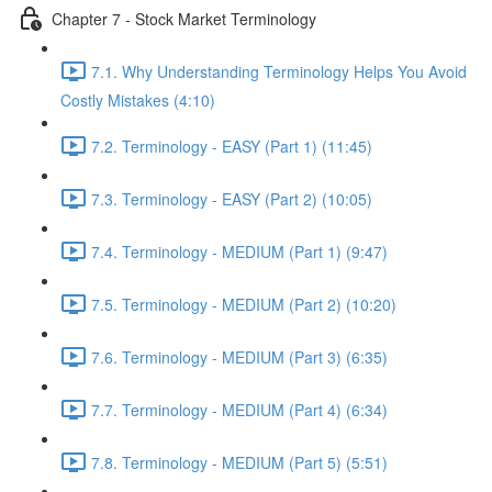
Chapter 7 - Stock Market Terminology
7.1. Why Understanding Terminology Helps You Avoid
Costly Mistakes (4:10)
7.2. Terminology - EASY (Part 1) (11:45)
7.3. Terminology - EASY (Part 2) (10:05)
7.4. Terminology - MEDIUM (Part 1) (9:47)
7.5. Terminology - MEDIUM (Part 2) (10:20)
7.6. Terminology - MEDIUM (Part 3) (6:35)
7.7. Terminology - MEDIUM (Part 4) (6:34)
7.8. Terminology - MEDIUM (Part 5) (5:51)