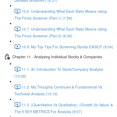
Detailed Screener!) (6:37)
10.6. Understanding What Each Ratio Means Using
The Finviz Screener (Part 1) (7:59)
10.7. Understanding What Each Ratio Means Using
The Finviz Screener (Part 2) (6:45)
10.8. My Top Tips For Screening Stocks EASILY! (9:04)
Chapter 11 - Analysing Individual Stocks & Companies
11.1. An Introduction To Stock/Company Analysis
(10:26)
11.2. My Thoughts Continued & Fundamental Vs
Technical Analysis (10:10)
11.3. (Quantitative Vs Qualitative), (Growth Vs Value) &
The 5 KEY METRICS For Analysis (9:07)