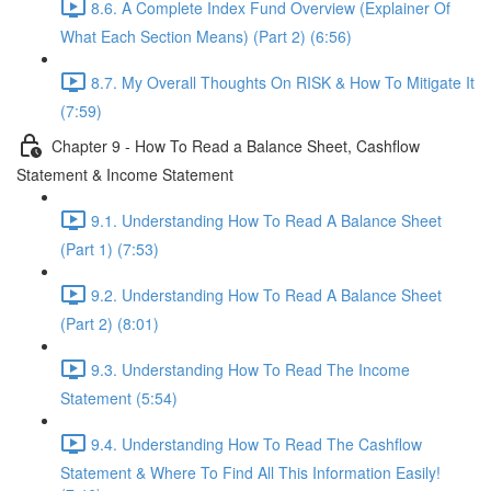
8.6. A Complete Index Fund Overview (Explainer Of
What Each Section Means) (Part 2) (6:56)
8.7. My Overall Thoughts On RISK & How To Mitigate It
(7:59)
Chapter 9 - How To Read a Balance Sheet, Cashflow
Statement & Income Statement
9.1. Understanding How To Read A Balance Sheet
(Part 1) (7:53)
9.2. Understanding How To Read A Balance Sheet
(Part 2) (8:01)
9.3. Understanding How To Read The Income
Statement (5:54)
9.4. Understanding How To Read The Cashflow
Statement & Where To Find All This Information Easily!