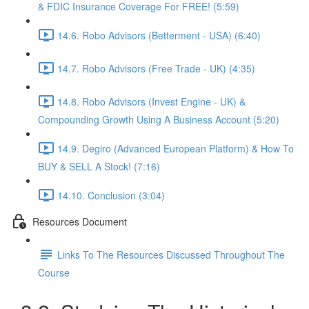
& FDIC Insurance Coverage For FREE! (5:59)
14.6. Robo Advisors (Betterment - USA) (6:40)
14.7. Robo Advisors (Free Trade - UK) (4:35)
14.8. Robo Advisors (Invest Engine - UK) &
Compounding Growth Using A Business Account (5:20)
14.9. Degiro (Advanced European Platform) & How To
BUY & SELL A Stock! (7:16)
14.10. Conclusion (3:04)
Resources Document
Links To The Resources Discussed Throughout The
Course