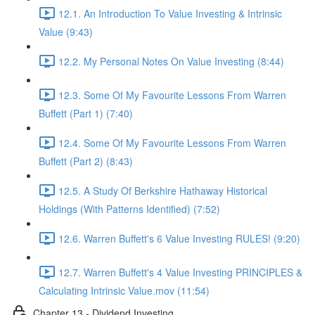
12.1. An Introduction To Value Investing & Intrinsic
Value (9:43)
12.2. My Personal Notes On Value Investing (8:44)
12.3. Some Of My Favourite Lessons From Warren
Buffett (Part 1) (7:40)
12.4. Some Of My Favourite Lessons From Warren
Buffett (Part 2) (8:43)
12.5. A Study Of Berkshire Hathaway Historical
Holdings (With Patterns Identified) (7:52)
12.6. Warren Buffett's 6 Value Investing RULES! (9:20)
12.7. Warren Buffett's 4 Value Investing PRINCIPLES &
Calculating Intrinsic Value.mov (11:54)
Chapter 13 - Dividend Investing