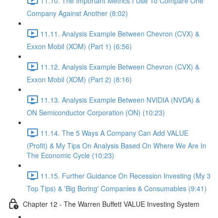
11.10. The Important Metrics I Use To Compare One
Company Against Another (8:02)
11.11. Analysis Example Between Chevron (CVX) &
Exxon Mobil (XOM) (Part 1) (6:56)
11.12. Analysis Example Between Chevron (CVX) &
Exxon Mobil (XOM) (Part 2) (8:16)
11.13. Analysis Example Between NVIDIA (NVDA) &
ON Semiconductor Corporation (ON) (10:23)
11.14. The 5 Ways A Company Can Add VALUE
(Profit) & My Tips On Analysis Based On Where We Are In
The Economic Cycle (10:23)
11.15. Further Guidance On Recession Investing (My 3
Top Tips) & 'Big Boring' Companies & Consumables (9:41)
Chapter 12 - The Warren Buffett VALUE Investing System