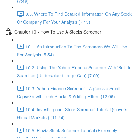
(7:46)
9.5. Where To Find Detailed Information On Any Stock
Or Company For Your Analysis (7:19)
Chapter 10 - How To Use A Stocks Screener
10.1. An Introduction To The Screeners We Will Use
For Analysis (5:54)
10.2. Using The Yahoo Finance Screener With 'Built In'
Searches (Undervalued Large Cap) (7:09)
10.3. Yahoo Finance Screener - Agressive Small
Caps/Growth Tech Stocks & Adding Filters (12:06)
10.4. Investing.com Stock Screener Tutorial (Covers
Global Markets!) (11:24)
10.5. Finviz Stock Screener Tutorial (Extremely