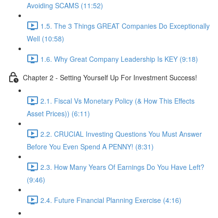
Avoiding SCAMS (11:52)
1.5. The 3 Things GREAT Companies Do Exceptionally
Well (10:58)
1.6. Why Great Company Leadership Is KEY (9:18)
Chapter 2 - Setting Yourself Up For Investment Success!
2.1. Fiscal Vs Monetary Policy (& How This Effects
Asset Prices)) (6:11)
2.2. CRUCIAL Investing Questions You Must Answer
Before You Even Spend A PENNY! (8:31)
2.3. How Many Years Of Earnings Do You Have Left?
(9:46)
2.4. Future Financial Planning Exercise (4:16)