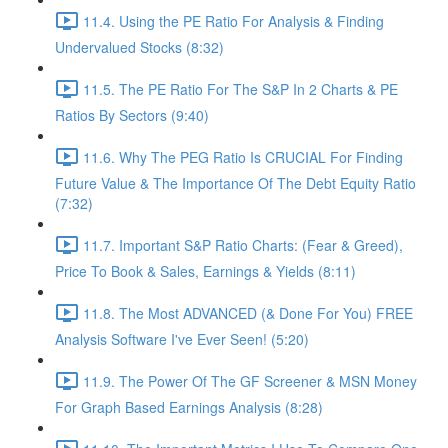
11.4. Using the PE Ratio For Analysis & Finding
Undervalued Stocks (8:32)
11.5. The PE Ratio For The S&P In 2 Charts & PE
Ratios By Sectors (9:40)
11.6. Why The PEG Ratio Is CRUCIAL For Finding
Future Value & The Importance Of The Debt Equity Ratio
(7:32)
11.7. Important S&P Ratio Charts: (Fear & Greed),
Price To Book & Sales, Earnings & Yields (8:11)
11.8. The Most ADVANCED (& Done For You) FREE
Analysis Software I've Ever Seen! (5:20)
11.9. The Power Of The GF Screener & MSN Money
For Graph Based Earnings Analysis (8:28)