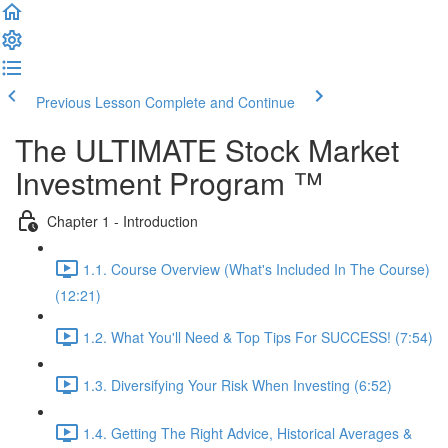
Previous Lesson
Complete and Continue
The ULTIMATE Stock Market
Investment Program ™
Chapter 1 - Introduction
1.1. Course Overview (What's Included In The Course)
(12:21)
1.2. What You'll Need & Top Tips For SUCCESS! (7:54)
1.3. Diversifying Your Risk When Investing (6:52)
1.4. Getting The Right Advice, Historical Averages &