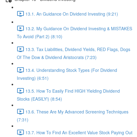
13.1. An Guidance On Dividend Investing (9:21)
13.2. My Guidance On Dividend Investing & MISTAKES
To Avoid (Part 2) (8:10)
13.3. Tax Liabilities, Dividend Yields, RED Flags, Dogs
Of The Dow & Dividend Aristocrats (7:23)
13.4. Understanding Stock Types (For Dividend
Investing) (6:51)
13.5. How To Easily Find HIGH Yielding Dividend
Stocks (EASILY!) (8:54)
13.6. These Are My Advanced Screening Techniques
(7:31)
13.7. How To Find An Excellent Value Stock Paying Out