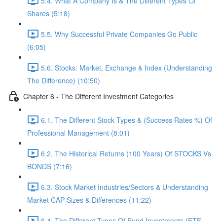
5.4. What A Company Is & The Different Types Of
Shares (5:18)
5.5. Why Successful Private Companies Go Public
(6:05)
5.6. Stocks: Market, Exchange & Index (Understanding
The Difference) (10:50)
Chapter 6 - The Different Investment Categories
6.1. The Different Stock Types & (Success Rates %) Of
Professional Management (8:01)
6.2. The Historical Returns (100 Years) Of STOCKS Vs
BONDS (7:16)
6.3. Stock Market Industries/Sectors & Understanding
Market CAP Sizes & Differences (11:22)
6.4. The Different Types Of Fund Investments (ETF,