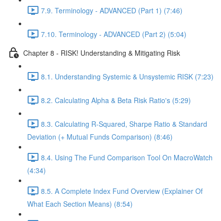
7.9. Terminology - ADVANCED (Part 1) (7:46)
7.10. Terminology - ADVANCED (Part 2) (5:04)
Chapter 8 - RISK! Understanding & Mitigating Risk
8.1. Understanding Systemic & Unsystemic RISK (7:23)
8.2. Calculating Alpha & Beta Risk Ratio's (5:29)
8.3. Calculating R-Squared, Sharpe Ratio & Standard
Deviation (+ Mutual Funds Comparison) (8:46)
8.4. Using The Fund Comparison Tool On MacroWatch
(4:34)
8.5. A Complete Index Fund Overview (Explainer Of
What Each Section Means) (8:54)