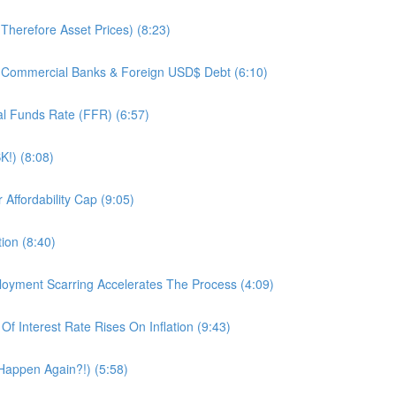
herefore Asset Prices) (8:23)
 Commercial Banks & Foreign USD$ Debt (6:10)
l Funds Rate (FFR) (6:57)
K!) (8:08)
ffordability Cap (9:05)
ion (8:40)
oyment Scarring Accelerates The Process (4:09)
 Interest Rate Rises On Inflation (9:43)
 Happen Again?!) (5:58)