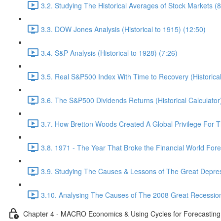
3.2. Studying The Historical Averages of Stock Markets (8
3.3. DOW Jones Analysis (Historical to 1915) (12:50)
3.4. S&P Analysis (Historical to 1928) (7:26)
3.5. Real S&P500 Index With Time to Recovery (Historical
3.6. The S&P500 Dividends Returns (Historical Calculator
3.7. How Bretton Woods Created A Global Privilege For 
3.8. 1971 - The Year That Broke the Financial World Fore
3.9. Studying The Causes & Lessons of The Great Depres
3.10. Analysing The Causes of The 2008 Great Recession
Chapter 4 - MACRO Economics & Using Cycles for Forecasting