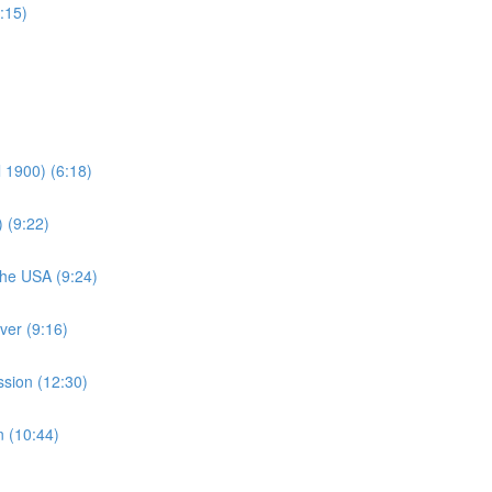
:15)
 1900) (6:18)
) (9:22)
The USA (9:24)
ver (9:16)
sion (12:30)
 (10:44)