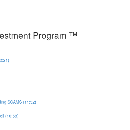
vestment Program ™
2:21)
oiding SCAMS (11:52)
ll (10:58)