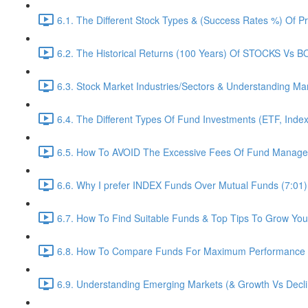
6.1. The Different Stock Types & (Success Rates %) Of 
6.2. The Historical Returns (100 Years) Of STOCKS Vs 
6.3. Stock Market Industries/Sectors & Understanding Ma
6.4. The Different Types Of Fund Investments (ETF, Inde
6.5. How To AVOID The Excessive Fees Of Fund Managem
6.6. Why I prefer INDEX Funds Over Mutual Funds (7:01)
6.7. How To Find Suitable Funds & Top Tips To Grow Yo
6.8. How To Compare Funds For Maximum Performance (
6.9. Understanding Emerging Markets (& Growth Vs Decli