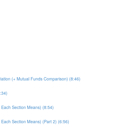
iation (+ Mutual Funds Comparison) (8:46)
:34)
 Each Section Means) (8:54)
 Each Section Means) (Part 2) (6:56)