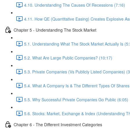
4.10. Understanding The Causes Of Recessions (7:16)
4.11. How QE (Quantitative Easing) Creates Explosive As
Chapter 5 - Understanding The Stock Market
5.1. Understanding What The Stock Market Actually Is (5:
5.2. What Are Large Public Companies? (10:17)
5.3. Private Companies (Vs Publicly Listed Companies) (3
5.4. What A Company Is & The Different Types Of Shares
5.5. Why Successful Private Companies Go Public (6:05)
5.6. Stocks: Market, Exchange & Index (Understanding Th
Chapter 6 - The Different Investment Categories