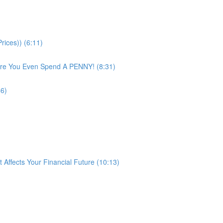
rices)) (6:11)
ore You Even Spend A PENNY! (8:31)
46)
ffects Your Financial Future (10:13)