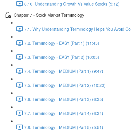
6.10. Understanding Growth Vs Value Stocks (5:12)
Chapter 7 - Stock Market Terminology
7.1. Why Understanding Terminology Helps You Avoid Cos
7.2. Terminology - EASY (Part 1) (11:45)
7.3. Terminology - EASY (Part 2) (10:05)
7.4. Terminology - MEDIUM (Part 1) (9:47)
7.5. Terminology - MEDIUM (Part 2) (10:20)
7.6. Terminology - MEDIUM (Part 3) (6:35)
7.7. Terminology - MEDIUM (Part 4) (6:34)
7.8. Terminology - MEDIUM (Part 5) (5:51)