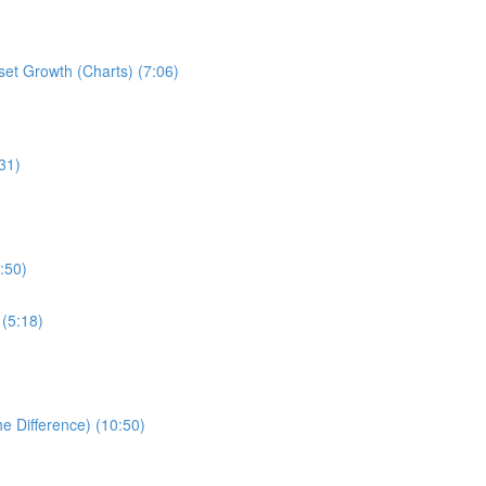
set Growth (Charts) (7:06)
31)
:50)
 (5:18)
e Difference) (10:50)