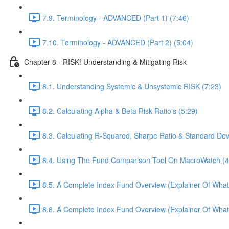
7.9. Terminology - ADVANCED (Part 1) (7:46)
7.10. Terminology - ADVANCED (Part 2) (5:04)
Chapter 8 - RISK! Understanding & Mitigating Risk
8.1. Understanding Systemic & Unsystemic RISK (7:23)
8.2. Calculating Alpha & Beta Risk Ratio's (5:29)
8.3. Calculating R-Squared, Sharpe Ratio & Standard Dev
8.4. Using The Fund Comparison Tool On MacroWatch (4
8.5. A Complete Index Fund Overview (Explainer Of What
8.6. A Complete Index Fund Overview (Explainer Of What