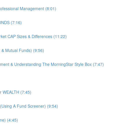
Professional Management (8:01)
BONDS (7:16)
rket CAP Sizes & Differences (11:22)
x & Mutual Funds) (9:56)
ent & Understanding The MorningStar Style Box (7:47)
ur WEALTH (7:45)
Using A Fund Screener) (9:54)
ne) (4:45)