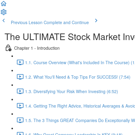
Previous Lesson
Complete and Continue
The ULTIMATE Stock Market In
Chapter 1 - Introduction
1.1. Course Overview (What's Included In The Course) (1
1.2. What You'll Need & Top Tips For SUCCESS! (7:54)
1.3. Diversifying Your Risk When Investing (6:52)
1.4. Getting The Right Advice, Historical Averages & Av
1.5. The 3 Things GREAT Companies Do Exceptionally We
1.6. Why Great Company Leadership Is KEY (9:18)