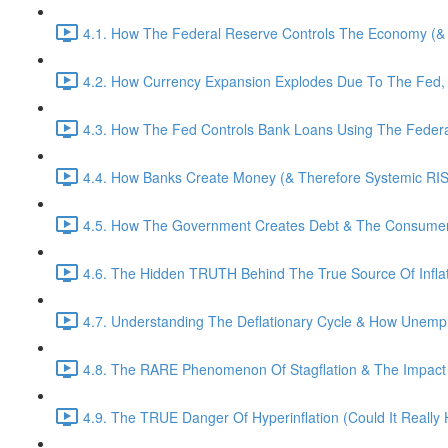
4.1. How The Federal Reserve Controls The Economy (& T
4.2. How Currency Expansion Explodes Due To The Fed,
4.3. How The Fed Controls Bank Loans Using The Federa
4.4. How Banks Create Money (& Therefore Systemic RIS
4.5. How The Government Creates Debt & The Consumer A
4.6. The Hidden TRUTH Behind The True Source Of Inflat
4.7. Understanding The Deflationary Cycle & How Unempl
4.8. The RARE Phenomenon Of Stagflation & The Impact Of
4.9. The TRUE Danger Of Hyperinflation (Could It Really