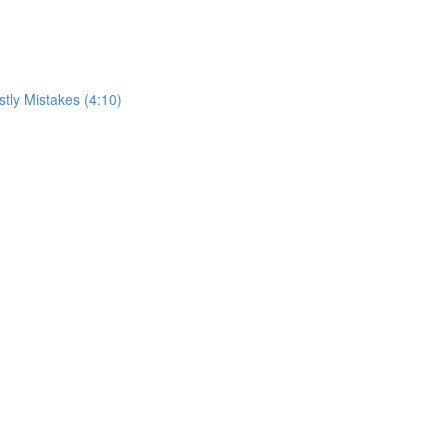
tly Mistakes (4:10)