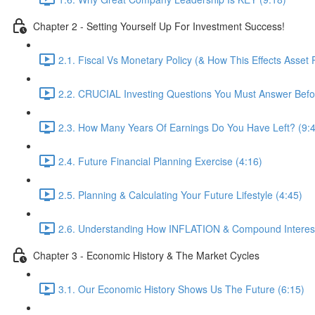
Chapter 2 - Setting Yourself Up For Investment Success!
2.1. Fiscal Vs Monetary Policy (& How This Effects Asset P
2.2. CRUCIAL Investing Questions You Must Answer Bef
2.3. How Many Years Of Earnings Do You Have Left? (9:
2.4. Future Financial Planning Exercise (4:16)
2.5. Planning & Calculating Your Future Lifestyle (4:45)
2.6. Understanding How INFLATION & Compound Interest A
Chapter 3 - Economic History & The Market Cycles
3.1. Our Economic History Shows Us The Future (6:15)