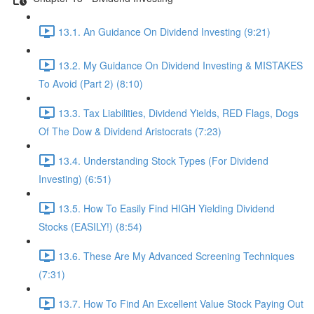
13.1. An Guidance On Dividend Investing (9:21)
13.2. My Guidance On Dividend Investing & MISTAKES
To Avoid (Part 2) (8:10)
13.3. Tax Liabilities, Dividend Yields, RED Flags, Dogs
Of The Dow & Dividend Aristocrats (7:23)
13.4. Understanding Stock Types (For Dividend
Investing) (6:51)
13.5. How To Easily Find HIGH Yielding Dividend
Stocks (EASILY!) (8:54)
13.6. These Are My Advanced Screening Techniques
(7:31)
13.7. How To Find An Excellent Value Stock Paying Out