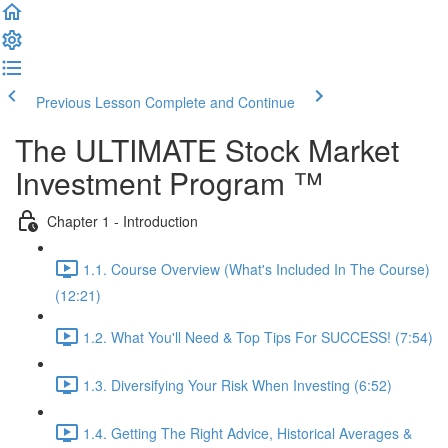
Previous Lesson
Complete and Continue
The ULTIMATE Stock Market
Investment Program ™
Chapter 1 - Introduction
1.1. Course Overview (What's Included In The Course)
(12:21)
1.2. What You'll Need & Top Tips For SUCCESS! (7:54)
1.3. Diversifying Your Risk When Investing (6:52)
1.4. Getting The Right Advice, Historical Averages &