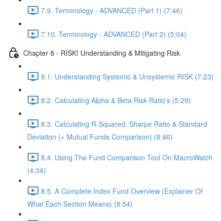
7.9. Terminology - ADVANCED (Part 1) (7:46)
7.10. Terminology - ADVANCED (Part 2) (5:04)
Chapter 8 - RISK! Understanding & Mitigating Risk
8.1. Understanding Systemic & Unsystemic RISK (7:23)
8.2. Calculating Alpha & Beta Risk Ratio's (5:29)
8.3. Calculating R-Squared, Sharpe Ratio & Standard
Deviation (+ Mutual Funds Comparison) (8:46)
8.4. Using The Fund Comparison Tool On MacroWatch
(4:34)
8.5. A Complete Index Fund Overview (Explainer Of
What Each Section Means) (8:54)