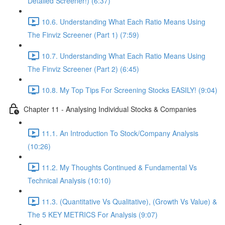
Detailed Screener!) (6:37)
10.6. Understanding What Each Ratio Means Using
The Finviz Screener (Part 1) (7:59)
10.7. Understanding What Each Ratio Means Using
The Finviz Screener (Part 2) (6:45)
10.8. My Top Tips For Screening Stocks EASILY! (9:04)
Chapter 11 - Analysing Individual Stocks & Companies
11.1. An Introduction To Stock/Company Analysis
(10:26)
11.2. My Thoughts Continued & Fundamental Vs
Technical Analysis (10:10)
11.3. (Quantitative Vs Qualitative), (Growth Vs Value) &
The 5 KEY METRICS For Analysis (9:07)