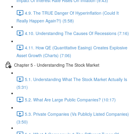
Impact Of Interest Rate Rises On Inflation (9:43)
4.9. The TRUE Danger Of Hyperinflation (Could It
Really Happen Again?!) (5:58)
4.10. Understanding The Causes Of Recessions (7:16)
4.11. How QE (Quantitative Easing) Creates Explosive
Asset Growth (Charts) (7:06)
Chapter 5 - Understanding The Stock Market
5.1. Understanding What The Stock Market Actually Is
(5:31)
5.2. What Are Large Public Companies? (10:17)
5.3. Private Companies (Vs Publicly Listed Companies)
(3:50)