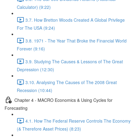
Calculator) (9:22)
3.7. How Bretton Woods Created A Global Privilege
For The USA (9:24)
3.8. 1971 - The Year That Broke the Financial World
Forever (9:16)
3.9. Studying The Causes & Lessons of The Great
Depression (12:30)
3.10. Analysing The Causes of The 2008 Great
Recession (10:44)
Chapter 4 - MACRO Economics & Using Cycles for
Forecasting
4.1. How The Federal Reserve Controls The Economy
(& Therefore Asset Prices) (8:23)