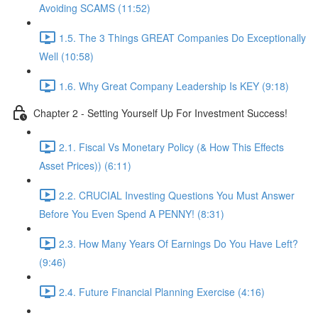
Avoiding SCAMS (11:52)
1.5. The 3 Things GREAT Companies Do Exceptionally
Well (10:58)
1.6. Why Great Company Leadership Is KEY (9:18)
Chapter 2 - Setting Yourself Up For Investment Success!
2.1. Fiscal Vs Monetary Policy (& How This Effects
Asset Prices)) (6:11)
2.2. CRUCIAL Investing Questions You Must Answer
Before You Even Spend A PENNY! (8:31)
2.3. How Many Years Of Earnings Do You Have Left?
(9:46)
2.4. Future Financial Planning Exercise (4:16)