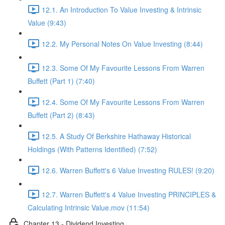
12.1. An Introduction To Value Investing & Intrinsic
Value (9:43)
12.2. My Personal Notes On Value Investing (8:44)
12.3. Some Of My Favourite Lessons From Warren
Buffett (Part 1) (7:40)
12.4. Some Of My Favourite Lessons From Warren
Buffett (Part 2) (8:43)
12.5. A Study Of Berkshire Hathaway Historical
Holdings (With Patterns Identified) (7:52)
12.6. Warren Buffett's 6 Value Investing RULES! (9:20)
12.7. Warren Buffett's 4 Value Investing PRINCIPLES &
Calculating Intrinsic Value.mov (11:54)
Chapter 13 - Dividend Investing