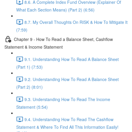
8.6. A Complete Index Fund Overview (Explainer Of
What Each Section Means) (Part 2) (6:56)
8.7. My Overall Thoughts On RISK & How To Mitigate It
(7:59)
Chapter 9 - How To Read a Balance Sheet, Cashflow
Statement & Income Statement
9.1. Understanding How To Read A Balance Sheet
(Part 1) (7:53)
9.2. Understanding How To Read A Balance Sheet
(Part 2) (8:01)
9.3. Understanding How To Read The Income
Statement (5:54)
9.4. Understanding How To Read The Cashflow
Statement & Where To Find All This Information Easily!