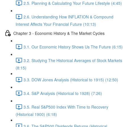
2.5. Planning & Calculating Your Future Lifestyle (4:45)
2.6. Understanding How INFLATION & Compound
Interest Affects Your Financial Future (10:13)
Chapter 3 - Economic History & The Market Cycles
3.1. Our Economic History Shows Us The Future (6:15)
3.2. Studying The Historical Averages of Stock Markets
(8:15)
3.3. DOW Jones Analysis (Historical to 1915) (12:50)
3.4. S&P Analysis (Historical to 1928) (7:26)
3.5. Real S&P500 Index With Time to Recovery
(Historical 1900) (6:18)
3.6. The S&P500 Dividends Returns (Historical