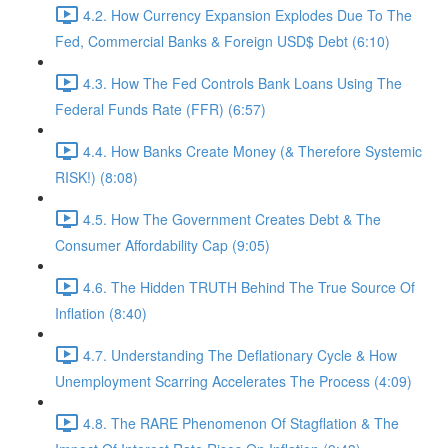
4.2. How Currency Expansion Explodes Due To The
Fed, Commercial Banks & Foreign USD$ Debt (6:10)
4.3. How The Fed Controls Bank Loans Using The
Federal Funds Rate (FFR) (6:57)
4.4. How Banks Create Money (& Therefore Systemic
RISK!) (8:08)
4.5. How The Government Creates Debt & The
Consumer Affordability Cap (9:05)
4.6. The Hidden TRUTH Behind The True Source Of
Inflation (8:40)
4.7. Understanding The Deflationary Cycle & How
Unemployment Scarring Accelerates The Process (4:09)
4.8. The RARE Phenomenon Of Stagflation & The