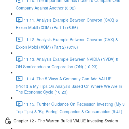
11.10. The Important Metrics I Use To Compare One
Company Against Another (8:02)
11.11. Analysis Example Between Chevron (CVX) &
Exxon Mobil (XOM) (Part 1) (6:56)
11.12. Analysis Example Between Chevron (CVX) &
Exxon Mobil (XOM) (Part 2) (8:16)
11.13. Analysis Example Between NVIDIA (NVDA) &
ON Semiconductor Corporation (ON) (10:23)
11.14. The 5 Ways A Company Can Add VALUE
(Profit) & My Tips On Analysis Based On Where We Are In
The Economic Cycle (10:23)
11.15. Further Guidance On Recession Investing (My 3
Top Tips) & 'Big Boring' Companies & Consumables (9:41)
Chapter 12 - The Warren Buffett VALUE Investing System