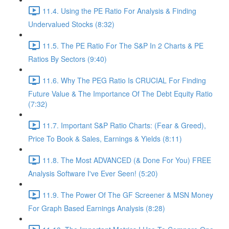
11.4. Using the PE Ratio For Analysis & Finding
Undervalued Stocks (8:32)
11.5. The PE Ratio For The S&P In 2 Charts & PE
Ratios By Sectors (9:40)
11.6. Why The PEG Ratio Is CRUCIAL For Finding
Future Value & The Importance Of The Debt Equity Ratio
(7:32)
11.7. Important S&P Ratio Charts: (Fear & Greed),
Price To Book & Sales, Earnings & Yields (8:11)
11.8. The Most ADVANCED (& Done For You) FREE
Analysis Software I've Ever Seen! (5:20)
11.9. The Power Of The GF Screener & MSN Money
For Graph Based Earnings Analysis (8:28)