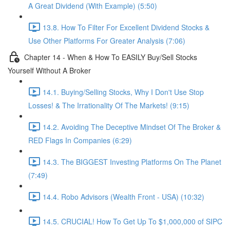
A Great Dividend (With Example) (5:50)
13.8. How To Filter For Excellent Dividend Stocks &
Use Other Platforms For Greater Analysis (7:06)
Chapter 14 - When & How To EASILY Buy/Sell Stocks
Yourself Without A Broker
14.1. Buying/Selling Stocks, Why I Don't Use Stop
Losses! & The Irrationality Of The Markets! (9:15)
14.2. Avoiding The Deceptive Mindset Of The Broker &
RED Flags In Companies (6:29)
14.3. The BIGGEST Investing Platforms On The Planet
(7:49)
14.4. Robo Advisors (Wealth Front - USA) (10:32)
14.5. CRUCIAL! How To Get Up To $1,000,000 of SIPC