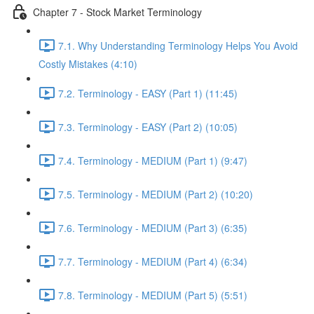
Chapter 7 - Stock Market Terminology
7.1. Why Understanding Terminology Helps You Avoid
Costly Mistakes (4:10)
7.2. Terminology - EASY (Part 1) (11:45)
7.3. Terminology - EASY (Part 2) (10:05)
7.4. Terminology - MEDIUM (Part 1) (9:47)
7.5. Terminology - MEDIUM (Part 2) (10:20)
7.6. Terminology - MEDIUM (Part 3) (6:35)
7.7. Terminology - MEDIUM (Part 4) (6:34)
7.8. Terminology - MEDIUM (Part 5) (5:51)