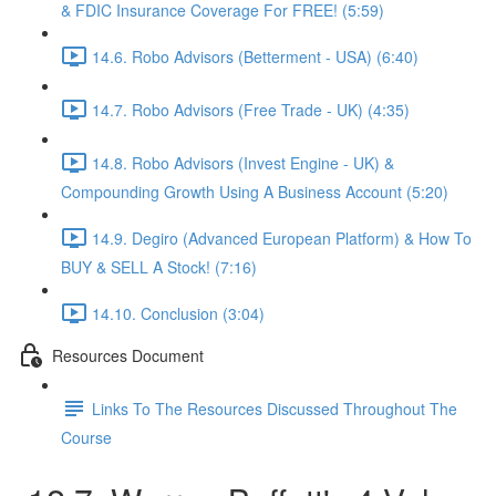
& FDIC Insurance Coverage For FREE! (5:59)
14.6. Robo Advisors (Betterment - USA) (6:40)
14.7. Robo Advisors (Free Trade - UK) (4:35)
14.8. Robo Advisors (Invest Engine - UK) &
Compounding Growth Using A Business Account (5:20)
14.9. Degiro (Advanced European Platform) & How To
BUY & SELL A Stock! (7:16)
14.10. Conclusion (3:04)
Resources Document
Links To The Resources Discussed Throughout The
Course