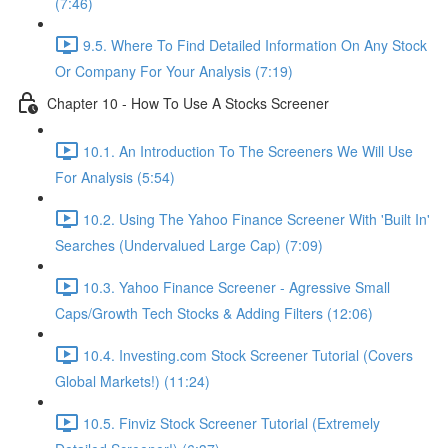
(7:46)
9.5. Where To Find Detailed Information On Any Stock
Or Company For Your Analysis (7:19)
Chapter 10 - How To Use A Stocks Screener
10.1. An Introduction To The Screeners We Will Use
For Analysis (5:54)
10.2. Using The Yahoo Finance Screener With 'Built In'
Searches (Undervalued Large Cap) (7:09)
10.3. Yahoo Finance Screener - Agressive Small
Caps/Growth Tech Stocks & Adding Filters (12:06)
10.4. Investing.com Stock Screener Tutorial (Covers
Global Markets!) (11:24)
10.5. Finviz Stock Screener Tutorial (Extremely