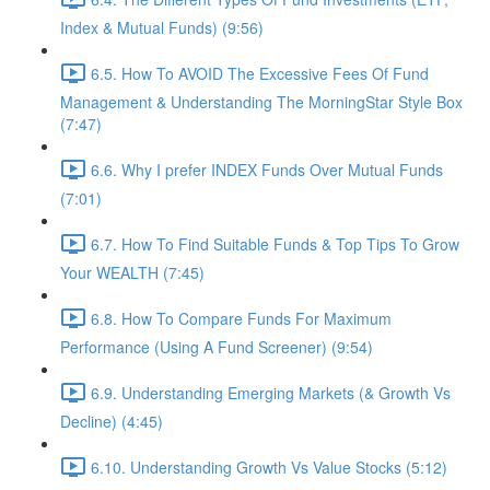
Index & Mutual Funds) (9:56)
6.5. How To AVOID The Excessive Fees Of Fund
Management & Understanding The MorningStar Style Box
(7:47)
6.6. Why I prefer INDEX Funds Over Mutual Funds
(7:01)
6.7. How To Find Suitable Funds & Top Tips To Grow
Your WEALTH (7:45)
6.8. How To Compare Funds For Maximum
Performance (Using A Fund Screener) (9:54)
6.9. Understanding Emerging Markets (& Growth Vs
Decline) (4:45)
6.10. Understanding Growth Vs Value Stocks (5:12)