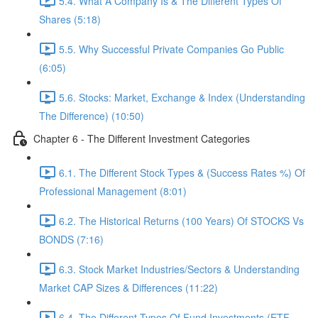
5.4. What A Company Is & The Different Types Of
Shares (5:18)
5.5. Why Successful Private Companies Go Public
(6:05)
5.6. Stocks: Market, Exchange & Index (Understanding
The Difference) (10:50)
Chapter 6 - The Different Investment Categories
6.1. The Different Stock Types & (Success Rates %) Of
Professional Management (8:01)
6.2. The Historical Returns (100 Years) Of STOCKS Vs
BONDS (7:16)
6.3. Stock Market Industries/Sectors & Understanding
Market CAP Sizes & Differences (11:22)
6.4. The Different Types Of Fund Investments (ETF,