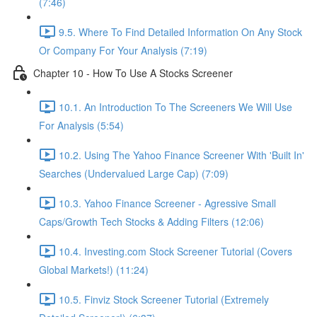
(7:46)
9.5. Where To Find Detailed Information On Any Stock
Or Company For Your Analysis (7:19)
Chapter 10 - How To Use A Stocks Screener
10.1. An Introduction To The Screeners We Will Use
For Analysis (5:54)
10.2. Using The Yahoo Finance Screener With 'Built In'
Searches (Undervalued Large Cap) (7:09)
10.3. Yahoo Finance Screener - Agressive Small
Caps/Growth Tech Stocks & Adding Filters (12:06)
10.4. Investing.com Stock Screener Tutorial (Covers
Global Markets!) (11:24)
10.5. Finviz Stock Screener Tutorial (Extremely