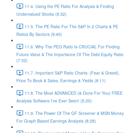
11.4. Using the PE Ratio For Analysis & Finding
Undervalued Stocks (8:32)
11.5. The PE Ratio For The S&P In 2 Charts & PE
Ratios By Sectors (9:40)
11.6. Why The PEG Ratio Is CRUCIAL For Finding
Future Value & The Importance Of The Debt Equity Ratio
(7:32)
11.7. Important S&P Ratio Charts: (Fear & Greed),
Price To Book & Sales, Earnings & Yields (8:11)
11.8. The Most ADVANCED (& Done For You) FREE
Analysis Software I've Ever Seen! (5:20)
11.9. The Power Of The GF Screener & MSN Money
For Graph Based Earnings Analysis (8:28)