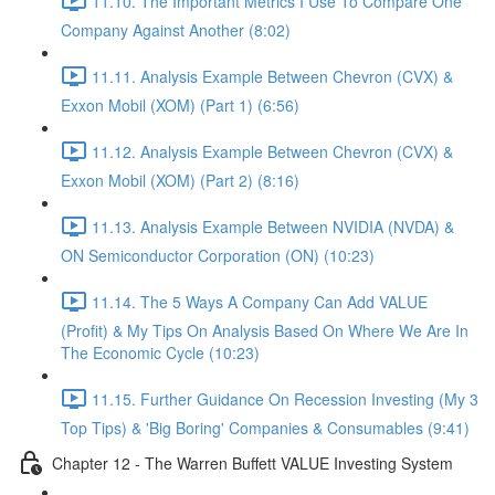
11.10. The Important Metrics I Use To Compare One
Company Against Another (8:02)
11.11. Analysis Example Between Chevron (CVX) &
Exxon Mobil (XOM) (Part 1) (6:56)
11.12. Analysis Example Between Chevron (CVX) &
Exxon Mobil (XOM) (Part 2) (8:16)
11.13. Analysis Example Between NVIDIA (NVDA) &
ON Semiconductor Corporation (ON) (10:23)
11.14. The 5 Ways A Company Can Add VALUE
(Profit) & My Tips On Analysis Based On Where We Are In
The Economic Cycle (10:23)
11.15. Further Guidance On Recession Investing (My 3
Top Tips) & 'Big Boring' Companies & Consumables (9:41)
Chapter 12 - The Warren Buffett VALUE Investing System