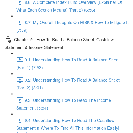
8.6. A Complete Index Fund Overview (Explainer Of
What Each Section Means) (Part 2) (6:56)
8.7. My Overall Thoughts On RISK & How To Mitigate It
(7:59)
Chapter 9 - How To Read a Balance Sheet, Cashflow
Statement & Income Statement
9.1. Understanding How To Read A Balance Sheet
(Part 1) (7:53)
9.2. Understanding How To Read A Balance Sheet
(Part 2) (8:01)
9.3. Understanding How To Read The Income
Statement (5:54)
9.4. Understanding How To Read The Cashflow
Statement & Where To Find All This Information Easily!