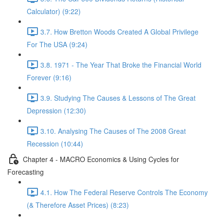
Calculator) (9:22)
3.7. How Bretton Woods Created A Global Privilege
For The USA (9:24)
3.8. 1971 - The Year That Broke the Financial World
Forever (9:16)
3.9. Studying The Causes & Lessons of The Great
Depression (12:30)
3.10. Analysing The Causes of The 2008 Great
Recession (10:44)
Chapter 4 - MACRO Economics & Using Cycles for
Forecasting
4.1. How The Federal Reserve Controls The Economy
(& Therefore Asset Prices) (8:23)