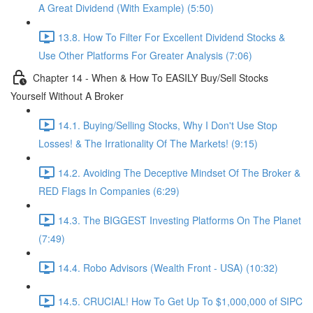
A Great Dividend (With Example) (5:50)
13.8. How To Filter For Excellent Dividend Stocks &
Use Other Platforms For Greater Analysis (7:06)
Chapter 14 - When & How To EASILY Buy/Sell Stocks
Yourself Without A Broker
14.1. Buying/Selling Stocks, Why I Don't Use Stop
Losses! & The Irrationality Of The Markets! (9:15)
14.2. Avoiding The Deceptive Mindset Of The Broker &
RED Flags In Companies (6:29)
14.3. The BIGGEST Investing Platforms On The Planet
(7:49)
14.4. Robo Advisors (Wealth Front - USA) (10:32)
14.5. CRUCIAL! How To Get Up To $1,000,000 of SIPC