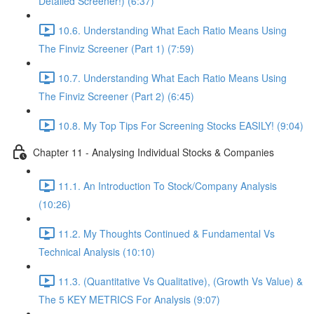
Detailed Screener!) (6:37)
10.6. Understanding What Each Ratio Means Using
The Finviz Screener (Part 1) (7:59)
10.7. Understanding What Each Ratio Means Using
The Finviz Screener (Part 2) (6:45)
10.8. My Top Tips For Screening Stocks EASILY! (9:04)
Chapter 11 - Analysing Individual Stocks & Companies
11.1. An Introduction To Stock/Company Analysis
(10:26)
11.2. My Thoughts Continued & Fundamental Vs
Technical Analysis (10:10)
11.3. (Quantitative Vs Qualitative), (Growth Vs Value) &
The 5 KEY METRICS For Analysis (9:07)