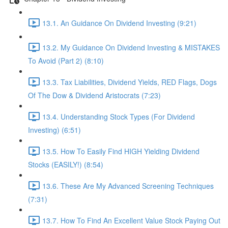
13.1. An Guidance On Dividend Investing (9:21)
13.2. My Guidance On Dividend Investing & MISTAKES
To Avoid (Part 2) (8:10)
13.3. Tax Liabilities, Dividend Yields, RED Flags, Dogs
Of The Dow & Dividend Aristocrats (7:23)
13.4. Understanding Stock Types (For Dividend
Investing) (6:51)
13.5. How To Easily Find HIGH Yielding Dividend
Stocks (EASILY!) (8:54)
13.6. These Are My Advanced Screening Techniques
(7:31)
13.7. How To Find An Excellent Value Stock Paying Out