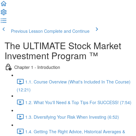
Previous Lesson
Complete and Continue
The ULTIMATE Stock Market
Investment Program ™
Chapter 1 - Introduction
1.1. Course Overview (What's Included In The Course)
(12:21)
1.2. What You'll Need & Top Tips For SUCCESS! (7:54)
1.3. Diversifying Your Risk When Investing (6:52)
1.4. Getting The Right Advice, Historical Averages &