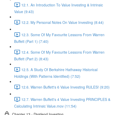
12.1. An Introduction To Value Investing & Intrinsic
Value (9:43)
12.2. My Personal Notes On Value Investing (8:44)
12.3. Some Of My Favourite Lessons From Warren
Buffett (Part 1) (7:40)
12.4. Some Of My Favourite Lessons From Warren
Buffett (Part 2) (8:43)
12.5. A Study Of Berkshire Hathaway Historical
Holdings (With Patterns Identified) (7:52)
12.6. Warren Buffett's 6 Value Investing RULES! (9:20)
12.7. Warren Buffett's 4 Value Investing PRINCIPLES &
Calculating Intrinsic Value.mov (11:54)
Chapter 13 - Dividend Investing