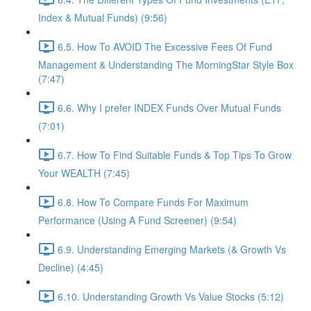
Index & Mutual Funds) (9:56)
6.5. How To AVOID The Excessive Fees Of Fund
Management & Understanding The MorningStar Style Box
(7:47)
6.6. Why I prefer INDEX Funds Over Mutual Funds
(7:01)
6.7. How To Find Suitable Funds & Top Tips To Grow
Your WEALTH (7:45)
6.8. How To Compare Funds For Maximum
Performance (Using A Fund Screener) (9:54)
6.9. Understanding Emerging Markets (& Growth Vs
Decline) (4:45)
6.10. Understanding Growth Vs Value Stocks (5:12)