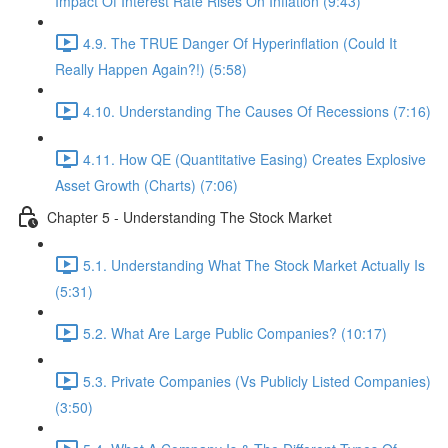
Impact Of Interest Rate Rises On Inflation (9:43)
4.9. The TRUE Danger Of Hyperinflation (Could It
Really Happen Again?!) (5:58)
4.10. Understanding The Causes Of Recessions (7:16)
4.11. How QE (Quantitative Easing) Creates Explosive
Asset Growth (Charts) (7:06)
Chapter 5 - Understanding The Stock Market
5.1. Understanding What The Stock Market Actually Is
(5:31)
5.2. What Are Large Public Companies? (10:17)
5.3. Private Companies (Vs Publicly Listed Companies)
(3:50)