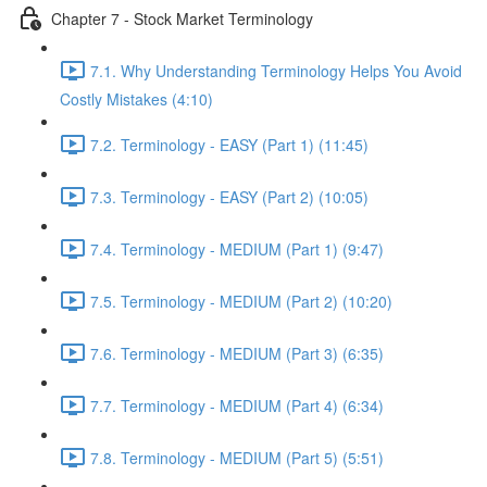
Chapter 7 - Stock Market Terminology
7.1. Why Understanding Terminology Helps You Avoid
Costly Mistakes (4:10)
7.2. Terminology - EASY (Part 1) (11:45)
7.3. Terminology - EASY (Part 2) (10:05)
7.4. Terminology - MEDIUM (Part 1) (9:47)
7.5. Terminology - MEDIUM (Part 2) (10:20)
7.6. Terminology - MEDIUM (Part 3) (6:35)
7.7. Terminology - MEDIUM (Part 4) (6:34)
7.8. Terminology - MEDIUM (Part 5) (5:51)