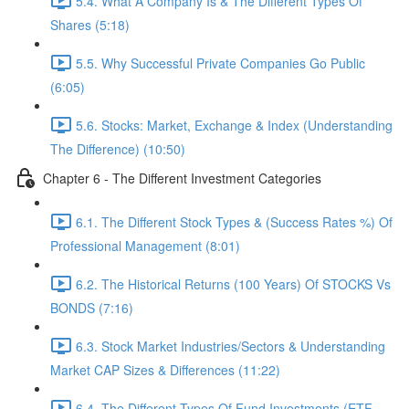
5.4. What A Company Is & The Different Types Of
Shares (5:18)
5.5. Why Successful Private Companies Go Public
(6:05)
5.6. Stocks: Market, Exchange & Index (Understanding
The Difference) (10:50)
Chapter 6 - The Different Investment Categories
6.1. The Different Stock Types & (Success Rates %) Of
Professional Management (8:01)
6.2. The Historical Returns (100 Years) Of STOCKS Vs
BONDS (7:16)
6.3. Stock Market Industries/Sectors & Understanding
Market CAP Sizes & Differences (11:22)
6.4. The Different Types Of Fund Investments (ETF,