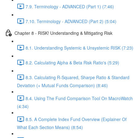
7.9. Terminology - ADVANCED (Part 1) (7:46)
7.10. Terminology - ADVANCED (Part 2) (5:04)
Chapter 8 - RISK! Understanding & Mitigating Risk
8.1. Understanding Systemic & Unsystemic RISK (7:23)
8.2. Calculating Alpha & Beta Risk Ratio's (5:29)
8.3. Calculating R-Squared, Sharpe Ratio & Standard
Deviation (+ Mutual Funds Comparison) (8:46)
8.4. Using The Fund Comparison Tool On MacroWatch
(4:34)
8.5. A Complete Index Fund Overview (Explainer Of
What Each Section Means) (8:54)