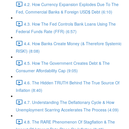
4.2. How Currency Expansion Explodes Due To The
Fed, Commercial Banks & Foreign USD$ Debt (6:10)
4.3. How The Fed Controls Bank Loans Using The
Federal Funds Rate (FFR) (6:57)
4.4. How Banks Create Money (& Therefore Systemic
RISK!) (8:08)
4.5. How The Government Creates Debt & The
Consumer Affordability Cap (9:05)
4.6. The Hidden TRUTH Behind The True Source Of
Inflation (8:40)
4.7. Understanding The Deflationary Cycle & How
Unemployment Scarring Accelerates The Process (4:09)
4.8. The RARE Phenomenon Of Stagflation & The