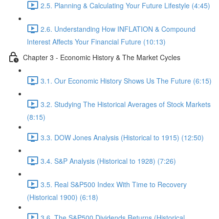
2.5. Planning & Calculating Your Future Lifestyle (4:45)
2.6. Understanding How INFLATION & Compound
Interest Affects Your Financial Future (10:13)
Chapter 3 - Economic History & The Market Cycles
3.1. Our Economic History Shows Us The Future (6:15)
3.2. Studying The Historical Averages of Stock Markets
(8:15)
3.3. DOW Jones Analysis (Historical to 1915) (12:50)
3.4. S&P Analysis (Historical to 1928) (7:26)
3.5. Real S&P500 Index With Time to Recovery
(Historical 1900) (6:18)
3.6. The S&P500 Dividends Returns (Historical