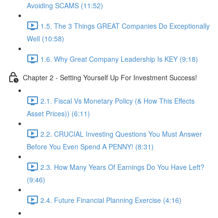
Avoiding SCAMS (11:52)
1.5. The 3 Things GREAT Companies Do Exceptionally
Well (10:58)
1.6. Why Great Company Leadership Is KEY (9:18)
Chapter 2 - Setting Yourself Up For Investment Success!
2.1. Fiscal Vs Monetary Policy (& How This Effects
Asset Prices)) (6:11)
2.2. CRUCIAL Investing Questions You Must Answer
Before You Even Spend A PENNY! (8:31)
2.3. How Many Years Of Earnings Do You Have Left?
(9:46)
2.4. Future Financial Planning Exercise (4:16)