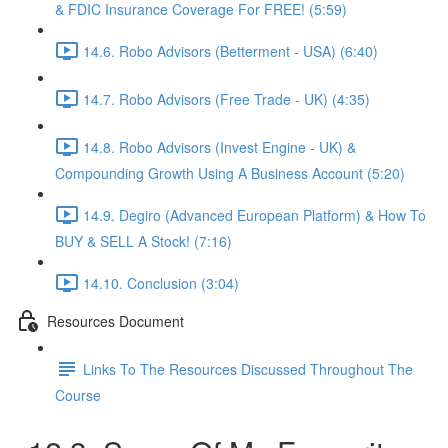
& FDIC Insurance Coverage For FREE! (5:59)
14.6. Robo Advisors (Betterment - USA) (6:40)
14.7. Robo Advisors (Free Trade - UK) (4:35)
14.8. Robo Advisors (Invest Engine - UK) &
Compounding Growth Using A Business Account (5:20)
14.9. Degiro (Advanced European Platform) & How To
BUY & SELL A Stock! (7:16)
14.10. Conclusion (3:04)
Resources Document
Links To The Resources Discussed Throughout The
Course