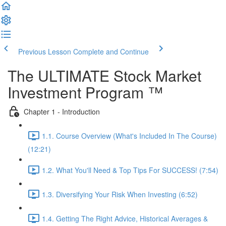
Previous Lesson
Complete and Continue
The ULTIMATE Stock Market
Investment Program ™
Chapter 1 - Introduction
1.1. Course Overview (What's Included In The Course)
(12:21)
1.2. What You'll Need & Top Tips For SUCCESS! (7:54)
1.3. Diversifying Your Risk When Investing (6:52)
1.4. Getting The Right Advice, Historical Averages &