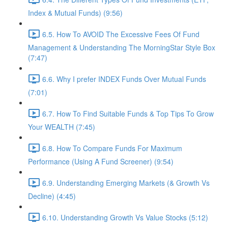
Index & Mutual Funds) (9:56)
6.5. How To AVOID The Excessive Fees Of Fund
Management & Understanding The MorningStar Style Box
(7:47)
6.6. Why I prefer INDEX Funds Over Mutual Funds
(7:01)
6.7. How To Find Suitable Funds & Top Tips To Grow
Your WEALTH (7:45)
6.8. How To Compare Funds For Maximum
Performance (Using A Fund Screener) (9:54)
6.9. Understanding Emerging Markets (& Growth Vs
Decline) (4:45)
6.10. Understanding Growth Vs Value Stocks (5:12)