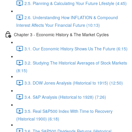
2.5. Planning & Calculating Your Future Lifestyle (4:45)
2.6. Understanding How INFLATION & Compound
Interest Affects Your Financial Future (10:13)
Chapter 3 - Economic History & The Market Cycles
3.1. Our Economic History Shows Us The Future (6:15)
3.2. Studying The Historical Averages of Stock Markets
(8:15)
3.3. DOW Jones Analysis (Historical to 1915) (12:50)
3.4. S&P Analysis (Historical to 1928) (7:26)
3.5. Real S&P500 Index With Time to Recovery
(Historical 1900) (6:18)
3.6. The S&P500 Dividends Returns (Historical