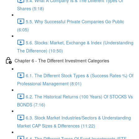
5.4. What A Company Is & The Different Types Of
Shares (5:18)
5.5. Why Successful Private Companies Go Public
(6:05)
5.6. Stocks: Market, Exchange & Index (Understanding
The Difference) (10:50)
Chapter 6 - The Different Investment Categories
6.1. The Different Stock Types & (Success Rates %) Of
Professional Management (8:01)
6.2. The Historical Returns (100 Years) Of STOCKS Vs
BONDS (7:16)
6.3. Stock Market Industries/Sectors & Understanding
Market CAP Sizes & Differences (11:22)
6.4. The Different Types Of Fund Investments (ETF,