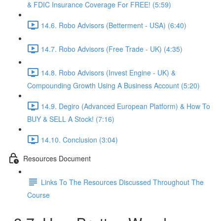
& FDIC Insurance Coverage For FREE! (5:59)
14.6. Robo Advisors (Betterment - USA) (6:40)
14.7. Robo Advisors (Free Trade - UK) (4:35)
14.8. Robo Advisors (Invest Engine - UK) &
Compounding Growth Using A Business Account (5:20)
14.9. Degiro (Advanced European Platform) & How To
BUY & SELL A Stock! (7:16)
14.10. Conclusion (3:04)
Resources Document
Links To The Resources Discussed Throughout The
Course