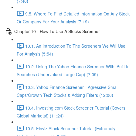
(7:46)
9.5. Where To Find Detailed Information On Any Stock
Or Company For Your Analysis (7:19)
Chapter 10 - How To Use A Stocks Screener
10.1. An Introduction To The Screeners We Will Use
For Analysis (5:54)
10.2. Using The Yahoo Finance Screener With 'Built In'
Searches (Undervalued Large Cap) (7:09)
10.3. Yahoo Finance Screener - Agressive Small
Caps/Growth Tech Stocks & Adding Filters (12:06)
10.4. Investing.com Stock Screener Tutorial (Covers
Global Markets!) (11:24)
10.5. Finviz Stock Screener Tutorial (Extremely