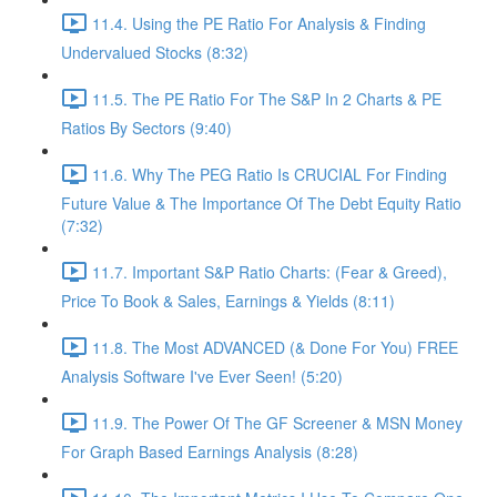
11.4. Using the PE Ratio For Analysis & Finding
Undervalued Stocks (8:32)
11.5. The PE Ratio For The S&P In 2 Charts & PE
Ratios By Sectors (9:40)
11.6. Why The PEG Ratio Is CRUCIAL For Finding
Future Value & The Importance Of The Debt Equity Ratio
(7:32)
11.7. Important S&P Ratio Charts: (Fear & Greed),
Price To Book & Sales, Earnings & Yields (8:11)
11.8. The Most ADVANCED (& Done For You) FREE
Analysis Software I've Ever Seen! (5:20)
11.9. The Power Of The GF Screener & MSN Money
For Graph Based Earnings Analysis (8:28)