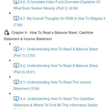
8.6. A Complete Index Fund Overview (Explainer Of
What Each Section Means) (Part 2) (6:56)
8.7. My Overall Thoughts On RISK & How To Mitigate It
(7:59)
Chapter 9 - How To Read a Balance Sheet, Cashflow
Statement & Income Statement
9.1. Understanding How To Read A Balance Sheet
(Part 1) (7:53)
9.2. Understanding How To Read A Balance Sheet
(Part 2) (8:01)
9.3. Understanding How To Read The Income
Statement (5:54)
9.4. Understanding How To Read The Cashflow
Statement & Where To Find All This Information Easily!