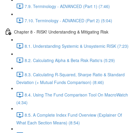
7.9. Terminology - ADVANCED (Part 1) (7:46)
7.10. Terminology - ADVANCED (Part 2) (5:04)
Chapter 8 - RISK! Understanding & Mitigating Risk
8.1. Understanding Systemic & Unsystemic RISK (7:23)
8.2. Calculating Alpha & Beta Risk Ratio's (5:29)
8.3. Calculating R-Squared, Sharpe Ratio & Standard
Deviation (+ Mutual Funds Comparison) (8:46)
8.4. Using The Fund Comparison Tool On MacroWatch
(4:34)
8.5. A Complete Index Fund Overview (Explainer Of
What Each Section Means) (8:54)