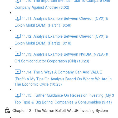
11.10. The Important Metrics I Use To Compare One
Company Against Another (8:02)
11.11. Analysis Example Between Chevron (CVX) &
Exxon Mobil (XOM) (Part 1) (6:56)
11.12. Analysis Example Between Chevron (CVX) &
Exxon Mobil (XOM) (Part 2) (8:16)
11.13. Analysis Example Between NVIDIA (NVDA) &
ON Semiconductor Corporation (ON) (10:23)
11.14. The 5 Ways A Company Can Add VALUE
(Profit) & My Tips On Analysis Based On Where We Are In
The Economic Cycle (10:23)
11.15. Further Guidance On Recession Investing (My 3
Top Tips) & 'Big Boring' Companies & Consumables (9:41)
Chapter 12 - The Warren Buffett VALUE Investing System