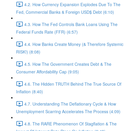
4.2. How Currency Expansion Explodes Due To The
Fed, Commercial Banks & Foreign USD$ Debt (6:10)
4.3. How The Fed Controls Bank Loans Using The
Federal Funds Rate (FFR) (6:57)
4.4. How Banks Create Money (& Therefore Systemic
RISK!) (8:08)
4.5. How The Government Creates Debt & The
Consumer Affordability Cap (9:05)
4.6. The Hidden TRUTH Behind The True Source Of
Inflation (8:40)
4.7. Understanding The Deflationary Cycle & How
Unemployment Scarring Accelerates The Process (4:09)
4.8. The RARE Phenomenon Of Stagflation & The