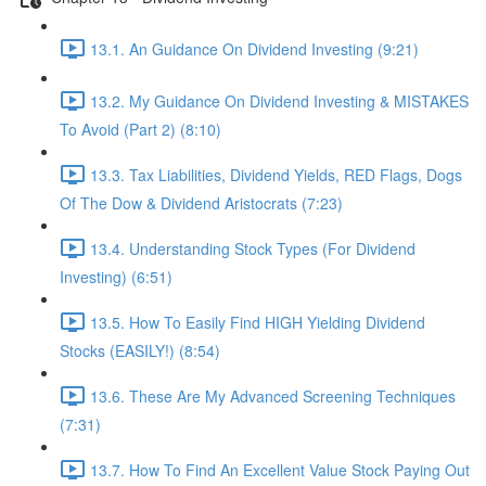
13.1. An Guidance On Dividend Investing (9:21)
13.2. My Guidance On Dividend Investing & MISTAKES
To Avoid (Part 2) (8:10)
13.3. Tax Liabilities, Dividend Yields, RED Flags, Dogs
Of The Dow & Dividend Aristocrats (7:23)
13.4. Understanding Stock Types (For Dividend
Investing) (6:51)
13.5. How To Easily Find HIGH Yielding Dividend
Stocks (EASILY!) (8:54)
13.6. These Are My Advanced Screening Techniques
(7:31)
13.7. How To Find An Excellent Value Stock Paying Out