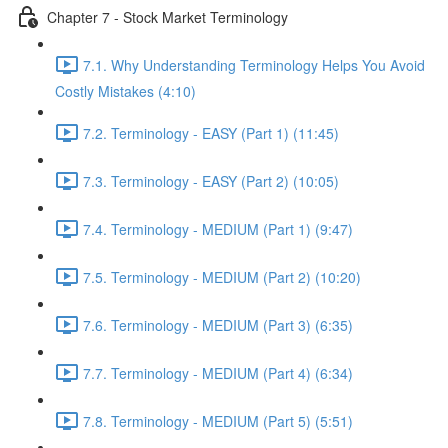
Chapter 7 - Stock Market Terminology
7.1. Why Understanding Terminology Helps You Avoid
Costly Mistakes (4:10)
7.2. Terminology - EASY (Part 1) (11:45)
7.3. Terminology - EASY (Part 2) (10:05)
7.4. Terminology - MEDIUM (Part 1) (9:47)
7.5. Terminology - MEDIUM (Part 2) (10:20)
7.6. Terminology - MEDIUM (Part 3) (6:35)
7.7. Terminology - MEDIUM (Part 4) (6:34)
7.8. Terminology - MEDIUM (Part 5) (5:51)