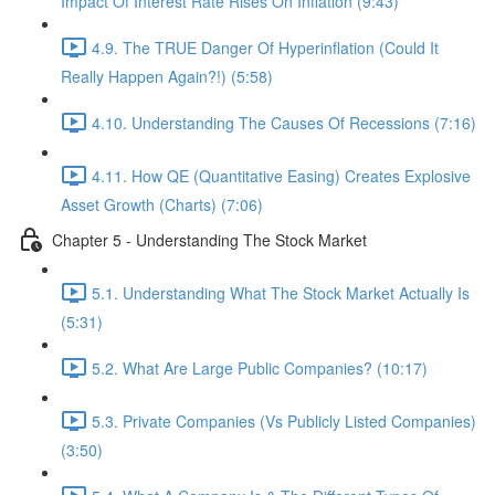
Impact Of Interest Rate Rises On Inflation (9:43)
4.9. The TRUE Danger Of Hyperinflation (Could It
Really Happen Again?!) (5:58)
4.10. Understanding The Causes Of Recessions (7:16)
4.11. How QE (Quantitative Easing) Creates Explosive
Asset Growth (Charts) (7:06)
Chapter 5 - Understanding The Stock Market
5.1. Understanding What The Stock Market Actually Is
(5:31)
5.2. What Are Large Public Companies? (10:17)
5.3. Private Companies (Vs Publicly Listed Companies)
(3:50)