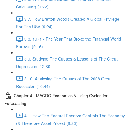
Calculator) (9:22)
3.7. How Bretton Woods Created A Global Privilege
For The USA (9:24)
3.8. 1971 - The Year That Broke the Financial World
Forever (9:16)
3.9. Studying The Causes & Lessons of The Great
Depression (12:30)
3.10. Analysing The Causes of The 2008 Great
Recession (10:44)
Chapter 4 - MACRO Economics & Using Cycles for
Forecasting
4.1. How The Federal Reserve Controls The Economy
(& Therefore Asset Prices) (8:23)