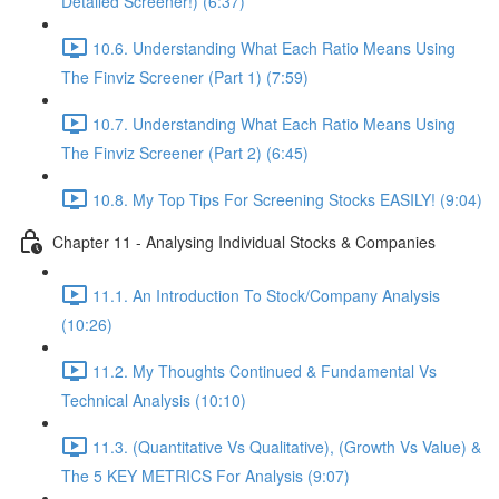
Detailed Screener!) (6:37)
10.6. Understanding What Each Ratio Means Using
The Finviz Screener (Part 1) (7:59)
10.7. Understanding What Each Ratio Means Using
The Finviz Screener (Part 2) (6:45)
10.8. My Top Tips For Screening Stocks EASILY! (9:04)
Chapter 11 - Analysing Individual Stocks & Companies
11.1. An Introduction To Stock/Company Analysis
(10:26)
11.2. My Thoughts Continued & Fundamental Vs
Technical Analysis (10:10)
11.3. (Quantitative Vs Qualitative), (Growth Vs Value) &
The 5 KEY METRICS For Analysis (9:07)