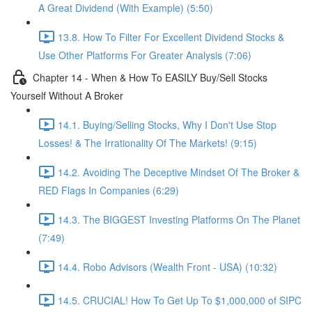
A Great Dividend (With Example) (5:50)
13.8. How To Filter For Excellent Dividend Stocks &
Use Other Platforms For Greater Analysis (7:06)
Chapter 14 - When & How To EASILY Buy/Sell Stocks
Yourself Without A Broker
14.1. Buying/Selling Stocks, Why I Don't Use Stop
Losses! & The Irrationality Of The Markets! (9:15)
14.2. Avoiding The Deceptive Mindset Of The Broker &
RED Flags In Companies (6:29)
14.3. The BIGGEST Investing Platforms On The Planet
(7:49)
14.4. Robo Advisors (Wealth Front - USA) (10:32)
14.5. CRUCIAL! How To Get Up To $1,000,000 of SIPC