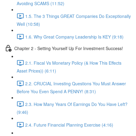
Avoiding SCAMS (11:52)
1.5. The 3 Things GREAT Companies Do Exceptionally
Well (10:58)
1.6. Why Great Company Leadership Is KEY (9:18)
Chapter 2 - Setting Yourself Up For Investment Success!
2.1. Fiscal Vs Monetary Policy (& How This Effects
Asset Prices)) (6:11)
2.2. CRUCIAL Investing Questions You Must Answer
Before You Even Spend A PENNY! (8:31)
2.3. How Many Years Of Earnings Do You Have Left?
(9:46)
2.4. Future Financial Planning Exercise (4:16)