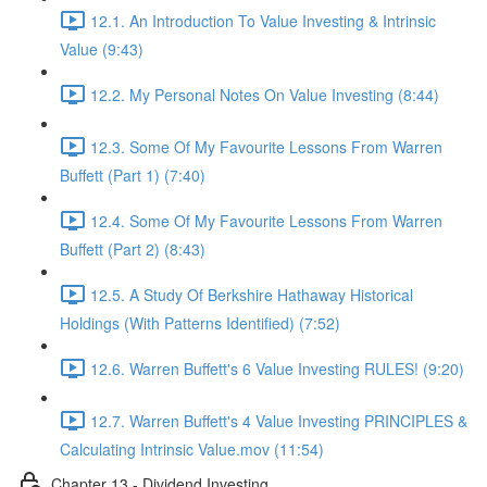
12.1. An Introduction To Value Investing & Intrinsic
Value (9:43)
12.2. My Personal Notes On Value Investing (8:44)
12.3. Some Of My Favourite Lessons From Warren
Buffett (Part 1) (7:40)
12.4. Some Of My Favourite Lessons From Warren
Buffett (Part 2) (8:43)
12.5. A Study Of Berkshire Hathaway Historical
Holdings (With Patterns Identified) (7:52)
12.6. Warren Buffett's 6 Value Investing RULES! (9:20)
12.7. Warren Buffett's 4 Value Investing PRINCIPLES &
Calculating Intrinsic Value.mov (11:54)
Chapter 13 - Dividend Investing