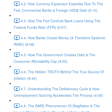
4.2. How Currency Expansion Explodes Due To The
Fed, Commercial Banks & Foreign USD$ Debt (6:10)
4.3. How The Fed Controls Bank Loans Using The
Federal Funds Rate (FFR) (6:57)
4.4. How Banks Create Money (& Therefore Systemic
RISK!) (8:08)
4.5. How The Government Creates Debt & The
Consumer Affordability Cap (9:05)
4.6. The Hidden TRUTH Behind The True Source Of
Inflation (8:40)
4.7. Understanding The Deflationary Cycle & How
Unemployment Scarring Accelerates The Process (4:09)
4.8. The RARE Phenomenon Of Stagflation & The