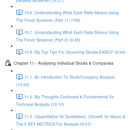
Detailed Screener!) (6:37)
10.6. Understanding What Each Ratio Means Using
The Finviz Screener (Part 1) (7:59)
10.7. Understanding What Each Ratio Means Using
The Finviz Screener (Part 2) (6:45)
10.8. My Top Tips For Screening Stocks EASILY! (9:04)
Chapter 11 - Analysing Individual Stocks & Companies
11.1. An Introduction To Stock/Company Analysis
(10:26)
11.2. My Thoughts Continued & Fundamental Vs
Technical Analysis (10:10)
11.3. (Quantitative Vs Qualitative), (Growth Vs Value) &
The 5 KEY METRICS For Analysis (9:07)