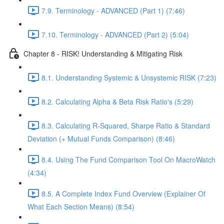
7.9. Terminology - ADVANCED (Part 1) (7:46)
7.10. Terminology - ADVANCED (Part 2) (5:04)
Chapter 8 - RISK! Understanding & Mitigating Risk
8.1. Understanding Systemic & Unsystemic RISK (7:23)
8.2. Calculating Alpha & Beta Risk Ratio's (5:29)
8.3. Calculating R-Squared, Sharpe Ratio & Standard
Deviation (+ Mutual Funds Comparison) (8:46)
8.4. Using The Fund Comparison Tool On MacroWatch
(4:34)
8.5. A Complete Index Fund Overview (Explainer Of
What Each Section Means) (8:54)