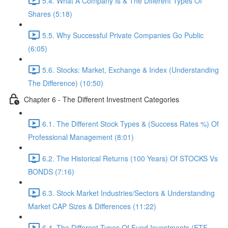
5.4. What A Company Is & The Different Types Of
Shares (5:18)
5.5. Why Successful Private Companies Go Public
(6:05)
5.6. Stocks: Market, Exchange & Index (Understanding
The Difference) (10:50)
Chapter 6 - The Different Investment Categories
6.1. The Different Stock Types & (Success Rates %) Of
Professional Management (8:01)
6.2. The Historical Returns (100 Years) Of STOCKS Vs
BONDS (7:16)
6.3. Stock Market Industries/Sectors & Understanding
Market CAP Sizes & Differences (11:22)
6.4. The Different Types Of Fund Investments (ETF,