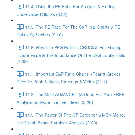
11.4. Using the PE Ratio For Analysis & Finding
Undervalued Stocks (8:32)
11.5. The PE Ratio For The S&P In 2 Charts & PE
Ratios By Sectors (9:40)
11.6. Why The PEG Ratio Is CRUCIAL For Finding
Future Value & The Importance Of The Debt Equity Ratio
(7:32)
11.7. Important S&P Ratio Charts: (Fear & Greed),
Price To Book & Sales, Earnings & Yields (8:11)
11.8. The Most ADVANCED (& Done For You) FREE
Analysis Software I've Ever Seen! (5:20)
11.9. The Power Of The GF Screener & MSN Money
For Graph Based Earnings Analysis (8:28)