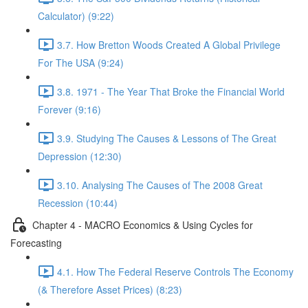
Calculator) (9:22)
3.7. How Bretton Woods Created A Global Privilege
For The USA (9:24)
3.8. 1971 - The Year That Broke the Financial World
Forever (9:16)
3.9. Studying The Causes & Lessons of The Great
Depression (12:30)
3.10. Analysing The Causes of The 2008 Great
Recession (10:44)
Chapter 4 - MACRO Economics & Using Cycles for
Forecasting
4.1. How The Federal Reserve Controls The Economy
(& Therefore Asset Prices) (8:23)