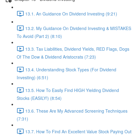
13.1. An Guidance On Dividend Investing (9:21)
13.2. My Guidance On Dividend Investing & MISTAKES
To Avoid (Part 2) (8:10)
13.3. Tax Liabilities, Dividend Yields, RED Flags, Dogs
Of The Dow & Dividend Aristocrats (7:23)
13.4. Understanding Stock Types (For Dividend
Investing) (6:51)
13.5. How To Easily Find HIGH Yielding Dividend
Stocks (EASILY!) (8:54)
13.6. These Are My Advanced Screening Techniques
(7:31)
13.7. How To Find An Excellent Value Stock Paying Out