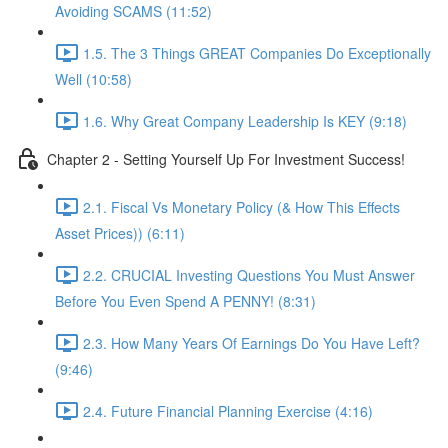
Avoiding SCAMS (11:52)
1.5. The 3 Things GREAT Companies Do Exceptionally
Well (10:58)
1.6. Why Great Company Leadership Is KEY (9:18)
Chapter 2 - Setting Yourself Up For Investment Success!
2.1. Fiscal Vs Monetary Policy (& How This Effects
Asset Prices)) (6:11)
2.2. CRUCIAL Investing Questions You Must Answer
Before You Even Spend A PENNY! (8:31)
2.3. How Many Years Of Earnings Do You Have Left?
(9:46)
2.4. Future Financial Planning Exercise (4:16)