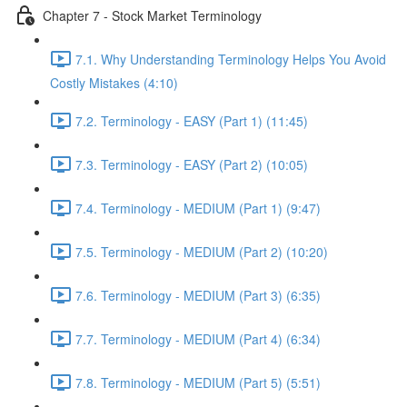
Chapter 7 - Stock Market Terminology
7.1. Why Understanding Terminology Helps You Avoid
Costly Mistakes (4:10)
7.2. Terminology - EASY (Part 1) (11:45)
7.3. Terminology - EASY (Part 2) (10:05)
7.4. Terminology - MEDIUM (Part 1) (9:47)
7.5. Terminology - MEDIUM (Part 2) (10:20)
7.6. Terminology - MEDIUM (Part 3) (6:35)
7.7. Terminology - MEDIUM (Part 4) (6:34)
7.8. Terminology - MEDIUM (Part 5) (5:51)