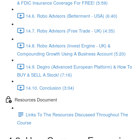
& FDIC Insurance Coverage For FREE! (5:59)
14.6. Robo Advisors (Betterment - USA) (6:40)
14.7. Robo Advisors (Free Trade - UK) (4:35)
14.8. Robo Advisors (Invest Engine - UK) &
Compounding Growth Using A Business Account (5:20)
14.9. Degiro (Advanced European Platform) & How To
BUY & SELL A Stock! (7:16)
14.10. Conclusion (3:04)
Resources Document
Links To The Resources Discussed Throughout The
Course