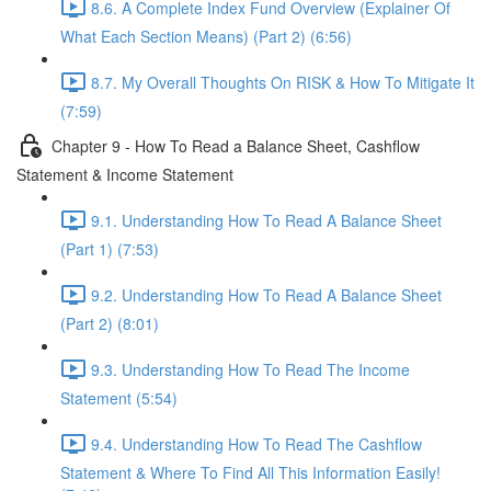
8.6. A Complete Index Fund Overview (Explainer Of
What Each Section Means) (Part 2) (6:56)
8.7. My Overall Thoughts On RISK & How To Mitigate It
(7:59)
Chapter 9 - How To Read a Balance Sheet, Cashflow
Statement & Income Statement
9.1. Understanding How To Read A Balance Sheet
(Part 1) (7:53)
9.2. Understanding How To Read A Balance Sheet
(Part 2) (8:01)
9.3. Understanding How To Read The Income
Statement (5:54)
9.4. Understanding How To Read The Cashflow
Statement & Where To Find All This Information Easily!