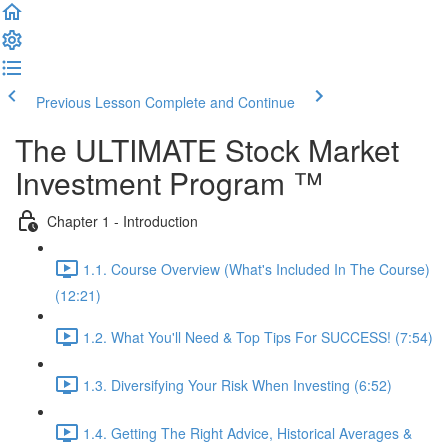
Previous Lesson
Complete and Continue
The ULTIMATE Stock Market
Investment Program ™
Chapter 1 - Introduction
1.1. Course Overview (What's Included In The Course)
(12:21)
1.2. What You'll Need & Top Tips For SUCCESS! (7:54)
1.3. Diversifying Your Risk When Investing (6:52)
1.4. Getting The Right Advice, Historical Averages &