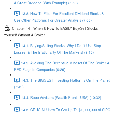
A Great Dividend (With Example) (5:50)
13.8. How To Filter For Excellent Dividend Stocks &
Use Other Platforms For Greater Analysis (7:06)
Chapter 14 - When & How To EASILY Buy/Sell Stocks
Yourself Without A Broker
14.1. Buying/Selling Stocks, Why I Don't Use Stop
Losses! & The Irrationality Of The Markets! (9:15)
14.2. Avoiding The Deceptive Mindset Of The Broker &
RED Flags In Companies (6:29)
14.3. The BIGGEST Investing Platforms On The Planet
(7:49)
14.4. Robo Advisors (Wealth Front - USA) (10:32)
14.5. CRUCIAL! How To Get Up To $1,000,000 of SIPC