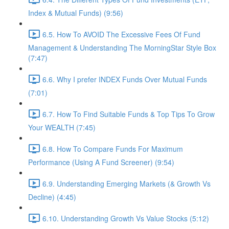
Index & Mutual Funds) (9:56)
6.5. How To AVOID The Excessive Fees Of Fund
Management & Understanding The MorningStar Style Box
(7:47)
6.6. Why I prefer INDEX Funds Over Mutual Funds
(7:01)
6.7. How To Find Suitable Funds & Top Tips To Grow
Your WEALTH (7:45)
6.8. How To Compare Funds For Maximum
Performance (Using A Fund Screener) (9:54)
6.9. Understanding Emerging Markets (& Growth Vs
Decline) (4:45)
6.10. Understanding Growth Vs Value Stocks (5:12)