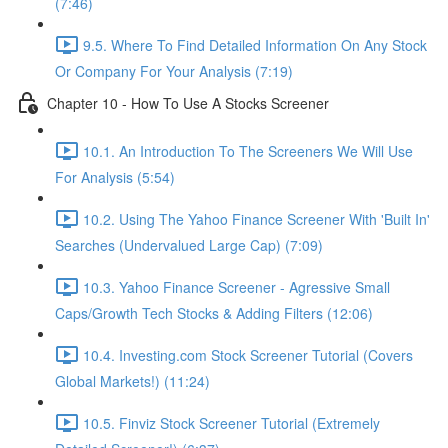
(7:46)
9.5. Where To Find Detailed Information On Any Stock
Or Company For Your Analysis (7:19)
Chapter 10 - How To Use A Stocks Screener
10.1. An Introduction To The Screeners We Will Use
For Analysis (5:54)
10.2. Using The Yahoo Finance Screener With 'Built In'
Searches (Undervalued Large Cap) (7:09)
10.3. Yahoo Finance Screener - Agressive Small
Caps/Growth Tech Stocks & Adding Filters (12:06)
10.4. Investing.com Stock Screener Tutorial (Covers
Global Markets!) (11:24)
10.5. Finviz Stock Screener Tutorial (Extremely