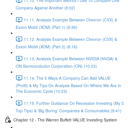
11.10. The Important Metrics I Use To Compare One
Company Against Another (8:02)
11.11. Analysis Example Between Chevron (CVX) &
Exxon Mobil (XOM) (Part 1) (6:56)
11.12. Analysis Example Between Chevron (CVX) &
Exxon Mobil (XOM) (Part 2) (8:16)
11.13. Analysis Example Between NVIDIA (NVDA) &
ON Semiconductor Corporation (ON) (10:23)
11.14. The 5 Ways A Company Can Add VALUE
(Profit) & My Tips On Analysis Based On Where We Are In
The Economic Cycle (10:23)
11.15. Further Guidance On Recession Investing (My 3
Top Tips) & 'Big Boring' Companies & Consumables (9:41)
Chapter 12 - The Warren Buffett VALUE Investing System