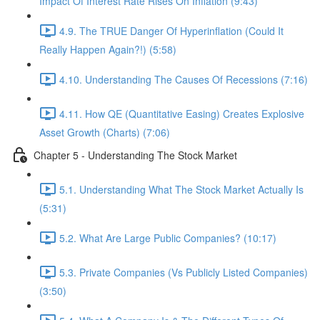
Impact Of Interest Rate Rises On Inflation (9:43)
4.9. The TRUE Danger Of Hyperinflation (Could It
Really Happen Again?!) (5:58)
4.10. Understanding The Causes Of Recessions (7:16)
4.11. How QE (Quantitative Easing) Creates Explosive
Asset Growth (Charts) (7:06)
Chapter 5 - Understanding The Stock Market
5.1. Understanding What The Stock Market Actually Is
(5:31)
5.2. What Are Large Public Companies? (10:17)
5.3. Private Companies (Vs Publicly Listed Companies)
(3:50)