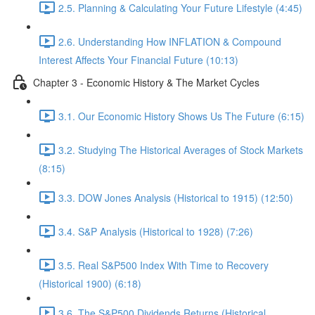
2.5. Planning & Calculating Your Future Lifestyle (4:45)
2.6. Understanding How INFLATION & Compound
Interest Affects Your Financial Future (10:13)
Chapter 3 - Economic History & The Market Cycles
3.1. Our Economic History Shows Us The Future (6:15)
3.2. Studying The Historical Averages of Stock Markets
(8:15)
3.3. DOW Jones Analysis (Historical to 1915) (12:50)
3.4. S&P Analysis (Historical to 1928) (7:26)
3.5. Real S&P500 Index With Time to Recovery
(Historical 1900) (6:18)
3.6. The S&P500 Dividends Returns (Historical