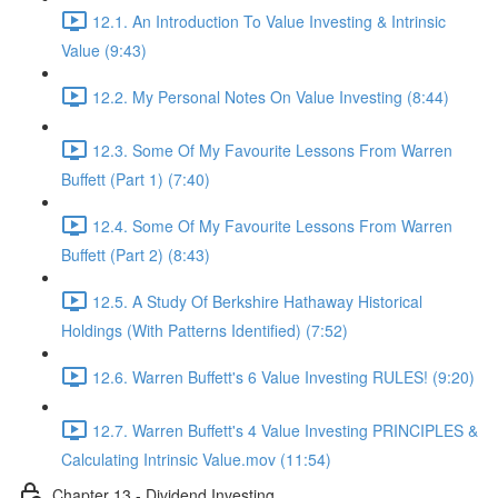
12.1. An Introduction To Value Investing & Intrinsic
Value (9:43)
12.2. My Personal Notes On Value Investing (8:44)
12.3. Some Of My Favourite Lessons From Warren
Buffett (Part 1) (7:40)
12.4. Some Of My Favourite Lessons From Warren
Buffett (Part 2) (8:43)
12.5. A Study Of Berkshire Hathaway Historical
Holdings (With Patterns Identified) (7:52)
12.6. Warren Buffett's 6 Value Investing RULES! (9:20)
12.7. Warren Buffett's 4 Value Investing PRINCIPLES &
Calculating Intrinsic Value.mov (11:54)
Chapter 13 - Dividend Investing