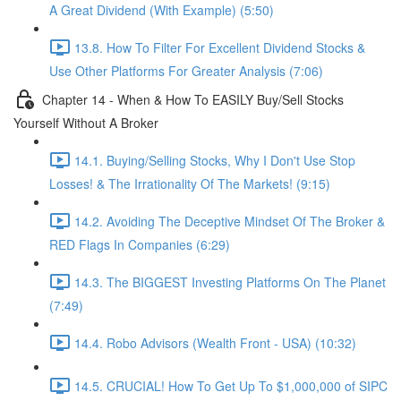
A Great Dividend (With Example) (5:50)
13.8. How To Filter For Excellent Dividend Stocks &
Use Other Platforms For Greater Analysis (7:06)
Chapter 14 - When & How To EASILY Buy/Sell Stocks
Yourself Without A Broker
14.1. Buying/Selling Stocks, Why I Don't Use Stop
Losses! & The Irrationality Of The Markets! (9:15)
14.2. Avoiding The Deceptive Mindset Of The Broker &
RED Flags In Companies (6:29)
14.3. The BIGGEST Investing Platforms On The Planet
(7:49)
14.4. Robo Advisors (Wealth Front - USA) (10:32)
14.5. CRUCIAL! How To Get Up To $1,000,000 of SIPC