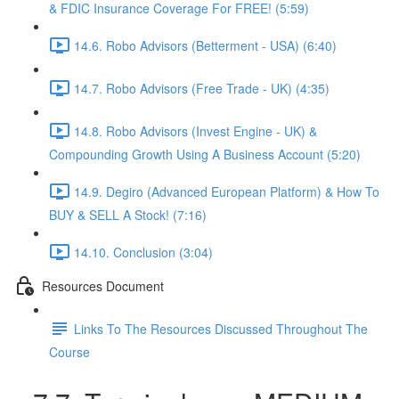
& FDIC Insurance Coverage For FREE! (5:59)
14.6. Robo Advisors (Betterment - USA) (6:40)
14.7. Robo Advisors (Free Trade - UK) (4:35)
14.8. Robo Advisors (Invest Engine - UK) &
Compounding Growth Using A Business Account (5:20)
14.9. Degiro (Advanced European Platform) & How To
BUY & SELL A Stock! (7:16)
14.10. Conclusion (3:04)
Resources Document
Links To The Resources Discussed Throughout The
Course