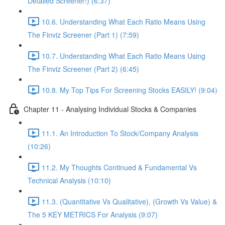
Detailed Screener!) (6:37)
10.6. Understanding What Each Ratio Means Using
The Finviz Screener (Part 1) (7:59)
10.7. Understanding What Each Ratio Means Using
The Finviz Screener (Part 2) (6:45)
10.8. My Top Tips For Screening Stocks EASILY! (9:04)
Chapter 11 - Analysing Individual Stocks & Companies
11.1. An Introduction To Stock/Company Analysis
(10:26)
11.2. My Thoughts Continued & Fundamental Vs
Technical Analysis (10:10)
11.3. (Quantitative Vs Qualitative), (Growth Vs Value) &
The 5 KEY METRICS For Analysis (9:07)