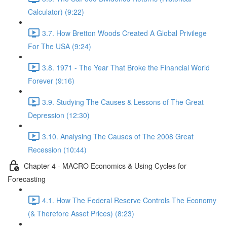
Calculator) (9:22)
3.7. How Bretton Woods Created A Global Privilege
For The USA (9:24)
3.8. 1971 - The Year That Broke the Financial World
Forever (9:16)
3.9. Studying The Causes & Lessons of The Great
Depression (12:30)
3.10. Analysing The Causes of The 2008 Great
Recession (10:44)
Chapter 4 - MACRO Economics & Using Cycles for
Forecasting
4.1. How The Federal Reserve Controls The Economy
(& Therefore Asset Prices) (8:23)