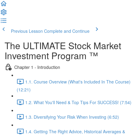
Previous Lesson
Complete and Continue
The ULTIMATE Stock Market
Investment Program ™
Chapter 1 - Introduction
1.1. Course Overview (What's Included In The Course)
(12:21)
1.2. What You'll Need & Top Tips For SUCCESS! (7:54)
1.3. Diversifying Your Risk When Investing (6:52)
1.4. Getting The Right Advice, Historical Averages &