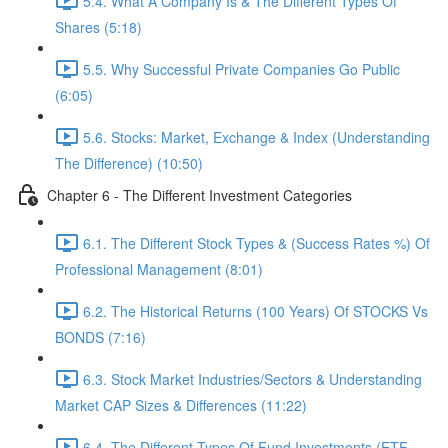
5.4. What A Company Is & The Different Types Of
Shares (5:18)
5.5. Why Successful Private Companies Go Public
(6:05)
5.6. Stocks: Market, Exchange & Index (Understanding
The Difference) (10:50)
Chapter 6 - The Different Investment Categories
6.1. The Different Stock Types & (Success Rates %) Of
Professional Management (8:01)
6.2. The Historical Returns (100 Years) Of STOCKS Vs
BONDS (7:16)
6.3. Stock Market Industries/Sectors & Understanding
Market CAP Sizes & Differences (11:22)
6.4. The Different Types Of Fund Investments (ETF,