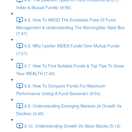
Index & Mutual Funds) (9:56)
6.5. How To AVOID The Excessive Fees Of Fund
Management & Understanding The MorningStar Style Box
(7:47)
6.6. Why I prefer INDEX Funds Over Mutual Funds
(7:01)
6.7. How To Find Suitable Funds & Top Tips To Grow
Your WEALTH (7:45)
6.8. How To Compare Funds For Maximum
Performance (Using A Fund Screener) (9:54)
6.9. Understanding Emerging Markets (& Growth Vs
Decline) (4:45)
6.10. Understanding Growth Vs Value Stocks (5:12)