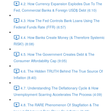
4.2. How Currency Expansion Explodes Due To The
Fed, Commercial Banks & Foreign USD$ Debt (6:10)
4.3. How The Fed Controls Bank Loans Using The
Federal Funds Rate (FFR) (6:57)
4.4. How Banks Create Money (& Therefore Systemic
RISK!) (8:08)
4.5. How The Government Creates Debt & The
Consumer Affordability Cap (9:05)
4.6. The Hidden TRUTH Behind The True Source Of
Inflation (8:40)
4.7. Understanding The Deflationary Cycle & How
Unemployment Scarring Accelerates The Process (4:09)
4.8. The RARE Phenomenon Of Stagflation & The