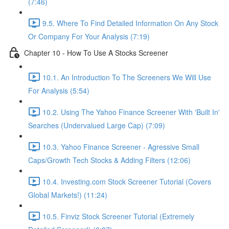
(7:46)
9.5. Where To Find Detailed Information On Any Stock
Or Company For Your Analysis (7:19)
Chapter 10 - How To Use A Stocks Screener
10.1. An Introduction To The Screeners We Will Use
For Analysis (5:54)
10.2. Using The Yahoo Finance Screener With 'Built In'
Searches (Undervalued Large Cap) (7:09)
10.3. Yahoo Finance Screener - Agressive Small
Caps/Growth Tech Stocks & Adding Filters (12:06)
10.4. Investing.com Stock Screener Tutorial (Covers
Global Markets!) (11:24)
10.5. Finviz Stock Screener Tutorial (Extremely