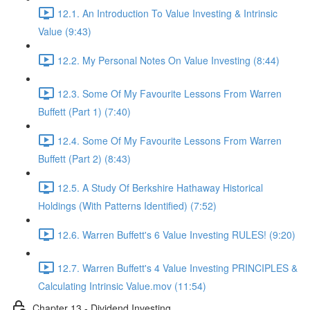
12.1. An Introduction To Value Investing & Intrinsic
Value (9:43)
12.2. My Personal Notes On Value Investing (8:44)
12.3. Some Of My Favourite Lessons From Warren
Buffett (Part 1) (7:40)
12.4. Some Of My Favourite Lessons From Warren
Buffett (Part 2) (8:43)
12.5. A Study Of Berkshire Hathaway Historical
Holdings (With Patterns Identified) (7:52)
12.6. Warren Buffett's 6 Value Investing RULES! (9:20)
12.7. Warren Buffett's 4 Value Investing PRINCIPLES &
Calculating Intrinsic Value.mov (11:54)
Chapter 13 - Dividend Investing