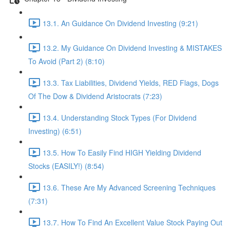
13.1. An Guidance On Dividend Investing (9:21)
13.2. My Guidance On Dividend Investing & MISTAKES
To Avoid (Part 2) (8:10)
13.3. Tax Liabilities, Dividend Yields, RED Flags, Dogs
Of The Dow & Dividend Aristocrats (7:23)
13.4. Understanding Stock Types (For Dividend
Investing) (6:51)
13.5. How To Easily Find HIGH Yielding Dividend
Stocks (EASILY!) (8:54)
13.6. These Are My Advanced Screening Techniques
(7:31)
13.7. How To Find An Excellent Value Stock Paying Out