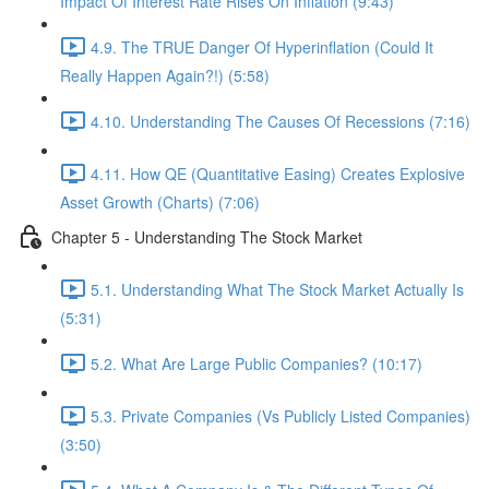
Impact Of Interest Rate Rises On Inflation (9:43)
4.9. The TRUE Danger Of Hyperinflation (Could It
Really Happen Again?!) (5:58)
4.10. Understanding The Causes Of Recessions (7:16)
4.11. How QE (Quantitative Easing) Creates Explosive
Asset Growth (Charts) (7:06)
Chapter 5 - Understanding The Stock Market
5.1. Understanding What The Stock Market Actually Is
(5:31)
5.2. What Are Large Public Companies? (10:17)
5.3. Private Companies (Vs Publicly Listed Companies)
(3:50)