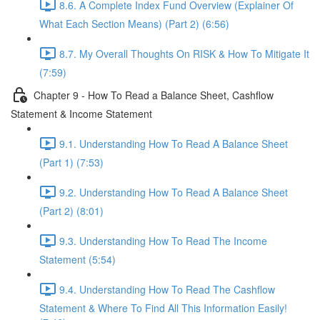
8.6. A Complete Index Fund Overview (Explainer Of
What Each Section Means) (Part 2) (6:56)
8.7. My Overall Thoughts On RISK & How To Mitigate It
(7:59)
Chapter 9 - How To Read a Balance Sheet, Cashflow
Statement & Income Statement
9.1. Understanding How To Read A Balance Sheet
(Part 1) (7:53)
9.2. Understanding How To Read A Balance Sheet
(Part 2) (8:01)
9.3. Understanding How To Read The Income
Statement (5:54)
9.4. Understanding How To Read The Cashflow
Statement & Where To Find All This Information Easily!