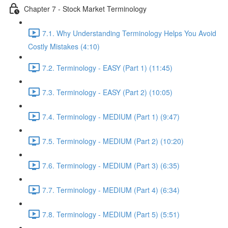
Chapter 7 - Stock Market Terminology
7.1. Why Understanding Terminology Helps You Avoid
Costly Mistakes (4:10)
7.2. Terminology - EASY (Part 1) (11:45)
7.3. Terminology - EASY (Part 2) (10:05)
7.4. Terminology - MEDIUM (Part 1) (9:47)
7.5. Terminology - MEDIUM (Part 2) (10:20)
7.6. Terminology - MEDIUM (Part 3) (6:35)
7.7. Terminology - MEDIUM (Part 4) (6:34)
7.8. Terminology - MEDIUM (Part 5) (5:51)