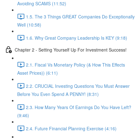
Avoiding SCAMS (11:52)
1.5. The 3 Things GREAT Companies Do Exceptionally
Well (10:58)
1.6. Why Great Company Leadership Is KEY (9:18)
Chapter 2 - Setting Yourself Up For Investment Success!
2.1. Fiscal Vs Monetary Policy (& How This Effects
Asset Prices)) (6:11)
2.2. CRUCIAL Investing Questions You Must Answer
Before You Even Spend A PENNY! (8:31)
2.3. How Many Years Of Earnings Do You Have Left?
(9:46)
2.4. Future Financial Planning Exercise (4:16)