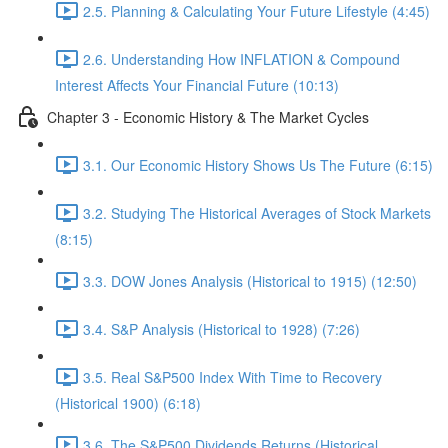
2.5. Planning & Calculating Your Future Lifestyle (4:45)
2.6. Understanding How INFLATION & Compound
Interest Affects Your Financial Future (10:13)
Chapter 3 - Economic History & The Market Cycles
3.1. Our Economic History Shows Us The Future (6:15)
3.2. Studying The Historical Averages of Stock Markets
(8:15)
3.3. DOW Jones Analysis (Historical to 1915) (12:50)
3.4. S&P Analysis (Historical to 1928) (7:26)
3.5. Real S&P500 Index With Time to Recovery
(Historical 1900) (6:18)
3.6. The S&P500 Dividends Returns (Historical