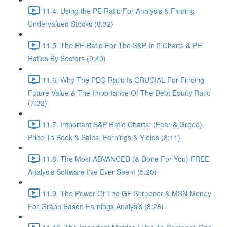
11.4. Using the PE Ratio For Analysis & Finding
Undervalued Stocks (8:32)
11.5. The PE Ratio For The S&P In 2 Charts & PE
Ratios By Sectors (9:40)
11.6. Why The PEG Ratio Is CRUCIAL For Finding
Future Value & The Importance Of The Debt Equity Ratio
(7:32)
11.7. Important S&P Ratio Charts: (Fear & Greed),
Price To Book & Sales, Earnings & Yields (8:11)
11.8. The Most ADVANCED (& Done For You) FREE
Analysis Software I've Ever Seen! (5:20)
11.9. The Power Of The GF Screener & MSN Money
For Graph Based Earnings Analysis (8:28)