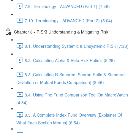
7.9. Terminology - ADVANCED (Part 1) (7:46)
7.10. Terminology - ADVANCED (Part 2) (5:04)
Chapter 8 - RISK! Understanding & Mitigating Risk
8.1. Understanding Systemic & Unsystemic RISK (7:23)
8.2. Calculating Alpha & Beta Risk Ratio's (5:29)
8.3. Calculating R-Squared, Sharpe Ratio & Standard
Deviation (+ Mutual Funds Comparison) (8:46)
8.4. Using The Fund Comparison Tool On MacroWatch
(4:34)
8.5. A Complete Index Fund Overview (Explainer Of
What Each Section Means) (8:54)