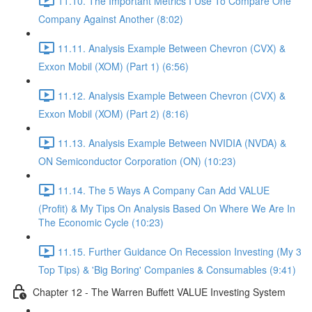
11.10. The Important Metrics I Use To Compare One
Company Against Another (8:02)
11.11. Analysis Example Between Chevron (CVX) &
Exxon Mobil (XOM) (Part 1) (6:56)
11.12. Analysis Example Between Chevron (CVX) &
Exxon Mobil (XOM) (Part 2) (8:16)
11.13. Analysis Example Between NVIDIA (NVDA) &
ON Semiconductor Corporation (ON) (10:23)
11.14. The 5 Ways A Company Can Add VALUE
(Profit) & My Tips On Analysis Based On Where We Are In
The Economic Cycle (10:23)
11.15. Further Guidance On Recession Investing (My 3
Top Tips) & 'Big Boring' Companies & Consumables (9:41)
Chapter 12 - The Warren Buffett VALUE Investing System