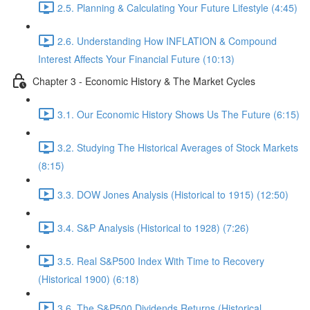
2.5. Planning & Calculating Your Future Lifestyle (4:45)
2.6. Understanding How INFLATION & Compound
Interest Affects Your Financial Future (10:13)
Chapter 3 - Economic History & The Market Cycles
3.1. Our Economic History Shows Us The Future (6:15)
3.2. Studying The Historical Averages of Stock Markets
(8:15)
3.3. DOW Jones Analysis (Historical to 1915) (12:50)
3.4. S&P Analysis (Historical to 1928) (7:26)
3.5. Real S&P500 Index With Time to Recovery
(Historical 1900) (6:18)
3.6. The S&P500 Dividends Returns (Historical