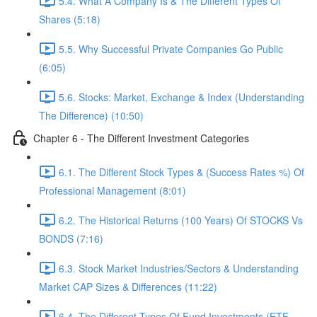
5.4. What A Company Is & The Different Types Of
Shares (5:18)
5.5. Why Successful Private Companies Go Public
(6:05)
5.6. Stocks: Market, Exchange & Index (Understanding
The Difference) (10:50)
Chapter 6 - The Different Investment Categories
6.1. The Different Stock Types & (Success Rates %) Of
Professional Management (8:01)
6.2. The Historical Returns (100 Years) Of STOCKS Vs
BONDS (7:16)
6.3. Stock Market Industries/Sectors & Understanding
Market CAP Sizes & Differences (11:22)
6.4. The Different Types Of Fund Investments (ETF,