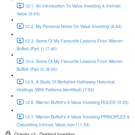
12.1. An Introduction To Value Investing & Intrinsic
Value (9:43)
12.2. My Personal Notes On Value Investing (8:44)
12.3. Some Of My Favourite Lessons From Warren
Buffett (Part 1) (7:40)
12.4. Some Of My Favourite Lessons From Warren
Buffett (Part 2) (8:43)
12.5. A Study Of Berkshire Hathaway Historical
Holdings (With Patterns Identified) (7:52)
12.6. Warren Buffett's 6 Value Investing RULES! (9:20)
12.7. Warren Buffett's 4 Value Investing PRINCIPLES &
Calculating Intrinsic Value.mov (11:54)
Chapter 13 - Dividend Investing