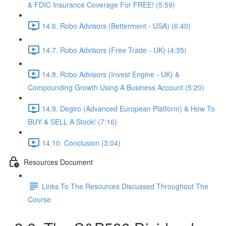
& FDIC Insurance Coverage For FREE! (5:59)
14.6. Robo Advisors (Betterment - USA) (6:40)
14.7. Robo Advisors (Free Trade - UK) (4:35)
14.8. Robo Advisors (Invest Engine - UK) &
Compounding Growth Using A Business Account (5:20)
14.9. Degiro (Advanced European Platform) & How To
BUY & SELL A Stock! (7:16)
14.10. Conclusion (3:04)
Resources Document
Links To The Resources Discussed Throughout The
Course