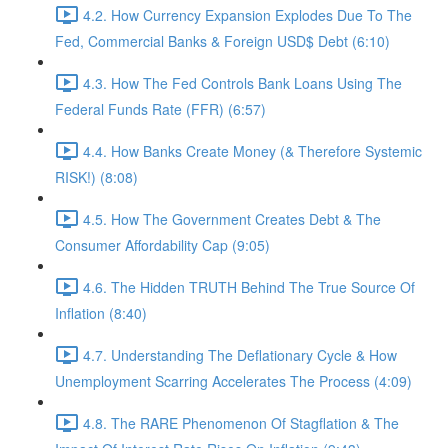
4.2. How Currency Expansion Explodes Due To The
Fed, Commercial Banks & Foreign USD$ Debt (6:10)
4.3. How The Fed Controls Bank Loans Using The
Federal Funds Rate (FFR) (6:57)
4.4. How Banks Create Money (& Therefore Systemic
RISK!) (8:08)
4.5. How The Government Creates Debt & The
Consumer Affordability Cap (9:05)
4.6. The Hidden TRUTH Behind The True Source Of
Inflation (8:40)
4.7. Understanding The Deflationary Cycle & How
Unemployment Scarring Accelerates The Process (4:09)
4.8. The RARE Phenomenon Of Stagflation & The