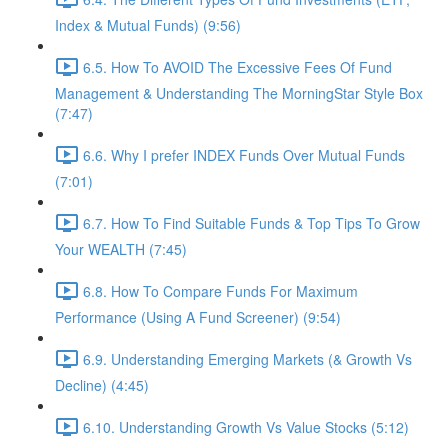
Index & Mutual Funds) (9:56)
6.5. How To AVOID The Excessive Fees Of Fund
Management & Understanding The MorningStar Style Box
(7:47)
6.6. Why I prefer INDEX Funds Over Mutual Funds
(7:01)
6.7. How To Find Suitable Funds & Top Tips To Grow
Your WEALTH (7:45)
6.8. How To Compare Funds For Maximum
Performance (Using A Fund Screener) (9:54)
6.9. Understanding Emerging Markets (& Growth Vs
Decline) (4:45)
6.10. Understanding Growth Vs Value Stocks (5:12)