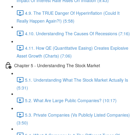
Impact Of Interest Rate Rises On Inflation (9:43)
4.9. The TRUE Danger Of Hyperinflation (Could It
Really Happen Again?!) (5:58)
4.10. Understanding The Causes Of Recessions (7:16)
4.11. How QE (Quantitative Easing) Creates Explosive
Asset Growth (Charts) (7:06)
Chapter 5 - Understanding The Stock Market
5.1. Understanding What The Stock Market Actually Is
(5:31)
5.2. What Are Large Public Companies? (10:17)
5.3. Private Companies (Vs Publicly Listed Companies)
(3:50)