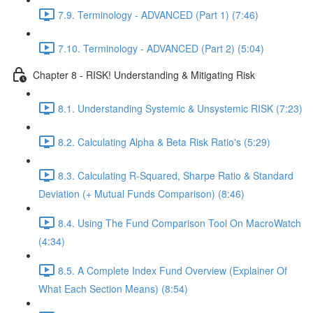
7.9. Terminology - ADVANCED (Part 1) (7:46)
7.10. Terminology - ADVANCED (Part 2) (5:04)
Chapter 8 - RISK! Understanding & Mitigating Risk
8.1. Understanding Systemic & Unsystemic RISK (7:23)
8.2. Calculating Alpha & Beta Risk Ratio's (5:29)
8.3. Calculating R-Squared, Sharpe Ratio & Standard
Deviation (+ Mutual Funds Comparison) (8:46)
8.4. Using The Fund Comparison Tool On MacroWatch
(4:34)
8.5. A Complete Index Fund Overview (Explainer Of
What Each Section Means) (8:54)