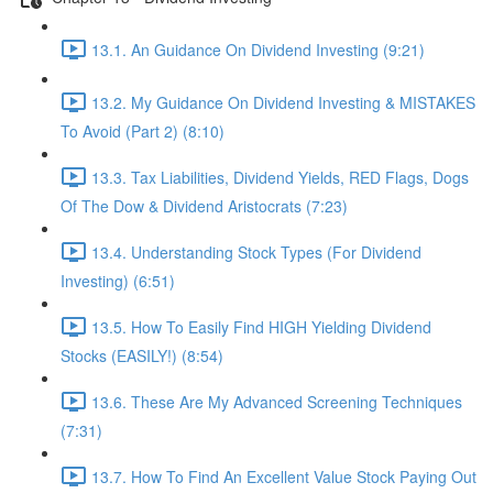
13.1. An Guidance On Dividend Investing (9:21)
13.2. My Guidance On Dividend Investing & MISTAKES
To Avoid (Part 2) (8:10)
13.3. Tax Liabilities, Dividend Yields, RED Flags, Dogs
Of The Dow & Dividend Aristocrats (7:23)
13.4. Understanding Stock Types (For Dividend
Investing) (6:51)
13.5. How To Easily Find HIGH Yielding Dividend
Stocks (EASILY!) (8:54)
13.6. These Are My Advanced Screening Techniques
(7:31)
13.7. How To Find An Excellent Value Stock Paying Out