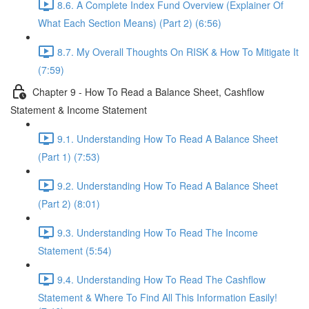
8.6. A Complete Index Fund Overview (Explainer Of
What Each Section Means) (Part 2) (6:56)
8.7. My Overall Thoughts On RISK & How To Mitigate It
(7:59)
Chapter 9 - How To Read a Balance Sheet, Cashflow
Statement & Income Statement
9.1. Understanding How To Read A Balance Sheet
(Part 1) (7:53)
9.2. Understanding How To Read A Balance Sheet
(Part 2) (8:01)
9.3. Understanding How To Read The Income
Statement (5:54)
9.4. Understanding How To Read The Cashflow
Statement & Where To Find All This Information Easily!