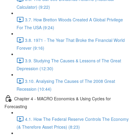
Calculator) (9:22)
3.7. How Bretton Woods Created A Global Privilege
For The USA (9:24)
3.8. 1971 - The Year That Broke the Financial World
Forever (9:16)
3.9. Studying The Causes & Lessons of The Great
Depression (12:30)
3.10. Analysing The Causes of The 2008 Great
Recession (10:44)
Chapter 4 - MACRO Economics & Using Cycles for
Forecasting
4.1. How The Federal Reserve Controls The Economy
(& Therefore Asset Prices) (8:23)