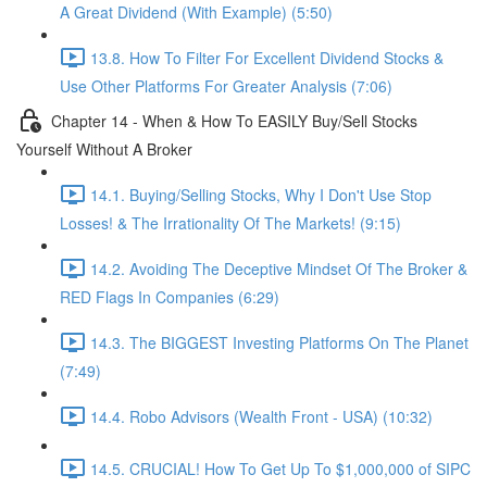
A Great Dividend (With Example) (5:50)
13.8. How To Filter For Excellent Dividend Stocks &
Use Other Platforms For Greater Analysis (7:06)
Chapter 14 - When & How To EASILY Buy/Sell Stocks
Yourself Without A Broker
14.1. Buying/Selling Stocks, Why I Don't Use Stop
Losses! & The Irrationality Of The Markets! (9:15)
14.2. Avoiding The Deceptive Mindset Of The Broker &
RED Flags In Companies (6:29)
14.3. The BIGGEST Investing Platforms On The Planet
(7:49)
14.4. Robo Advisors (Wealth Front - USA) (10:32)
14.5. CRUCIAL! How To Get Up To $1,000,000 of SIPC