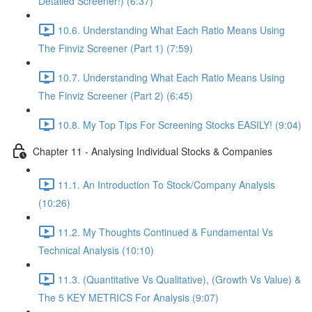
Detailed Screener!) (6:37)
10.6. Understanding What Each Ratio Means Using
The Finviz Screener (Part 1) (7:59)
10.7. Understanding What Each Ratio Means Using
The Finviz Screener (Part 2) (6:45)
10.8. My Top Tips For Screening Stocks EASILY! (9:04)
Chapter 11 - Analysing Individual Stocks & Companies
11.1. An Introduction To Stock/Company Analysis
(10:26)
11.2. My Thoughts Continued & Fundamental Vs
Technical Analysis (10:10)
11.3. (Quantitative Vs Qualitative), (Growth Vs Value) &
The 5 KEY METRICS For Analysis (9:07)