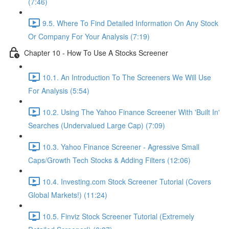
(7:46)
9.5. Where To Find Detailed Information On Any Stock
Or Company For Your Analysis (7:19)
Chapter 10 - How To Use A Stocks Screener
10.1. An Introduction To The Screeners We Will Use
For Analysis (5:54)
10.2. Using The Yahoo Finance Screener With 'Built In'
Searches (Undervalued Large Cap) (7:09)
10.3. Yahoo Finance Screener - Agressive Small
Caps/Growth Tech Stocks & Adding Filters (12:06)
10.4. Investing.com Stock Screener Tutorial (Covers
Global Markets!) (11:24)
10.5. Finviz Stock Screener Tutorial (Extremely