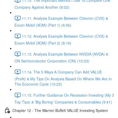
11.10. The Important Metrics I Use To Compare One
Company Against Another (8:02)
11.11. Analysis Example Between Chevron (CVX) &
Exxon Mobil (XOM) (Part 1) (6:56)
11.12. Analysis Example Between Chevron (CVX) &
Exxon Mobil (XOM) (Part 2) (8:16)
11.13. Analysis Example Between NVIDIA (NVDA) &
ON Semiconductor Corporation (ON) (10:23)
11.14. The 5 Ways A Company Can Add VALUE
(Profit) & My Tips On Analysis Based On Where We Are In
The Economic Cycle (10:23)
11.15. Further Guidance On Recession Investing (My 3
Top Tips) & 'Big Boring' Companies & Consumables (9:41)
Chapter 12 - The Warren Buffett VALUE Investing System