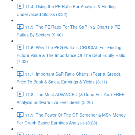
11.4. Using the PE Ratio For Analysis & Finding
Undervalued Stocks (8:32)
11.5. The PE Ratio For The S&P In 2 Charts & PE
Ratios By Sectors (9:40)
11.6. Why The PEG Ratio Is CRUCIAL For Finding
Future Value & The Importance Of The Debt Equity Ratio
(7:32)
11.7. Important S&P Ratio Charts: (Fear & Greed),
Price To Book & Sales, Earnings & Yields (8:11)
11.8. The Most ADVANCED (& Done For You) FREE
Analysis Software I've Ever Seen! (5:20)
11.9. The Power Of The GF Screener & MSN Money
For Graph Based Earnings Analysis (8:28)