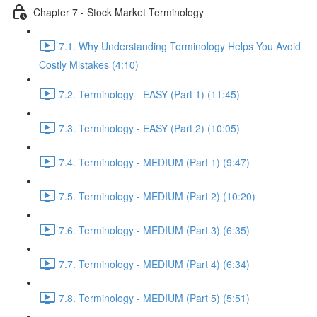
Chapter 7 - Stock Market Terminology
7.1. Why Understanding Terminology Helps You Avoid
Costly Mistakes (4:10)
7.2. Terminology - EASY (Part 1) (11:45)
7.3. Terminology - EASY (Part 2) (10:05)
7.4. Terminology - MEDIUM (Part 1) (9:47)
7.5. Terminology - MEDIUM (Part 2) (10:20)
7.6. Terminology - MEDIUM (Part 3) (6:35)
7.7. Terminology - MEDIUM (Part 4) (6:34)
7.8. Terminology - MEDIUM (Part 5) (5:51)