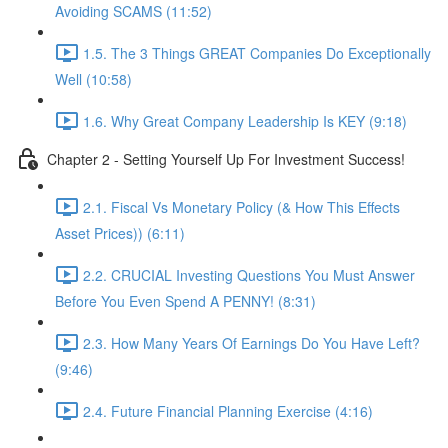
Avoiding SCAMS (11:52)
1.5. The 3 Things GREAT Companies Do Exceptionally
Well (10:58)
1.6. Why Great Company Leadership Is KEY (9:18)
Chapter 2 - Setting Yourself Up For Investment Success!
2.1. Fiscal Vs Monetary Policy (& How This Effects
Asset Prices)) (6:11)
2.2. CRUCIAL Investing Questions You Must Answer
Before You Even Spend A PENNY! (8:31)
2.3. How Many Years Of Earnings Do You Have Left?
(9:46)
2.4. Future Financial Planning Exercise (4:16)