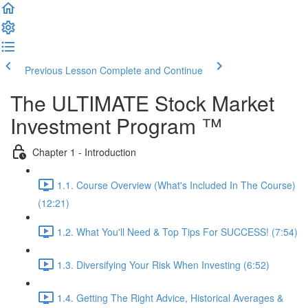
Previous Lesson
Complete and Continue
The ULTIMATE Stock Market
Investment Program ™
Chapter 1 - Introduction
1.1. Course Overview (What's Included In The Course)
(12:21)
1.2. What You'll Need & Top Tips For SUCCESS! (7:54)
1.3. Diversifying Your Risk When Investing (6:52)
1.4. Getting The Right Advice, Historical Averages &