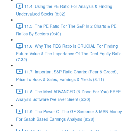
11.4. Using the PE Ratio For Analysis & Finding
Undervalued Stocks (8:32)
11.5. The PE Ratio For The S&P In 2 Charts & PE
Ratios By Sectors (9:40)
11.6. Why The PEG Ratio Is CRUCIAL For Finding
Future Value & The Importance Of The Debt Equity Ratio
(7:32)
11.7. Important S&P Ratio Charts: (Fear & Greed),
Price To Book & Sales, Earnings & Yields (8:11)
11.8. The Most ADVANCED (& Done For You) FREE
Analysis Software I've Ever Seen! (5:20)
11.9. The Power Of The GF Screener & MSN Money
For Graph Based Earnings Analysis (8:28)