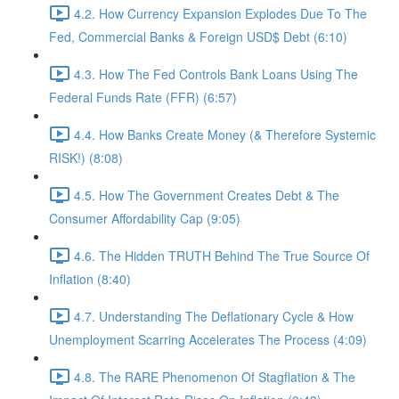
4.2. How Currency Expansion Explodes Due To The
Fed, Commercial Banks & Foreign USD$ Debt (6:10)
4.3. How The Fed Controls Bank Loans Using The
Federal Funds Rate (FFR) (6:57)
4.4. How Banks Create Money (& Therefore Systemic
RISK!) (8:08)
4.5. How The Government Creates Debt & The
Consumer Affordability Cap (9:05)
4.6. The Hidden TRUTH Behind The True Source Of
Inflation (8:40)
4.7. Understanding The Deflationary Cycle & How
Unemployment Scarring Accelerates The Process (4:09)
4.8. The RARE Phenomenon Of Stagflation & The