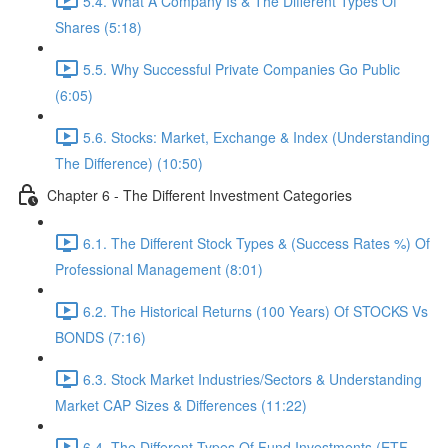
5.4. What A Company Is & The Different Types Of
Shares (5:18)
5.5. Why Successful Private Companies Go Public
(6:05)
5.6. Stocks: Market, Exchange & Index (Understanding
The Difference) (10:50)
Chapter 6 - The Different Investment Categories
6.1. The Different Stock Types & (Success Rates %) Of
Professional Management (8:01)
6.2. The Historical Returns (100 Years) Of STOCKS Vs
BONDS (7:16)
6.3. Stock Market Industries/Sectors & Understanding
Market CAP Sizes & Differences (11:22)
6.4. The Different Types Of Fund Investments (ETF,