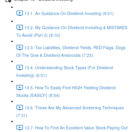
13.1. An Guidance On Dividend Investing (9:21)
13.2. My Guidance On Dividend Investing & MISTAKES
To Avoid (Part 2) (8:10)
13.3. Tax Liabilities, Dividend Yields, RED Flags, Dogs
Of The Dow & Dividend Aristocrats (7:23)
13.4. Understanding Stock Types (For Dividend
Investing) (6:51)
13.5. How To Easily Find HIGH Yielding Dividend
Stocks (EASILY!) (8:54)
13.6. These Are My Advanced Screening Techniques
(7:31)
13.7. How To Find An Excellent Value Stock Paying Out