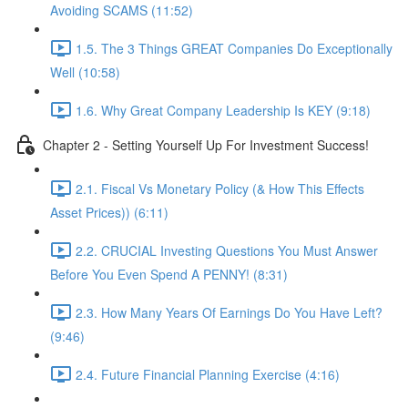
Avoiding SCAMS (11:52)
1.5. The 3 Things GREAT Companies Do Exceptionally
Well (10:58)
1.6. Why Great Company Leadership Is KEY (9:18)
Chapter 2 - Setting Yourself Up For Investment Success!
2.1. Fiscal Vs Monetary Policy (& How This Effects
Asset Prices)) (6:11)
2.2. CRUCIAL Investing Questions You Must Answer
Before You Even Spend A PENNY! (8:31)
2.3. How Many Years Of Earnings Do You Have Left?
(9:46)
2.4. Future Financial Planning Exercise (4:16)