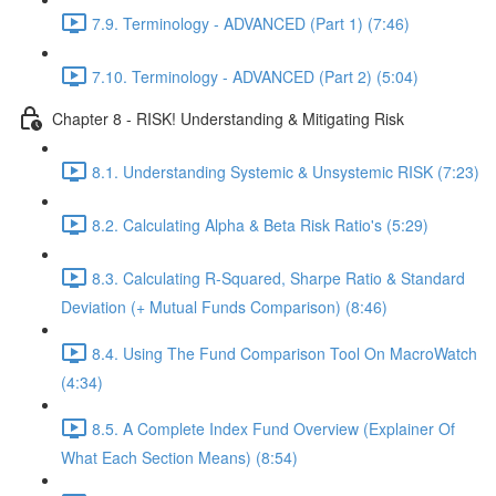
7.9. Terminology - ADVANCED (Part 1) (7:46)
7.10. Terminology - ADVANCED (Part 2) (5:04)
Chapter 8 - RISK! Understanding & Mitigating Risk
8.1. Understanding Systemic & Unsystemic RISK (7:23)
8.2. Calculating Alpha & Beta Risk Ratio's (5:29)
8.3. Calculating R-Squared, Sharpe Ratio & Standard
Deviation (+ Mutual Funds Comparison) (8:46)
8.4. Using The Fund Comparison Tool On MacroWatch
(4:34)
8.5. A Complete Index Fund Overview (Explainer Of
What Each Section Means) (8:54)