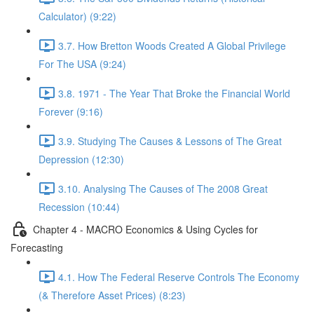
Calculator) (9:22)
3.7. How Bretton Woods Created A Global Privilege
For The USA (9:24)
3.8. 1971 - The Year That Broke the Financial World
Forever (9:16)
3.9. Studying The Causes & Lessons of The Great
Depression (12:30)
3.10. Analysing The Causes of The 2008 Great
Recession (10:44)
Chapter 4 - MACRO Economics & Using Cycles for
Forecasting
4.1. How The Federal Reserve Controls The Economy
(& Therefore Asset Prices) (8:23)