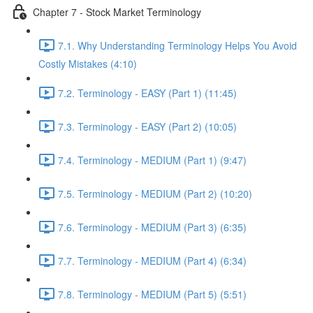
Chapter 7 - Stock Market Terminology
7.1. Why Understanding Terminology Helps You Avoid
Costly Mistakes (4:10)
7.2. Terminology - EASY (Part 1) (11:45)
7.3. Terminology - EASY (Part 2) (10:05)
7.4. Terminology - MEDIUM (Part 1) (9:47)
7.5. Terminology - MEDIUM (Part 2) (10:20)
7.6. Terminology - MEDIUM (Part 3) (6:35)
7.7. Terminology - MEDIUM (Part 4) (6:34)
7.8. Terminology - MEDIUM (Part 5) (5:51)