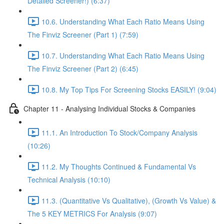
Detailed Screener!) (6:37)
10.6. Understanding What Each Ratio Means Using
The Finviz Screener (Part 1) (7:59)
10.7. Understanding What Each Ratio Means Using
The Finviz Screener (Part 2) (6:45)
10.8. My Top Tips For Screening Stocks EASILY! (9:04)
Chapter 11 - Analysing Individual Stocks & Companies
11.1. An Introduction To Stock/Company Analysis
(10:26)
11.2. My Thoughts Continued & Fundamental Vs
Technical Analysis (10:10)
11.3. (Quantitative Vs Qualitative), (Growth Vs Value) &
The 5 KEY METRICS For Analysis (9:07)