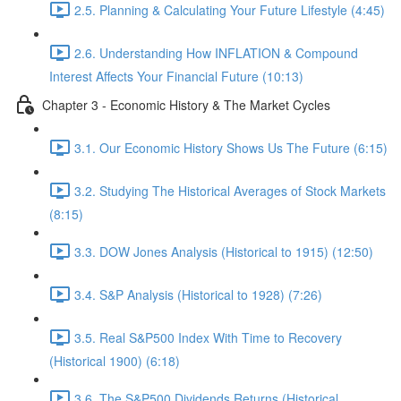
2.5. Planning & Calculating Your Future Lifestyle (4:45)
2.6. Understanding How INFLATION & Compound
Interest Affects Your Financial Future (10:13)
Chapter 3 - Economic History & The Market Cycles
3.1. Our Economic History Shows Us The Future (6:15)
3.2. Studying The Historical Averages of Stock Markets
(8:15)
3.3. DOW Jones Analysis (Historical to 1915) (12:50)
3.4. S&P Analysis (Historical to 1928) (7:26)
3.5. Real S&P500 Index With Time to Recovery
(Historical 1900) (6:18)
3.6. The S&P500 Dividends Returns (Historical