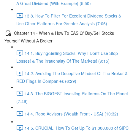
A Great Dividend (With Example) (5:50)
13.8. How To Filter For Excellent Dividend Stocks &
Use Other Platforms For Greater Analysis (7:06)
Chapter 14 - When & How To EASILY Buy/Sell Stocks
Yourself Without A Broker
14.1. Buying/Selling Stocks, Why I Don't Use Stop
Losses! & The Irrationality Of The Markets! (9:15)
14.2. Avoiding The Deceptive Mindset Of The Broker &
RED Flags In Companies (6:29)
14.3. The BIGGEST Investing Platforms On The Planet
(7:49)
14.4. Robo Advisors (Wealth Front - USA) (10:32)
14.5. CRUCIAL! How To Get Up To $1,000,000 of SIPC