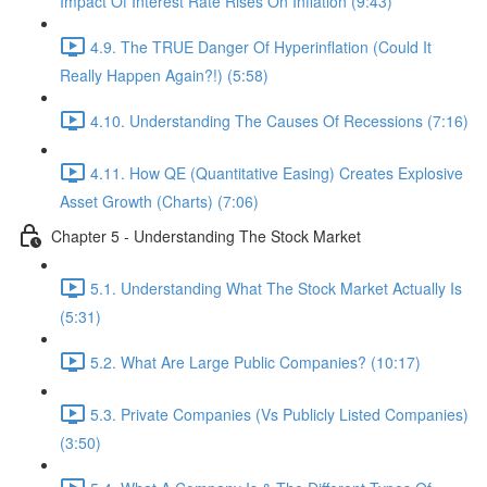
Impact Of Interest Rate Rises On Inflation (9:43)
4.9. The TRUE Danger Of Hyperinflation (Could It
Really Happen Again?!) (5:58)
4.10. Understanding The Causes Of Recessions (7:16)
4.11. How QE (Quantitative Easing) Creates Explosive
Asset Growth (Charts) (7:06)
Chapter 5 - Understanding The Stock Market
5.1. Understanding What The Stock Market Actually Is
(5:31)
5.2. What Are Large Public Companies? (10:17)
5.3. Private Companies (Vs Publicly Listed Companies)
(3:50)