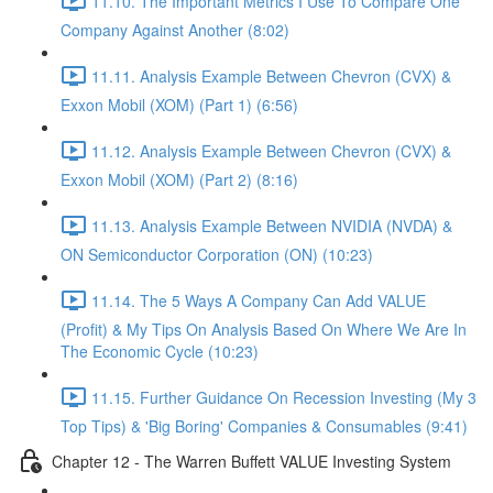
11.10. The Important Metrics I Use To Compare One
Company Against Another (8:02)
11.11. Analysis Example Between Chevron (CVX) &
Exxon Mobil (XOM) (Part 1) (6:56)
11.12. Analysis Example Between Chevron (CVX) &
Exxon Mobil (XOM) (Part 2) (8:16)
11.13. Analysis Example Between NVIDIA (NVDA) &
ON Semiconductor Corporation (ON) (10:23)
11.14. The 5 Ways A Company Can Add VALUE
(Profit) & My Tips On Analysis Based On Where We Are In
The Economic Cycle (10:23)
11.15. Further Guidance On Recession Investing (My 3
Top Tips) & 'Big Boring' Companies & Consumables (9:41)
Chapter 12 - The Warren Buffett VALUE Investing System