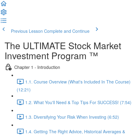
Previous Lesson
Complete and Continue
The ULTIMATE Stock Market
Investment Program ™
Chapter 1 - Introduction
1.1. Course Overview (What's Included In The Course)
(12:21)
1.2. What You'll Need & Top Tips For SUCCESS! (7:54)
1.3. Diversifying Your Risk When Investing (6:52)
1.4. Getting The Right Advice, Historical Averages &