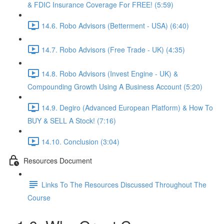
& FDIC Insurance Coverage For FREE! (5:59)
14.6. Robo Advisors (Betterment - USA) (6:40)
14.7. Robo Advisors (Free Trade - UK) (4:35)
14.8. Robo Advisors (Invest Engine - UK) &
Compounding Growth Using A Business Account (5:20)
14.9. Degiro (Advanced European Platform) & How To
BUY & SELL A Stock! (7:16)
14.10. Conclusion (3:04)
Resources Document
Links To The Resources Discussed Throughout The
Course