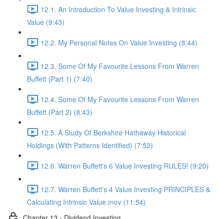
12.1. An Introduction To Value Investing & Intrinsic
Value (9:43)
12.2. My Personal Notes On Value Investing (8:44)
12.3. Some Of My Favourite Lessons From Warren
Buffett (Part 1) (7:40)
12.4. Some Of My Favourite Lessons From Warren
Buffett (Part 2) (8:43)
12.5. A Study Of Berkshire Hathaway Historical
Holdings (With Patterns Identified) (7:52)
12.6. Warren Buffett's 6 Value Investing RULES! (9:20)
12.7. Warren Buffett's 4 Value Investing PRINCIPLES &
Calculating Intrinsic Value.mov (11:54)
Chapter 13 - Dividend Investing