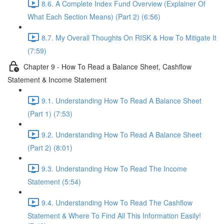
8.6. A Complete Index Fund Overview (Explainer Of
What Each Section Means) (Part 2) (6:56)
8.7. My Overall Thoughts On RISK & How To Mitigate It
(7:59)
Chapter 9 - How To Read a Balance Sheet, Cashflow
Statement & Income Statement
9.1. Understanding How To Read A Balance Sheet
(Part 1) (7:53)
9.2. Understanding How To Read A Balance Sheet
(Part 2) (8:01)
9.3. Understanding How To Read The Income
Statement (5:54)
9.4. Understanding How To Read The Cashflow
Statement & Where To Find All This Information Easily!