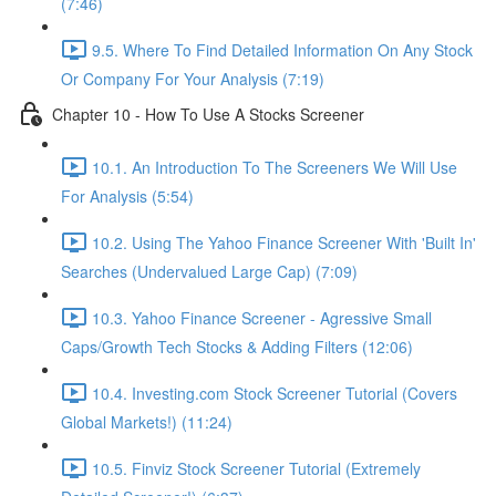
(7:46)
9.5. Where To Find Detailed Information On Any Stock
Or Company For Your Analysis (7:19)
Chapter 10 - How To Use A Stocks Screener
10.1. An Introduction To The Screeners We Will Use
For Analysis (5:54)
10.2. Using The Yahoo Finance Screener With 'Built In'
Searches (Undervalued Large Cap) (7:09)
10.3. Yahoo Finance Screener - Agressive Small
Caps/Growth Tech Stocks & Adding Filters (12:06)
10.4. Investing.com Stock Screener Tutorial (Covers
Global Markets!) (11:24)
10.5. Finviz Stock Screener Tutorial (Extremely