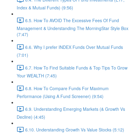
Index & Mutual Funds) (9:56)
6.5. How To AVOID The Excessive Fees Of Fund
Management & Understanding The MorningStar Style Box
(7:47)
6.6. Why I prefer INDEX Funds Over Mutual Funds
(7:01)
6.7. How To Find Suitable Funds & Top Tips To Grow
Your WEALTH (7:45)
6.8. How To Compare Funds For Maximum
Performance (Using A Fund Screener) (9:54)
6.9. Understanding Emerging Markets (& Growth Vs
Decline) (4:45)
6.10. Understanding Growth Vs Value Stocks (5:12)