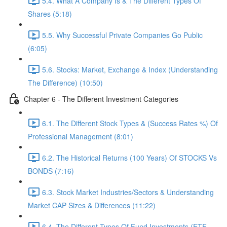
5.4. What A Company Is & The Different Types Of
Shares (5:18)
5.5. Why Successful Private Companies Go Public
(6:05)
5.6. Stocks: Market, Exchange & Index (Understanding
The Difference) (10:50)
Chapter 6 - The Different Investment Categories
6.1. The Different Stock Types & (Success Rates %) Of
Professional Management (8:01)
6.2. The Historical Returns (100 Years) Of STOCKS Vs
BONDS (7:16)
6.3. Stock Market Industries/Sectors & Understanding
Market CAP Sizes & Differences (11:22)
6.4. The Different Types Of Fund Investments (ETF,