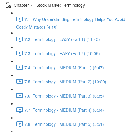
Chapter 7 - Stock Market Terminology
7.1. Why Understanding Terminology Helps You Avoid
Costly Mistakes (4:10)
7.2. Terminology - EASY (Part 1) (11:45)
7.3. Terminology - EASY (Part 2) (10:05)
7.4. Terminology - MEDIUM (Part 1) (9:47)
7.5. Terminology - MEDIUM (Part 2) (10:20)
7.6. Terminology - MEDIUM (Part 3) (6:35)
7.7. Terminology - MEDIUM (Part 4) (6:34)
7.8. Terminology - MEDIUM (Part 5) (5:51)