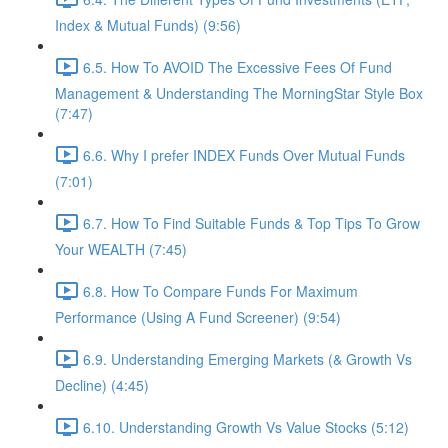
Index & Mutual Funds) (9:56)
6.5. How To AVOID The Excessive Fees Of Fund
Management & Understanding The MorningStar Style Box
(7:47)
6.6. Why I prefer INDEX Funds Over Mutual Funds
(7:01)
6.7. How To Find Suitable Funds & Top Tips To Grow
Your WEALTH (7:45)
6.8. How To Compare Funds For Maximum
Performance (Using A Fund Screener) (9:54)
6.9. Understanding Emerging Markets (& Growth Vs
Decline) (4:45)
6.10. Understanding Growth Vs Value Stocks (5:12)