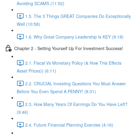
Avoiding SCAMS (11:52)
1.5. The 3 Things GREAT Companies Do Exceptionally
Well (10:58)
1.6. Why Great Company Leadership Is KEY (9:18)
Chapter 2 - Setting Yourself Up For Investment Success!
2.1. Fiscal Vs Monetary Policy (& How This Effects
Asset Prices)) (6:11)
2.2. CRUCIAL Investing Questions You Must Answer
Before You Even Spend A PENNY! (8:31)
2.3. How Many Years Of Earnings Do You Have Left?
(9:46)
2.4. Future Financial Planning Exercise (4:16)