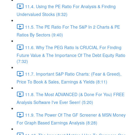
11.4. Using the PE Ratio For Analysis & Finding
Undervalued Stocks (8:32)
11.5. The PE Ratio For The S&P In 2 Charts & PE
Ratios By Sectors (9:40)
11.6. Why The PEG Ratio Is CRUCIAL For Finding
Future Value & The Importance Of The Debt Equity Ratio
(7:32)
11.7. Important S&P Ratio Charts: (Fear & Greed),
Price To Book & Sales, Earnings & Yields (8:11)
11.8. The Most ADVANCED (& Done For You) FREE
Analysis Software I've Ever Seen! (5:20)
11.9. The Power Of The GF Screener & MSN Money
For Graph Based Earnings Analysis (8:28)