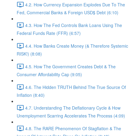
4.2. How Currency Expansion Explodes Due To The
Fed, Commercial Banks & Foreign USD$ Debt (6:10)
4.3. How The Fed Controls Bank Loans Using The
Federal Funds Rate (FFR) (6:57)
4.4. How Banks Create Money (& Therefore Systemic
RISK!) (8:08)
4.5. How The Government Creates Debt & The
Consumer Affordability Cap (9:05)
4.6. The Hidden TRUTH Behind The True Source Of
Inflation (8:40)
4.7. Understanding The Deflationary Cycle & How
Unemployment Scarring Accelerates The Process (4:09)
4.8. The RARE Phenomenon Of Stagflation & The