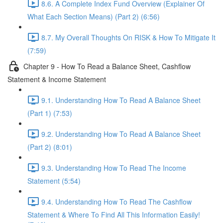
8.6. A Complete Index Fund Overview (Explainer Of
What Each Section Means) (Part 2) (6:56)
8.7. My Overall Thoughts On RISK & How To Mitigate It
(7:59)
Chapter 9 - How To Read a Balance Sheet, Cashflow
Statement & Income Statement
9.1. Understanding How To Read A Balance Sheet
(Part 1) (7:53)
9.2. Understanding How To Read A Balance Sheet
(Part 2) (8:01)
9.3. Understanding How To Read The Income
Statement (5:54)
9.4. Understanding How To Read The Cashflow
Statement & Where To Find All This Information Easily!