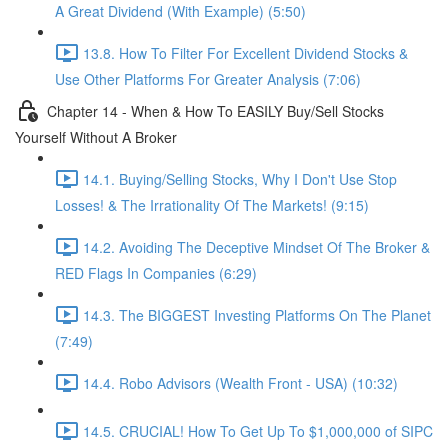
A Great Dividend (With Example) (5:50)
13.8. How To Filter For Excellent Dividend Stocks &
Use Other Platforms For Greater Analysis (7:06)
Chapter 14 - When & How To EASILY Buy/Sell Stocks
Yourself Without A Broker
14.1. Buying/Selling Stocks, Why I Don't Use Stop
Losses! & The Irrationality Of The Markets! (9:15)
14.2. Avoiding The Deceptive Mindset Of The Broker &
RED Flags In Companies (6:29)
14.3. The BIGGEST Investing Platforms On The Planet
(7:49)
14.4. Robo Advisors (Wealth Front - USA) (10:32)
14.5. CRUCIAL! How To Get Up To $1,000,000 of SIPC