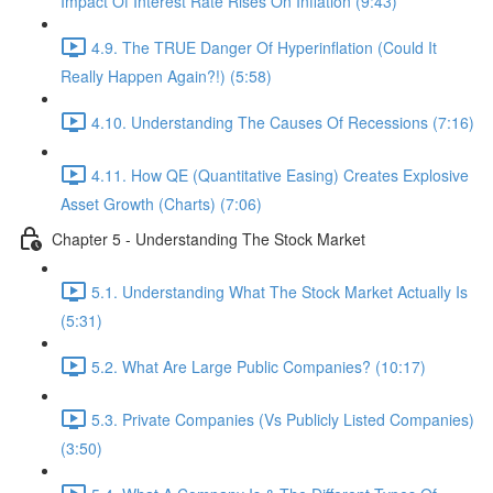
Impact Of Interest Rate Rises On Inflation (9:43)
4.9. The TRUE Danger Of Hyperinflation (Could It
Really Happen Again?!) (5:58)
4.10. Understanding The Causes Of Recessions (7:16)
4.11. How QE (Quantitative Easing) Creates Explosive
Asset Growth (Charts) (7:06)
Chapter 5 - Understanding The Stock Market
5.1. Understanding What The Stock Market Actually Is
(5:31)
5.2. What Are Large Public Companies? (10:17)
5.3. Private Companies (Vs Publicly Listed Companies)
(3:50)