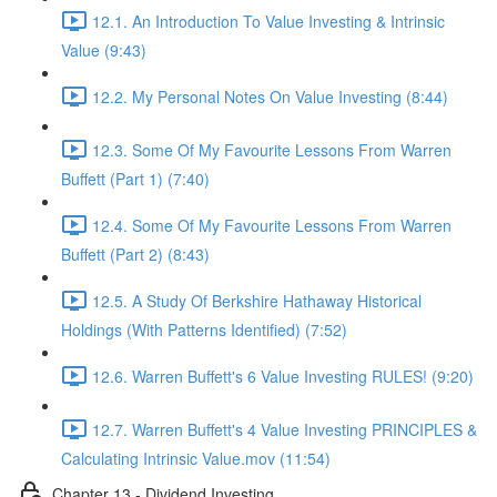
12.1. An Introduction To Value Investing & Intrinsic
Value (9:43)
12.2. My Personal Notes On Value Investing (8:44)
12.3. Some Of My Favourite Lessons From Warren
Buffett (Part 1) (7:40)
12.4. Some Of My Favourite Lessons From Warren
Buffett (Part 2) (8:43)
12.5. A Study Of Berkshire Hathaway Historical
Holdings (With Patterns Identified) (7:52)
12.6. Warren Buffett's 6 Value Investing RULES! (9:20)
12.7. Warren Buffett's 4 Value Investing PRINCIPLES &
Calculating Intrinsic Value.mov (11:54)
Chapter 13 - Dividend Investing