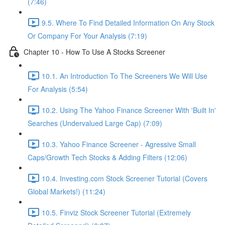
(7:46)
9.5. Where To Find Detailed Information On Any Stock
Or Company For Your Analysis (7:19)
Chapter 10 - How To Use A Stocks Screener
10.1. An Introduction To The Screeners We Will Use
For Analysis (5:54)
10.2. Using The Yahoo Finance Screener With 'Built In'
Searches (Undervalued Large Cap) (7:09)
10.3. Yahoo Finance Screener - Agressive Small
Caps/Growth Tech Stocks & Adding Filters (12:06)
10.4. Investing.com Stock Screener Tutorial (Covers
Global Markets!) (11:24)
10.5. Finviz Stock Screener Tutorial (Extremely