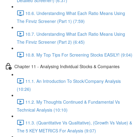
Detailed Screener!) (6:37)
10.6. Understanding What Each Ratio Means Using
The Finviz Screener (Part 1) (7:59)
10.7. Understanding What Each Ratio Means Using
The Finviz Screener (Part 2) (6:45)
10.8. My Top Tips For Screening Stocks EASILY! (9:04)
Chapter 11 - Analysing Individual Stocks & Companies
11.1. An Introduction To Stock/Company Analysis
(10:26)
11.2. My Thoughts Continued & Fundamental Vs
Technical Analysis (10:10)
11.3. (Quantitative Vs Qualitative), (Growth Vs Value) &
The 5 KEY METRICS For Analysis (9:07)