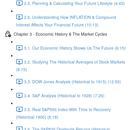
2.5. Planning & Calculating Your Future Lifestyle (4:45)
2.6. Understanding How INFLATION & Compound
Interest Affects Your Financial Future (10:13)
Chapter 3 - Economic History & The Market Cycles
3.1. Our Economic History Shows Us The Future (6:15)
3.2. Studying The Historical Averages of Stock Markets
(8:15)
3.3. DOW Jones Analysis (Historical to 1915) (12:50)
3.4. S&P Analysis (Historical to 1928) (7:26)
3.5. Real S&P500 Index With Time to Recovery
(Historical 1900) (6:18)
3.6. The S&P500 Dividends Returns (Historical