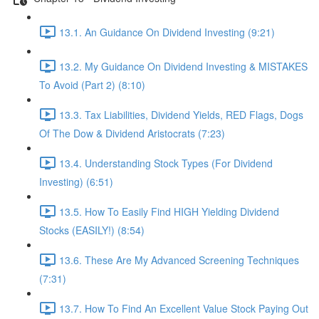
13.1. An Guidance On Dividend Investing (9:21)
13.2. My Guidance On Dividend Investing & MISTAKES
To Avoid (Part 2) (8:10)
13.3. Tax Liabilities, Dividend Yields, RED Flags, Dogs
Of The Dow & Dividend Aristocrats (7:23)
13.4. Understanding Stock Types (For Dividend
Investing) (6:51)
13.5. How To Easily Find HIGH Yielding Dividend
Stocks (EASILY!) (8:54)
13.6. These Are My Advanced Screening Techniques
(7:31)
13.7. How To Find An Excellent Value Stock Paying Out