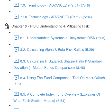
7.9. Terminology - ADVANCED (Part 1) (7:46)
7.10. Terminology - ADVANCED (Part 2) (5:04)
Chapter 8 - RISK! Understanding & Mitigating Risk
8.1. Understanding Systemic & Unsystemic RISK (7:23)
8.2. Calculating Alpha & Beta Risk Ratio's (5:29)
8.3. Calculating R-Squared, Sharpe Ratio & Standard
Deviation (+ Mutual Funds Comparison) (8:46)
8.4. Using The Fund Comparison Tool On MacroWatch
(4:34)
8.5. A Complete Index Fund Overview (Explainer Of
What Each Section Means) (8:54)