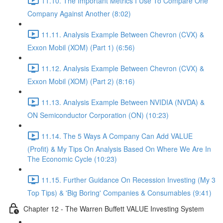
11.10. The Important Metrics I Use To Compare One
Company Against Another (8:02)
11.11. Analysis Example Between Chevron (CVX) &
Exxon Mobil (XOM) (Part 1) (6:56)
11.12. Analysis Example Between Chevron (CVX) &
Exxon Mobil (XOM) (Part 2) (8:16)
11.13. Analysis Example Between NVIDIA (NVDA) &
ON Semiconductor Corporation (ON) (10:23)
11.14. The 5 Ways A Company Can Add VALUE
(Profit) & My Tips On Analysis Based On Where We Are In
The Economic Cycle (10:23)
11.15. Further Guidance On Recession Investing (My 3
Top Tips) & 'Big Boring' Companies & Consumables (9:41)
Chapter 12 - The Warren Buffett VALUE Investing System