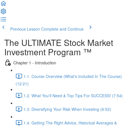
Previous Lesson
Complete and Continue
The ULTIMATE Stock Market
Investment Program ™
Chapter 1 - Introduction
1.1. Course Overview (What's Included In The Course)
(12:21)
1.2. What You'll Need & Top Tips For SUCCESS! (7:54)
1.3. Diversifying Your Risk When Investing (6:52)
1.4. Getting The Right Advice, Historical Averages &