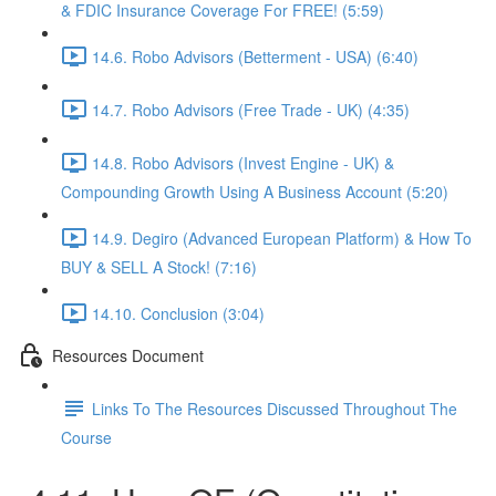
& FDIC Insurance Coverage For FREE! (5:59)
14.6. Robo Advisors (Betterment - USA) (6:40)
14.7. Robo Advisors (Free Trade - UK) (4:35)
14.8. Robo Advisors (Invest Engine - UK) &
Compounding Growth Using A Business Account (5:20)
14.9. Degiro (Advanced European Platform) & How To
BUY & SELL A Stock! (7:16)
14.10. Conclusion (3:04)
Resources Document
Links To The Resources Discussed Throughout The
Course