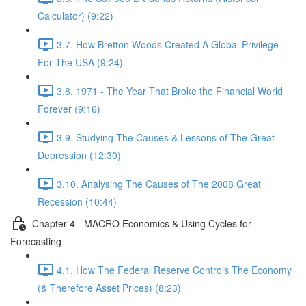
Calculator) (9:22)
3.7. How Bretton Woods Created A Global Privilege
For The USA (9:24)
3.8. 1971 - The Year That Broke the Financial World
Forever (9:16)
3.9. Studying The Causes & Lessons of The Great
Depression (12:30)
3.10. Analysing The Causes of The 2008 Great
Recession (10:44)
Chapter 4 - MACRO Economics & Using Cycles for
Forecasting
4.1. How The Federal Reserve Controls The Economy
(& Therefore Asset Prices) (8:23)