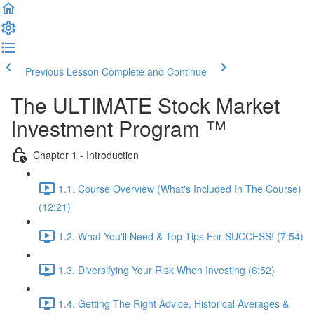
Previous Lesson
Complete and Continue
The ULTIMATE Stock Market
Investment Program ™
Chapter 1 - Introduction
1.1. Course Overview (What's Included In The Course)
(12:21)
1.2. What You'll Need & Top Tips For SUCCESS! (7:54)
1.3. Diversifying Your Risk When Investing (6:52)
1.4. Getting The Right Advice, Historical Averages &