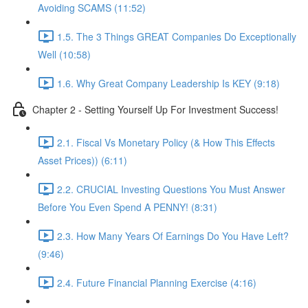
Avoiding SCAMS (11:52)
1.5. The 3 Things GREAT Companies Do Exceptionally
Well (10:58)
1.6. Why Great Company Leadership Is KEY (9:18)
Chapter 2 - Setting Yourself Up For Investment Success!
2.1. Fiscal Vs Monetary Policy (& How This Effects
Asset Prices)) (6:11)
2.2. CRUCIAL Investing Questions You Must Answer
Before You Even Spend A PENNY! (8:31)
2.3. How Many Years Of Earnings Do You Have Left?
(9:46)
2.4. Future Financial Planning Exercise (4:16)