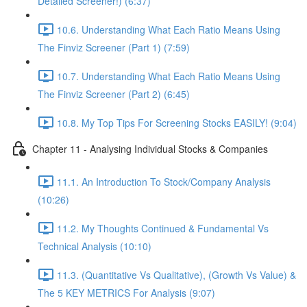
Detailed Screener!) (6:37)
10.6. Understanding What Each Ratio Means Using
The Finviz Screener (Part 1) (7:59)
10.7. Understanding What Each Ratio Means Using
The Finviz Screener (Part 2) (6:45)
10.8. My Top Tips For Screening Stocks EASILY! (9:04)
Chapter 11 - Analysing Individual Stocks & Companies
11.1. An Introduction To Stock/Company Analysis
(10:26)
11.2. My Thoughts Continued & Fundamental Vs
Technical Analysis (10:10)
11.3. (Quantitative Vs Qualitative), (Growth Vs Value) &
The 5 KEY METRICS For Analysis (9:07)