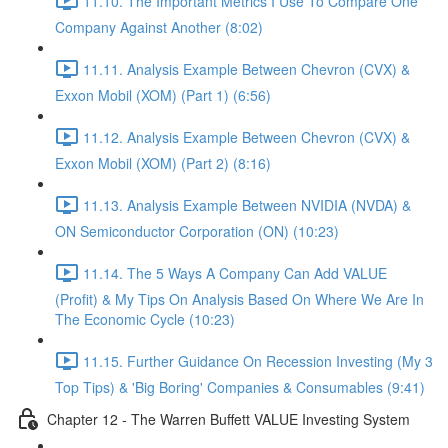
11.10. The Important Metrics I Use To Compare One
Company Against Another (8:02)
11.11. Analysis Example Between Chevron (CVX) &
Exxon Mobil (XOM) (Part 1) (6:56)
11.12. Analysis Example Between Chevron (CVX) &
Exxon Mobil (XOM) (Part 2) (8:16)
11.13. Analysis Example Between NVIDIA (NVDA) &
ON Semiconductor Corporation (ON) (10:23)
11.14. The 5 Ways A Company Can Add VALUE
(Profit) & My Tips On Analysis Based On Where We Are In
The Economic Cycle (10:23)
11.15. Further Guidance On Recession Investing (My 3
Top Tips) & 'Big Boring' Companies & Consumables (9:41)
Chapter 12 - The Warren Buffett VALUE Investing System