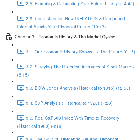
2.5. Planning & Calculating Your Future Lifestyle (4:45)
2.6. Understanding How INFLATION & Compound
Interest Affects Your Financial Future (10:13)
Chapter 3 - Economic History & The Market Cycles
3.1. Our Economic History Shows Us The Future (6:15)
3.2. Studying The Historical Averages of Stock Markets
(8:15)
3.3. DOW Jones Analysis (Historical to 1915) (12:50)
3.4. S&P Analysis (Historical to 1928) (7:26)
3.5. Real S&P500 Index With Time to Recovery
(Historical 1900) (6:18)
3.6. The S&P500 Dividends Returns (Historical