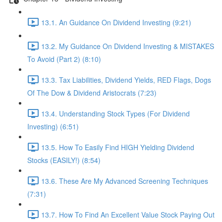
13.1. An Guidance On Dividend Investing (9:21)
13.2. My Guidance On Dividend Investing & MISTAKES
To Avoid (Part 2) (8:10)
13.3. Tax Liabilities, Dividend Yields, RED Flags, Dogs
Of The Dow & Dividend Aristocrats (7:23)
13.4. Understanding Stock Types (For Dividend
Investing) (6:51)
13.5. How To Easily Find HIGH Yielding Dividend
Stocks (EASILY!) (8:54)
13.6. These Are My Advanced Screening Techniques
(7:31)
13.7. How To Find An Excellent Value Stock Paying Out