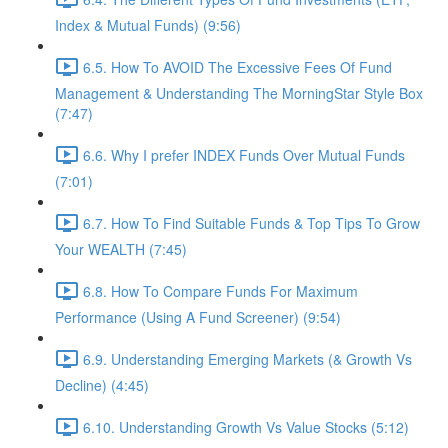
Index & Mutual Funds) (9:56)
6.5. How To AVOID The Excessive Fees Of Fund
Management & Understanding The MorningStar Style Box
(7:47)
6.6. Why I prefer INDEX Funds Over Mutual Funds
(7:01)
6.7. How To Find Suitable Funds & Top Tips To Grow
Your WEALTH (7:45)
6.8. How To Compare Funds For Maximum
Performance (Using A Fund Screener) (9:54)
6.9. Understanding Emerging Markets (& Growth Vs
Decline) (4:45)
6.10. Understanding Growth Vs Value Stocks (5:12)