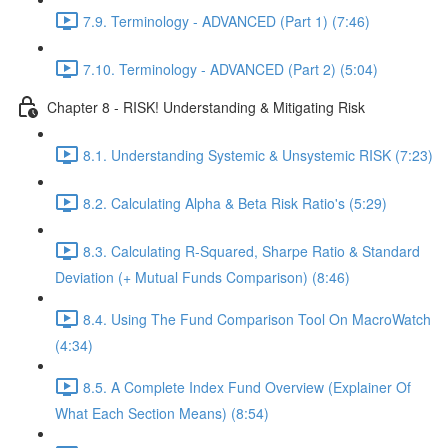
7.9. Terminology - ADVANCED (Part 1) (7:46)
7.10. Terminology - ADVANCED (Part 2) (5:04)
Chapter 8 - RISK! Understanding & Mitigating Risk
8.1. Understanding Systemic & Unsystemic RISK (7:23)
8.2. Calculating Alpha & Beta Risk Ratio's (5:29)
8.3. Calculating R-Squared, Sharpe Ratio & Standard
Deviation (+ Mutual Funds Comparison) (8:46)
8.4. Using The Fund Comparison Tool On MacroWatch
(4:34)
8.5. A Complete Index Fund Overview (Explainer Of
What Each Section Means) (8:54)