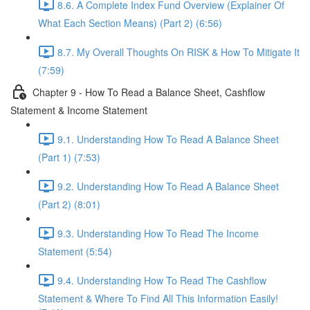
8.6. A Complete Index Fund Overview (Explainer Of
What Each Section Means) (Part 2) (6:56)
8.7. My Overall Thoughts On RISK & How To Mitigate It
(7:59)
Chapter 9 - How To Read a Balance Sheet, Cashflow
Statement & Income Statement
9.1. Understanding How To Read A Balance Sheet
(Part 1) (7:53)
9.2. Understanding How To Read A Balance Sheet
(Part 2) (8:01)
9.3. Understanding How To Read The Income
Statement (5:54)
9.4. Understanding How To Read The Cashflow
Statement & Where To Find All This Information Easily!