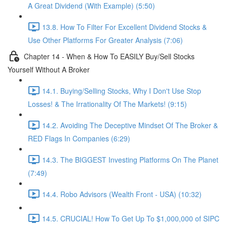
A Great Dividend (With Example) (5:50)
13.8. How To Filter For Excellent Dividend Stocks &
Use Other Platforms For Greater Analysis (7:06)
Chapter 14 - When & How To EASILY Buy/Sell Stocks
Yourself Without A Broker
14.1. Buying/Selling Stocks, Why I Don't Use Stop
Losses! & The Irrationality Of The Markets! (9:15)
14.2. Avoiding The Deceptive Mindset Of The Broker &
RED Flags In Companies (6:29)
14.3. The BIGGEST Investing Platforms On The Planet
(7:49)
14.4. Robo Advisors (Wealth Front - USA) (10:32)
14.5. CRUCIAL! How To Get Up To $1,000,000 of SIPC