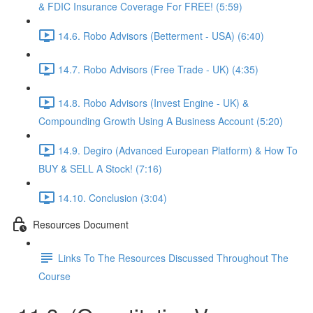
& FDIC Insurance Coverage For FREE! (5:59)
14.6. Robo Advisors (Betterment - USA) (6:40)
14.7. Robo Advisors (Free Trade - UK) (4:35)
14.8. Robo Advisors (Invest Engine - UK) &
Compounding Growth Using A Business Account (5:20)
14.9. Degiro (Advanced European Platform) & How To
BUY & SELL A Stock! (7:16)
14.10. Conclusion (3:04)
Resources Document
Links To The Resources Discussed Throughout The
Course