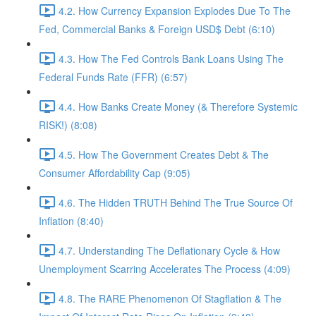
4.2. How Currency Expansion Explodes Due To The
Fed, Commercial Banks & Foreign USD$ Debt (6:10)
4.3. How The Fed Controls Bank Loans Using The
Federal Funds Rate (FFR) (6:57)
4.4. How Banks Create Money (& Therefore Systemic
RISK!) (8:08)
4.5. How The Government Creates Debt & The
Consumer Affordability Cap (9:05)
4.6. The Hidden TRUTH Behind The True Source Of
Inflation (8:40)
4.7. Understanding The Deflationary Cycle & How
Unemployment Scarring Accelerates The Process (4:09)
4.8. The RARE Phenomenon Of Stagflation & The