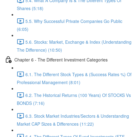
5.4. What A Company Is & The Different Types Of
Shares (5:18)
5.5. Why Successful Private Companies Go Public
(6:05)
5.6. Stocks: Market, Exchange & Index (Understanding
The Difference) (10:50)
Chapter 6 - The Different Investment Categories
6.1. The Different Stock Types & (Success Rates %) Of
Professional Management (8:01)
6.2. The Historical Returns (100 Years) Of STOCKS Vs
BONDS (7:16)
6.3. Stock Market Industries/Sectors & Understanding
Market CAP Sizes & Differences (11:22)
6.4. The Different Types Of Fund Investments (ETF,