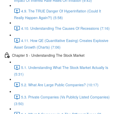
Impact Of Interest Rate Rises On Inflation (9:43)
4.9. The TRUE Danger Of Hyperinflation (Could It
Really Happen Again?!) (5:58)
4.10. Understanding The Causes Of Recessions (7:16)
4.11. How QE (Quantitative Easing) Creates Explosive
Asset Growth (Charts) (7:06)
Chapter 5 - Understanding The Stock Market
5.1. Understanding What The Stock Market Actually Is
(5:31)
5.2. What Are Large Public Companies? (10:17)
5.3. Private Companies (Vs Publicly Listed Companies)
(3:50)