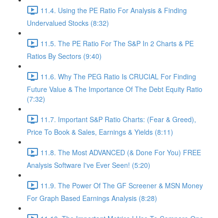
11.4. Using the PE Ratio For Analysis & Finding
Undervalued Stocks (8:32)
11.5. The PE Ratio For The S&P In 2 Charts & PE
Ratios By Sectors (9:40)
11.6. Why The PEG Ratio Is CRUCIAL For Finding
Future Value & The Importance Of The Debt Equity Ratio
(7:32)
11.7. Important S&P Ratio Charts: (Fear & Greed),
Price To Book & Sales, Earnings & Yields (8:11)
11.8. The Most ADVANCED (& Done For You) FREE
Analysis Software I've Ever Seen! (5:20)
11.9. The Power Of The GF Screener & MSN Money
For Graph Based Earnings Analysis (8:28)