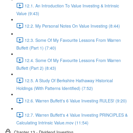
12.1. An Introduction To Value Investing & Intrinsic
Value (9:43)
12.2. My Personal Notes On Value Investing (8:44)
12.3. Some Of My Favourite Lessons From Warren
Buffett (Part 1) (7:40)
12.4. Some Of My Favourite Lessons From Warren
Buffett (Part 2) (8:43)
12.5. A Study Of Berkshire Hathaway Historical
Holdings (With Patterns Identified) (7:52)
12.6. Warren Buffett's 6 Value Investing RULES! (9:20)
12.7. Warren Buffett's 4 Value Investing PRINCIPLES &
Calculating Intrinsic Value.mov (11:54)
Chapter 13 - Dividend Investing