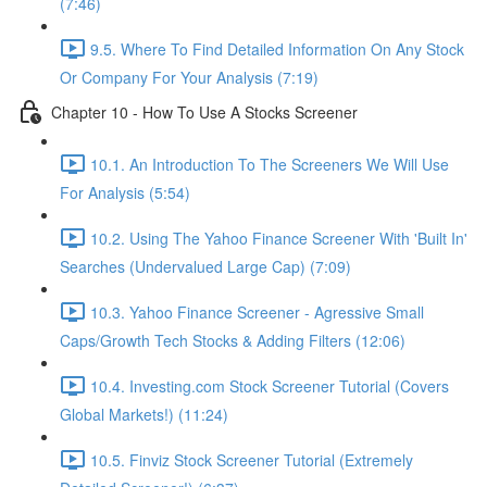
(7:46)
9.5. Where To Find Detailed Information On Any Stock
Or Company For Your Analysis (7:19)
Chapter 10 - How To Use A Stocks Screener
10.1. An Introduction To The Screeners We Will Use
For Analysis (5:54)
10.2. Using The Yahoo Finance Screener With 'Built In'
Searches (Undervalued Large Cap) (7:09)
10.3. Yahoo Finance Screener - Agressive Small
Caps/Growth Tech Stocks & Adding Filters (12:06)
10.4. Investing.com Stock Screener Tutorial (Covers
Global Markets!) (11:24)
10.5. Finviz Stock Screener Tutorial (Extremely