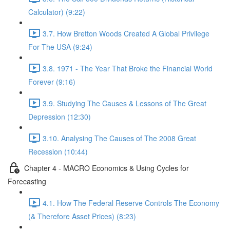
Calculator) (9:22)
3.7. How Bretton Woods Created A Global Privilege
For The USA (9:24)
3.8. 1971 - The Year That Broke the Financial World
Forever (9:16)
3.9. Studying The Causes & Lessons of The Great
Depression (12:30)
3.10. Analysing The Causes of The 2008 Great
Recession (10:44)
Chapter 4 - MACRO Economics & Using Cycles for
Forecasting
4.1. How The Federal Reserve Controls The Economy
(& Therefore Asset Prices) (8:23)