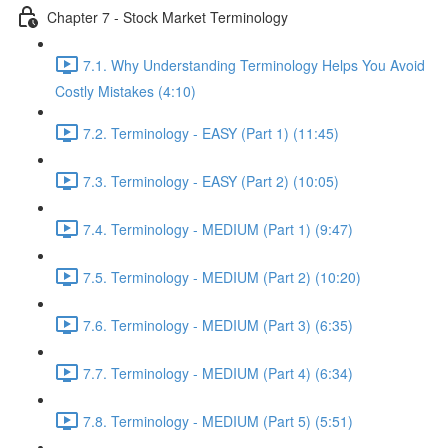
Chapter 7 - Stock Market Terminology
7.1. Why Understanding Terminology Helps You Avoid
Costly Mistakes (4:10)
7.2. Terminology - EASY (Part 1) (11:45)
7.3. Terminology - EASY (Part 2) (10:05)
7.4. Terminology - MEDIUM (Part 1) (9:47)
7.5. Terminology - MEDIUM (Part 2) (10:20)
7.6. Terminology - MEDIUM (Part 3) (6:35)
7.7. Terminology - MEDIUM (Part 4) (6:34)
7.8. Terminology - MEDIUM (Part 5) (5:51)