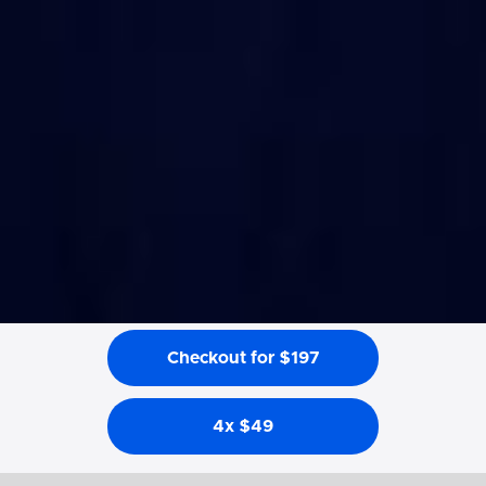
Checkout for $197
4x $49