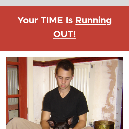
Your TIME Is
Running
OUT!