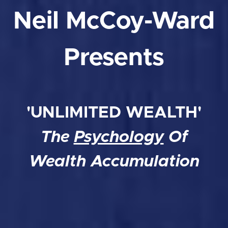
Neil McCoy-Ward
Presents
'UNLIMITED WEALTH'
The
Psychology
Of
Wealth Accumulation