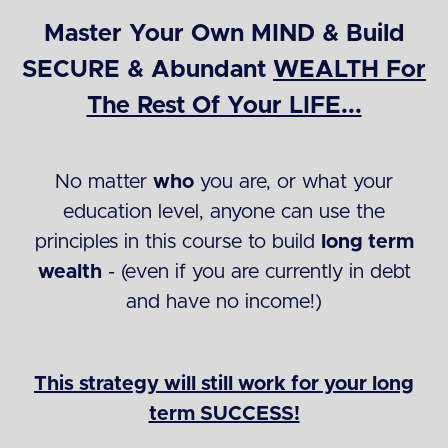
Master Your Own MIND & Build
SECURE & Abundant
WEALTH For
The Rest Of Your LIFE...
No matter
who
you are, or what your
education level, anyone can use the
principles in this course to build
long term
wealth
- (even if you are currently in debt
and have no income!)
This strategy will still work for your long
term SUCCESS!