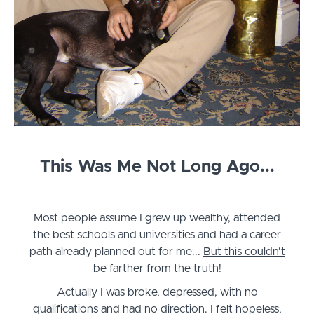
This Was Me Not Long Ago...
Most people assume I grew up wealthy, attended
the best schools and universities and had a career
path already planned out for me...
But this couldn't
be farther from the truth!
Actually I was broke, depressed, with no
qualifications and had no direction. I felt hopeless,