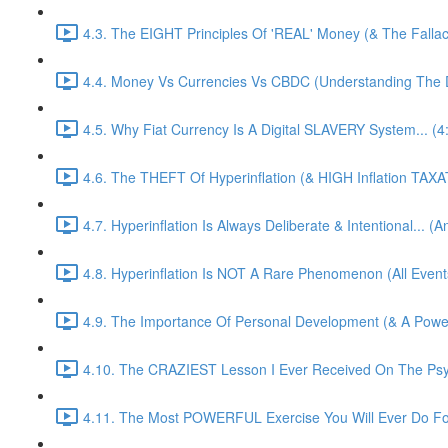
4.3. The EIGHT Principles Of 'REAL' Money (& The Fallacy
4.4. Money Vs Currencies Vs CBDC (Understanding The Di
4.5. Why Fiat Currency Is A Digital SLAVERY System... (4
4.6. The THEFT Of Hyperinflation (& HIGH Inflation TAXA
4.7. Hyperinflation Is Always Deliberate & Intentional... (
4.8. Hyperinflation Is NOT A Rare Phenomenon (All Events
4.9. The Importance Of Personal Development (& A Pow
4.10. The CRAZIEST Lesson I Ever Received On The Psy
4.11. The Most POWERFUL Exercise You Will Ever Do For