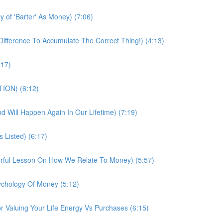
 of 'Barter' As Money) (7:06)
fference To Accumulate The Correct Thing!) (4:13)
:17)
TION) (6:12)
And Will Happen Again In Our Lifetime) (7:19)
 Listed) (6:17)
erful Lesson On How We Relate To Money) (5:57)
chology Of Money (5:12)
 Valuing Your Life Energy Vs Purchases (6:15)