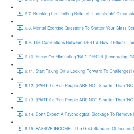
6.7. Breaking the Limiting Belief of 'Undesirable' Circums
6.8. Mental Exercise Questions To Shatter Your Glass Cei
6.9. The Correlations Between DEBT & How It Effects Th
6.10. Focus On Eliminating 'BAD' DEBT & (Leveraging 'G
6.11. Start Taking On & Looking Forward To Challenges
6.12. (PART 1): Rich People ARE NOT Smarter Than 'NO
6.13. (PART 2): Rich People ARE NOT Smarter Than 'NO
6.14. Don't Expect A Psychological Blockage To Remove 
6.15. PASSIVE INCOME - The Gold Standard Of Income G