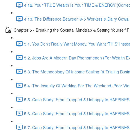
4.12. Your TRUE Wealth Is Your TIME & ENERGY (Correct
4.13. The Difference Between 9-5 Workers & Dairy Cows...
Chapter 5 - Breaking the Societal Mindtrap & Setting Yourself
5.1. You Don't Really Want Money, You Want 'THIS' Instead
5.2. Jobs Are A Modern Day Phenomenon (For Wealth Extr
5.3. The Methodology Of Income Scaling (& Trialing Busi
5.4. The Insanity Of Working For The Weekend, Poor Wor
5.5. Case Study: From Trapped & Unhappy to HAPPINESS
5.6. Case Study: From Trapped & Unhappy to HAPPINESS
5.7. Case Study: From Trapped & Unhappy to HAPPINESS