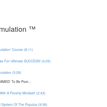
mulation ™
ulation' Course (8:11)
rse For Ultimate SUCCESS! (4:25)
ulation (3:29)
MMED' To Be Poor...
ith A Poverty Mindset! (2:43)
System Of The Populus (9:38)