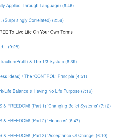
ly Applied Through Language) (6:46)
 (Surprisingly Correlated) (2:58)
 FREE To Live Life On Your Own Terms
... (9:28)
action/Profit) & The 1/3 System (8:39)
ness Ideas) / The 'CONTROL' Principle (4:51)
k/Life Balance & Having No Life Purpose (7:16)
 & FREEDOM! (Part 1) 'Changing Belief Systems' (7:12)
 & FREEDOM! (Part 2) 'Finances' (6:47)
 & FREEDOM! (Part 3) 'Acceptance Of Change' (6:10)