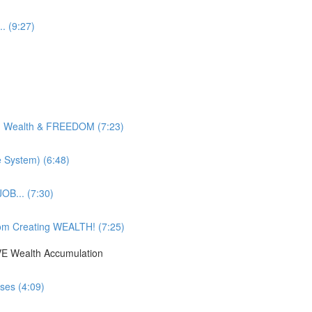
. (9:27)
g Wealth & FREEDOM (7:23)
e System) (6:48)
OB... (7:30)
om Creating WEALTH! (7:25)
IVE Wealth Accumulation
ses (4:09)