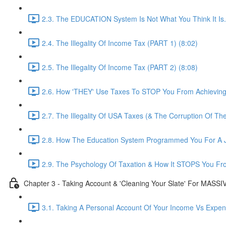
2.3. The EDUCATION System Is Not What You Think It Is..
2.4. The Illegality Of Income Tax (PART 1) (8:02)
2.5. The Illegality Of Income Tax (PART 2) (8:08)
2.6. How 'THEY' Use Taxes To STOP You From Achievin
2.7. The Illegality Of USA Taxes (& The Corruption Of Th
2.8. How The Education System Programmed You For A J
2.9. The Psychology Of Taxation & How It STOPS You Fr
Chapter 3 - Taking Account & 'Cleaning Your Slate' For MASS
3.1. Taking A Personal Account Of Your Income Vs Expen