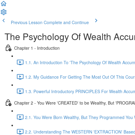
Previous Lesson
Complete and Continue
The Psychology Of Wealth Accu
Chapter 1 - Introduction
1.1. An Introduction To 'The Psychology Of Wealth Accum
1.2. My Guidance For Getting The Most Out Of This Cou
1.3. Powerful Introductory PRINCIPLES For Wealth Accum
Chapter 2 - You Were 'CREATED' to be Wealthy, But 'PROGRA
2.1. You Were Born Wealthy, But They Programmed You W
2.2. Understanding The WESTERN 'EXTRACTION' Based 