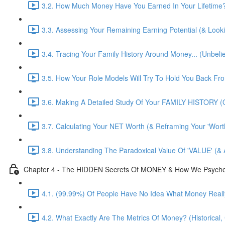
3.2. How Much Money Have You Earned In Your Lifetime?! 
3.3. Assessing Your Remaining Earning Potential (& Look
3.4. Tracing Your Family History Around Money... (Unbelie
3.5. How Your Role Models Will Try To Hold You Back F
3.6. Making A Detailed Study Of Your FAMILY HISTORY (O
3.7. Calculating Your NET Worth (& Reframing Your 'Worth
3.8. Understanding The Paradoxical Value Of 'VALUE' (& 
Chapter 4 - The HIDDEN Secrets Of MONEY & How We Psychologi
4.1. (99.99%) Of People Have No Idea What Money Really
4.2. What Exactly Are The Metrics Of Money? (Historical