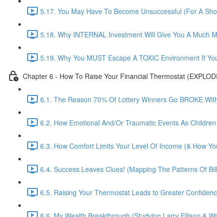
5.17. You May Have To Become Unsuccessful (For A Shor
5.18. Why INTERNAL Investment Will Give You A Much M
5.19. Why You MUST Escape A TOXIC Environment If You
Chapter 6 - How To Raise Your Financial Thermostat (EXPLO
6.1. The Reason 70% Of Lottery Winners Go BROKE Within
6.2. How Emotional And/Or Traumatic Events As Children
6.3. How Comfort Limits Your Level Of Income (& How You
6.4. Success Leaves Clues! (Mapping The Patterns Of Bill
6.5. Raising Your Thermostat Leads to Greater Confide
6.6. My Wealth Breakthrough (Studying Larry Ellison & War