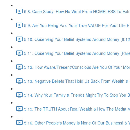
5.8. Case Study: How He Went From HOMELESS To Extre
5.9. Are You Being Paid Your True VALUE For Your Life E
5.10. Observing Your Belief Systems Around Money (8:12
5.11. Observing Your Belief Systems Around Money (Paren
5.12. How Aware/Present/Conscious Are You Of Your Mo
5.13. Negative Beliefs That Hold Us Back From Wealth &
5.14. Why Your Family & Friends Might Try To Stop You B
5.15. The TRUTH About Real Wealth & How The Media Ma
5.16. Other People's Money Is None Of Our Business! & 