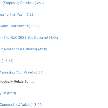
(Surprising Results!) (6:56)
ing To The Past) (5:22)
vable Correlations!) (5:22)
rom The SUCCESS You Deserve! (4:44)
bservations & Patterns) (4:56)
') (5:38)
Assessing Your Value) (6:51)
cally Relate To It...
 Is! (6:13)
, Commodity & Values) (8:09)