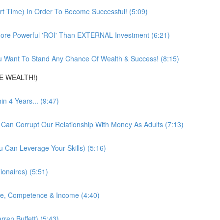
t Time) In Order To Become Successful! (5:09)
ore Powerful 'ROI' Than EXTERNAL Investment (6:21)
 Want To Stand Any Chance Of Wealth & Success! (8:15)
DE WEALTH!)
 4 Years... (9:47)
 Can Corrupt Our Relationship With Money As Adults (7:13)
 Can Leverage Your Skills) (5:16)
ionaires) (5:51)
nce, Competence & Income (4:40)
ren Buffett) (5:43)