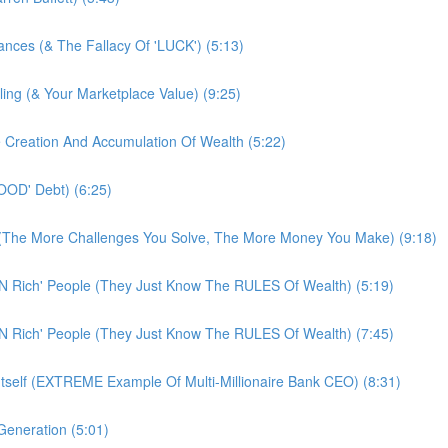
tances (& The Fallacy Of 'LUCK') (5:13)
ling (& Your Marketplace Value) (9:25)
e Creation And Accumulation Of Wealth (5:22)
OOD' Debt) (6:25)
! (The More Challenges You Solve, The More Money You Make) (9:18)
N Rich' People (They Just Know The RULES Of Wealth) (5:19)
N Rich' People (They Just Know The RULES Of Wealth) (7:45)
Itself (EXTREME Example Of Multi-Millionaire Bank CEO) (8:31)
eneration (5:01)