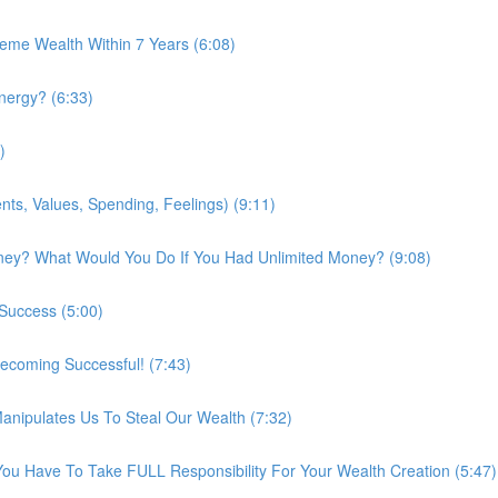
me Wealth Within 7 Years (6:08)
nergy? (6:33)
)
ts, Values, Spending, Feelings) (9:11)
ney? What Would You Do If You Had Unlimited Money? (9:08)
 Success (5:00)
ecoming Successful! (7:43)
nipulates Us To Steal Our Wealth (7:32)
You Have To Take FULL Responsibility For Your Wealth Creation (5:47)