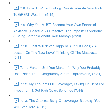
7.8. How 'This' Technology Can Accelerate Your Path
To GREAT Wealth... (5:15)
7.9. Why You MUST Become Your Own Financial
Advisor!!! (Reactive Vs Proactive, The Imposter Syndrome
& Being Paranoid About Your Money) (7:20)
7.10. "That Will Never Happen!" (Until It Does) - A
Lesson On The 'Low Level' Thinking Of The Masses...
(5:11)
7.11. 'Fake It Until You Make It!' - Why You Probably
Don't Need To... (Congruency & First Impressions) (7:31)
7.12. My Thoughts On 'Leverage', Taking On Debt For
Investment & Get Rich Quick Schemes (7:44)
7.13. The Craziest Story Of Leverage 'Stupidity' You
Will Ever Here! (6:19)