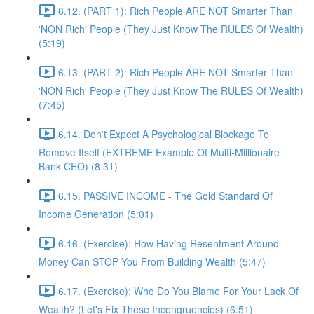
6.12. (PART 1): Rich People ARE NOT Smarter Than
'NON Rich' People (They Just Know The RULES Of Wealth)
(5:19)
6.13. (PART 2): Rich People ARE NOT Smarter Than
'NON Rich' People (They Just Know The RULES Of Wealth)
(7:45)
6.14. Don't Expect A Psychological Blockage To
Remove Itself (EXTREME Example Of Multi-Millionaire
Bank CEO) (8:31)
6.15. PASSIVE INCOME - The Gold Standard Of
Income Generation (5:01)
6.16. (Exercise): How Having Resentment Around
Money Can STOP You From Building Wealth (5:47)
6.17. (Exercise): Who Do You Blame For Your Lack Of
Wealth? (Let's Fix These Incongruencies) (6:51)