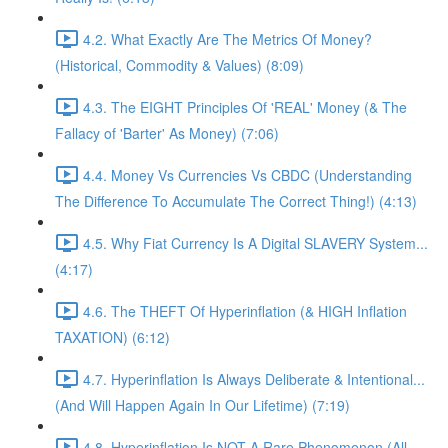
4.2. What Exactly Are The Metrics Of Money?
(Historical, Commodity & Values) (8:09)
4.3. The EIGHT Principles Of 'REAL' Money (& The
Fallacy of 'Barter' As Money) (7:06)
4.4. Money Vs Currencies Vs CBDC (Understanding
The Difference To Accumulate The Correct Thing!) (4:13)
4.5. Why Fiat Currency Is A Digital SLAVERY System...
(4:17)
4.6. The THEFT Of Hyperinflation (& HIGH Inflation
TAXATION) (6:12)
4.7. Hyperinflation Is Always Deliberate & Intentional...
(And Will Happen Again In Our Lifetime) (7:19)
4.8. Hyperinflation Is NOT A Rare Phenomenon (All