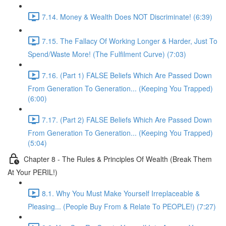
7.14. Money & Wealth Does NOT Discriminate! (6:39)
7.15. The Fallacy Of Working Longer & Harder, Just To
Spend/Waste More! (The Fulfilment Curve) (7:03)
7.16. (Part 1) FALSE Beliefs Which Are Passed Down
From Generation To Generation... (Keeping You Trapped)
(6:00)
7.17. (Part 2) FALSE Beliefs Which Are Passed Down
From Generation To Generation... (Keeping You Trapped)
(5:04)
Chapter 8 - The Rules & Principles Of Wealth (Break Them
At Your PERIL!)
8.1. Why You Must Make Yourself Irreplaceable &
Pleasing... (People Buy From & Relate To PEOPLE!) (7:27)