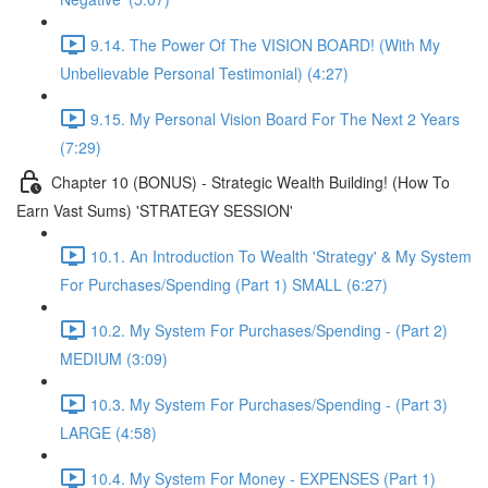
9.14. The Power Of The VISION BOARD! (With My
Unbelievable Personal Testimonial) (4:27)
9.15. My Personal Vision Board For The Next 2 Years
(7:29)
Chapter 10 (BONUS) - Strategic Wealth Building! (How To
Earn Vast Sums) 'STRATEGY SESSION'
10.1. An Introduction To Wealth 'Strategy' & My System
For Purchases/Spending (Part 1) SMALL (6:27)
10.2. My System For Purchases/Spending - (Part 2)
MEDIUM (3:09)
10.3. My System For Purchases/Spending - (Part 3)
LARGE (4:58)
10.4. My System For Money - EXPENSES (Part 1)