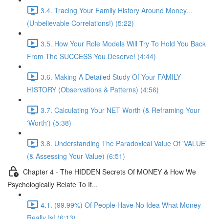
3.4. Tracing Your Family History Around Money...
(Unbelievable Correlations!) (5:22)
3.5. How Your Role Models Will Try To Hold You Back
From The SUCCESS You Deserve! (4:44)
3.6. Making A Detailed Study Of Your FAMILY
HISTORY (Observations & Patterns) (4:56)
3.7. Calculating Your NET Worth (& Reframing Your
'Worth') (5:38)
3.8. Understanding The Paradoxical Value Of 'VALUE'
(& Assessing Your Value) (6:51)
Chapter 4 - The HIDDEN Secrets Of MONEY & How We
Psychologically Relate To It...
4.1. (99.99%) Of People Have No Idea What Money
Really Is! (6:13)