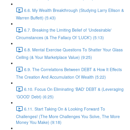
6.6. My Wealth Breakthrough (Studying Larry Ellison &
Warren Buffett) (5:43)
6.7. Breaking the Limiting Belief of 'Undesirable'
Circumstances (& The Fallacy Of 'LUCK') (5:13)
6.8. Mental Exercise Questions To Shatter Your Glass
Ceiling (& Your Marketplace Value) (9:25)
6.9. The Correlations Between DEBT & How It Effects
The Creation And Accumulation Of Wealth (5:22)
6.10. Focus On Eliminating 'BAD' DEBT & (Leveraging
'GOOD' Debt) (6:25)
6.11. Start Taking On & Looking Forward To
Challenges! (The More Challenges You Solve, The More
Money You Make) (9:18)