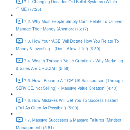
7.1. Changing Decades Old Belief Systems (Within
'TIME') (7:25)
7.2. Why Most People Simply Can't Relate To Or Even
Manage Their Money (Anymore) (6:17)
7.3. How Your 'AGE' Will Dictate How You Relate To
Money & Investing... (Don't Allow It To!) (6:30)
7.4. Wealth Through 'Value Creation' - Why Marketing
& Sales Are CRUCIAL! (5:58)
7.5. How I Became A 'TOP' UK Salesperson (Through
SERVICE, Not Selling) - 'Massive Value Creation' (4:40)
7.6. How Mistakes Will Get You To Success Faster!
(Fail As Often As Possible!) (5:09)
7.7. Massive Successes & Massive Failures (Mindset
Management) (5:51)