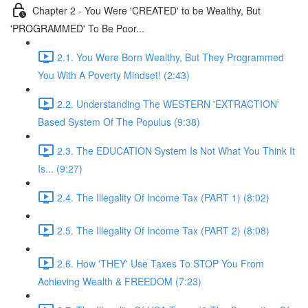
Chapter 2 - You Were 'CREATED' to be Wealthy, But
'PROGRAMMED' To Be Poor...
2.1. You Were Born Wealthy, But They Programmed
You With A Poverty Mindset! (2:43)
2.2. Understanding The WESTERN 'EXTRACTION'
Based System Of The Populus (9:38)
2.3. The EDUCATION System Is Not What You Think It
Is... (9:27)
2.4. The Illegality Of Income Tax (PART 1) (8:02)
2.5. The Illegality Of Income Tax (PART 2) (8:08)
2.6. How 'THEY' Use Taxes To STOP You From
Achieving Wealth & FREEDOM (7:23)