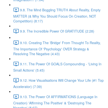
9.8. The Mind Boggling TRUTH About Reality, Empty
MATTER (& Why You Should Focus On Creation, NOT
Competition) (8:17)
9.9. The Incredible Power Of GRATITUDE (2:28)
9.10. Creating The 'Bridge' From Thought To Reality,
The Importance Of 'Psychology' OVER Strategy &
Resolving The Negative (4:43)
9.11. The Power Of GOALS Compounding - 'Living In
Small Actions' (5:45)
9.12. How Visualisations Will Change Your Life (#1 Top
Accelerator) (7:39)
9.13. The Power Of AFFIRMATIONS (Language In
Creation) 'Affirming The Positive' & 'Destroying The
Negative' (5:07)