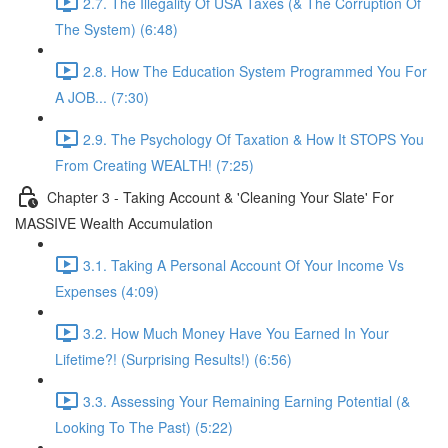
2.7. The Illegality Of USA Taxes (& The Corruption Of
The System) (6:48)
2.8. How The Education System Programmed You For
A JOB... (7:30)
2.9. The Psychology Of Taxation & How It STOPS You
From Creating WEALTH! (7:25)
Chapter 3 - Taking Account & 'Cleaning Your Slate' For
MASSIVE Wealth Accumulation
3.1. Taking A Personal Account Of Your Income Vs
Expenses (4:09)
3.2. How Much Money Have You Earned In Your
Lifetime?! (Surprising Results!) (6:56)
3.3. Assessing Your Remaining Earning Potential (&
Looking To The Past) (5:22)