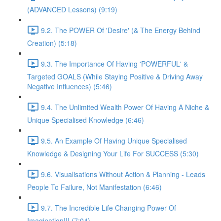
(ADVANCED Lessons) (9:19)
9.2. The POWER Of 'Desire' (& The Energy Behind
Creation) (5:18)
9.3. The Importance Of Having 'POWERFUL' &
Targeted GOALS (While Staying Positive & Driving Away
Negative Influences) (5:46)
9.4. The Unlimited Wealth Power Of Having A Niche &
Unique Specialised Knowledge (6:46)
9.5. An Example Of Having Unique Specialised
Knowledge & Designing Your Life For SUCCESS (5:30)
9.6. Visualisations Without Action & Planning - Leads
People To Failure, Not Manifestation (6:46)
9.7. The Incredible Life Changing Power Of
Imagination!!! (7:04)