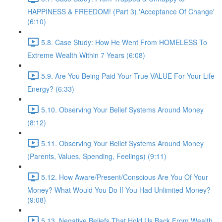
HAPPINESS & FREEDOM! (Part 3) 'Acceptance Of Change'
(6:10)
5.8. Case Study: How He Went From HOMELESS To
Extreme Wealth Within 7 Years (6:08)
5.9. Are You Being Paid Your True VALUE For Your Life
Energy? (6:33)
5.10. Observing Your Belief Systems Around Money
(8:12)
5.11. Observing Your Belief Systems Around Money
(Parents, Values, Spending, Feelings) (9:11)
5.12. How Aware/Present/Conscious Are You Of Your
Money? What Would You Do If You Had Unlimited Money?
(9:08)
5.13. Negative Beliefs That Hold Us Back From Wealth