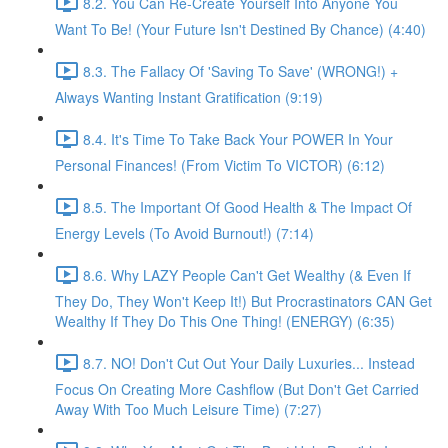
8.2. You Can Re-Create Yourself Into Anyone You
Want To Be! (Your Future Isn't Destined By Chance) (4:40)
8.3. The Fallacy Of 'Saving To Save' (WRONG!) +
Always Wanting Instant Gratification (9:19)
8.4. It's Time To Take Back Your POWER In Your
Personal Finances! (From Victim To VICTOR) (6:12)
8.5. The Important Of Good Health & The Impact Of
Energy Levels (To Avoid Burnout!) (7:14)
8.6. Why LAZY People Can't Get Wealthy (& Even If
They Do, They Won't Keep It!) But Procrastinators CAN Get
Wealthy If They Do This One Thing! (ENERGY) (6:35)
8.7. NO! Don't Cut Out Your Daily Luxuries... Instead
Focus On Creating More Cashflow (But Don't Get Carried
Away With Too Much Leisure Time) (7:27)