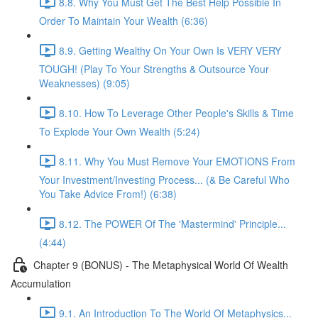
8.8. Why You Must Get The Best Help Possible In
Order To Maintain Your Wealth (6:36)
8.9. Getting Wealthy On Your Own Is VERY VERY
TOUGH! (Play To Your Strengths & Outsource Your
Weaknesses) (9:05)
8.10. How To Leverage Other People's Skills & Time
To Explode Your Own Wealth (5:24)
8.11. Why You Must Remove Your EMOTIONS From
Your Investment/Investing Process... (& Be Careful Who
You Take Advice From!) (6:38)
8.12. The POWER Of The 'Mastermind' Principle...
(4:44)
Chapter 9 (BONUS) - The Metaphysical World Of Wealth
Accumulation
9.1. An Introduction To The World Of Metaphysics...