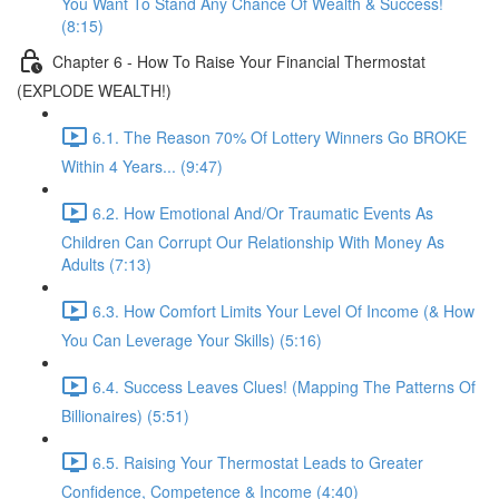
You Want To Stand Any Chance Of Wealth & Success!
(8:15)
Chapter 6 - How To Raise Your Financial Thermostat
(EXPLODE WEALTH!)
6.1. The Reason 70% Of Lottery Winners Go BROKE
Within 4 Years... (9:47)
6.2. How Emotional And/Or Traumatic Events As
Children Can Corrupt Our Relationship With Money As
Adults (7:13)
6.3. How Comfort Limits Your Level Of Income (& How
You Can Leverage Your Skills) (5:16)
6.4. Success Leaves Clues! (Mapping The Patterns Of
Billionaires) (5:51)
6.5. Raising Your Thermostat Leads to Greater
Confidence, Competence & Income (4:40)