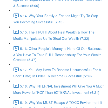
& Success (5:00)
5.14. Why Your Family & Friends Might Try To Stop
You Becoming Successful! (7:43)
5.15. The TRUTH About Real Wealth & How The
Media Manipulates Us To Steal Our Wealth (7:32)
5.16. Other People's Money Is None Of Our Business!
& You Have To Take FULL Responsibility For Your Wealth
Creation (5:47)
5.17. You May Have To Become Unsuccessful (For A
Short Time) In Order To Become Successful! (5:09)
5.18. Why INTERNAL Investment Will Give You A Much
More Powerful 'ROI' Than EXTERNAL Investment (6:21)
5.19. Why You MUST Escape A TOXIC Environment If