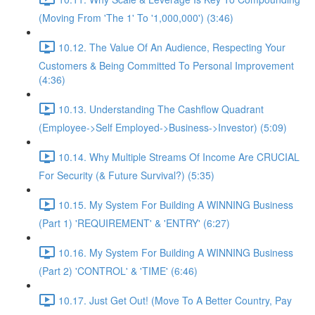
(Moving From 'The 1' To '1,000,000') (3:46)
10.12. The Value Of An Audience, Respecting Your
Customers & Being Committed To Personal Improvement
(4:36)
10.13. Understanding The Cashflow Quadrant
(Employee->Self Employed->Business->Investor) (5:09)
10.14. Why Multiple Streams Of Income Are CRUCIAL
For Security (& Future Survival?) (5:35)
10.15. My System For Building A WINNING Business
(Part 1) 'REQUIREMENT' & 'ENTRY' (6:27)
10.16. My System For Building A WINNING Business
(Part 2) 'CONTROL' & 'TIME' (6:46)
10.17. Just Get Out! (Move To A Better Country, Pay