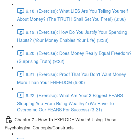
6.18. (Exercise): What LIES Are You Telling Yourself
About Money? (The TRUTH Shall Set You Free!) (3:36)
6.19. (Exercise): How Do You Justify Your Spending
Habits? (Your Money Enables Your Life) (3:38)
6.20. (Exercise): Does Money Really Equal Freedom?
(Surprising Truth) (9:22)
6.21. (Exercise): Proof That You Don't Want Money
More Than Your FREEDOM (5:00)
6.22. (Exercise): What Are Your 3 Biggest FEARS
Stopping You From Being Wealthy? (We Have To
Overcome Our FEARS For Success) (3:21)
Chapter 7 - How To EXPLODE Wealth! Using These
Psychological Concepts/Constructs