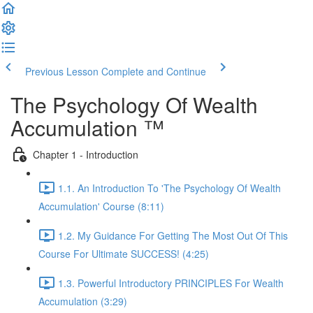
Previous Lesson
Complete and Continue
The Psychology Of Wealth
Accumulation ™
Chapter 1 - Introduction
1.1. An Introduction To 'The Psychology Of Wealth
Accumulation' Course (8:11)
1.2. My Guidance For Getting The Most Out Of This
Course For Ultimate SUCCESS! (4:25)
1.3. Powerful Introductory PRINCIPLES For Wealth
Accumulation (3:29)