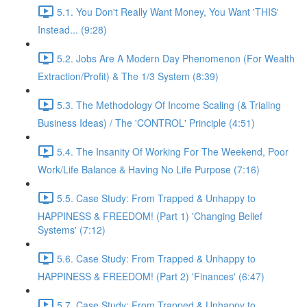
5.1. You Don't Really Want Money, You Want 'THIS'
Instead... (9:28)
5.2. Jobs Are A Modern Day Phenomenon (For Wealth
Extraction/Profit) & The 1/3 System (8:39)
5.3. The Methodology Of Income Scaling (& Trialing
Business Ideas) / The 'CONTROL' Principle (4:51)
5.4. The Insanity Of Working For The Weekend, Poor
Work/Life Balance & Having No Life Purpose (7:16)
5.5. Case Study: From Trapped & Unhappy to
HAPPINESS & FREEDOM! (Part 1) 'Changing Belief
Systems' (7:12)
5.6. Case Study: From Trapped & Unhappy to
HAPPINESS & FREEDOM! (Part 2) 'Finances' (6:47)
5.7. Case Study: From Trapped & Unhappy to