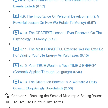
Events Listed) (6:17)
4.9. The Importance Of Personal Development (& A
Powerful Lesson On How We Relate To Money) (5:57)
4.10. The CRAZIEST Lesson I Ever Received On The
Psychology Of Money (5:12)
4.11. The Most POWERFUL Exercise You Will Ever Do
For Valuing Your Life Energy Vs Purchases (6:15)
4.12. Your TRUE Wealth Is Your TIME & ENERGY
(Correctly Applied Through Language) (6:46)
4.13. The Difference Between 9-5 Workers & Dairy
Cows... (Surprisingly Correlated) (2:58)
Chapter 5 - Breaking the Societal Mindtrap & Setting Yourself
FREE To Live Life On Your Own Terms