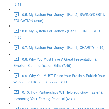
(6:41)
10.5. My System For Money - (Part 2) SAVING/DEBT &
EDUCATION (5:08)
10.6. My System For Money - (Part 3) FUN/LEISURE
(4:35)
10.7. My System For Money - (Part 4) CHARITY (4:19)
10.8. Why You Must Have A Great Presentation &
Excellent Communication Skills (7:49)
10.9. Why You MUST Raise Your Profile & Publish Your
Work - For Ultimate Success! (7:21)
10.10. How Partnerships Will Help You Grow Faster &
Increasing Your Earning Potential (4:31)
10.11. Why Scale & Leverage Is Key To Compounding