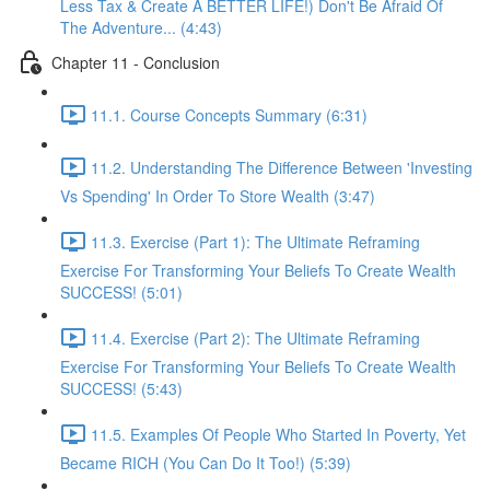
Less Tax & Create A BETTER LIFE!) Don't Be Afraid Of
The Adventure... (4:43)
Chapter 11 - Conclusion
11.1. Course Concepts Summary (6:31)
11.2. Understanding The Difference Between 'Investing
Vs Spending' In Order To Store Wealth (3:47)
11.3. Exercise (Part 1): The Ultimate Reframing
Exercise For Transforming Your Beliefs To Create Wealth
SUCCESS! (5:01)
11.4. Exercise (Part 2): The Ultimate Reframing
Exercise For Transforming Your Beliefs To Create Wealth
SUCCESS! (5:43)
11.5. Examples Of People Who Started In Poverty, Yet
Became RICH (You Can Do It Too!) (5:39)