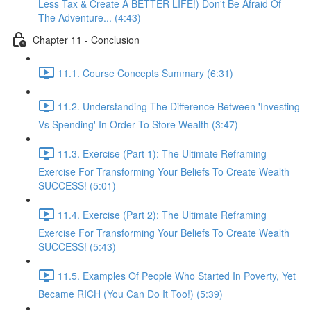
Less Tax & Create A BETTER LIFE!) Don't Be Afraid Of
The Adventure... (4:43)
Chapter 11 - Conclusion
11.1. Course Concepts Summary (6:31)
11.2. Understanding The Difference Between 'Investing
Vs Spending' In Order To Store Wealth (3:47)
11.3. Exercise (Part 1): The Ultimate Reframing
Exercise For Transforming Your Beliefs To Create Wealth
SUCCESS! (5:01)
11.4. Exercise (Part 2): The Ultimate Reframing
Exercise For Transforming Your Beliefs To Create Wealth
SUCCESS! (5:43)
11.5. Examples Of People Who Started In Poverty, Yet
Became RICH (You Can Do It Too!) (5:39)