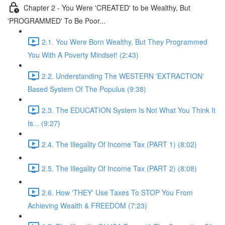
Chapter 2 - You Were 'CREATED' to be Wealthy, But
'PROGRAMMED' To Be Poor...
2.1. You Were Born Wealthy, But They Programmed
You With A Poverty Mindset! (2:43)
2.2. Understanding The WESTERN 'EXTRACTION'
Based System Of The Populus (9:38)
2.3. The EDUCATION System Is Not What You Think It
Is... (9:27)
2.4. The Illegality Of Income Tax (PART 1) (8:02)
2.5. The Illegality Of Income Tax (PART 2) (8:08)
2.6. How 'THEY' Use Taxes To STOP You From
Achieving Wealth & FREEDOM (7:23)