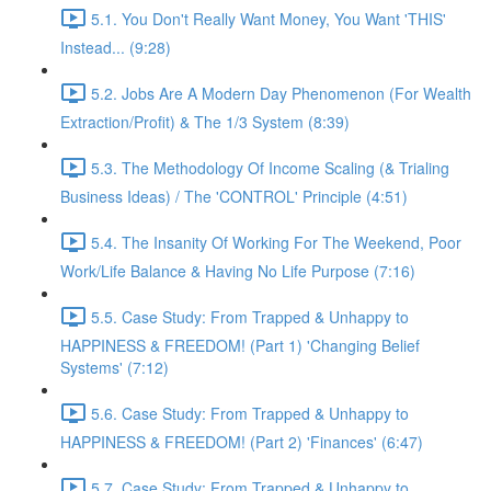
5.1. You Don't Really Want Money, You Want 'THIS'
Instead... (9:28)
5.2. Jobs Are A Modern Day Phenomenon (For Wealth
Extraction/Profit) & The 1/3 System (8:39)
5.3. The Methodology Of Income Scaling (& Trialing
Business Ideas) / The 'CONTROL' Principle (4:51)
5.4. The Insanity Of Working For The Weekend, Poor
Work/Life Balance & Having No Life Purpose (7:16)
5.5. Case Study: From Trapped & Unhappy to
HAPPINESS & FREEDOM! (Part 1) 'Changing Belief
Systems' (7:12)
5.6. Case Study: From Trapped & Unhappy to
HAPPINESS & FREEDOM! (Part 2) 'Finances' (6:47)
5.7. Case Study: From Trapped & Unhappy to