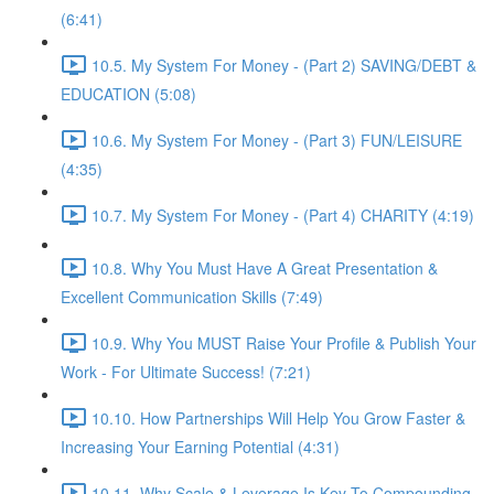
(6:41)
10.5. My System For Money - (Part 2) SAVING/DEBT &
EDUCATION (5:08)
10.6. My System For Money - (Part 3) FUN/LEISURE
(4:35)
10.7. My System For Money - (Part 4) CHARITY (4:19)
10.8. Why You Must Have A Great Presentation &
Excellent Communication Skills (7:49)
10.9. Why You MUST Raise Your Profile & Publish Your
Work - For Ultimate Success! (7:21)
10.10. How Partnerships Will Help You Grow Faster &
Increasing Your Earning Potential (4:31)
10.11. Why Scale & Leverage Is Key To Compounding