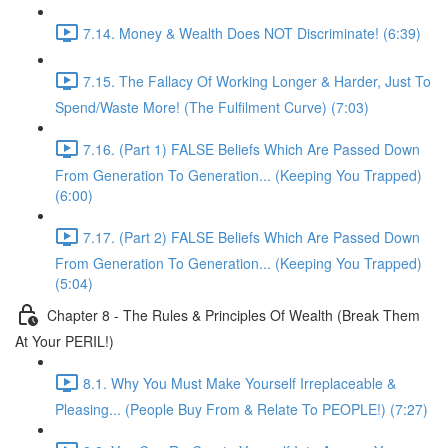
7.14. Money & Wealth Does NOT Discriminate! (6:39)
7.15. The Fallacy Of Working Longer & Harder, Just To
Spend/Waste More! (The Fulfilment Curve) (7:03)
7.16. (Part 1) FALSE Beliefs Which Are Passed Down
From Generation To Generation... (Keeping You Trapped)
(6:00)
7.17. (Part 2) FALSE Beliefs Which Are Passed Down
From Generation To Generation... (Keeping You Trapped)
(5:04)
Chapter 8 - The Rules & Principles Of Wealth (Break Them
At Your PERIL!)
8.1. Why You Must Make Yourself Irreplaceable &
Pleasing... (People Buy From & Relate To PEOPLE!) (7:27)