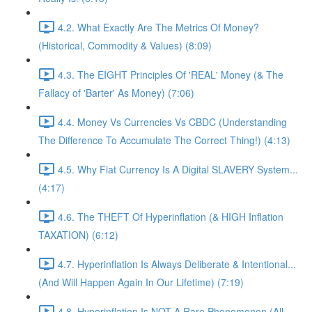
4.2. What Exactly Are The Metrics Of Money?
(Historical, Commodity & Values) (8:09)
4.3. The EIGHT Principles Of 'REAL' Money (& The
Fallacy of 'Barter' As Money) (7:06)
4.4. Money Vs Currencies Vs CBDC (Understanding
The Difference To Accumulate The Correct Thing!) (4:13)
4.5. Why Fiat Currency Is A Digital SLAVERY System...
(4:17)
4.6. The THEFT Of Hyperinflation (& HIGH Inflation
TAXATION) (6:12)
4.7. Hyperinflation Is Always Deliberate & Intentional...
(And Will Happen Again In Our Lifetime) (7:19)
4.8. Hyperinflation Is NOT A Rare Phenomenon (All