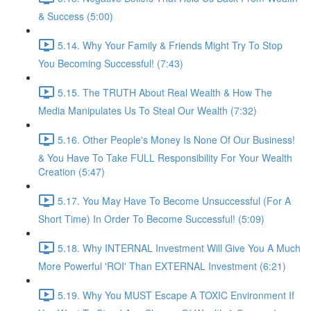
& Success (5:00)
5.14. Why Your Family & Friends Might Try To Stop
You Becoming Successful! (7:43)
5.15. The TRUTH About Real Wealth & How The
Media Manipulates Us To Steal Our Wealth (7:32)
5.16. Other People's Money Is None Of Our Business!
& You Have To Take FULL Responsibility For Your Wealth
Creation (5:47)
5.17. You May Have To Become Unsuccessful (For A
Short Time) In Order To Become Successful! (5:09)
5.18. Why INTERNAL Investment Will Give You A Much
More Powerful 'ROI' Than EXTERNAL Investment (6:21)
5.19. Why You MUST Escape A TOXIC Environment If