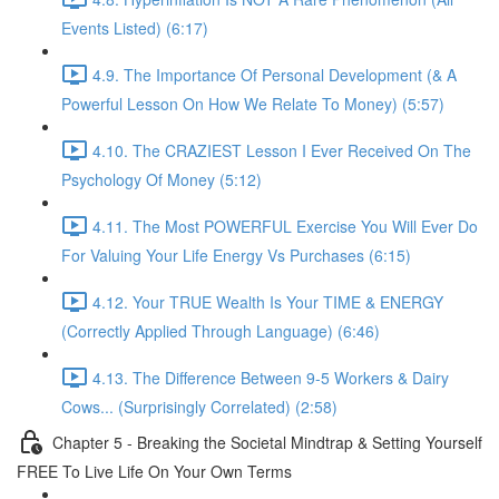
Events Listed) (6:17)
4.9. The Importance Of Personal Development (& A
Powerful Lesson On How We Relate To Money) (5:57)
4.10. The CRAZIEST Lesson I Ever Received On The
Psychology Of Money (5:12)
4.11. The Most POWERFUL Exercise You Will Ever Do
For Valuing Your Life Energy Vs Purchases (6:15)
4.12. Your TRUE Wealth Is Your TIME & ENERGY
(Correctly Applied Through Language) (6:46)
4.13. The Difference Between 9-5 Workers & Dairy
Cows... (Surprisingly Correlated) (2:58)
Chapter 5 - Breaking the Societal Mindtrap & Setting Yourself
FREE To Live Life On Your Own Terms