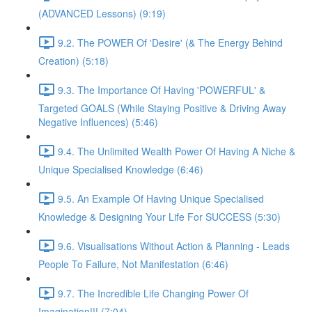
(ADVANCED Lessons) (9:19)
9.2. The POWER Of 'Desire' (& The Energy Behind
Creation) (5:18)
9.3. The Importance Of Having 'POWERFUL' &
Targeted GOALS (While Staying Positive & Driving Away
Negative Influences) (5:46)
9.4. The Unlimited Wealth Power Of Having A Niche &
Unique Specialised Knowledge (6:46)
9.5. An Example Of Having Unique Specialised
Knowledge & Designing Your Life For SUCCESS (5:30)
9.6. Visualisations Without Action & Planning - Leads
People To Failure, Not Manifestation (6:46)
9.7. The Incredible Life Changing Power Of
Imagination!!! (7:04)