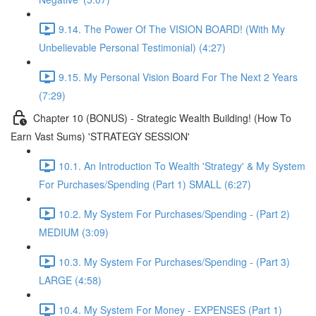
9.14. The Power Of The VISION BOARD! (With My
Unbelievable Personal Testimonial) (4:27)
9.15. My Personal Vision Board For The Next 2 Years
(7:29)
Chapter 10 (BONUS) - Strategic Wealth Building! (How To
Earn Vast Sums) 'STRATEGY SESSION'
10.1. An Introduction To Wealth 'Strategy' & My System
For Purchases/Spending (Part 1) SMALL (6:27)
10.2. My System For Purchases/Spending - (Part 2)
MEDIUM (3:09)
10.3. My System For Purchases/Spending - (Part 3)
LARGE (4:58)
10.4. My System For Money - EXPENSES (Part 1)