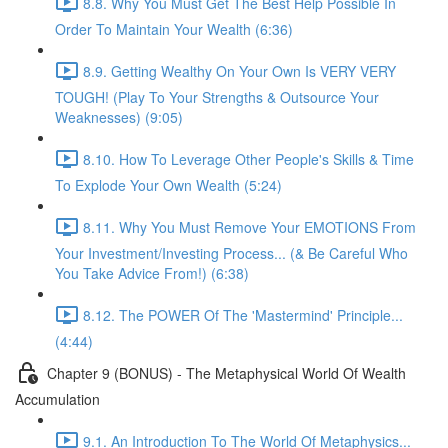
8.8. Why You Must Get The Best Help Possible In
Order To Maintain Your Wealth (6:36)
8.9. Getting Wealthy On Your Own Is VERY VERY
TOUGH! (Play To Your Strengths & Outsource Your
Weaknesses) (9:05)
8.10. How To Leverage Other People's Skills & Time
To Explode Your Own Wealth (5:24)
8.11. Why You Must Remove Your EMOTIONS From
Your Investment/Investing Process... (& Be Careful Who
You Take Advice From!) (6:38)
8.12. The POWER Of The 'Mastermind' Principle...
(4:44)
Chapter 9 (BONUS) - The Metaphysical World Of Wealth
Accumulation
9.1. An Introduction To The World Of Metaphysics...