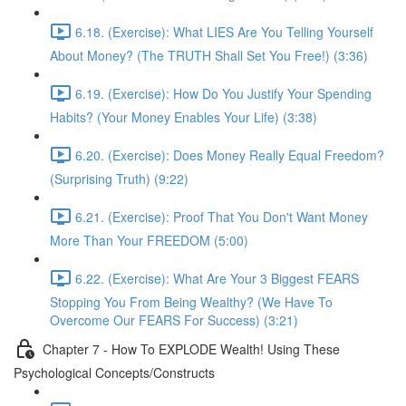
6.18. (Exercise): What LIES Are You Telling Yourself
About Money? (The TRUTH Shall Set You Free!) (3:36)
6.19. (Exercise): How Do You Justify Your Spending
Habits? (Your Money Enables Your Life) (3:38)
6.20. (Exercise): Does Money Really Equal Freedom?
(Surprising Truth) (9:22)
6.21. (Exercise): Proof That You Don't Want Money
More Than Your FREEDOM (5:00)
6.22. (Exercise): What Are Your 3 Biggest FEARS
Stopping You From Being Wealthy? (We Have To
Overcome Our FEARS For Success) (3:21)
Chapter 7 - How To EXPLODE Wealth! Using These
Psychological Concepts/Constructs