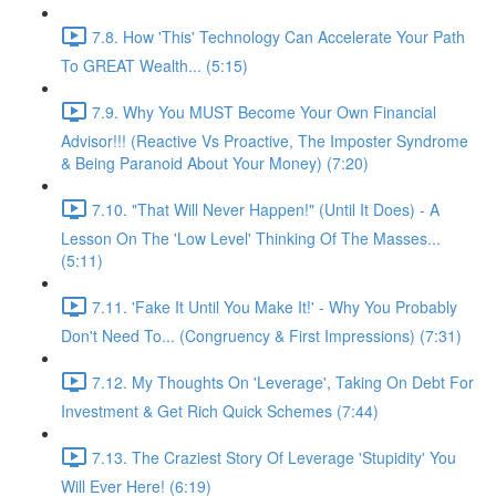
7.8. How 'This' Technology Can Accelerate Your Path
To GREAT Wealth... (5:15)
7.9. Why You MUST Become Your Own Financial
Advisor!!! (Reactive Vs Proactive, The Imposter Syndrome
& Being Paranoid About Your Money) (7:20)
7.10. "That Will Never Happen!" (Until It Does) - A
Lesson On The 'Low Level' Thinking Of The Masses...
(5:11)
7.11. 'Fake It Until You Make It!' - Why You Probably
Don't Need To... (Congruency & First Impressions) (7:31)
7.12. My Thoughts On 'Leverage', Taking On Debt For
Investment & Get Rich Quick Schemes (7:44)
7.13. The Craziest Story Of Leverage 'Stupidity' You
Will Ever Here! (6:19)