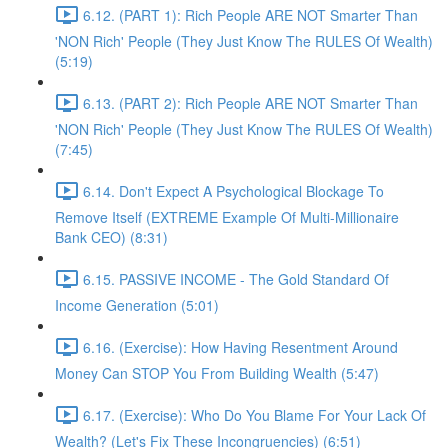
6.12. (PART 1): Rich People ARE NOT Smarter Than
'NON Rich' People (They Just Know The RULES Of Wealth)
(5:19)
6.13. (PART 2): Rich People ARE NOT Smarter Than
'NON Rich' People (They Just Know The RULES Of Wealth)
(7:45)
6.14. Don't Expect A Psychological Blockage To
Remove Itself (EXTREME Example Of Multi-Millionaire
Bank CEO) (8:31)
6.15. PASSIVE INCOME - The Gold Standard Of
Income Generation (5:01)
6.16. (Exercise): How Having Resentment Around
Money Can STOP You From Building Wealth (5:47)
6.17. (Exercise): Who Do You Blame For Your Lack Of
Wealth? (Let's Fix These Incongruencies) (6:51)