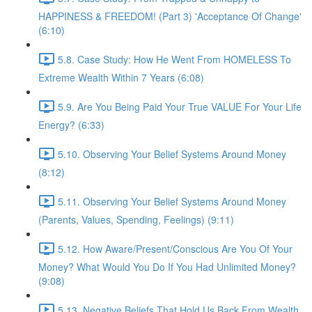
HAPPINESS & FREEDOM! (Part 3) 'Acceptance Of Change'
(6:10)
5.8. Case Study: How He Went From HOMELESS To
Extreme Wealth Within 7 Years (6:08)
5.9. Are You Being Paid Your True VALUE For Your Life
Energy? (6:33)
5.10. Observing Your Belief Systems Around Money
(8:12)
5.11. Observing Your Belief Systems Around Money
(Parents, Values, Spending, Feelings) (9:11)
5.12. How Aware/Present/Conscious Are You Of Your
Money? What Would You Do If You Had Unlimited Money?
(9:08)
5.13. Negative Beliefs That Hold Us Back From Wealth