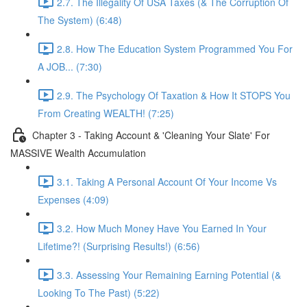
2.7. The Illegality Of USA Taxes (& The Corruption Of
The System) (6:48)
2.8. How The Education System Programmed You For
A JOB... (7:30)
2.9. The Psychology Of Taxation & How It STOPS You
From Creating WEALTH! (7:25)
Chapter 3 - Taking Account & 'Cleaning Your Slate' For
MASSIVE Wealth Accumulation
3.1. Taking A Personal Account Of Your Income Vs
Expenses (4:09)
3.2. How Much Money Have You Earned In Your
Lifetime?! (Surprising Results!) (6:56)
3.3. Assessing Your Remaining Earning Potential (&
Looking To The Past) (5:22)