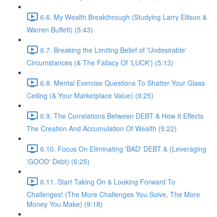
6.6. My Wealth Breakthrough (Studying Larry Ellison &
Warren Buffett) (5:43)
6.7. Breaking the Limiting Belief of 'Undesirable'
Circumstances (& The Fallacy Of 'LUCK') (5:13)
6.8. Mental Exercise Questions To Shatter Your Glass
Ceiling (& Your Marketplace Value) (9:25)
6.9. The Correlations Between DEBT & How It Effects
The Creation And Accumulation Of Wealth (5:22)
6.10. Focus On Eliminating 'BAD' DEBT & (Leveraging
'GOOD' Debt) (6:25)
6.11. Start Taking On & Looking Forward To
Challenges! (The More Challenges You Solve, The More
Money You Make) (9:18)