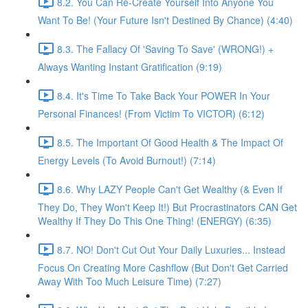
8.2. You Can Re-Create Yourself Into Anyone You
Want To Be! (Your Future Isn't Destined By Chance) (4:40)
8.3. The Fallacy Of 'Saving To Save' (WRONG!) +
Always Wanting Instant Gratification (9:19)
8.4. It's Time To Take Back Your POWER In Your
Personal Finances! (From Victim To VICTOR) (6:12)
8.5. The Important Of Good Health & The Impact Of
Energy Levels (To Avoid Burnout!) (7:14)
8.6. Why LAZY People Can't Get Wealthy (& Even If
They Do, They Won't Keep It!) But Procrastinators CAN Get
Wealthy If They Do This One Thing! (ENERGY) (6:35)
8.7. NO! Don't Cut Out Your Daily Luxuries... Instead
Focus On Creating More Cashflow (But Don't Get Carried
Away With Too Much Leisure Time) (7:27)