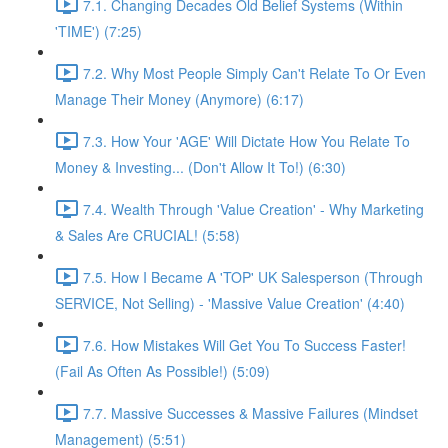
7.1. Changing Decades Old Belief Systems (Within
'TIME') (7:25)
7.2. Why Most People Simply Can't Relate To Or Even
Manage Their Money (Anymore) (6:17)
7.3. How Your 'AGE' Will Dictate How You Relate To
Money & Investing... (Don't Allow It To!) (6:30)
7.4. Wealth Through 'Value Creation' - Why Marketing
& Sales Are CRUCIAL! (5:58)
7.5. How I Became A 'TOP' UK Salesperson (Through
SERVICE, Not Selling) - 'Massive Value Creation' (4:40)
7.6. How Mistakes Will Get You To Success Faster!
(Fail As Often As Possible!) (5:09)
7.7. Massive Successes & Massive Failures (Mindset
Management) (5:51)