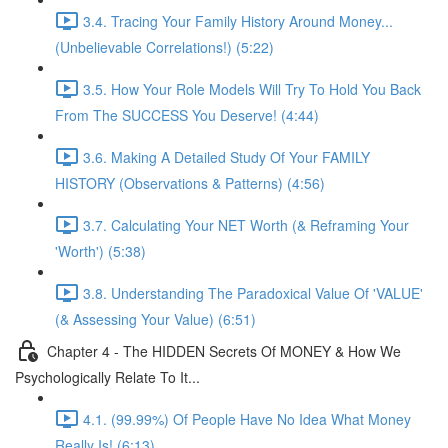
3.4. Tracing Your Family History Around Money...
(Unbelievable Correlations!) (5:22)
3.5. How Your Role Models Will Try To Hold You Back
From The SUCCESS You Deserve! (4:44)
3.6. Making A Detailed Study Of Your FAMILY
HISTORY (Observations & Patterns) (4:56)
3.7. Calculating Your NET Worth (& Reframing Your
'Worth') (5:38)
3.8. Understanding The Paradoxical Value Of 'VALUE'
(& Assessing Your Value) (6:51)
Chapter 4 - The HIDDEN Secrets Of MONEY & How We
Psychologically Relate To It...
4.1. (99.99%) Of People Have No Idea What Money
Really Is! (6:13)