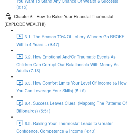
You Want To Stand Any Chance Of Wealth & Success!
(8:15)
Chapter 6 - How To Raise Your Financial Thermostat
(EXPLODE WEALTH!)
6.1. The Reason 70% Of Lottery Winners Go BROKE
Within 4 Years... (9:47)
6.2. How Emotional And/Or Traumatic Events As
Children Can Corrupt Our Relationship With Money As
Adults (7:13)
6.3. How Comfort Limits Your Level Of Income (& How
You Can Leverage Your Skills) (5:16)
6.4. Success Leaves Clues! (Mapping The Patterns Of
Billionaires) (5:51)
6.5. Raising Your Thermostat Leads to Greater
Confidence, Competence & Income (4:40)