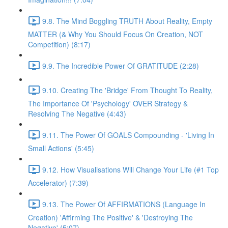
9.8. The Mind Boggling TRUTH About Reality, Empty
MATTER (& Why You Should Focus On Creation, NOT
Competition) (8:17)
9.9. The Incredible Power Of GRATITUDE (2:28)
9.10. Creating The 'Bridge' From Thought To Reality,
The Importance Of 'Psychology' OVER Strategy &
Resolving The Negative (4:43)
9.11. The Power Of GOALS Compounding - 'Living In
Small Actions' (5:45)
9.12. How Visualisations Will Change Your Life (#1 Top
Accelerator) (7:39)
9.13. The Power Of AFFIRMATIONS (Language In
Creation) 'Affirming The Positive' & 'Destroying The
Negative' (5:07)