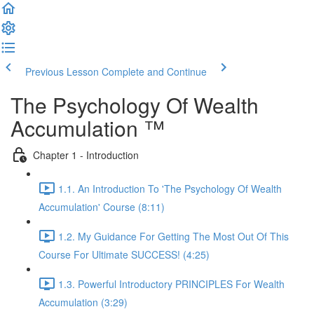
Previous Lesson
Complete and Continue
The Psychology Of Wealth
Accumulation ™
Chapter 1 - Introduction
1.1. An Introduction To 'The Psychology Of Wealth
Accumulation' Course (8:11)
1.2. My Guidance For Getting The Most Out Of This
Course For Ultimate SUCCESS! (4:25)
1.3. Powerful Introductory PRINCIPLES For Wealth
Accumulation (3:29)