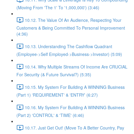
(Moving From 'The 1' To '1,000,000') (3:46)
10.12. The Value Of An Audience, Respecting Your
Customers & Being Committed To Personal Improvement
(4:36)
10.13. Understanding The Cashflow Quadrant
(Employee->Self Employed->Business->Investor) (5:09)
10.14. Why Multiple Streams Of Income Are CRUCIAL
For Security (& Future Survival?) (5:35)
10.15. My System For Building A WINNING Business
(Part 1) 'REQUIREMENT' & 'ENTRY' (6:27)
10.16. My System For Building A WINNING Business
(Part 2) 'CONTROL' & 'TIME' (6:46)
10.17. Just Get Out! (Move To A Better Country, Pay