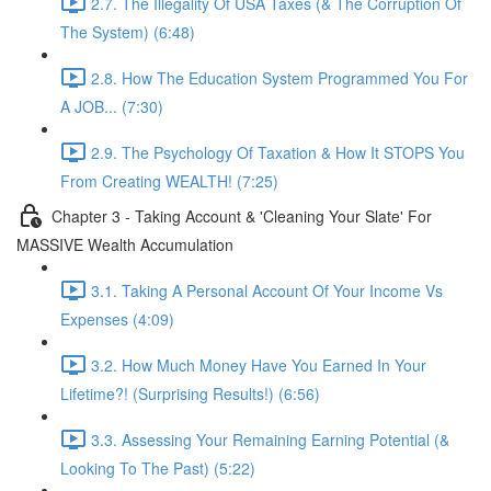
2.7. The Illegality Of USA Taxes (& The Corruption Of
The System) (6:48)
2.8. How The Education System Programmed You For
A JOB... (7:30)
2.9. The Psychology Of Taxation & How It STOPS You
From Creating WEALTH! (7:25)
Chapter 3 - Taking Account & 'Cleaning Your Slate' For
MASSIVE Wealth Accumulation
3.1. Taking A Personal Account Of Your Income Vs
Expenses (4:09)
3.2. How Much Money Have You Earned In Your
Lifetime?! (Surprising Results!) (6:56)
3.3. Assessing Your Remaining Earning Potential (&
Looking To The Past) (5:22)