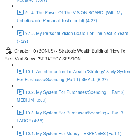
9.14. The Power Of The VISION BOARD! (With My
Unbelievable Personal Testimonial) (4:27)
9.15. My Personal Vision Board For The Next 2 Years
(7:29)
Chapter 10 (BONUS) - Strategic Wealth Building! (How To
Earn Vast Sums) 'STRATEGY SESSION'
10.1. An Introduction To Wealth 'Strategy' & My System
For Purchases/Spending (Part 1) SMALL (6:27)
10.2. My System For Purchases/Spending - (Part 2)
MEDIUM (3:09)
10.3. My System For Purchases/Spending - (Part 3)
LARGE (4:58)
10.4. My System For Money - EXPENSES (Part 1)