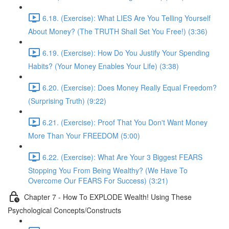
6.18. (Exercise): What LIES Are You Telling Yourself
About Money? (The TRUTH Shall Set You Free!) (3:36)
6.19. (Exercise): How Do You Justify Your Spending
Habits? (Your Money Enables Your Life) (3:38)
6.20. (Exercise): Does Money Really Equal Freedom?
(Surprising Truth) (9:22)
6.21. (Exercise): Proof That You Don't Want Money
More Than Your FREEDOM (5:00)
6.22. (Exercise): What Are Your 3 Biggest FEARS
Stopping You From Being Wealthy? (We Have To
Overcome Our FEARS For Success) (3:21)
Chapter 7 - How To EXPLODE Wealth! Using These
Psychological Concepts/Constructs