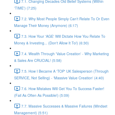
7.1. Changing Decades Old Belief Systems (Within
'TIME') (7:25)
7.2. Why Most People Simply Can't Relate To Or Even
Manage Their Money (Anymore) (6:17)
7.3. How Your 'AGE' Will Dictate How You Relate To
Money & Investing... (Don't Allow It To!) (6:30)
7.4. Wealth Through 'Value Creation' - Why Marketing
& Sales Are CRUCIAL! (5:58)
7.5. How I Became A 'TOP' UK Salesperson (Through
SERVICE, Not Selling) - 'Massive Value Creation' (4:40)
7.6. How Mistakes Will Get You To Success Faster!
(Fail As Often As Possible!) (5:09)
7.7. Massive Successes & Massive Failures (Mindset
Management) (5:51)