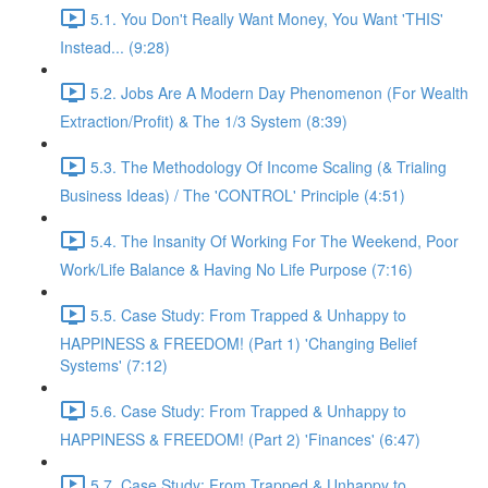
5.1. You Don't Really Want Money, You Want 'THIS'
Instead... (9:28)
5.2. Jobs Are A Modern Day Phenomenon (For Wealth
Extraction/Profit) & The 1/3 System (8:39)
5.3. The Methodology Of Income Scaling (& Trialing
Business Ideas) / The 'CONTROL' Principle (4:51)
5.4. The Insanity Of Working For The Weekend, Poor
Work/Life Balance & Having No Life Purpose (7:16)
5.5. Case Study: From Trapped & Unhappy to
HAPPINESS & FREEDOM! (Part 1) 'Changing Belief
Systems' (7:12)
5.6. Case Study: From Trapped & Unhappy to
HAPPINESS & FREEDOM! (Part 2) 'Finances' (6:47)
5.7. Case Study: From Trapped & Unhappy to