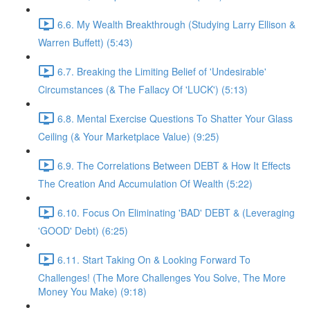
6.6. My Wealth Breakthrough (Studying Larry Ellison &
Warren Buffett) (5:43)
6.7. Breaking the Limiting Belief of 'Undesirable'
Circumstances (& The Fallacy Of 'LUCK') (5:13)
6.8. Mental Exercise Questions To Shatter Your Glass
Ceiling (& Your Marketplace Value) (9:25)
6.9. The Correlations Between DEBT & How It Effects
The Creation And Accumulation Of Wealth (5:22)
6.10. Focus On Eliminating 'BAD' DEBT & (Leveraging
'GOOD' Debt) (6:25)
6.11. Start Taking On & Looking Forward To
Challenges! (The More Challenges You Solve, The More
Money You Make) (9:18)