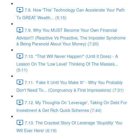
7.8. How 'This' Technology Can Accelerate Your Path
To GREAT Wealth... (5:15)
7.9. Why You MUST Become Your Own Financial
Advisor!!! (Reactive Vs Proactive, The Imposter Syndrome
& Being Paranoid About Your Money) (7:20)
7.10. "That Will Never Happen!" (Until It Does) - A
Lesson On The 'Low Level' Thinking Of The Masses...
(5:11)
7.11. 'Fake It Until You Make It!' - Why You Probably
Don't Need To... (Congruency & First Impressions) (7:31)
7.12. My Thoughts On 'Leverage', Taking On Debt For
Investment & Get Rich Quick Schemes (7:44)
7.13. The Craziest Story Of Leverage 'Stupidity' You
Will Ever Here! (6:19)