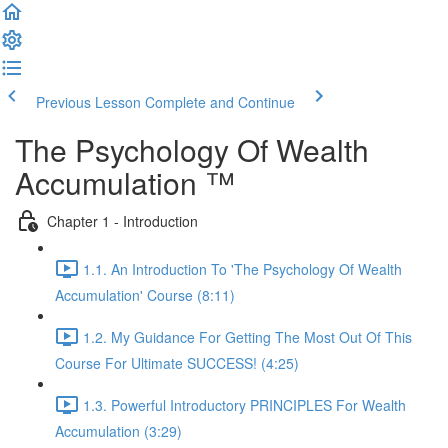
Previous Lesson
Complete and Continue
The Psychology Of Wealth
Accumulation ™
Chapter 1 - Introduction
1.1. An Introduction To 'The Psychology Of Wealth
Accumulation' Course (8:11)
1.2. My Guidance For Getting The Most Out Of This
Course For Ultimate SUCCESS! (4:25)
1.3. Powerful Introductory PRINCIPLES For Wealth
Accumulation (3:29)