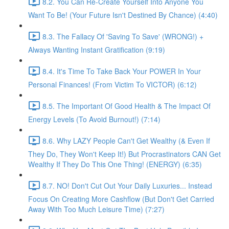
8.2. You Can Re-Create Yourself Into Anyone You
Want To Be! (Your Future Isn't Destined By Chance) (4:40)
8.3. The Fallacy Of 'Saving To Save' (WRONG!) +
Always Wanting Instant Gratification (9:19)
8.4. It's Time To Take Back Your POWER In Your
Personal Finances! (From Victim To VICTOR) (6:12)
8.5. The Important Of Good Health & The Impact Of
Energy Levels (To Avoid Burnout!) (7:14)
8.6. Why LAZY People Can't Get Wealthy (& Even If
They Do, They Won't Keep It!) But Procrastinators CAN Get
Wealthy If They Do This One Thing! (ENERGY) (6:35)
8.7. NO! Don't Cut Out Your Daily Luxuries... Instead
Focus On Creating More Cashflow (But Don't Get Carried
Away With Too Much Leisure Time) (7:27)