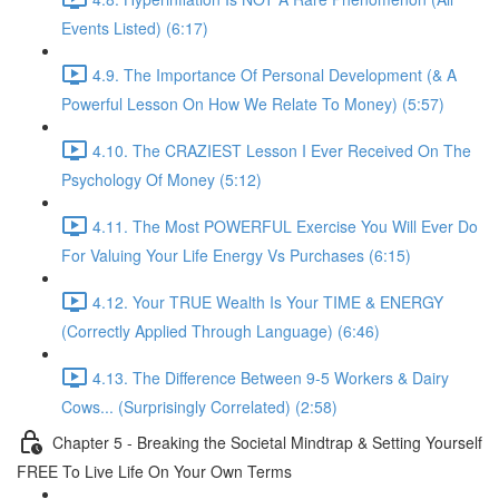
Events Listed) (6:17)
4.9. The Importance Of Personal Development (& A
Powerful Lesson On How We Relate To Money) (5:57)
4.10. The CRAZIEST Lesson I Ever Received On The
Psychology Of Money (5:12)
4.11. The Most POWERFUL Exercise You Will Ever Do
For Valuing Your Life Energy Vs Purchases (6:15)
4.12. Your TRUE Wealth Is Your TIME & ENERGY
(Correctly Applied Through Language) (6:46)
4.13. The Difference Between 9-5 Workers & Dairy
Cows... (Surprisingly Correlated) (2:58)
Chapter 5 - Breaking the Societal Mindtrap & Setting Yourself
FREE To Live Life On Your Own Terms