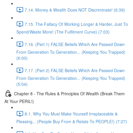
7.14. Money & Wealth Does NOT Discriminate! (6:39)
7.15. The Fallacy Of Working Longer & Harder, Just To
Spend/Waste More! (The Fulfilment Curve) (7:03)
7.16. (Part 1) FALSE Beliefs Which Are Passed Down
From Generation To Generation... (Keeping You Trapped)
(6:00)
7.17. (Part 2) FALSE Beliefs Which Are Passed Down
From Generation To Generation... (Keeping You Trapped)
(5:04)
Chapter 8 - The Rules & Principles Of Wealth (Break Them
At Your PERIL!)
8.1. Why You Must Make Yourself Irreplaceable &
Pleasing... (People Buy From & Relate To PEOPLE!) (7:27)