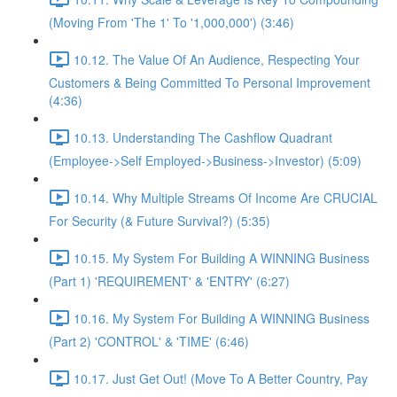
(Moving From 'The 1' To '1,000,000') (3:46)
10.12. The Value Of An Audience, Respecting Your
Customers & Being Committed To Personal Improvement
(4:36)
10.13. Understanding The Cashflow Quadrant
(Employee->Self Employed->Business->Investor) (5:09)
10.14. Why Multiple Streams Of Income Are CRUCIAL
For Security (& Future Survival?) (5:35)
10.15. My System For Building A WINNING Business
(Part 1) 'REQUIREMENT' & 'ENTRY' (6:27)
10.16. My System For Building A WINNING Business
(Part 2) 'CONTROL' & 'TIME' (6:46)
10.17. Just Get Out! (Move To A Better Country, Pay