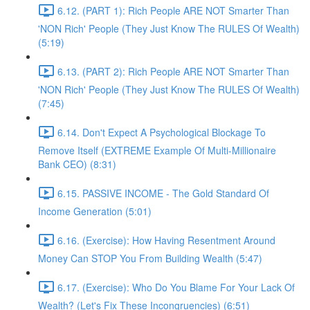
6.12. (PART 1): Rich People ARE NOT Smarter Than
'NON Rich' People (They Just Know The RULES Of Wealth)
(5:19)
6.13. (PART 2): Rich People ARE NOT Smarter Than
'NON Rich' People (They Just Know The RULES Of Wealth)
(7:45)
6.14. Don't Expect A Psychological Blockage To
Remove Itself (EXTREME Example Of Multi-Millionaire
Bank CEO) (8:31)
6.15. PASSIVE INCOME - The Gold Standard Of
Income Generation (5:01)
6.16. (Exercise): How Having Resentment Around
Money Can STOP You From Building Wealth (5:47)
6.17. (Exercise): Who Do You Blame For Your Lack Of
Wealth? (Let's Fix These Incongruencies) (6:51)