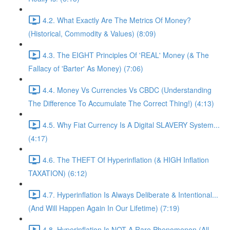
4.2. What Exactly Are The Metrics Of Money?
(Historical, Commodity & Values) (8:09)
4.3. The EIGHT Principles Of 'REAL' Money (& The
Fallacy of 'Barter' As Money) (7:06)
4.4. Money Vs Currencies Vs CBDC (Understanding
The Difference To Accumulate The Correct Thing!) (4:13)
4.5. Why Fiat Currency Is A Digital SLAVERY System...
(4:17)
4.6. The THEFT Of Hyperinflation (& HIGH Inflation
TAXATION) (6:12)
4.7. Hyperinflation Is Always Deliberate & Intentional...
(And Will Happen Again In Our Lifetime) (7:19)
4.8. Hyperinflation Is NOT A Rare Phenomenon (All