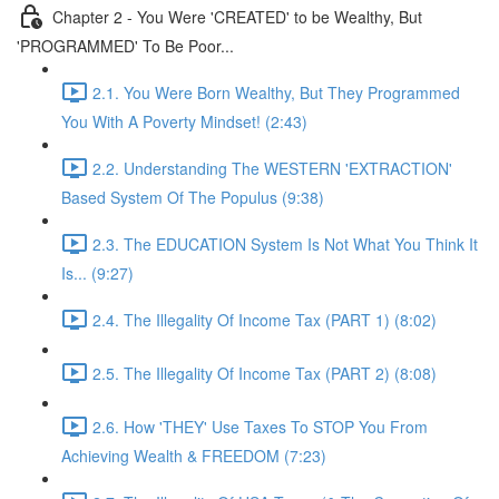
Chapter 2 - You Were 'CREATED' to be Wealthy, But
'PROGRAMMED' To Be Poor...
2.1. You Were Born Wealthy, But They Programmed
You With A Poverty Mindset! (2:43)
2.2. Understanding The WESTERN 'EXTRACTION'
Based System Of The Populus (9:38)
2.3. The EDUCATION System Is Not What You Think It
Is... (9:27)
2.4. The Illegality Of Income Tax (PART 1) (8:02)
2.5. The Illegality Of Income Tax (PART 2) (8:08)
2.6. How 'THEY' Use Taxes To STOP You From
Achieving Wealth & FREEDOM (7:23)