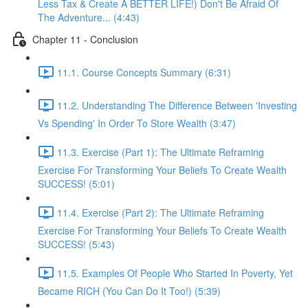
Less Tax & Create A BETTER LIFE!) Don't Be Afraid Of
The Adventure... (4:43)
Chapter 11 - Conclusion
11.1. Course Concepts Summary (6:31)
11.2. Understanding The Difference Between 'Investing
Vs Spending' In Order To Store Wealth (3:47)
11.3. Exercise (Part 1): The Ultimate Reframing
Exercise For Transforming Your Beliefs To Create Wealth
SUCCESS! (5:01)
11.4. Exercise (Part 2): The Ultimate Reframing
Exercise For Transforming Your Beliefs To Create Wealth
SUCCESS! (5:43)
11.5. Examples Of People Who Started In Poverty, Yet
Became RICH (You Can Do It Too!) (5:39)