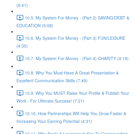
(6:41)
10.5. My System For Money - (Part 2) SAVING/DEBT &
EDUCATION (5:08)
10.6. My System For Money - (Part 3) FUN/LEISURE
(4:35)
10.7. My System For Money - (Part 4) CHARITY (4:19)
10.8. Why You Must Have A Great Presentation &
Excellent Communication Skills (7:49)
10.9. Why You MUST Raise Your Profile & Publish Your
Work - For Ultimate Success! (7:21)
10.10. How Partnerships Will Help You Grow Faster &
Increasing Your Earning Potential (4:31)
10.11. Why Scale & Leverage Is Key To Compounding