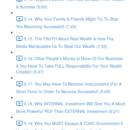
& Success (5:00)
5.14. Why Your Family & Friends Might Try To Stop
You Becoming Successful! (7:43)
5.15. The TRUTH About Real Wealth & How The
Media Manipulates Us To Steal Our Wealth (7:32)
5.16. Other People's Money Is None Of Our Business!
& You Have To Take FULL Responsibility For Your Wealth
Creation (5:47)
5.17. You May Have To Become Unsuccessful (For A
Short Time) In Order To Become Successful! (5:09)
5.18. Why INTERNAL Investment Will Give You A Much
More Powerful 'ROI' Than EXTERNAL Investment (6:21)
5.19. Why You MUST Escape A TOXIC Environment If