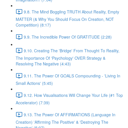
9.8. The Mind Boggling TRUTH About Reality, Empty
MATTER (& Why You Should Focus On Creation, NOT
Competition) (8:17)
9.9. The Incredible Power Of GRATITUDE (2:28)
9.10. Creating The 'Bridge' From Thought To Reality,
The Importance Of 'Psychology' OVER Strategy &
Resolving The Negative (4:43)
9.11. The Power Of GOALS Compounding - 'Living In
Small Actions' (5:45)
9.12. How Visualisations Will Change Your Life (#1 Top
Accelerator) (7:39)
9.13. The Power Of AFFIRMATIONS (Language In
Creation) 'Affirming The Positive' & 'Destroying The
Negative' (5:07)