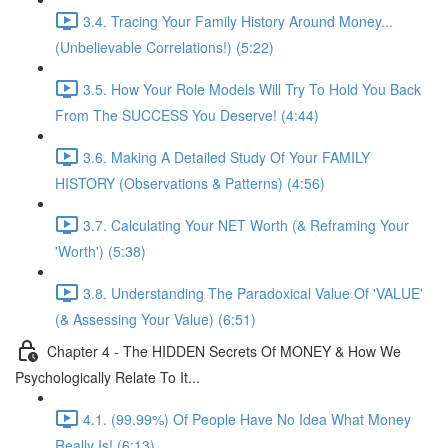
3.4. Tracing Your Family History Around Money...
(Unbelievable Correlations!) (5:22)
3.5. How Your Role Models Will Try To Hold You Back
From The SUCCESS You Deserve! (4:44)
3.6. Making A Detailed Study Of Your FAMILY
HISTORY (Observations & Patterns) (4:56)
3.7. Calculating Your NET Worth (& Reframing Your
'Worth') (5:38)
3.8. Understanding The Paradoxical Value Of 'VALUE'
(& Assessing Your Value) (6:51)
Chapter 4 - The HIDDEN Secrets Of MONEY & How We
Psychologically Relate To It...
4.1. (99.99%) Of People Have No Idea What Money
Really Is! (6:13)