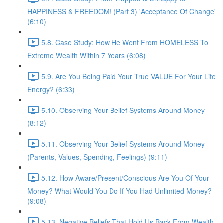
HAPPINESS & FREEDOM! (Part 3) 'Acceptance Of Change'
(6:10)
5.8. Case Study: How He Went From HOMELESS To
Extreme Wealth Within 7 Years (6:08)
5.9. Are You Being Paid Your True VALUE For Your Life
Energy? (6:33)
5.10. Observing Your Belief Systems Around Money
(8:12)
5.11. Observing Your Belief Systems Around Money
(Parents, Values, Spending, Feelings) (9:11)
5.12. How Aware/Present/Conscious Are You Of Your
Money? What Would You Do If You Had Unlimited Money?
(9:08)
5.13. Negative Beliefs That Hold Us Back From Wealth