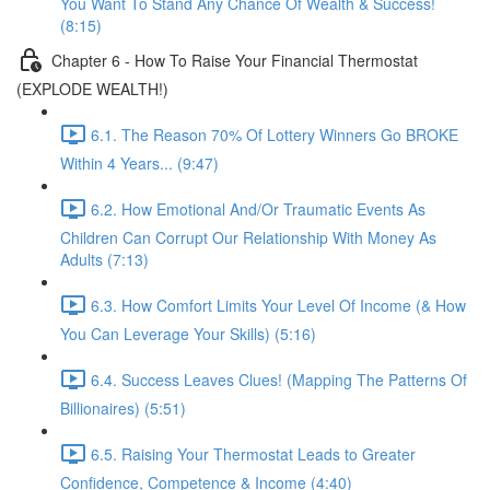
You Want To Stand Any Chance Of Wealth & Success!
(8:15)
Chapter 6 - How To Raise Your Financial Thermostat
(EXPLODE WEALTH!)
6.1. The Reason 70% Of Lottery Winners Go BROKE
Within 4 Years... (9:47)
6.2. How Emotional And/Or Traumatic Events As
Children Can Corrupt Our Relationship With Money As
Adults (7:13)
6.3. How Comfort Limits Your Level Of Income (& How
You Can Leverage Your Skills) (5:16)
6.4. Success Leaves Clues! (Mapping The Patterns Of
Billionaires) (5:51)
6.5. Raising Your Thermostat Leads to Greater
Confidence, Competence & Income (4:40)