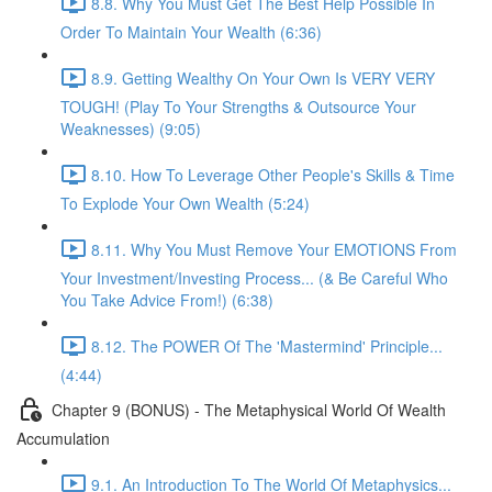
8.8. Why You Must Get The Best Help Possible In
Order To Maintain Your Wealth (6:36)
8.9. Getting Wealthy On Your Own Is VERY VERY
TOUGH! (Play To Your Strengths & Outsource Your
Weaknesses) (9:05)
8.10. How To Leverage Other People's Skills & Time
To Explode Your Own Wealth (5:24)
8.11. Why You Must Remove Your EMOTIONS From
Your Investment/Investing Process... (& Be Careful Who
You Take Advice From!) (6:38)
8.12. The POWER Of The 'Mastermind' Principle...
(4:44)
Chapter 9 (BONUS) - The Metaphysical World Of Wealth
Accumulation
9.1. An Introduction To The World Of Metaphysics...