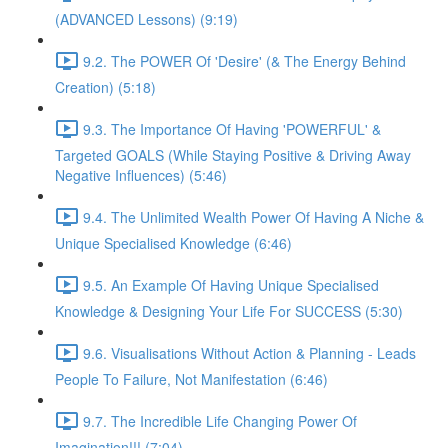
(ADVANCED Lessons) (9:19)
9.2. The POWER Of 'Desire' (& The Energy Behind
Creation) (5:18)
9.3. The Importance Of Having 'POWERFUL' &
Targeted GOALS (While Staying Positive & Driving Away
Negative Influences) (5:46)
9.4. The Unlimited Wealth Power Of Having A Niche &
Unique Specialised Knowledge (6:46)
9.5. An Example Of Having Unique Specialised
Knowledge & Designing Your Life For SUCCESS (5:30)
9.6. Visualisations Without Action & Planning - Leads
People To Failure, Not Manifestation (6:46)
9.7. The Incredible Life Changing Power Of
Imagination!!! (7:04)