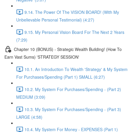
9.14. The Power Of The VISION BOARD! (With My
Unbelievable Personal Testimonial) (4:27)
9.15. My Personal Vision Board For The Next 2 Years
(7:29)
Chapter 10 (BONUS) - Strategic Wealth Building! (How To
Earn Vast Sums) 'STRATEGY SESSION'
10.1. An Introduction To Wealth 'Strategy' & My System
For Purchases/Spending (Part 1) SMALL (6:27)
10.2. My System For Purchases/Spending - (Part 2)
MEDIUM (3:09)
10.3. My System For Purchases/Spending - (Part 3)
LARGE (4:58)
10.4. My System For Money - EXPENSES (Part 1)