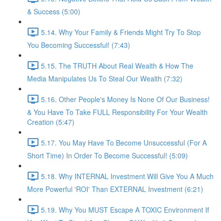
& Success (5:00)
5.14. Why Your Family & Friends Might Try To Stop
You Becoming Successful! (7:43)
5.15. The TRUTH About Real Wealth & How The
Media Manipulates Us To Steal Our Wealth (7:32)
5.16. Other People's Money Is None Of Our Business!
& You Have To Take FULL Responsibility For Your Wealth
Creation (5:47)
5.17. You May Have To Become Unsuccessful (For A
Short Time) In Order To Become Successful! (5:09)
5.18. Why INTERNAL Investment Will Give You A Much
More Powerful 'ROI' Than EXTERNAL Investment (6:21)
5.19. Why You MUST Escape A TOXIC Environment If