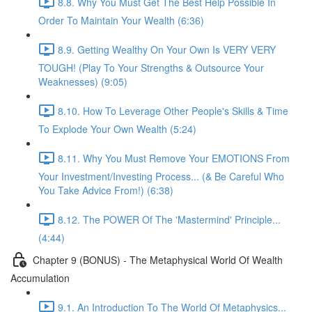
8.8. Why You Must Get The Best Help Possible In
Order To Maintain Your Wealth (6:36)
8.9. Getting Wealthy On Your Own Is VERY VERY
TOUGH! (Play To Your Strengths & Outsource Your
Weaknesses) (9:05)
8.10. How To Leverage Other People's Skills & Time
To Explode Your Own Wealth (5:24)
8.11. Why You Must Remove Your EMOTIONS From
Your Investment/Investing Process... (& Be Careful Who
You Take Advice From!) (6:38)
8.12. The POWER Of The 'Mastermind' Principle...
(4:44)
Chapter 9 (BONUS) - The Metaphysical World Of Wealth
Accumulation
9.1. An Introduction To The World Of Metaphysics...