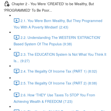
Chapter 2 - You Were 'CREATED' to be Wealthy, But
'PROGRAMMED' To Be Poor...
2.1. You Were Born Wealthy, But They Programmed
You With A Poverty Mindset! (2:43)
2.2. Understanding The WESTERN 'EXTRACTION'
Based System Of The Populus (9:38)
2.3. The EDUCATION System Is Not What You Think It
Is... (9:27)
2.4. The Illegality Of Income Tax (PART 1) (8:02)
2.5. The Illegality Of Income Tax (PART 2) (8:08)
2.6. How 'THEY' Use Taxes To STOP You From
Achieving Wealth & FREEDOM (7:23)