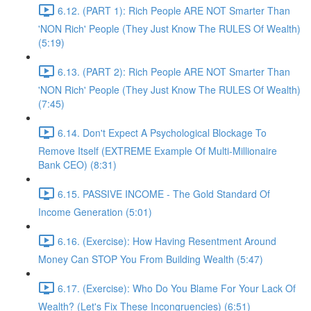
6.12. (PART 1): Rich People ARE NOT Smarter Than
'NON Rich' People (They Just Know The RULES Of Wealth)
(5:19)
6.13. (PART 2): Rich People ARE NOT Smarter Than
'NON Rich' People (They Just Know The RULES Of Wealth)
(7:45)
6.14. Don't Expect A Psychological Blockage To
Remove Itself (EXTREME Example Of Multi-Millionaire
Bank CEO) (8:31)
6.15. PASSIVE INCOME - The Gold Standard Of
Income Generation (5:01)
6.16. (Exercise): How Having Resentment Around
Money Can STOP You From Building Wealth (5:47)
6.17. (Exercise): Who Do You Blame For Your Lack Of
Wealth? (Let's Fix These Incongruencies) (6:51)