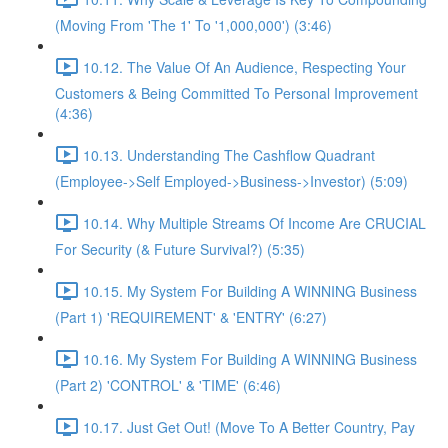
(Moving From 'The 1' To '1,000,000') (3:46)
10.12. The Value Of An Audience, Respecting Your
Customers & Being Committed To Personal Improvement
(4:36)
10.13. Understanding The Cashflow Quadrant
(Employee->Self Employed->Business->Investor) (5:09)
10.14. Why Multiple Streams Of Income Are CRUCIAL
For Security (& Future Survival?) (5:35)
10.15. My System For Building A WINNING Business
(Part 1) 'REQUIREMENT' & 'ENTRY' (6:27)
10.16. My System For Building A WINNING Business
(Part 2) 'CONTROL' & 'TIME' (6:46)
10.17. Just Get Out! (Move To A Better Country, Pay