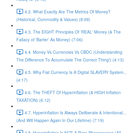
4.2. What Exactly Are The Metrics Of Money?
(Historical, Commodity & Values) (8:09)
4.3. The EIGHT Principles Of 'REAL' Money (& The
Fallacy of 'Barter' As Money) (7:06)
4.4. Money Vs Currencies Vs CBDC (Understanding
The Difference To Accumulate The Correct Thing!) (4:13)
4.5. Why Fiat Currency Is A Digital SLAVERY System...
(4:17)
4.6. The THEFT Of Hyperinflation (& HIGH Inflation
TAXATION) (6:12)
4.7. Hyperinflation Is Always Deliberate & Intentional...
(And Will Happen Again In Our Lifetime) (7:19)
4.8. Hyperinflation Is NOT A Rare Phenomenon (All