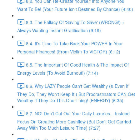
8.2. You Can Re-Create Yourself Into Anyone You
Want To Be! (Your Future Isn't Destined By Chance) (4:40)
8.3. The Fallacy Of 'Saving To Save' (WRONG!) +
Always Wanting Instant Gratification (9:19)
8.4. It's Time To Take Back Your POWER In Your
Personal Finances! (From Victim To VICTOR) (6:12)
8.5. The Important Of Good Health & The Impact Of
Energy Levels (To Avoid Burnout!) (7:14)
8.6. Why LAZY People Can't Get Wealthy (& Even If
They Do, They Won't Keep It!) But Procrastinators CAN Get
Wealthy If They Do This One Thing! (ENERGY) (6:35)
8.7. NO! Don't Cut Out Your Daily Luxuries... Instead
Focus On Creating More Cashflow (But Don't Get Carried
Away With Too Much Leisure Time) (7:27)