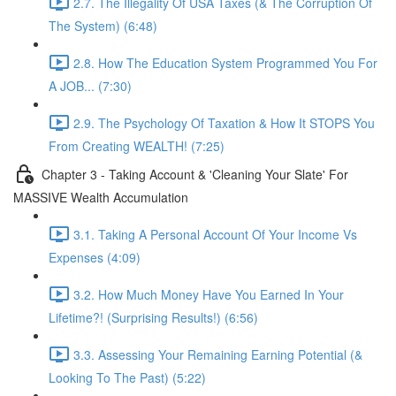
2.7. The Illegality Of USA Taxes (& The Corruption Of
The System) (6:48)
2.8. How The Education System Programmed You For
A JOB... (7:30)
2.9. The Psychology Of Taxation & How It STOPS You
From Creating WEALTH! (7:25)
Chapter 3 - Taking Account & 'Cleaning Your Slate' For
MASSIVE Wealth Accumulation
3.1. Taking A Personal Account Of Your Income Vs
Expenses (4:09)
3.2. How Much Money Have You Earned In Your
Lifetime?! (Surprising Results!) (6:56)
3.3. Assessing Your Remaining Earning Potential (&
Looking To The Past) (5:22)