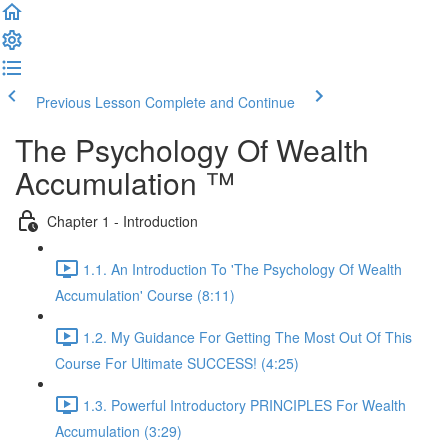
Previous Lesson
Complete and Continue
The Psychology Of Wealth
Accumulation ™
Chapter 1 - Introduction
1.1. An Introduction To 'The Psychology Of Wealth
Accumulation' Course (8:11)
1.2. My Guidance For Getting The Most Out Of This
Course For Ultimate SUCCESS! (4:25)
1.3. Powerful Introductory PRINCIPLES For Wealth
Accumulation (3:29)