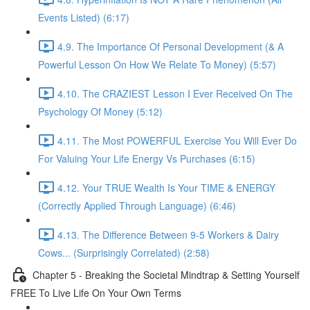
Events Listed) (6:17)
4.9. The Importance Of Personal Development (& A
Powerful Lesson On How We Relate To Money) (5:57)
4.10. The CRAZIEST Lesson I Ever Received On The
Psychology Of Money (5:12)
4.11. The Most POWERFUL Exercise You Will Ever Do
For Valuing Your Life Energy Vs Purchases (6:15)
4.12. Your TRUE Wealth Is Your TIME & ENERGY
(Correctly Applied Through Language) (6:46)
4.13. The Difference Between 9-5 Workers & Dairy
Cows... (Surprisingly Correlated) (2:58)
Chapter 5 - Breaking the Societal Mindtrap & Setting Yourself
FREE To Live Life On Your Own Terms