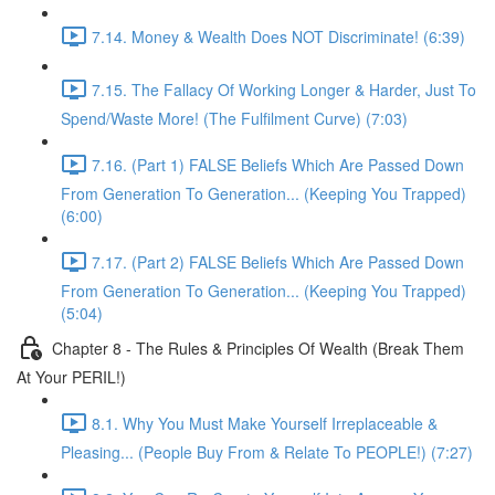
7.14. Money & Wealth Does NOT Discriminate! (6:39)
7.15. The Fallacy Of Working Longer & Harder, Just To
Spend/Waste More! (The Fulfilment Curve) (7:03)
7.16. (Part 1) FALSE Beliefs Which Are Passed Down
From Generation To Generation... (Keeping You Trapped)
(6:00)
7.17. (Part 2) FALSE Beliefs Which Are Passed Down
From Generation To Generation... (Keeping You Trapped)
(5:04)
Chapter 8 - The Rules & Principles Of Wealth (Break Them
At Your PERIL!)
8.1. Why You Must Make Yourself Irreplaceable &
Pleasing... (People Buy From & Relate To PEOPLE!) (7:27)