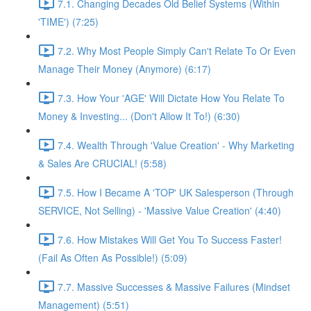
7.1. Changing Decades Old Belief Systems (Within
'TIME') (7:25)
7.2. Why Most People Simply Can't Relate To Or Even
Manage Their Money (Anymore) (6:17)
7.3. How Your 'AGE' Will Dictate How You Relate To
Money & Investing... (Don't Allow It To!) (6:30)
7.4. Wealth Through 'Value Creation' - Why Marketing
& Sales Are CRUCIAL! (5:58)
7.5. How I Became A 'TOP' UK Salesperson (Through
SERVICE, Not Selling) - 'Massive Value Creation' (4:40)
7.6. How Mistakes Will Get You To Success Faster!
(Fail As Often As Possible!) (5:09)
7.7. Massive Successes & Massive Failures (Mindset
Management) (5:51)