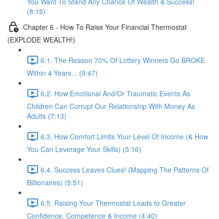
You Want To Stand Any Chance Of Wealth & Success!
(8:15)
Chapter 6 - How To Raise Your Financial Thermostat
(EXPLODE WEALTH!)
6.1. The Reason 70% Of Lottery Winners Go BROKE
Within 4 Years... (9:47)
6.2. How Emotional And/Or Traumatic Events As
Children Can Corrupt Our Relationship With Money As
Adults (7:13)
6.3. How Comfort Limits Your Level Of Income (& How
You Can Leverage Your Skills) (5:16)
6.4. Success Leaves Clues! (Mapping The Patterns Of
Billionaires) (5:51)
6.5. Raising Your Thermostat Leads to Greater
Confidence, Competence & Income (4:40)