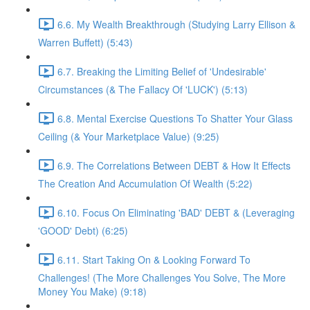
6.6. My Wealth Breakthrough (Studying Larry Ellison &
Warren Buffett) (5:43)
6.7. Breaking the Limiting Belief of 'Undesirable'
Circumstances (& The Fallacy Of 'LUCK') (5:13)
6.8. Mental Exercise Questions To Shatter Your Glass
Ceiling (& Your Marketplace Value) (9:25)
6.9. The Correlations Between DEBT & How It Effects
The Creation And Accumulation Of Wealth (5:22)
6.10. Focus On Eliminating 'BAD' DEBT & (Leveraging
'GOOD' Debt) (6:25)
6.11. Start Taking On & Looking Forward To
Challenges! (The More Challenges You Solve, The More
Money You Make) (9:18)