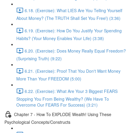
6.18. (Exercise): What LIES Are You Telling Yourself
About Money? (The TRUTH Shall Set You Free!) (3:36)
6.19. (Exercise): How Do You Justify Your Spending
Habits? (Your Money Enables Your Life) (3:38)
6.20. (Exercise): Does Money Really Equal Freedom?
(Surprising Truth) (9:22)
6.21. (Exercise): Proof That You Don't Want Money
More Than Your FREEDOM (5:00)
6.22. (Exercise): What Are Your 3 Biggest FEARS
Stopping You From Being Wealthy? (We Have To
Overcome Our FEARS For Success) (3:21)
Chapter 7 - How To EXPLODE Wealth! Using These
Psychological Concepts/Constructs