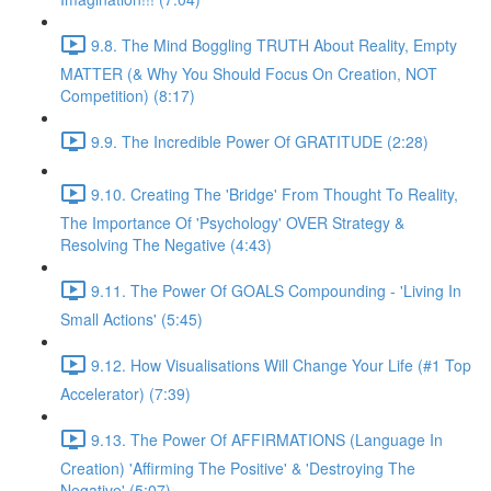
9.8. The Mind Boggling TRUTH About Reality, Empty
MATTER (& Why You Should Focus On Creation, NOT
Competition) (8:17)
9.9. The Incredible Power Of GRATITUDE (2:28)
9.10. Creating The 'Bridge' From Thought To Reality,
The Importance Of 'Psychology' OVER Strategy &
Resolving The Negative (4:43)
9.11. The Power Of GOALS Compounding - 'Living In
Small Actions' (5:45)
9.12. How Visualisations Will Change Your Life (#1 Top
Accelerator) (7:39)
9.13. The Power Of AFFIRMATIONS (Language In
Creation) 'Affirming The Positive' & 'Destroying The
Negative' (5:07)