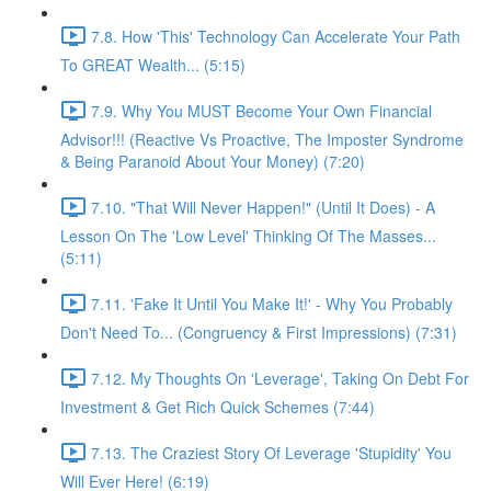
7.8. How 'This' Technology Can Accelerate Your Path
To GREAT Wealth... (5:15)
7.9. Why You MUST Become Your Own Financial
Advisor!!! (Reactive Vs Proactive, The Imposter Syndrome
& Being Paranoid About Your Money) (7:20)
7.10. "That Will Never Happen!" (Until It Does) - A
Lesson On The 'Low Level' Thinking Of The Masses...
(5:11)
7.11. 'Fake It Until You Make It!' - Why You Probably
Don't Need To... (Congruency & First Impressions) (7:31)
7.12. My Thoughts On 'Leverage', Taking On Debt For
Investment & Get Rich Quick Schemes (7:44)
7.13. The Craziest Story Of Leverage 'Stupidity' You
Will Ever Here! (6:19)