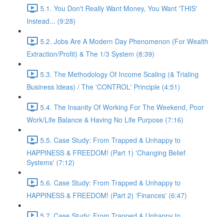
5.1. You Don't Really Want Money, You Want 'THIS'
Instead... (9:28)
5.2. Jobs Are A Modern Day Phenomenon (For Wealth
Extraction/Profit) & The 1/3 System (8:39)
5.3. The Methodology Of Income Scaling (& Trialing
Business Ideas) / The 'CONTROL' Principle (4:51)
5.4. The Insanity Of Working For The Weekend, Poor
Work/Life Balance & Having No Life Purpose (7:16)
5.5. Case Study: From Trapped & Unhappy to
HAPPINESS & FREEDOM! (Part 1) 'Changing Belief
Systems' (7:12)
5.6. Case Study: From Trapped & Unhappy to
HAPPINESS & FREEDOM! (Part 2) 'Finances' (6:47)
5.7. Case Study: From Trapped & Unhappy to