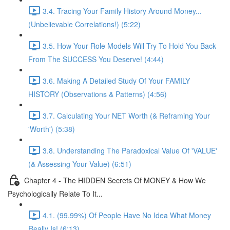
3.4. Tracing Your Family History Around Money...
(Unbelievable Correlations!) (5:22)
3.5. How Your Role Models Will Try To Hold You Back
From The SUCCESS You Deserve! (4:44)
3.6. Making A Detailed Study Of Your FAMILY
HISTORY (Observations & Patterns) (4:56)
3.7. Calculating Your NET Worth (& Reframing Your
'Worth') (5:38)
3.8. Understanding The Paradoxical Value Of 'VALUE'
(& Assessing Your Value) (6:51)
Chapter 4 - The HIDDEN Secrets Of MONEY & How We
Psychologically Relate To It...
4.1. (99.99%) Of People Have No Idea What Money
Really Is! (6:13)