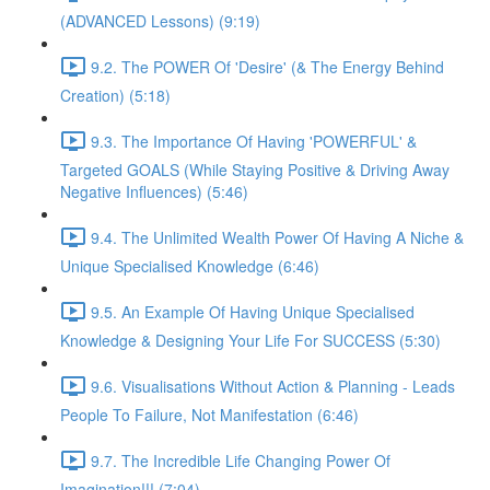
(ADVANCED Lessons) (9:19)
9.2. The POWER Of 'Desire' (& The Energy Behind
Creation) (5:18)
9.3. The Importance Of Having 'POWERFUL' &
Targeted GOALS (While Staying Positive & Driving Away
Negative Influences) (5:46)
9.4. The Unlimited Wealth Power Of Having A Niche &
Unique Specialised Knowledge (6:46)
9.5. An Example Of Having Unique Specialised
Knowledge & Designing Your Life For SUCCESS (5:30)
9.6. Visualisations Without Action & Planning - Leads
People To Failure, Not Manifestation (6:46)
9.7. The Incredible Life Changing Power Of
Imagination!!! (7:04)