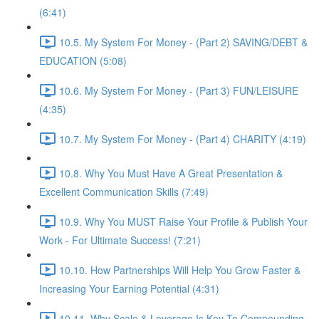
(6:41)
10.5. My System For Money - (Part 2) SAVING/DEBT &
EDUCATION (5:08)
10.6. My System For Money - (Part 3) FUN/LEISURE
(4:35)
10.7. My System For Money - (Part 4) CHARITY (4:19)
10.8. Why You Must Have A Great Presentation &
Excellent Communication Skills (7:49)
10.9. Why You MUST Raise Your Profile & Publish Your
Work - For Ultimate Success! (7:21)
10.10. How Partnerships Will Help You Grow Faster &
Increasing Your Earning Potential (4:31)
10.11. Why Scale & Leverage Is Key To Compounding