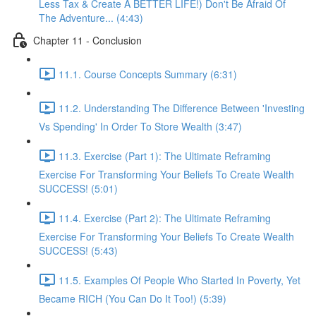
Less Tax & Create A BETTER LIFE!) Don't Be Afraid Of
The Adventure... (4:43)
Chapter 11 - Conclusion
11.1. Course Concepts Summary (6:31)
11.2. Understanding The Difference Between 'Investing
Vs Spending' In Order To Store Wealth (3:47)
11.3. Exercise (Part 1): The Ultimate Reframing
Exercise For Transforming Your Beliefs To Create Wealth
SUCCESS! (5:01)
11.4. Exercise (Part 2): The Ultimate Reframing
Exercise For Transforming Your Beliefs To Create Wealth
SUCCESS! (5:43)
11.5. Examples Of People Who Started In Poverty, Yet
Became RICH (You Can Do It Too!) (5:39)