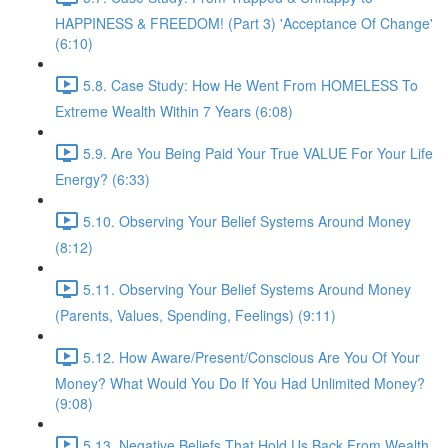
HAPPINESS & FREEDOM! (Part 3) 'Acceptance Of Change'
(6:10)
5.8. Case Study: How He Went From HOMELESS To
Extreme Wealth Within 7 Years (6:08)
5.9. Are You Being Paid Your True VALUE For Your Life
Energy? (6:33)
5.10. Observing Your Belief Systems Around Money
(8:12)
5.11. Observing Your Belief Systems Around Money
(Parents, Values, Spending, Feelings) (9:11)
5.12. How Aware/Present/Conscious Are You Of Your
Money? What Would You Do If You Had Unlimited Money?
(9:08)
5.13. Negative Beliefs That Hold Us Back From Wealth