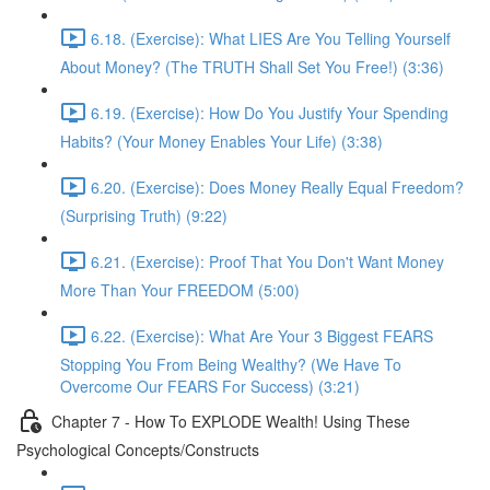
6.18. (Exercise): What LIES Are You Telling Yourself
About Money? (The TRUTH Shall Set You Free!) (3:36)
6.19. (Exercise): How Do You Justify Your Spending
Habits? (Your Money Enables Your Life) (3:38)
6.20. (Exercise): Does Money Really Equal Freedom?
(Surprising Truth) (9:22)
6.21. (Exercise): Proof That You Don't Want Money
More Than Your FREEDOM (5:00)
6.22. (Exercise): What Are Your 3 Biggest FEARS
Stopping You From Being Wealthy? (We Have To
Overcome Our FEARS For Success) (3:21)
Chapter 7 - How To EXPLODE Wealth! Using These
Psychological Concepts/Constructs