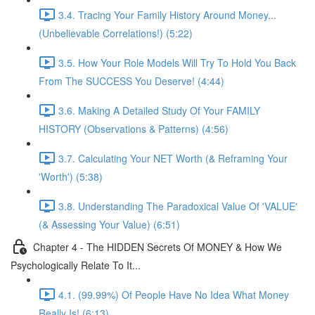
3.4. Tracing Your Family History Around Money...
(Unbelievable Correlations!) (5:22)
3.5. How Your Role Models Will Try To Hold You Back
From The SUCCESS You Deserve! (4:44)
3.6. Making A Detailed Study Of Your FAMILY
HISTORY (Observations & Patterns) (4:56)
3.7. Calculating Your NET Worth (& Reframing Your
'Worth') (5:38)
3.8. Understanding The Paradoxical Value Of 'VALUE'
(& Assessing Your Value) (6:51)
Chapter 4 - The HIDDEN Secrets Of MONEY & How We
Psychologically Relate To It...
4.1. (99.99%) Of People Have No Idea What Money
Really Is! (6:13)