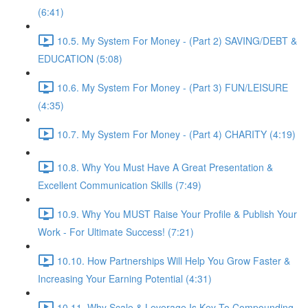
(6:41)
10.5. My System For Money - (Part 2) SAVING/DEBT &
EDUCATION (5:08)
10.6. My System For Money - (Part 3) FUN/LEISURE
(4:35)
10.7. My System For Money - (Part 4) CHARITY (4:19)
10.8. Why You Must Have A Great Presentation &
Excellent Communication Skills (7:49)
10.9. Why You MUST Raise Your Profile & Publish Your
Work - For Ultimate Success! (7:21)
10.10. How Partnerships Will Help You Grow Faster &
Increasing Your Earning Potential (4:31)
10.11. Why Scale & Leverage Is Key To Compounding