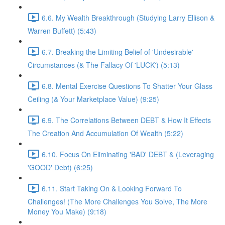
6.6. My Wealth Breakthrough (Studying Larry Ellison &
Warren Buffett) (5:43)
6.7. Breaking the Limiting Belief of 'Undesirable'
Circumstances (& The Fallacy Of 'LUCK') (5:13)
6.8. Mental Exercise Questions To Shatter Your Glass
Ceiling (& Your Marketplace Value) (9:25)
6.9. The Correlations Between DEBT & How It Effects
The Creation And Accumulation Of Wealth (5:22)
6.10. Focus On Eliminating 'BAD' DEBT & (Leveraging
'GOOD' Debt) (6:25)
6.11. Start Taking On & Looking Forward To
Challenges! (The More Challenges You Solve, The More
Money You Make) (9:18)