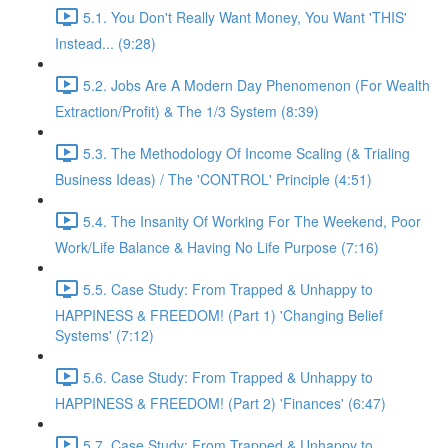
5.1. You Don't Really Want Money, You Want 'THIS'
Instead... (9:28)
5.2. Jobs Are A Modern Day Phenomenon (For Wealth
Extraction/Profit) & The 1/3 System (8:39)
5.3. The Methodology Of Income Scaling (& Trialing
Business Ideas) / The 'CONTROL' Principle (4:51)
5.4. The Insanity Of Working For The Weekend, Poor
Work/Life Balance & Having No Life Purpose (7:16)
5.5. Case Study: From Trapped & Unhappy to
HAPPINESS & FREEDOM! (Part 1) 'Changing Belief
Systems' (7:12)
5.6. Case Study: From Trapped & Unhappy to
HAPPINESS & FREEDOM! (Part 2) 'Finances' (6:47)
5.7. Case Study: From Trapped & Unhappy to