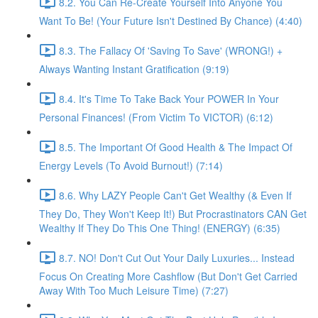
8.2. You Can Re-Create Yourself Into Anyone You
Want To Be! (Your Future Isn't Destined By Chance) (4:40)
8.3. The Fallacy Of 'Saving To Save' (WRONG!) +
Always Wanting Instant Gratification (9:19)
8.4. It's Time To Take Back Your POWER In Your
Personal Finances! (From Victim To VICTOR) (6:12)
8.5. The Important Of Good Health & The Impact Of
Energy Levels (To Avoid Burnout!) (7:14)
8.6. Why LAZY People Can't Get Wealthy (& Even If
They Do, They Won't Keep It!) But Procrastinators CAN Get
Wealthy If They Do This One Thing! (ENERGY) (6:35)
8.7. NO! Don't Cut Out Your Daily Luxuries... Instead
Focus On Creating More Cashflow (But Don't Get Carried
Away With Too Much Leisure Time) (7:27)