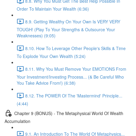
8.8. Why You Must Get The Best Help Possible In
Order To Maintain Your Wealth (6:36)
8.9. Getting Wealthy On Your Own Is VERY VERY
TOUGH! (Play To Your Strengths & Outsource Your
Weaknesses) (9:05)
8.10. How To Leverage Other People's Skills & Time
To Explode Your Own Wealth (5:24)
8.11. Why You Must Remove Your EMOTIONS From
Your Investment/Investing Process... (& Be Careful Who
You Take Advice From!) (6:38)
8.12. The POWER Of The 'Mastermind' Principle...
(4:44)
Chapter 9 (BONUS) - The Metaphysical World Of Wealth
Accumulation
9.1. An Introduction To The World Of Metaphysics...