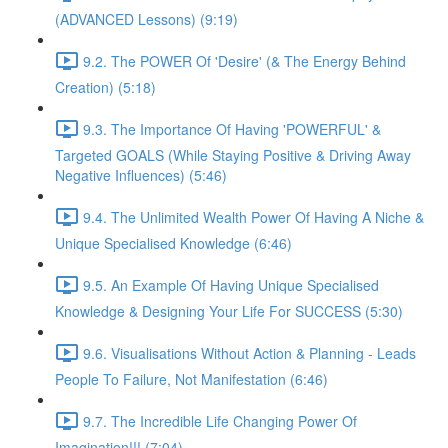
(ADVANCED Lessons) (9:19)
9.2. The POWER Of 'Desire' (& The Energy Behind
Creation) (5:18)
9.3. The Importance Of Having 'POWERFUL' &
Targeted GOALS (While Staying Positive & Driving Away
Negative Influences) (5:46)
9.4. The Unlimited Wealth Power Of Having A Niche &
Unique Specialised Knowledge (6:46)
9.5. An Example Of Having Unique Specialised
Knowledge & Designing Your Life For SUCCESS (5:30)
9.6. Visualisations Without Action & Planning - Leads
People To Failure, Not Manifestation (6:46)
9.7. The Incredible Life Changing Power Of
Imagination!!! (7:04)