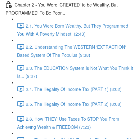
Chapter 2 - You Were 'CREATED' to be Wealthy, But
'PROGRAMMED' To Be Poor...
2.1. You Were Born Wealthy, But They Programmed
You With A Poverty Mindset! (2:43)
2.2. Understanding The WESTERN 'EXTRACTION'
Based System Of The Populus (9:38)
2.3. The EDUCATION System Is Not What You Think It
Is... (9:27)
2.4. The Illegality Of Income Tax (PART 1) (8:02)
2.5. The Illegality Of Income Tax (PART 2) (8:08)
2.6. How 'THEY' Use Taxes To STOP You From
Achieving Wealth & FREEDOM (7:23)