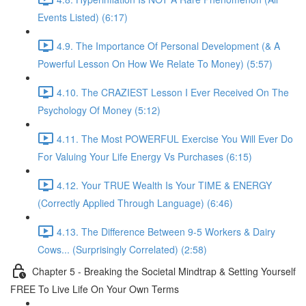
Events Listed) (6:17)
4.9. The Importance Of Personal Development (& A
Powerful Lesson On How We Relate To Money) (5:57)
4.10. The CRAZIEST Lesson I Ever Received On The
Psychology Of Money (5:12)
4.11. The Most POWERFUL Exercise You Will Ever Do
For Valuing Your Life Energy Vs Purchases (6:15)
4.12. Your TRUE Wealth Is Your TIME & ENERGY
(Correctly Applied Through Language) (6:46)
4.13. The Difference Between 9-5 Workers & Dairy
Cows... (Surprisingly Correlated) (2:58)
Chapter 5 - Breaking the Societal Mindtrap & Setting Yourself
FREE To Live Life On Your Own Terms