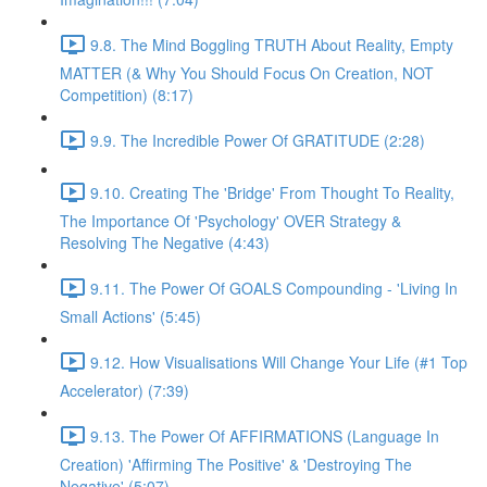
9.8. The Mind Boggling TRUTH About Reality, Empty
MATTER (& Why You Should Focus On Creation, NOT
Competition) (8:17)
9.9. The Incredible Power Of GRATITUDE (2:28)
9.10. Creating The 'Bridge' From Thought To Reality,
The Importance Of 'Psychology' OVER Strategy &
Resolving The Negative (4:43)
9.11. The Power Of GOALS Compounding - 'Living In
Small Actions' (5:45)
9.12. How Visualisations Will Change Your Life (#1 Top
Accelerator) (7:39)
9.13. The Power Of AFFIRMATIONS (Language In
Creation) 'Affirming The Positive' & 'Destroying The
Negative' (5:07)