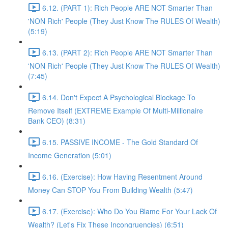
6.12. (PART 1): Rich People ARE NOT Smarter Than
'NON Rich' People (They Just Know The RULES Of Wealth)
(5:19)
6.13. (PART 2): Rich People ARE NOT Smarter Than
'NON Rich' People (They Just Know The RULES Of Wealth)
(7:45)
6.14. Don't Expect A Psychological Blockage To
Remove Itself (EXTREME Example Of Multi-Millionaire
Bank CEO) (8:31)
6.15. PASSIVE INCOME - The Gold Standard Of
Income Generation (5:01)
6.16. (Exercise): How Having Resentment Around
Money Can STOP You From Building Wealth (5:47)
6.17. (Exercise): Who Do You Blame For Your Lack Of
Wealth? (Let's Fix These Incongruencies) (6:51)