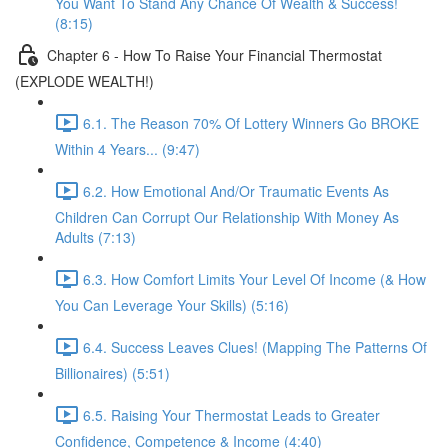
You Want To Stand Any Chance Of Wealth & Success!
(8:15)
Chapter 6 - How To Raise Your Financial Thermostat
(EXPLODE WEALTH!)
6.1. The Reason 70% Of Lottery Winners Go BROKE
Within 4 Years... (9:47)
6.2. How Emotional And/Or Traumatic Events As
Children Can Corrupt Our Relationship With Money As
Adults (7:13)
6.3. How Comfort Limits Your Level Of Income (& How
You Can Leverage Your Skills) (5:16)
6.4. Success Leaves Clues! (Mapping The Patterns Of
Billionaires) (5:51)
6.5. Raising Your Thermostat Leads to Greater
Confidence, Competence & Income (4:40)