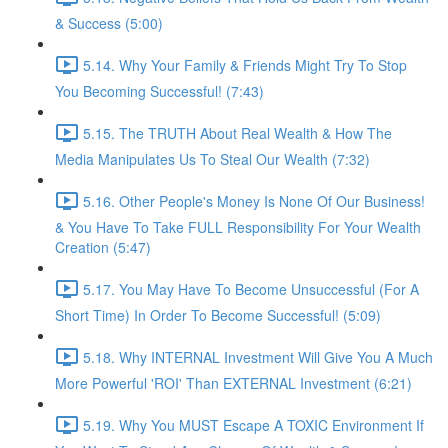
& Success (5:00)
5.14. Why Your Family & Friends Might Try To Stop
You Becoming Successful! (7:43)
5.15. The TRUTH About Real Wealth & How The
Media Manipulates Us To Steal Our Wealth (7:32)
5.16. Other People's Money Is None Of Our Business!
& You Have To Take FULL Responsibility For Your Wealth
Creation (5:47)
5.17. You May Have To Become Unsuccessful (For A
Short Time) In Order To Become Successful! (5:09)
5.18. Why INTERNAL Investment Will Give You A Much
More Powerful 'ROI' Than EXTERNAL Investment (6:21)
5.19. Why You MUST Escape A TOXIC Environment If