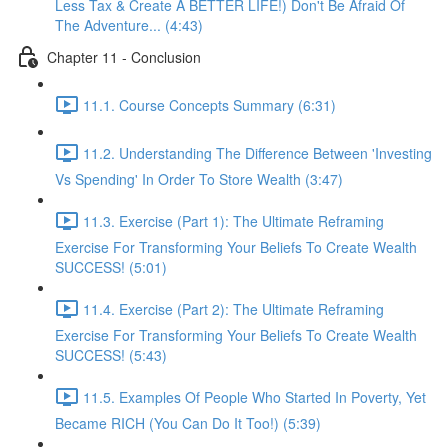
Less Tax & Create A BETTER LIFE!) Don't Be Afraid Of
The Adventure... (4:43)
Chapter 11 - Conclusion
11.1. Course Concepts Summary (6:31)
11.2. Understanding The Difference Between 'Investing
Vs Spending' In Order To Store Wealth (3:47)
11.3. Exercise (Part 1): The Ultimate Reframing
Exercise For Transforming Your Beliefs To Create Wealth
SUCCESS! (5:01)
11.4. Exercise (Part 2): The Ultimate Reframing
Exercise For Transforming Your Beliefs To Create Wealth
SUCCESS! (5:43)
11.5. Examples Of People Who Started In Poverty, Yet
Became RICH (You Can Do It Too!) (5:39)