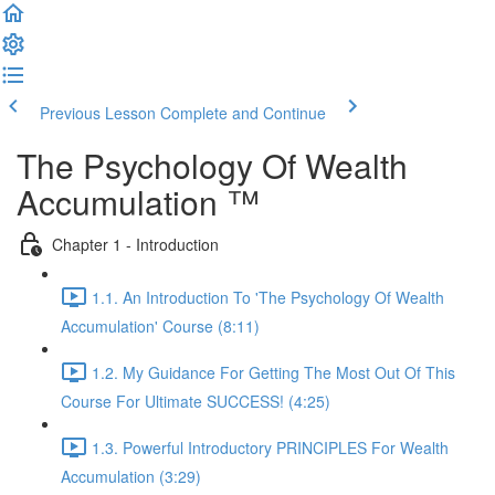
Previous Lesson
Complete and Continue
The Psychology Of Wealth
Accumulation ™
Chapter 1 - Introduction
1.1. An Introduction To 'The Psychology Of Wealth
Accumulation' Course (8:11)
1.2. My Guidance For Getting The Most Out Of This
Course For Ultimate SUCCESS! (4:25)
1.3. Powerful Introductory PRINCIPLES For Wealth
Accumulation (3:29)