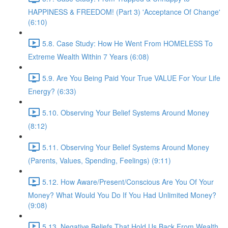
HAPPINESS & FREEDOM! (Part 3) 'Acceptance Of Change'
(6:10)
5.8. Case Study: How He Went From HOMELESS To
Extreme Wealth Within 7 Years (6:08)
5.9. Are You Being Paid Your True VALUE For Your Life
Energy? (6:33)
5.10. Observing Your Belief Systems Around Money
(8:12)
5.11. Observing Your Belief Systems Around Money
(Parents, Values, Spending, Feelings) (9:11)
5.12. How Aware/Present/Conscious Are You Of Your
Money? What Would You Do If You Had Unlimited Money?
(9:08)
5.13. Negative Beliefs That Hold Us Back From Wealth