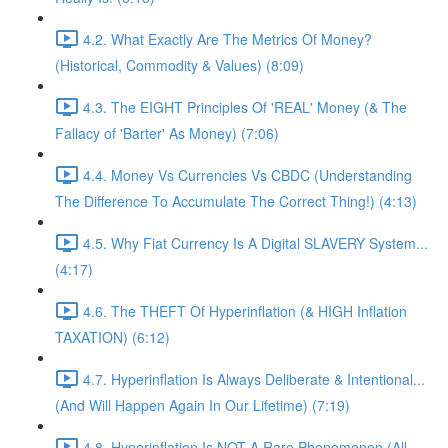
4.2. What Exactly Are The Metrics Of Money?
(Historical, Commodity & Values) (8:09)
4.3. The EIGHT Principles Of 'REAL' Money (& The
Fallacy of 'Barter' As Money) (7:06)
4.4. Money Vs Currencies Vs CBDC (Understanding
The Difference To Accumulate The Correct Thing!) (4:13)
4.5. Why Fiat Currency Is A Digital SLAVERY System...
(4:17)
4.6. The THEFT Of Hyperinflation (& HIGH Inflation
TAXATION) (6:12)
4.7. Hyperinflation Is Always Deliberate & Intentional...
(And Will Happen Again In Our Lifetime) (7:19)
4.8. Hyperinflation Is NOT A Rare Phenomenon (All