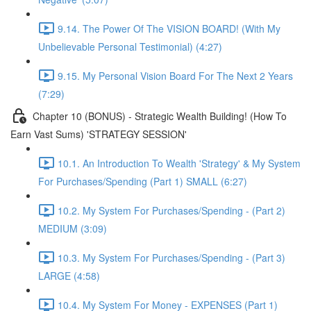
9.14. The Power Of The VISION BOARD! (With My
Unbelievable Personal Testimonial) (4:27)
9.15. My Personal Vision Board For The Next 2 Years
(7:29)
Chapter 10 (BONUS) - Strategic Wealth Building! (How To
Earn Vast Sums) 'STRATEGY SESSION'
10.1. An Introduction To Wealth 'Strategy' & My System
For Purchases/Spending (Part 1) SMALL (6:27)
10.2. My System For Purchases/Spending - (Part 2)
MEDIUM (3:09)
10.3. My System For Purchases/Spending - (Part 3)
LARGE (4:58)
10.4. My System For Money - EXPENSES (Part 1)