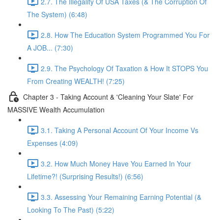
2.7. The Illegality Of USA Taxes (& The Corruption Of
The System) (6:48)
2.8. How The Education System Programmed You For
A JOB... (7:30)
2.9. The Psychology Of Taxation & How It STOPS You
From Creating WEALTH! (7:25)
Chapter 3 - Taking Account & 'Cleaning Your Slate' For
MASSIVE Wealth Accumulation
3.1. Taking A Personal Account Of Your Income Vs
Expenses (4:09)
3.2. How Much Money Have You Earned In Your
Lifetime?! (Surprising Results!) (6:56)
3.3. Assessing Your Remaining Earning Potential (&
Looking To The Past) (5:22)