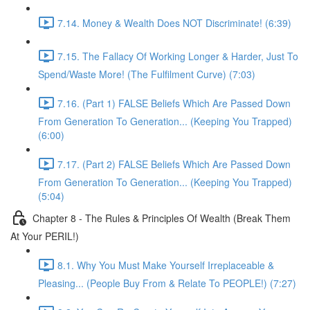
7.14. Money & Wealth Does NOT Discriminate! (6:39)
7.15. The Fallacy Of Working Longer & Harder, Just To
Spend/Waste More! (The Fulfilment Curve) (7:03)
7.16. (Part 1) FALSE Beliefs Which Are Passed Down
From Generation To Generation... (Keeping You Trapped)
(6:00)
7.17. (Part 2) FALSE Beliefs Which Are Passed Down
From Generation To Generation... (Keeping You Trapped)
(5:04)
Chapter 8 - The Rules & Principles Of Wealth (Break Them
At Your PERIL!)
8.1. Why You Must Make Yourself Irreplaceable &
Pleasing... (People Buy From & Relate To PEOPLE!) (7:27)