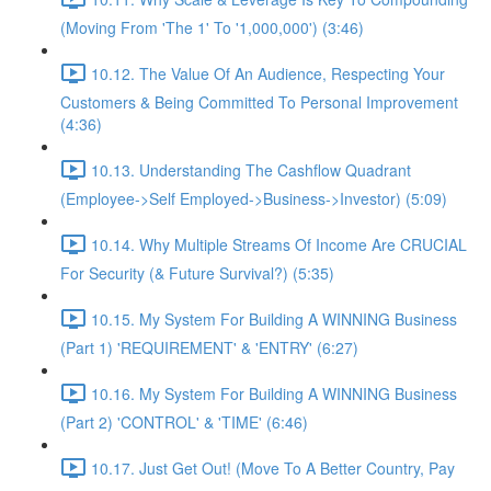
(Moving From 'The 1' To '1,000,000') (3:46)
10.12. The Value Of An Audience, Respecting Your
Customers & Being Committed To Personal Improvement
(4:36)
10.13. Understanding The Cashflow Quadrant
(Employee->Self Employed->Business->Investor) (5:09)
10.14. Why Multiple Streams Of Income Are CRUCIAL
For Security (& Future Survival?) (5:35)
10.15. My System For Building A WINNING Business
(Part 1) 'REQUIREMENT' & 'ENTRY' (6:27)
10.16. My System For Building A WINNING Business
(Part 2) 'CONTROL' & 'TIME' (6:46)
10.17. Just Get Out! (Move To A Better Country, Pay