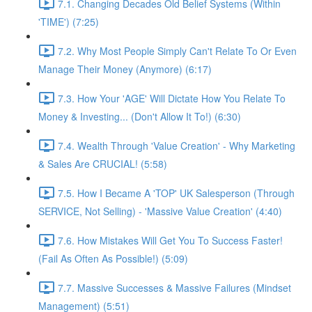
7.1. Changing Decades Old Belief Systems (Within
'TIME') (7:25)
7.2. Why Most People Simply Can't Relate To Or Even
Manage Their Money (Anymore) (6:17)
7.3. How Your 'AGE' Will Dictate How You Relate To
Money & Investing... (Don't Allow It To!) (6:30)
7.4. Wealth Through 'Value Creation' - Why Marketing
& Sales Are CRUCIAL! (5:58)
7.5. How I Became A 'TOP' UK Salesperson (Through
SERVICE, Not Selling) - 'Massive Value Creation' (4:40)
7.6. How Mistakes Will Get You To Success Faster!
(Fail As Often As Possible!) (5:09)
7.7. Massive Successes & Massive Failures (Mindset
Management) (5:51)