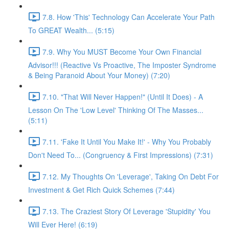
7.8. How 'This' Technology Can Accelerate Your Path
To GREAT Wealth... (5:15)
7.9. Why You MUST Become Your Own Financial
Advisor!!! (Reactive Vs Proactive, The Imposter Syndrome
& Being Paranoid About Your Money) (7:20)
7.10. "That Will Never Happen!" (Until It Does) - A
Lesson On The 'Low Level' Thinking Of The Masses...
(5:11)
7.11. 'Fake It Until You Make It!' - Why You Probably
Don't Need To... (Congruency & First Impressions) (7:31)
7.12. My Thoughts On 'Leverage', Taking On Debt For
Investment & Get Rich Quick Schemes (7:44)
7.13. The Craziest Story Of Leverage 'Stupidity' You
Will Ever Here! (6:19)