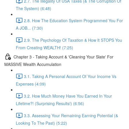
2.7. The Illegality Of USA Taxes (& The Corruption Of
The System) (6:48)
2.8. How The Education System Programmed You For
A JOB... (7:30)
2.9. The Psychology Of Taxation & How It STOPS You
From Creating WEALTH! (7:25)
Chapter 3 - Taking Account & 'Cleaning Your Slate' For
MASSIVE Wealth Accumulation
3.1. Taking A Personal Account Of Your Income Vs
Expenses (4:09)
3.2. How Much Money Have You Earned In Your
Lifetime?! (Surprising Results!) (6:56)
3.3. Assessing Your Remaining Earning Potential (&
Looking To The Past) (5:22)