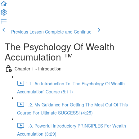
Previous Lesson
Complete and Continue
The Psychology Of Wealth
Accumulation ™
Chapter 1 - Introduction
1.1. An Introduction To 'The Psychology Of Wealth
Accumulation' Course (8:11)
1.2. My Guidance For Getting The Most Out Of This
Course For Ultimate SUCCESS! (4:25)
1.3. Powerful Introductory PRINCIPLES For Wealth
Accumulation (3:29)