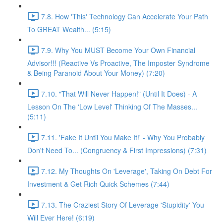
7.8. How 'This' Technology Can Accelerate Your Path
To GREAT Wealth... (5:15)
7.9. Why You MUST Become Your Own Financial
Advisor!!! (Reactive Vs Proactive, The Imposter Syndrome
& Being Paranoid About Your Money) (7:20)
7.10. "That Will Never Happen!" (Until It Does) - A
Lesson On The 'Low Level' Thinking Of The Masses...
(5:11)
7.11. 'Fake It Until You Make It!' - Why You Probably
Don't Need To... (Congruency & First Impressions) (7:31)
7.12. My Thoughts On 'Leverage', Taking On Debt For
Investment & Get Rich Quick Schemes (7:44)
7.13. The Craziest Story Of Leverage 'Stupidity' You
Will Ever Here! (6:19)