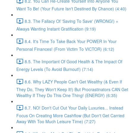
8.2. You Can Re-Create Yourself Into Anyone You
Want To Be! (Your Future Isn't Destined By Chance) (4:40)
8.3. The Fallacy Of 'Saving To Save' (WRONG!) +
Always Wanting Instant Gratification (9:19)
8.4. It's Time To Take Back Your POWER In Your
Personal Finances! (From Victim To VICTOR) (6:12)
8.5. The Important Of Good Health & The Impact Of
Energy Levels (To Avoid Burnout!) (7:14)
8.6. Why LAZY People Can't Get Wealthy (& Even If
They Do, They Won't Keep It!) But Procrastinators CAN Get
Wealthy If They Do This One Thing! (ENERGY) (6:35)
8.7. NO! Don't Cut Out Your Daily Luxuries... Instead
Focus On Creating More Cashflow (But Don't Get Carried
Away With Too Much Leisure Time) (7:27)