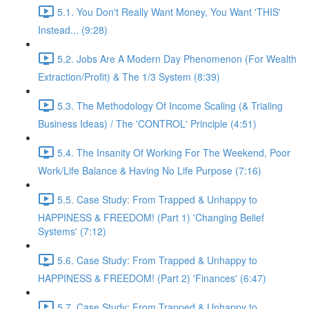
5.1. You Don't Really Want Money, You Want 'THIS'
Instead... (9:28)
5.2. Jobs Are A Modern Day Phenomenon (For Wealth
Extraction/Profit) & The 1/3 System (8:39)
5.3. The Methodology Of Income Scaling (& Trialing
Business Ideas) / The 'CONTROL' Principle (4:51)
5.4. The Insanity Of Working For The Weekend, Poor
Work/Life Balance & Having No Life Purpose (7:16)
5.5. Case Study: From Trapped & Unhappy to
HAPPINESS & FREEDOM! (Part 1) 'Changing Belief
Systems' (7:12)
5.6. Case Study: From Trapped & Unhappy to
HAPPINESS & FREEDOM! (Part 2) 'Finances' (6:47)
5.7. Case Study: From Trapped & Unhappy to