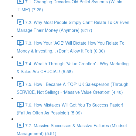
7.1. Changing Decades Old Belief Systems (Within
'TIME') (7:25)
7.2. Why Most People Simply Can't Relate To Or Even
Manage Their Money (Anymore) (6:17)
7.3. How Your 'AGE' Will Dictate How You Relate To
Money & Investing... (Don't Allow It To!) (6:30)
7.4. Wealth Through 'Value Creation' - Why Marketing
& Sales Are CRUCIAL! (5:58)
7.5. How I Became A 'TOP' UK Salesperson (Through
SERVICE, Not Selling) - 'Massive Value Creation' (4:40)
7.6. How Mistakes Will Get You To Success Faster!
(Fail As Often As Possible!) (5:09)
7.7. Massive Successes & Massive Failures (Mindset
Management) (5:51)