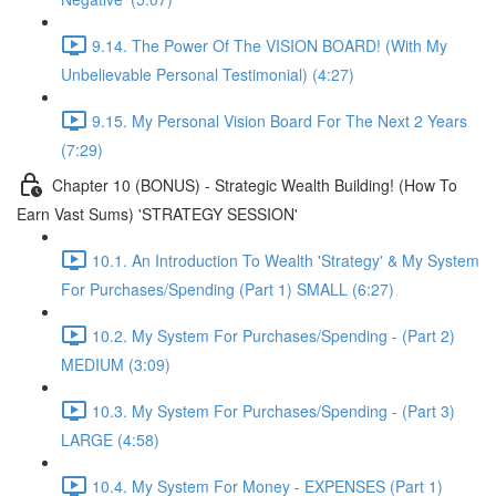
9.14. The Power Of The VISION BOARD! (With My
Unbelievable Personal Testimonial) (4:27)
9.15. My Personal Vision Board For The Next 2 Years
(7:29)
Chapter 10 (BONUS) - Strategic Wealth Building! (How To
Earn Vast Sums) 'STRATEGY SESSION'
10.1. An Introduction To Wealth 'Strategy' & My System
For Purchases/Spending (Part 1) SMALL (6:27)
10.2. My System For Purchases/Spending - (Part 2)
MEDIUM (3:09)
10.3. My System For Purchases/Spending - (Part 3)
LARGE (4:58)
10.4. My System For Money - EXPENSES (Part 1)