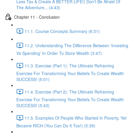
Less Tax & Create A BETTER LIFE!) Don't Be Afraid Of
The Adventure... (4:43)
Chapter 11 - Conclusion
11.1. Course Concepts Summary (6:31)
11.2. Understanding The Difference Between 'Investing
Vs Spending' In Order To Store Wealth (3:47)
11.3. Exercise (Part 1): The Ultimate Reframing
Exercise For Transforming Your Beliefs To Create Wealth
SUCCESS! (5:01)
11.4. Exercise (Part 2): The Ultimate Reframing
Exercise For Transforming Your Beliefs To Create Wealth
SUCCESS! (5:43)
11.5. Examples Of People Who Started In Poverty, Yet
Became RICH (You Can Do It Too!) (5:39)