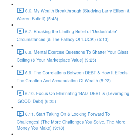
6.6. My Wealth Breakthrough (Studying Larry Ellison &
Warren Buffett) (5:43)
6.7. Breaking the Limiting Belief of 'Undesirable'
Circumstances (& The Fallacy Of 'LUCK') (5:13)
6.8. Mental Exercise Questions To Shatter Your Glass
Ceiling (& Your Marketplace Value) (9:25)
6.9. The Correlations Between DEBT & How It Effects
The Creation And Accumulation Of Wealth (5:22)
6.10. Focus On Eliminating 'BAD' DEBT & (Leveraging
'GOOD' Debt) (6:25)
6.11. Start Taking On & Looking Forward To
Challenges! (The More Challenges You Solve, The More
Money You Make) (9:18)