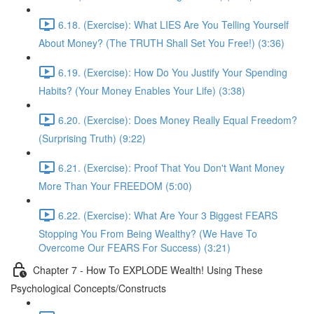
6.18. (Exercise): What LIES Are You Telling Yourself
About Money? (The TRUTH Shall Set You Free!) (3:36)
6.19. (Exercise): How Do You Justify Your Spending
Habits? (Your Money Enables Your Life) (3:38)
6.20. (Exercise): Does Money Really Equal Freedom?
(Surprising Truth) (9:22)
6.21. (Exercise): Proof That You Don't Want Money
More Than Your FREEDOM (5:00)
6.22. (Exercise): What Are Your 3 Biggest FEARS
Stopping You From Being Wealthy? (We Have To
Overcome Our FEARS For Success) (3:21)
Chapter 7 - How To EXPLODE Wealth! Using These
Psychological Concepts/Constructs