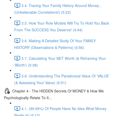
3.4. Tracing Your Family History Around Money...
(Unbelievable Correlations!) (5:22)
3.5. How Your Role Models Will Try To Hold You Back
From The SUCCESS You Deserve! (4:44)
3.6. Making A Detailed Study Of Your FAMILY
HISTORY (Observations & Patterns) (4:56)
3.7. Calculating Your NET Worth (& Reframing Your
'Worth') (5:38)
3.8. Understanding The Paradoxical Value Of 'VALUE'
(& Assessing Your Value) (6:51)
Chapter 4 - The HIDDEN Secrets Of MONEY & How We
Psychologically Relate To It...
4.1. (99.99%) Of People Have No Idea What Money
Really Is! (6:13)