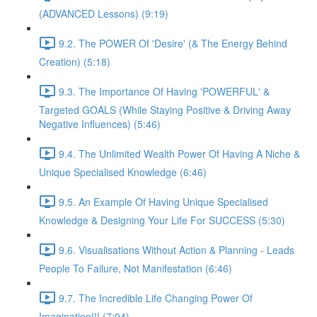
(ADVANCED Lessons) (9:19)
9.2. The POWER Of 'Desire' (& The Energy Behind
Creation) (5:18)
9.3. The Importance Of Having 'POWERFUL' &
Targeted GOALS (While Staying Positive & Driving Away
Negative Influences) (5:46)
9.4. The Unlimited Wealth Power Of Having A Niche &
Unique Specialised Knowledge (6:46)
9.5. An Example Of Having Unique Specialised
Knowledge & Designing Your Life For SUCCESS (5:30)
9.6. Visualisations Without Action & Planning - Leads
People To Failure, Not Manifestation (6:46)
9.7. The Incredible Life Changing Power Of
Imagination!!! (7:04)