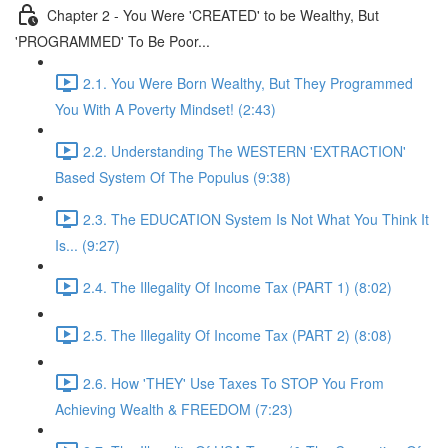
Chapter 2 - You Were 'CREATED' to be Wealthy, But
'PROGRAMMED' To Be Poor...
2.1. You Were Born Wealthy, But They Programmed
You With A Poverty Mindset! (2:43)
2.2. Understanding The WESTERN 'EXTRACTION'
Based System Of The Populus (9:38)
2.3. The EDUCATION System Is Not What You Think It
Is... (9:27)
2.4. The Illegality Of Income Tax (PART 1) (8:02)
2.5. The Illegality Of Income Tax (PART 2) (8:08)
2.6. How 'THEY' Use Taxes To STOP You From
Achieving Wealth & FREEDOM (7:23)