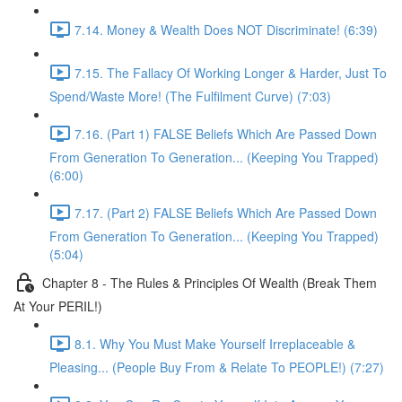
7.14. Money & Wealth Does NOT Discriminate! (6:39)
7.15. The Fallacy Of Working Longer & Harder, Just To
Spend/Waste More! (The Fulfilment Curve) (7:03)
7.16. (Part 1) FALSE Beliefs Which Are Passed Down
From Generation To Generation... (Keeping You Trapped)
(6:00)
7.17. (Part 2) FALSE Beliefs Which Are Passed Down
From Generation To Generation... (Keeping You Trapped)
(5:04)
Chapter 8 - The Rules & Principles Of Wealth (Break Them
At Your PERIL!)
8.1. Why You Must Make Yourself Irreplaceable &
Pleasing... (People Buy From & Relate To PEOPLE!) (7:27)