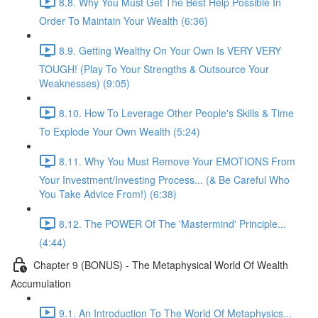
8.8. Why You Must Get The Best Help Possible In
Order To Maintain Your Wealth (6:36)
8.9. Getting Wealthy On Your Own Is VERY VERY
TOUGH! (Play To Your Strengths & Outsource Your
Weaknesses) (9:05)
8.10. How To Leverage Other People's Skills & Time
To Explode Your Own Wealth (5:24)
8.11. Why You Must Remove Your EMOTIONS From
Your Investment/Investing Process... (& Be Careful Who
You Take Advice From!) (6:38)
8.12. The POWER Of The 'Mastermind' Principle...
(4:44)
Chapter 9 (BONUS) - The Metaphysical World Of Wealth
Accumulation
9.1. An Introduction To The World Of Metaphysics...