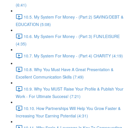
(6:41)
10.5. My System For Money - (Part 2) SAVING/DEBT &
EDUCATION (5:08)
10.6. My System For Money - (Part 3) FUN/LEISURE
(4:35)
10.7. My System For Money - (Part 4) CHARITY (4:19)
10.8. Why You Must Have A Great Presentation &
Excellent Communication Skills (7:49)
10.9. Why You MUST Raise Your Profile & Publish Your
Work - For Ultimate Success! (7:21)
10.10. How Partnerships Will Help You Grow Faster &
Increasing Your Earning Potential (4:31)
10.11. Why Scale & Leverage Is Key To Compounding