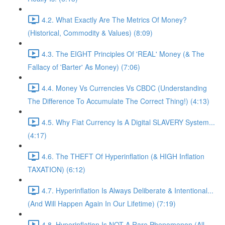
4.2. What Exactly Are The Metrics Of Money?
(Historical, Commodity & Values) (8:09)
4.3. The EIGHT Principles Of 'REAL' Money (& The
Fallacy of 'Barter' As Money) (7:06)
4.4. Money Vs Currencies Vs CBDC (Understanding
The Difference To Accumulate The Correct Thing!) (4:13)
4.5. Why Fiat Currency Is A Digital SLAVERY System...
(4:17)
4.6. The THEFT Of Hyperinflation (& HIGH Inflation
TAXATION) (6:12)
4.7. Hyperinflation Is Always Deliberate & Intentional...
(And Will Happen Again In Our Lifetime) (7:19)
4.8. Hyperinflation Is NOT A Rare Phenomenon (All