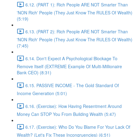
6.12. (PART 1): Rich People ARE NOT Smarter Than
'NON Rich' People (They Just Know The RULES Of Wealth)
(5:19)
6.13. (PART 2): Rich People ARE NOT Smarter Than
'NON Rich' People (They Just Know The RULES Of Wealth)
(7:45)
6.14. Don't Expect A Psychological Blockage To
Remove Itself (EXTREME Example Of Multi-Millionaire
Bank CEO) (8:31)
6.15. PASSIVE INCOME - The Gold Standard Of
Income Generation (5:01)
6.16. (Exercise): How Having Resentment Around
Money Can STOP You From Building Wealth (5:47)
6.17. (Exercise): Who Do You Blame For Your Lack Of
Wealth? (Let's Fix These Incongruencies) (6:51)