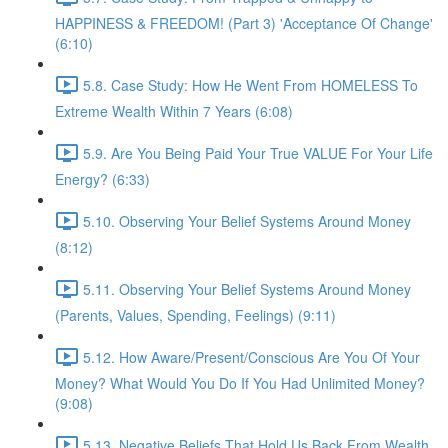
HAPPINESS & FREEDOM! (Part 3) 'Acceptance Of Change'
(6:10)
5.8. Case Study: How He Went From HOMELESS To
Extreme Wealth Within 7 Years (6:08)
5.9. Are You Being Paid Your True VALUE For Your Life
Energy? (6:33)
5.10. Observing Your Belief Systems Around Money
(8:12)
5.11. Observing Your Belief Systems Around Money
(Parents, Values, Spending, Feelings) (9:11)
5.12. How Aware/Present/Conscious Are You Of Your
Money? What Would You Do If You Had Unlimited Money?
(9:08)
5.13. Negative Beliefs That Hold Us Back From Wealth