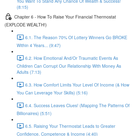
You Want To Stand Any Chance Of Wealth & Success!
(8:15)
Chapter 6 - How To Raise Your Financial Thermostat
(EXPLODE WEALTH!)
6.1. The Reason 70% Of Lottery Winners Go BROKE
Within 4 Years... (9:47)
6.2. How Emotional And/Or Traumatic Events As
Children Can Corrupt Our Relationship With Money As
Adults (7:13)
6.3. How Comfort Limits Your Level Of Income (& How
You Can Leverage Your Skills) (5:16)
6.4. Success Leaves Clues! (Mapping The Patterns Of
Billionaires) (5:51)
6.5. Raising Your Thermostat Leads to Greater
Confidence, Competence & Income (4:40)