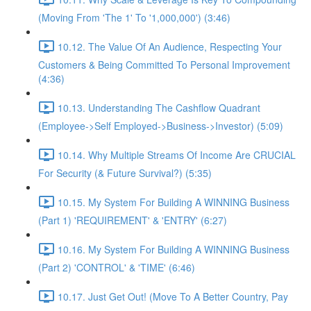
(Moving From 'The 1' To '1,000,000') (3:46)
10.12. The Value Of An Audience, Respecting Your
Customers & Being Committed To Personal Improvement
(4:36)
10.13. Understanding The Cashflow Quadrant
(Employee->Self Employed->Business->Investor) (5:09)
10.14. Why Multiple Streams Of Income Are CRUCIAL
For Security (& Future Survival?) (5:35)
10.15. My System For Building A WINNING Business
(Part 1) 'REQUIREMENT' & 'ENTRY' (6:27)
10.16. My System For Building A WINNING Business
(Part 2) 'CONTROL' & 'TIME' (6:46)
10.17. Just Get Out! (Move To A Better Country, Pay