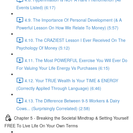
Events Listed) (6:17)
4.9. The Importance Of Personal Development (& A
Powerful Lesson On How We Relate To Money) (5:57)
4.10. The CRAZIEST Lesson I Ever Received On The
Psychology Of Money (5:12)
4.11. The Most POWERFUL Exercise You Will Ever Do
For Valuing Your Life Energy Vs Purchases (6:15)
4.12. Your TRUE Wealth Is Your TIME & ENERGY
(Correctly Applied Through Language) (6:46)
4.13. The Difference Between 9-5 Workers & Dairy
Cows... (Surprisingly Correlated) (2:58)
Chapter 5 - Breaking the Societal Mindtrap & Setting Yourself
FREE To Live Life On Your Own Terms