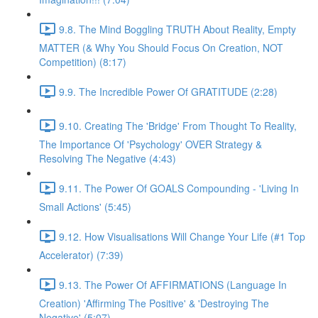
9.8. The Mind Boggling TRUTH About Reality, Empty
MATTER (& Why You Should Focus On Creation, NOT
Competition) (8:17)
9.9. The Incredible Power Of GRATITUDE (2:28)
9.10. Creating The 'Bridge' From Thought To Reality,
The Importance Of 'Psychology' OVER Strategy &
Resolving The Negative (4:43)
9.11. The Power Of GOALS Compounding - 'Living In
Small Actions' (5:45)
9.12. How Visualisations Will Change Your Life (#1 Top
Accelerator) (7:39)
9.13. The Power Of AFFIRMATIONS (Language In
Creation) 'Affirming The Positive' & 'Destroying The
Negative' (5:07)