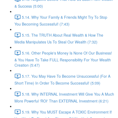
& Success (5:00)
5.14. Why Your Family & Friends Might Try To Stop
You Becoming Successful! (7:43)
5.15. The TRUTH About Real Wealth & How The
Media Manipulates Us To Steal Our Wealth (7:32)
5.16. Other People's Money Is None Of Our Business!
& You Have To Take FULL Responsibility For Your Wealth
Creation (5:47)
5.17. You May Have To Become Unsuccessful (For A
Short Time) In Order To Become Successful! (5:09)
5.18. Why INTERNAL Investment Will Give You A Much
More Powerful 'ROI' Than EXTERNAL Investment (6:21)
5.19. Why You MUST Escape A TOXIC Environment If