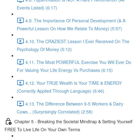
Events Listed) (6:17)
4.9. The Importance Of Personal Development (& A
Powerful Lesson On How We Relate To Money) (5:57)
4.10. The CRAZIEST Lesson I Ever Received On The
Psychology Of Money (5:12)
4.11. The Most POWERFUL Exercise You Will Ever Do
For Valuing Your Life Energy Vs Purchases (6:15)
4.12. Your TRUE Wealth Is Your TIME & ENERGY
(Correctly Applied Through Language) (6:46)
4.13. The Difference Between 9-5 Workers & Dairy
Cows... (Surprisingly Correlated) (2:58)
Chapter 5 - Breaking the Societal Mindtrap & Setting Yourself
FREE To Live Life On Your Own Terms