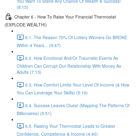
You Want To Stand Any Chance Of Wealth & Success!
(8:15)
Chapter 6 - How To Raise Your Financial Thermostat
(EXPLODE WEALTH!)
6.1. The Reason 70% Of Lottery Winners Go BROKE
Within 4 Years... (9:47)
6.2. How Emotional And/Or Traumatic Events As
Children Can Corrupt Our Relationship With Money As
Adults (7:13)
6.3. How Comfort Limits Your Level Of Income (& How
You Can Leverage Your Skills) (5:16)
6.4. Success Leaves Clues! (Mapping The Patterns Of
Billionaires) (5:51)
6.5. Raising Your Thermostat Leads to Greater
Confidence, Competence & Income (4:40)