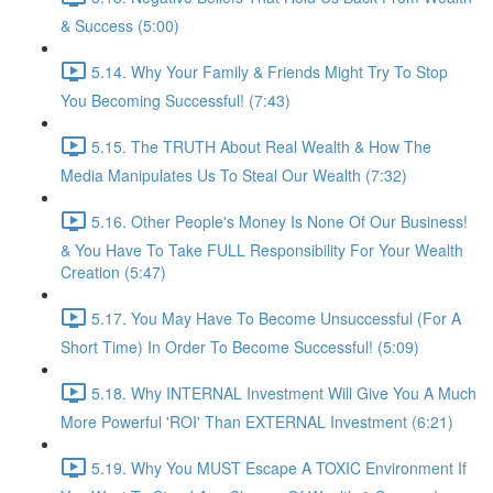
& Success (5:00)
5.14. Why Your Family & Friends Might Try To Stop
You Becoming Successful! (7:43)
5.15. The TRUTH About Real Wealth & How The
Media Manipulates Us To Steal Our Wealth (7:32)
5.16. Other People's Money Is None Of Our Business!
& You Have To Take FULL Responsibility For Your Wealth
Creation (5:47)
5.17. You May Have To Become Unsuccessful (For A
Short Time) In Order To Become Successful! (5:09)
5.18. Why INTERNAL Investment Will Give You A Much
More Powerful 'ROI' Than EXTERNAL Investment (6:21)
5.19. Why You MUST Escape A TOXIC Environment If