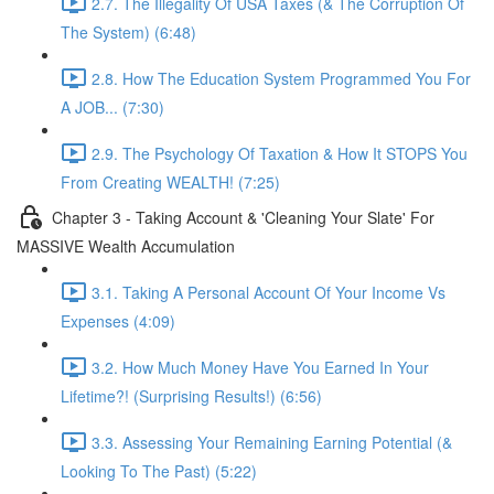
2.7. The Illegality Of USA Taxes (& The Corruption Of
The System) (6:48)
2.8. How The Education System Programmed You For
A JOB... (7:30)
2.9. The Psychology Of Taxation & How It STOPS You
From Creating WEALTH! (7:25)
Chapter 3 - Taking Account & 'Cleaning Your Slate' For
MASSIVE Wealth Accumulation
3.1. Taking A Personal Account Of Your Income Vs
Expenses (4:09)
3.2. How Much Money Have You Earned In Your
Lifetime?! (Surprising Results!) (6:56)
3.3. Assessing Your Remaining Earning Potential (&
Looking To The Past) (5:22)