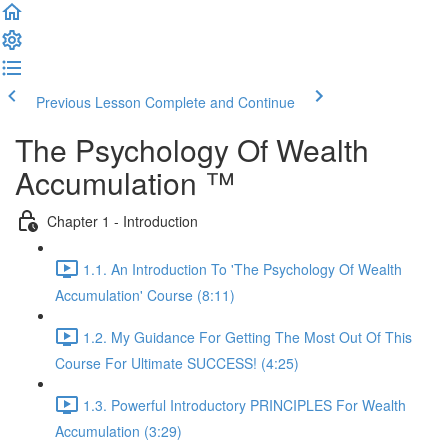
Previous Lesson
Complete and Continue
The Psychology Of Wealth
Accumulation ™
Chapter 1 - Introduction
1.1. An Introduction To 'The Psychology Of Wealth
Accumulation' Course (8:11)
1.2. My Guidance For Getting The Most Out Of This
Course For Ultimate SUCCESS! (4:25)
1.3. Powerful Introductory PRINCIPLES For Wealth
Accumulation (3:29)