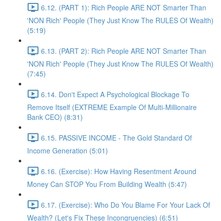
6.12. (PART 1): Rich People ARE NOT Smarter Than
'NON Rich' People (They Just Know The RULES Of Wealth)
(5:19)
6.13. (PART 2): Rich People ARE NOT Smarter Than
'NON Rich' People (They Just Know The RULES Of Wealth)
(7:45)
6.14. Don't Expect A Psychological Blockage To
Remove Itself (EXTREME Example Of Multi-Millionaire
Bank CEO) (8:31)
6.15. PASSIVE INCOME - The Gold Standard Of
Income Generation (5:01)
6.16. (Exercise): How Having Resentment Around
Money Can STOP You From Building Wealth (5:47)
6.17. (Exercise): Who Do You Blame For Your Lack Of
Wealth? (Let's Fix These Incongruencies) (6:51)