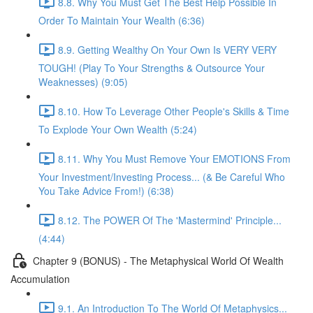
8.8. Why You Must Get The Best Help Possible In
Order To Maintain Your Wealth (6:36)
8.9. Getting Wealthy On Your Own Is VERY VERY
TOUGH! (Play To Your Strengths & Outsource Your
Weaknesses) (9:05)
8.10. How To Leverage Other People's Skills & Time
To Explode Your Own Wealth (5:24)
8.11. Why You Must Remove Your EMOTIONS From
Your Investment/Investing Process... (& Be Careful Who
You Take Advice From!) (6:38)
8.12. The POWER Of The 'Mastermind' Principle...
(4:44)
Chapter 9 (BONUS) - The Metaphysical World Of Wealth
Accumulation
9.1. An Introduction To The World Of Metaphysics...