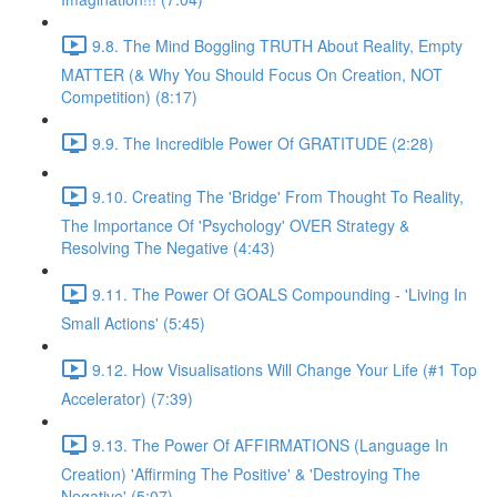
9.8. The Mind Boggling TRUTH About Reality, Empty
MATTER (& Why You Should Focus On Creation, NOT
Competition) (8:17)
9.9. The Incredible Power Of GRATITUDE (2:28)
9.10. Creating The 'Bridge' From Thought To Reality,
The Importance Of 'Psychology' OVER Strategy &
Resolving The Negative (4:43)
9.11. The Power Of GOALS Compounding - 'Living In
Small Actions' (5:45)
9.12. How Visualisations Will Change Your Life (#1 Top
Accelerator) (7:39)
9.13. The Power Of AFFIRMATIONS (Language In
Creation) 'Affirming The Positive' & 'Destroying The
Negative' (5:07)