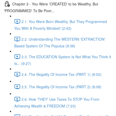
Chapter 2 - You Were 'CREATED' to be Wealthy, But
'PROGRAMMED' To Be Poor...
2.1. You Were Born Wealthy, But They Programmed
You With A Poverty Mindset! (2:43)
2.2. Understanding The WESTERN 'EXTRACTION'
Based System Of The Populus (9:38)
2.3. The EDUCATION System Is Not What You Think It
Is... (9:27)
2.4. The Illegality Of Income Tax (PART 1) (8:02)
2.5. The Illegality Of Income Tax (PART 2) (8:08)
2.6. How 'THEY' Use Taxes To STOP You From
Achieving Wealth & FREEDOM (7:23)