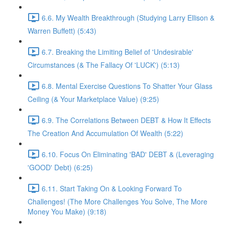
6.6. My Wealth Breakthrough (Studying Larry Ellison &
Warren Buffett) (5:43)
6.7. Breaking the Limiting Belief of 'Undesirable'
Circumstances (& The Fallacy Of 'LUCK') (5:13)
6.8. Mental Exercise Questions To Shatter Your Glass
Ceiling (& Your Marketplace Value) (9:25)
6.9. The Correlations Between DEBT & How It Effects
The Creation And Accumulation Of Wealth (5:22)
6.10. Focus On Eliminating 'BAD' DEBT & (Leveraging
'GOOD' Debt) (6:25)
6.11. Start Taking On & Looking Forward To
Challenges! (The More Challenges You Solve, The More
Money You Make) (9:18)