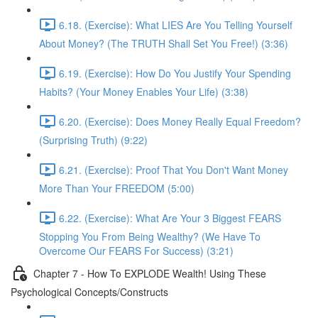
6.18. (Exercise): What LIES Are You Telling Yourself
About Money? (The TRUTH Shall Set You Free!) (3:36)
6.19. (Exercise): How Do You Justify Your Spending
Habits? (Your Money Enables Your Life) (3:38)
6.20. (Exercise): Does Money Really Equal Freedom?
(Surprising Truth) (9:22)
6.21. (Exercise): Proof That You Don't Want Money
More Than Your FREEDOM (5:00)
6.22. (Exercise): What Are Your 3 Biggest FEARS
Stopping You From Being Wealthy? (We Have To
Overcome Our FEARS For Success) (3:21)
Chapter 7 - How To EXPLODE Wealth! Using These
Psychological Concepts/Constructs