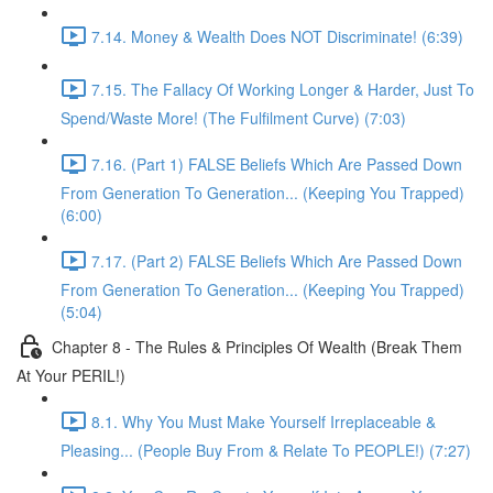
7.14. Money & Wealth Does NOT Discriminate! (6:39)
7.15. The Fallacy Of Working Longer & Harder, Just To
Spend/Waste More! (The Fulfilment Curve) (7:03)
7.16. (Part 1) FALSE Beliefs Which Are Passed Down
From Generation To Generation... (Keeping You Trapped)
(6:00)
7.17. (Part 2) FALSE Beliefs Which Are Passed Down
From Generation To Generation... (Keeping You Trapped)
(5:04)
Chapter 8 - The Rules & Principles Of Wealth (Break Them
At Your PERIL!)
8.1. Why You Must Make Yourself Irreplaceable &
Pleasing... (People Buy From & Relate To PEOPLE!) (7:27)