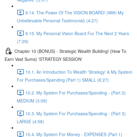
9.14. The Power Of The VISION BOARD! (With My
Unbelievable Personal Testimonial) (4:27)
9.15. My Personal Vision Board For The Next 2 Years
(7:29)
Chapter 10 (BONUS) - Strategic Wealth Building! (How To
Earn Vast Sums) 'STRATEGY SESSION'
10.1. An Introduction To Wealth 'Strategy' & My System
For Purchases/Spending (Part 1) SMALL (6:27)
10.2. My System For Purchases/Spending - (Part 2)
MEDIUM (3:09)
10.3. My System For Purchases/Spending - (Part 3)
LARGE (4:58)
10.4. My System For Money - EXPENSES (Part 1)