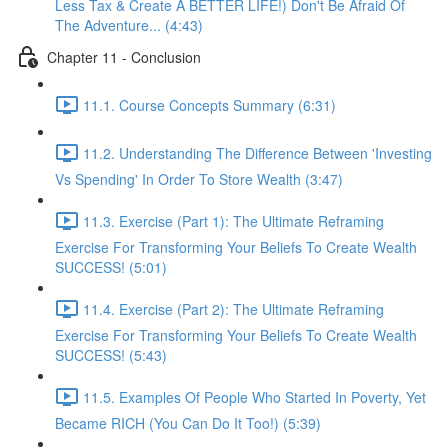
Less Tax & Create A BETTER LIFE!) Don't Be Afraid Of
The Adventure... (4:43)
Chapter 11 - Conclusion
11.1. Course Concepts Summary (6:31)
11.2. Understanding The Difference Between 'Investing
Vs Spending' In Order To Store Wealth (3:47)
11.3. Exercise (Part 1): The Ultimate Reframing
Exercise For Transforming Your Beliefs To Create Wealth
SUCCESS! (5:01)
11.4. Exercise (Part 2): The Ultimate Reframing
Exercise For Transforming Your Beliefs To Create Wealth
SUCCESS! (5:43)
11.5. Examples Of People Who Started In Poverty, Yet
Became RICH (You Can Do It Too!) (5:39)