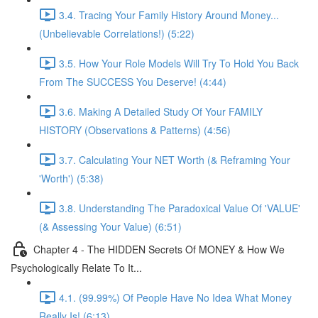
3.4. Tracing Your Family History Around Money...
(Unbelievable Correlations!) (5:22)
3.5. How Your Role Models Will Try To Hold You Back
From The SUCCESS You Deserve! (4:44)
3.6. Making A Detailed Study Of Your FAMILY
HISTORY (Observations & Patterns) (4:56)
3.7. Calculating Your NET Worth (& Reframing Your
'Worth') (5:38)
3.8. Understanding The Paradoxical Value Of 'VALUE'
(& Assessing Your Value) (6:51)
Chapter 4 - The HIDDEN Secrets Of MONEY & How We
Psychologically Relate To It...
4.1. (99.99%) Of People Have No Idea What Money
Really Is! (6:13)