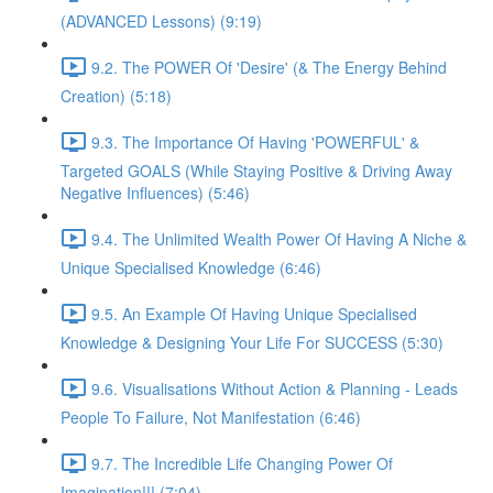
(ADVANCED Lessons) (9:19)
9.2. The POWER Of 'Desire' (& The Energy Behind
Creation) (5:18)
9.3. The Importance Of Having 'POWERFUL' &
Targeted GOALS (While Staying Positive & Driving Away
Negative Influences) (5:46)
9.4. The Unlimited Wealth Power Of Having A Niche &
Unique Specialised Knowledge (6:46)
9.5. An Example Of Having Unique Specialised
Knowledge & Designing Your Life For SUCCESS (5:30)
9.6. Visualisations Without Action & Planning - Leads
People To Failure, Not Manifestation (6:46)
9.7. The Incredible Life Changing Power Of
Imagination!!! (7:04)