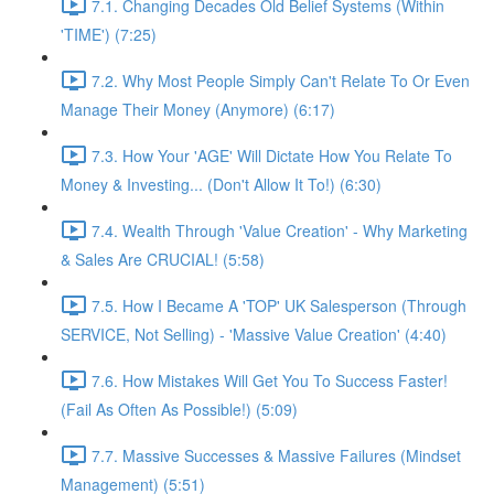
7.1. Changing Decades Old Belief Systems (Within
'TIME') (7:25)
7.2. Why Most People Simply Can't Relate To Or Even
Manage Their Money (Anymore) (6:17)
7.3. How Your 'AGE' Will Dictate How You Relate To
Money & Investing... (Don't Allow It To!) (6:30)
7.4. Wealth Through 'Value Creation' - Why Marketing
& Sales Are CRUCIAL! (5:58)
7.5. How I Became A 'TOP' UK Salesperson (Through
SERVICE, Not Selling) - 'Massive Value Creation' (4:40)
7.6. How Mistakes Will Get You To Success Faster!
(Fail As Often As Possible!) (5:09)
7.7. Massive Successes & Massive Failures (Mindset
Management) (5:51)