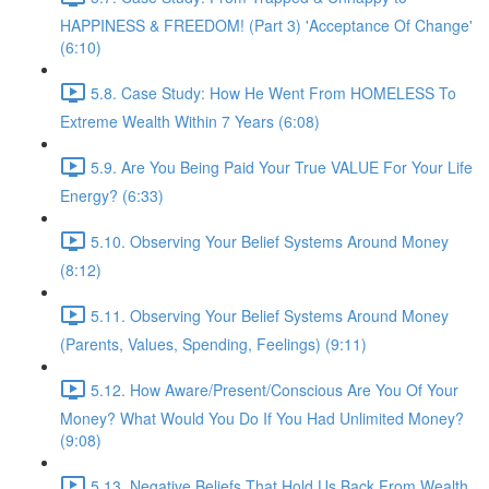
HAPPINESS & FREEDOM! (Part 3) 'Acceptance Of Change'
(6:10)
5.8. Case Study: How He Went From HOMELESS To
Extreme Wealth Within 7 Years (6:08)
5.9. Are You Being Paid Your True VALUE For Your Life
Energy? (6:33)
5.10. Observing Your Belief Systems Around Money
(8:12)
5.11. Observing Your Belief Systems Around Money
(Parents, Values, Spending, Feelings) (9:11)
5.12. How Aware/Present/Conscious Are You Of Your
Money? What Would You Do If You Had Unlimited Money?
(9:08)
5.13. Negative Beliefs That Hold Us Back From Wealth