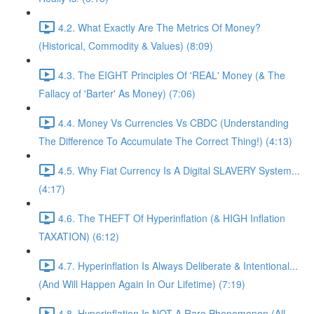
4.2. What Exactly Are The Metrics Of Money?
(Historical, Commodity & Values) (8:09)
4.3. The EIGHT Principles Of 'REAL' Money (& The
Fallacy of 'Barter' As Money) (7:06)
4.4. Money Vs Currencies Vs CBDC (Understanding
The Difference To Accumulate The Correct Thing!) (4:13)
4.5. Why Fiat Currency Is A Digital SLAVERY System...
(4:17)
4.6. The THEFT Of Hyperinflation (& HIGH Inflation
TAXATION) (6:12)
4.7. Hyperinflation Is Always Deliberate & Intentional...
(And Will Happen Again In Our Lifetime) (7:19)
4.8. Hyperinflation Is NOT A Rare Phenomenon (All