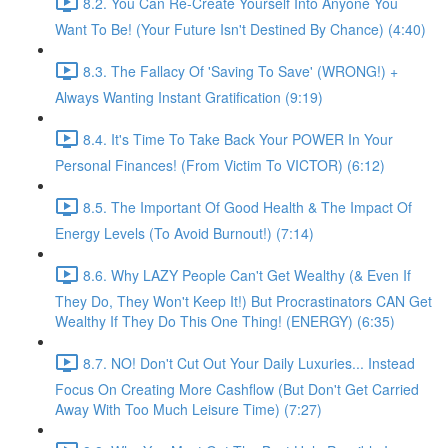
8.2. You Can Re-Create Yourself Into Anyone You
Want To Be! (Your Future Isn't Destined By Chance) (4:40)
8.3. The Fallacy Of 'Saving To Save' (WRONG!) +
Always Wanting Instant Gratification (9:19)
8.4. It's Time To Take Back Your POWER In Your
Personal Finances! (From Victim To VICTOR) (6:12)
8.5. The Important Of Good Health & The Impact Of
Energy Levels (To Avoid Burnout!) (7:14)
8.6. Why LAZY People Can't Get Wealthy (& Even If
They Do, They Won't Keep It!) But Procrastinators CAN Get
Wealthy If They Do This One Thing! (ENERGY) (6:35)
8.7. NO! Don't Cut Out Your Daily Luxuries... Instead
Focus On Creating More Cashflow (But Don't Get Carried
Away With Too Much Leisure Time) (7:27)