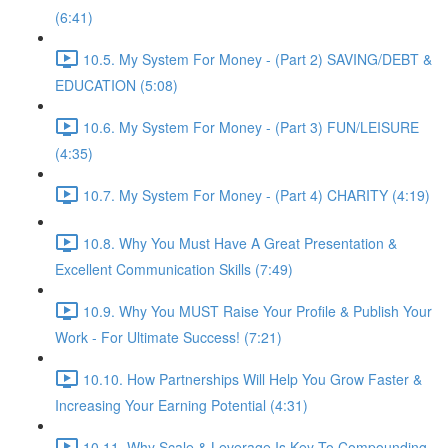
(6:41)
10.5. My System For Money - (Part 2) SAVING/DEBT &
EDUCATION (5:08)
10.6. My System For Money - (Part 3) FUN/LEISURE
(4:35)
10.7. My System For Money - (Part 4) CHARITY (4:19)
10.8. Why You Must Have A Great Presentation &
Excellent Communication Skills (7:49)
10.9. Why You MUST Raise Your Profile & Publish Your
Work - For Ultimate Success! (7:21)
10.10. How Partnerships Will Help You Grow Faster &
Increasing Your Earning Potential (4:31)
10.11. Why Scale & Leverage Is Key To Compounding