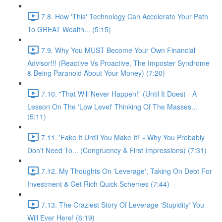
7.8. How 'This' Technology Can Accelerate Your Path
To GREAT Wealth... (5:15)
7.9. Why You MUST Become Your Own Financial
Advisor!!! (Reactive Vs Proactive, The Imposter Syndrome
& Being Paranoid About Your Money) (7:20)
7.10. "That Will Never Happen!" (Until It Does) - A
Lesson On The 'Low Level' Thinking Of The Masses...
(5:11)
7.11. 'Fake It Until You Make It!' - Why You Probably
Don't Need To... (Congruency & First Impressions) (7:31)
7.12. My Thoughts On 'Leverage', Taking On Debt For
Investment & Get Rich Quick Schemes (7:44)
7.13. The Craziest Story Of Leverage 'Stupidity' You
Will Ever Here! (6:19)