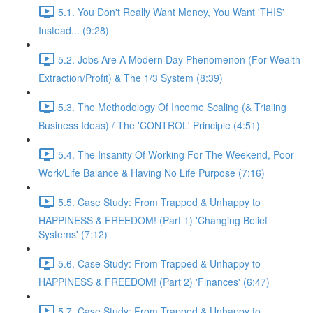
5.1. You Don't Really Want Money, You Want 'THIS'
Instead... (9:28)
5.2. Jobs Are A Modern Day Phenomenon (For Wealth
Extraction/Profit) & The 1/3 System (8:39)
5.3. The Methodology Of Income Scaling (& Trialing
Business Ideas) / The 'CONTROL' Principle (4:51)
5.4. The Insanity Of Working For The Weekend, Poor
Work/Life Balance & Having No Life Purpose (7:16)
5.5. Case Study: From Trapped & Unhappy to
HAPPINESS & FREEDOM! (Part 1) 'Changing Belief
Systems' (7:12)
5.6. Case Study: From Trapped & Unhappy to
HAPPINESS & FREEDOM! (Part 2) 'Finances' (6:47)
5.7. Case Study: From Trapped & Unhappy to