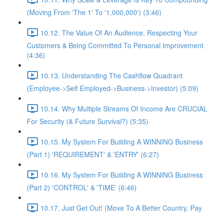
(Moving From 'The 1' To '1,000,000') (3:46)
10.12. The Value Of An Audience, Respecting Your
Customers & Being Committed To Personal Improvement
(4:36)
10.13. Understanding The Cashflow Quadrant
(Employee->Self Employed->Business->Investor) (5:09)
10.14. Why Multiple Streams Of Income Are CRUCIAL
For Security (& Future Survival?) (5:35)
10.15. My System For Building A WINNING Business
(Part 1) 'REQUIREMENT' & 'ENTRY' (6:27)
10.16. My System For Building A WINNING Business
(Part 2) 'CONTROL' & 'TIME' (6:46)
10.17. Just Get Out! (Move To A Better Country, Pay