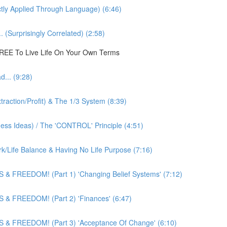
ly Applied Through Language) (6:46)
 (Surprisingly Correlated) (2:58)
 FREE To Live Life On Your Own Terms
... (9:28)
action/Profit) & The 1/3 System (8:39)
ness Ideas) / The 'CONTROL' Principle (4:51)
k/Life Balance & Having No Life Purpose (7:16)
 & FREEDOM! (Part 1) 'Changing Belief Systems' (7:12)
 & FREEDOM! (Part 2) 'Finances' (6:47)
 & FREEDOM! (Part 3) 'Acceptance Of Change' (6:10)