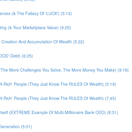
tances (& The Fallacy Of 'LUCK') (5:13)
ling (& Your Marketplace Value) (9:25)
e Creation And Accumulation Of Wealth (5:22)
OOD' Debt) (6:25)
! (The More Challenges You Solve, The More Money You Make) (9:18)
N Rich' People (They Just Know The RULES Of Wealth) (5:19)
N Rich' People (They Just Know The RULES Of Wealth) (7:45)
Itself (EXTREME Example Of Multi-Millionaire Bank CEO) (8:31)
eneration (5:01)