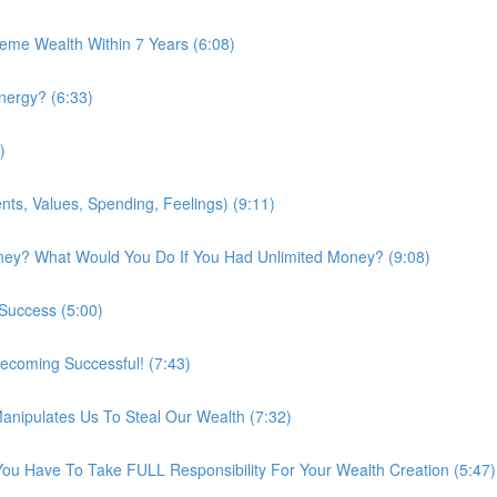
me Wealth Within 7 Years (6:08)
nergy? (6:33)
)
ts, Values, Spending, Feelings) (9:11)
ney? What Would You Do If You Had Unlimited Money? (9:08)
 Success (5:00)
ecoming Successful! (7:43)
nipulates Us To Steal Our Wealth (7:32)
You Have To Take FULL Responsibility For Your Wealth Creation (5:47)