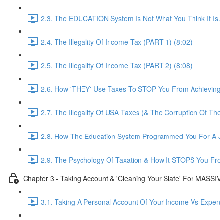
2.3. The EDUCATION System Is Not What You Think It Is..
2.4. The Illegality Of Income Tax (PART 1) (8:02)
2.5. The Illegality Of Income Tax (PART 2) (8:08)
2.6. How 'THEY' Use Taxes To STOP You From Achievin
2.7. The Illegality Of USA Taxes (& The Corruption Of Th
2.8. How The Education System Programmed You For A J
2.9. The Psychology Of Taxation & How It STOPS You Fr
Chapter 3 - Taking Account & 'Cleaning Your Slate' For MASS
3.1. Taking A Personal Account Of Your Income Vs Expen