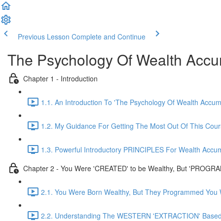
Previous Lesson
Complete and Continue
The Psychology Of Wealth Accu
Chapter 1 - Introduction
1.1. An Introduction To 'The Psychology Of Wealth Accum
1.2. My Guidance For Getting The Most Out Of This Cou
1.3. Powerful Introductory PRINCIPLES For Wealth Accum
Chapter 2 - You Were 'CREATED' to be Wealthy, But 'PROGRA
2.1. You Were Born Wealthy, But They Programmed You W
2.2. Understanding The WESTERN 'EXTRACTION' Based 