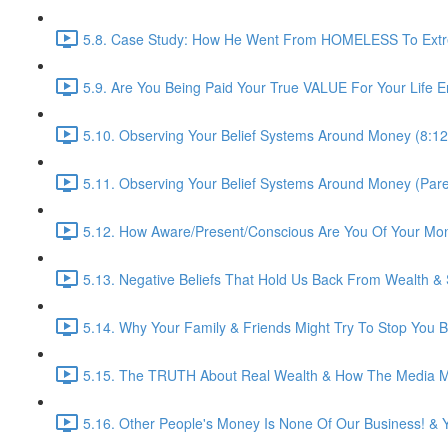
5.8. Case Study: How He Went From HOMELESS To Extre
5.9. Are You Being Paid Your True VALUE For Your Life E
5.10. Observing Your Belief Systems Around Money (8:12
5.11. Observing Your Belief Systems Around Money (Paren
5.12. How Aware/Present/Conscious Are You Of Your Mo
5.13. Negative Beliefs That Hold Us Back From Wealth &
5.14. Why Your Family & Friends Might Try To Stop You B
5.15. The TRUTH About Real Wealth & How The Media Ma
5.16. Other People's Money Is None Of Our Business! & 