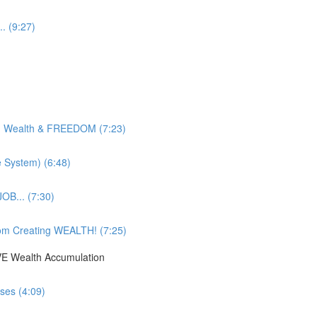
. (9:27)
g Wealth & FREEDOM (7:23)
e System) (6:48)
OB... (7:30)
om Creating WEALTH! (7:25)
IVE Wealth Accumulation
ses (4:09)