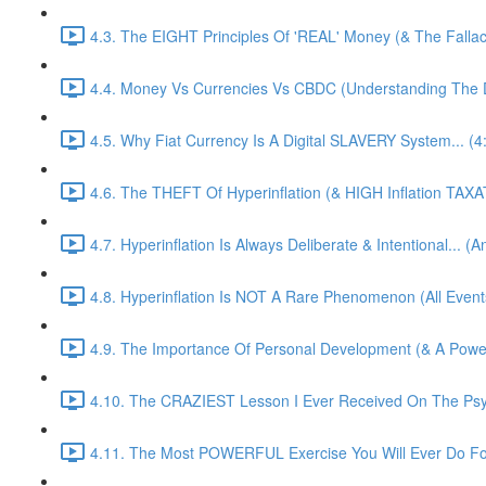
4.3. The EIGHT Principles Of 'REAL' Money (& The Fallacy
4.4. Money Vs Currencies Vs CBDC (Understanding The Di
4.5. Why Fiat Currency Is A Digital SLAVERY System... (4
4.6. The THEFT Of Hyperinflation (& HIGH Inflation TAXA
4.7. Hyperinflation Is Always Deliberate & Intentional... (
4.8. Hyperinflation Is NOT A Rare Phenomenon (All Events
4.9. The Importance Of Personal Development (& A Pow
4.10. The CRAZIEST Lesson I Ever Received On The Psy
4.11. The Most POWERFUL Exercise You Will Ever Do For