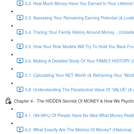
3.2. How Much Money Have You Earned In Your Lifetime?! 
3.3. Assessing Your Remaining Earning Potential (& Look
3.4. Tracing Your Family History Around Money... (Unbelie
3.5. How Your Role Models Will Try To Hold You Back F
3.6. Making A Detailed Study Of Your FAMILY HISTORY (O
3.7. Calculating Your NET Worth (& Reframing Your 'Worth
3.8. Understanding The Paradoxical Value Of 'VALUE' (& 
Chapter 4 - The HIDDEN Secrets Of MONEY & How We Psychologi
4.1. (99.99%) Of People Have No Idea What Money Really
4.2. What Exactly Are The Metrics Of Money? (Historical