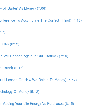
 of 'Barter' As Money) (7:06)
fference To Accumulate The Correct Thing!) (4:13)
:17)
TION) (6:12)
And Will Happen Again In Our Lifetime) (7:19)
 Listed) (6:17)
erful Lesson On How We Relate To Money) (5:57)
chology Of Money (5:12)
 Valuing Your Life Energy Vs Purchases (6:15)