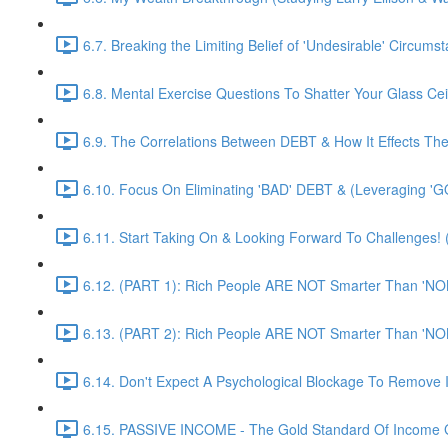
6.7. Breaking the Limiting Belief of 'Undesirable' Circums
6.8. Mental Exercise Questions To Shatter Your Glass Cei
6.9. The Correlations Between DEBT & How It Effects Th
6.10. Focus On Eliminating 'BAD' DEBT & (Leveraging 'G
6.11. Start Taking On & Looking Forward To Challenges
6.12. (PART 1): Rich People ARE NOT Smarter Than 'NO
6.13. (PART 2): Rich People ARE NOT Smarter Than 'NO
6.14. Don't Expect A Psychological Blockage To Remove 
6.15. PASSIVE INCOME - The Gold Standard Of Income G