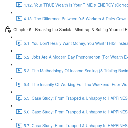
4.12. Your TRUE Wealth Is Your TIME & ENERGY (Correct
4.13. The Difference Between 9-5 Workers & Dairy Cows...
Chapter 5 - Breaking the Societal Mindtrap & Setting Yourself
5.1. You Don't Really Want Money, You Want 'THIS' Instead
5.2. Jobs Are A Modern Day Phenomenon (For Wealth Extr
5.3. The Methodology Of Income Scaling (& Trialing Busi
5.4. The Insanity Of Working For The Weekend, Poor Wor
5.5. Case Study: From Trapped & Unhappy to HAPPINESS
5.6. Case Study: From Trapped & Unhappy to HAPPINESS
5.7. Case Study: From Trapped & Unhappy to HAPPINESS