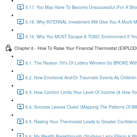
5.17. You May Have To Become Unsuccessful (For A Shor
5.18. Why INTERNAL Investment Will Give You A Much M
5.19. Why You MUST Escape A TOXIC Environment If You
Chapter 6 - How To Raise Your Financial Thermostat (EXPLO
6.1. The Reason 70% Of Lottery Winners Go BROKE Within
6.2. How Emotional And/Or Traumatic Events As Children
6.3. How Comfort Limits Your Level Of Income (& How You
6.4. Success Leaves Clues! (Mapping The Patterns Of Bill
6.5. Raising Your Thermostat Leads to Greater Confide
6.6. My Wealth Breakthrough (Studying Larry Ellison & War