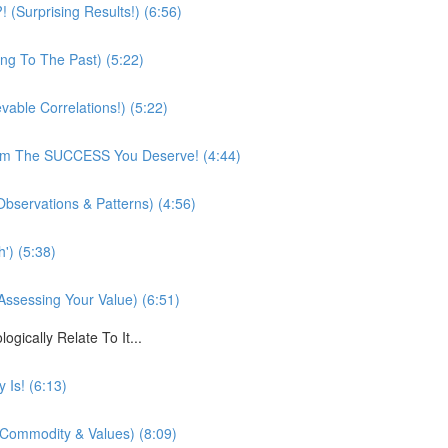
(Surprising Results!) (6:56)
ing To The Past) (5:22)
vable Correlations!) (5:22)
rom The SUCCESS You Deserve! (4:44)
bservations & Patterns) (4:56)
') (5:38)
Assessing Your Value) (6:51)
cally Relate To It...
 Is! (6:13)
, Commodity & Values) (8:09)