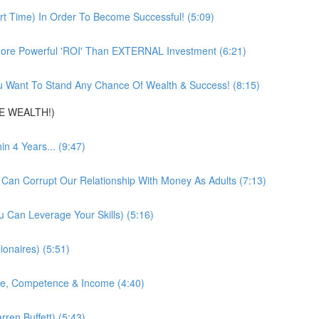
t Time) In Order To Become Successful! (5:09)
ore Powerful 'ROI' Than EXTERNAL Investment (6:21)
 Want To Stand Any Chance Of Wealth & Success! (8:15)
DE WEALTH!)
 4 Years... (9:47)
 Can Corrupt Our Relationship With Money As Adults (7:13)
 Can Leverage Your Skills) (5:16)
ionaires) (5:51)
nce, Competence & Income (4:40)
ren Buffett) (5:43)