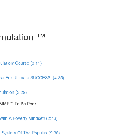
mulation ™
ulation' Course (8:11)
rse For Ultimate SUCCESS! (4:25)
ulation (3:29)
MMED' To Be Poor...
ith A Poverty Mindset! (2:43)
System Of The Populus (9:38)