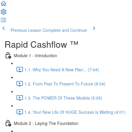
Previous Lesson
Complete and Continue
Rapid Cashflow ™
Module 1 - Introduction
1.1. Why You Need A New Plan... (7:04)
1.2. From Past To Present To Future (8:04)
1.3. The POWER Of These Models (5:05)
1.4. Your New Life Of HUGE Success Is Waiting (4:01)
Module 2 - Laying The Foundation