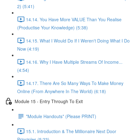
2) (5:41)
14.14. You Have More VALUE Than You Realise
(Productise Your Knowledge) (5:38)
14.15. What I Would Do If I Weren't Doing What I Do
Now (4:19)
14.16. Why I Have Multiple Streams Of Income...
(4:54)
14.17. There Are So Many Ways To Make Money
Online (From Anywhere In The World) (6:18)
Module 15 - Entry Through To Exit
*Module Handouts* (Please PRINT)
15.1. Introduction & The Millionaire Next Door
Principles (5:23)