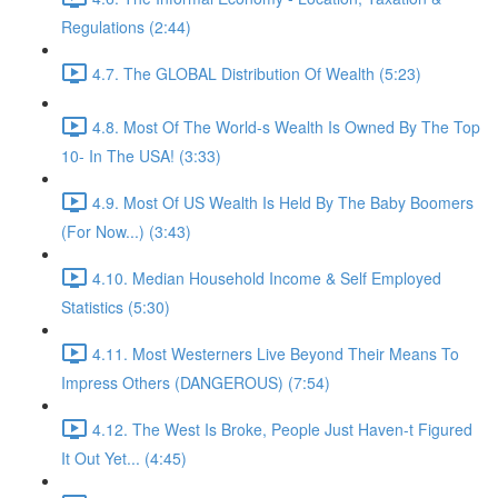
Regulations (2:44)
4.7. The GLOBAL Distribution Of Wealth (5:23)
4.8. Most Of The World-s Wealth Is Owned By The Top
10- In The USA! (3:33)
4.9. Most Of US Wealth Is Held By The Baby Boomers
(For Now...) (3:43)
4.10. Median Household Income & Self Employed
Statistics (5:30)
4.11. Most Westerners Live Beyond Their Means To
Impress Others (DANGEROUS) (7:54)
4.12. The West Is Broke, People Just Haven-t Figured
It Out Yet... (4:45)