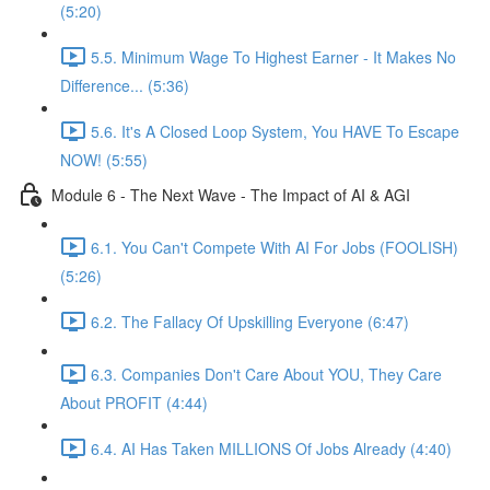
(5:20)
5.5. Minimum Wage To Highest Earner - It Makes No
Difference... (5:36)
5.6. It's A Closed Loop System, You HAVE To Escape
NOW! (5:55)
Module 6 - The Next Wave - The Impact of AI & AGI
6.1. You Can't Compete With AI For Jobs (FOOLISH)
(5:26)
6.2. The Fallacy Of Upskilling Everyone (6:47)
6.3. Companies Don't Care About YOU, They Care
About PROFIT (4:44)
6.4. AI Has Taken MILLIONS Of Jobs Already (4:40)