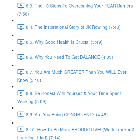
8.3. The 10 Steps To Overcoming Your FEAR Barriers
(7:58)
8.4. The Inspirational Story of JK Rowling (7:43)
8.5. Why Good Health Is Crucial (5:49)
8.6. Why You Need To Get BALANCE (4:05)
8.7. You Are Much GREATER Than You WILL Ever
Know (5:10)
8.8. Be Honest With Yourself & Your Time Spent
Working (5:09)
8.9. Are You Being CONGRUENT? (4:48)
8.10. How To Be More PRODUCTIVE! (Work Tracker &
Learning Triad) (7:14)