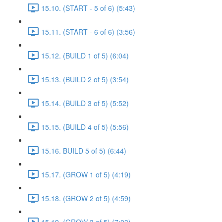
15.10. (START - 5 of 6) (5:43)
15.11. (START - 6 of 6) (3:56)
15.12. (BUILD 1 of 5) (6:04)
15.13. (BUILD 2 of 5) (3:54)
15.14. (BUILD 3 of 5) (5:52)
15.15. (BUILD 4 of 5) (5:56)
15.16. BUILD 5 of 5) (6:44)
15.17. (GROW 1 of 5) (4:19)
15.18. (GROW 2 of 5) (4:59)
15.19. (GROW 3 of 5) (7:03)