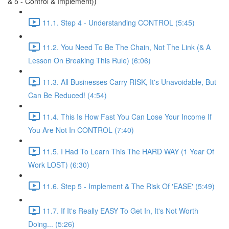
& 5 - Control & Implement))
11.1. Step 4 - Understanding CONTROL (5:45)
11.2. You Need To Be The Chain, Not The Link (& A
Lesson On Breaking This Rule) (6:06)
11.3. All Businesses Carry RISK, It's Unavoidable, But
Can Be Reduced! (4:54)
11.4. This Is How Fast You Can Lose Your Income If
You Are Not In CONTROL (7:40)
11.5. I Had To Learn This The HARD WAY (1 Year Of
Work LOST) (6:30)
11.6. Step 5 - Implement & The Risk Of 'EASE' (5:49)
11.7. If It's Really EASY To Get In, It's Not Worth
Doing... (5:26)