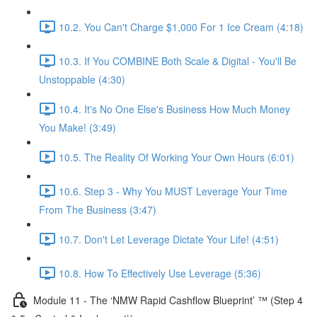
10.2. You Can't Charge $1,000 For 1 Ice Cream (4:18)
10.3. If You COMBINE Both Scale & Digital - You'll Be
Unstoppable (4:30)
10.4. It's No One Else's Business How Much Money
You Make! (3:49)
10.5. The Reality Of Working Your Own Hours (6:01)
10.6. Step 3 - Why You MUST Leverage Your Time
From The Business (3:47)
10.7. Don't Let Leverage Dictate Your Life! (4:51)
10.8. How To Effectively Use Leverage (5:36)
Module 11 - The ‘NMW Rapid Cashflow Blueprint’ ™ (Step 4