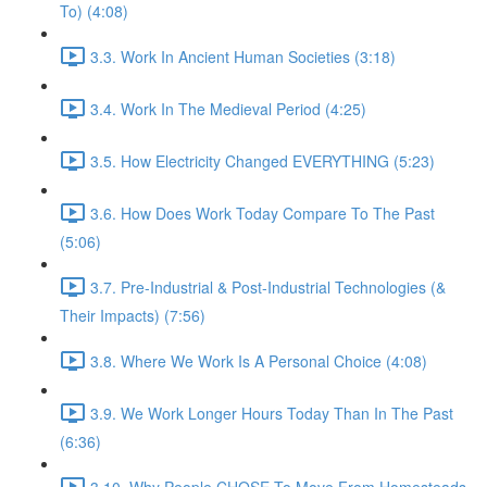
To) (4:08)
3.3. Work In Ancient Human Societies (3:18)
3.4. Work In The Medieval Period (4:25)
3.5. How Electricity Changed EVERYTHING (5:23)
3.6. How Does Work Today Compare To The Past
(5:06)
3.7. Pre-Industrial & Post-Industrial Technologies (&
Their Impacts) (7:56)
3.8. Where We Work Is A Personal Choice (4:08)
3.9. We Work Longer Hours Today Than In The Past
(6:36)
3.10. Why People CHOSE To Move From Homesteads