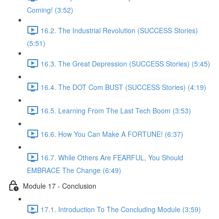
Coming! (3:52)
16.2. The Industrial Revolution (SUCCESS Stories)
(5:51)
16.3. The Great Depression (SUCCESS Stories) (5:45)
16.4. The DOT Com BUST (SUCCESS Stories) (4:19)
16.5. Learning From The Last Tech Boom (3:53)
16.6. How You Can Make A FORTUNE! (6:37)
16.7. While Others Are FEARFUL, You Should
EMBRACE The Change (6:49)
Module 17 - Conclusion
17.1. Introduction To The Concluding Module (3:59)