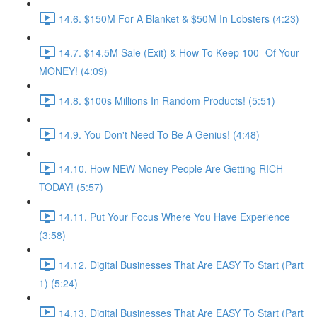
14.6. $150M For A Blanket & $50M In Lobsters (4:23)
14.7. $14.5M Sale (Exit) & How To Keep 100- Of Your
MONEY! (4:09)
14.8. $100s Millions In Random Products! (5:51)
14.9. You Don't Need To Be A Genius! (4:48)
14.10. How NEW Money People Are Getting RICH
TODAY! (5:57)
14.11. Put Your Focus Where You Have Experience
(3:58)
14.12. Digital Businesses That Are EASY To Start (Part
1) (5:24)
14.13. Digital Businesses That Are EASY To Start (Part