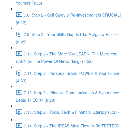
Yourself (4:55)
7.8. Step 2 - Self Study & Re-Investment Is CRUCIAL!
(6:12)
7.9. Step 2 - Your Skills Gap Is Like A Jigsaw Puzzle
(8:25)
7.10. Step 2 - The More You LEARN, The More You
EARN (& The Power Of Networking) (4:52)
7.11. Step 2 - Personal Brand POWER & Your Funnel
(4:33)
7.12. Step 2 - Effective Communication & Experience
Beats THEORY (6:26)
7.13. Step 2 - Tools, Tech & Financial Literacy (5:27)
7.14. Step 2 - The IDEAS Must Flow (& Be TESTED!)