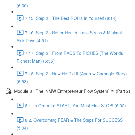
(6:30)
7.15. Step 2 - The Best ROI Is In Yourself (6:14)
7.16. Step 2 - Better Health, Less Stress & Minimal
Sick Days (4:51)
7.17. Step 2 - From RAGS To RICHES (The Worlds
Richest Man) (5:55)
7.18. Step 2 - How He Did It (Andrew Carnegie Story)
(6:58)
Module 8 - The ‘NMW Entrepreneur Flow System’ ™ (Part 2)
8.1. In Order To START, You Must First STOP! (6:02)
8.2. Overcoming FEAR & The Steps For SUCCESS
(5:04)