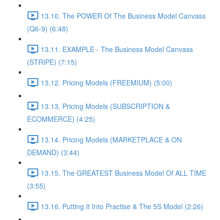
13.10. The POWER Of The Business Model Canvass
(Q6-9) (6:48)
13.11. EXAMPLE - The Business Model Canvass
(STRIPE) (7:15)
13.12. Pricing Models (FREEMIUM) (5:00)
13.13. Pricing Models (SUBSCRIPTION &
ECOMMERCE) (4:25)
13.14. Pricing Models (MARKETPLACE & ON
DEMAND) (3:44)
13.15. The GREATEST Business Model Of ALL TIME
(3:55)
13.16. Putting It Into Practise & The 5S Model (2:26)