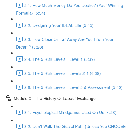
2.1. How Much Money Do You Desire? (Your Winning
Formula) (5:54)
2.2. Designing Your IDEAL Life (5:45)
2.3. How Close Or Far Away Are You From Your
Dream? (7:23)
2.4. The 5 Risk Levels - Level 1 (5:39)
2.5. The 5 Risk Levels - Levels 2-4 (6:39)
2.6. The 5 Risk Levels - Level 5 & Assessment (5:40)
Module 3 - The History Of Labour Exchange
3.1. Psychological Mindgames Used On Us (4:23)
3.2. Don't Walk The Gravel Path (Unless You CHOOSE