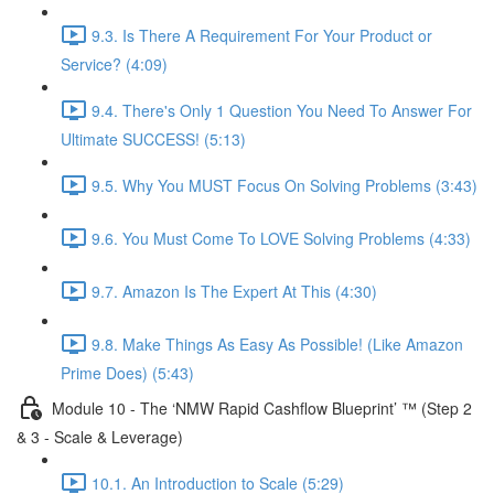
9.3. Is There A Requirement For Your Product or
Service? (4:09)
9.4. There's Only 1 Question You Need To Answer For
Ultimate SUCCESS! (5:13)
9.5. Why You MUST Focus On Solving Problems (3:43)
9.6. You Must Come To LOVE Solving Problems (4:33)
9.7. Amazon Is The Expert At This (4:30)
9.8. Make Things As Easy As Possible! (Like Amazon
Prime Does) (5:43)
Module 10 - The ‘NMW Rapid Cashflow Blueprint’ ™ (Step 2
& 3 - Scale & Leverage)
10.1. An Introduction to Scale (5:29)