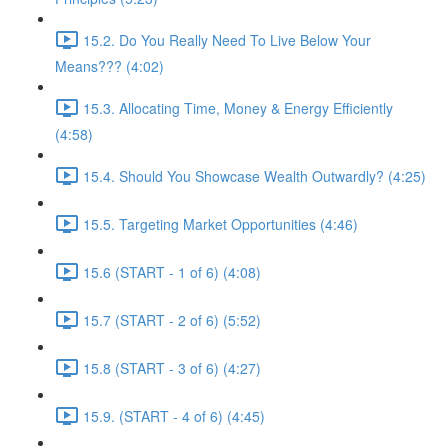
15.2. Do You Really Need To Live Below Your
Means??? (4:02)
15.3. Allocating Time, Money & Energy Efficiently
(4:58)
15.4. Should You Showcase Wealth Outwardly? (4:25)
15.5. Targeting Market Opportunities (4:46)
15.6 (START - 1 of 6) (4:08)
15.7 (START - 2 of 6) (5:52)
15.8 (START - 3 of 6) (4:27)
15.9. (START - 4 of 6) (4:45)