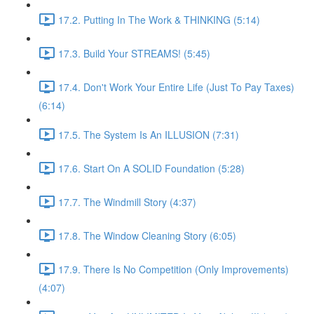
17.2. Putting In The Work & THINKING (5:14)
17.3. Build Your STREAMS! (5:45)
17.4. Don't Work Your Entire Life (Just To Pay Taxes)
(6:14)
17.5. The System Is An ILLUSION (7:31)
17.6. Start On A SOLID Foundation (5:28)
17.7. The Windmill Story (4:37)
17.8. The Window Cleaning Story (6:05)
17.9. There Is No Competition (Only Improvements)
(4:07)