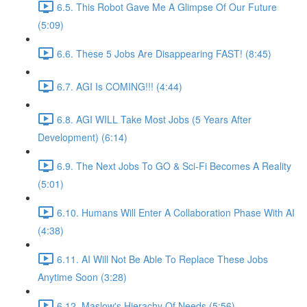
6.5. This Robot Gave Me A Glimpse Of Our Future
(5:09)
6.6. These 5 Jobs Are Disappearing FAST! (8:45)
6.7. AGI Is COMING!!! (4:44)
6.8. AGI WILL Take Most Jobs (5 Years After
Development) (6:14)
6.9. The Next Jobs To GO & Sci-Fi Becomes A Reality
(5:01)
6.10. Humans Will Enter A Collaboration Phase With AI
(4:38)
6.11. AI Will Not Be Able To Replace These Jobs
Anytime Soon (3:28)
6.12. Maslow's Hierachy Of Needs (5:56)