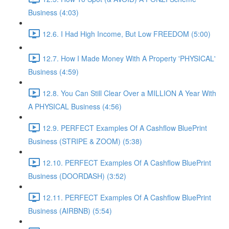
Business (4:03)
12.6. I Had High Income, But Low FREEDOM (5:00)
12.7. How I Made Money With A Property 'PHYSICAL'
Business (4:59)
12.8. You Can Still Clear Over a MILLION A Year With
A PHYSICAL Business (4:56)
12.9. PERFECT Examples Of A Cashflow BluePrint
Business (STRIPE & ZOOM) (5:38)
12.10. PERFECT Examples Of A Cashflow BluePrint
Business (DOORDASH) (3:52)
12.11. PERFECT Examples Of A Cashflow BluePrint
Business (AIRBNB) (5:54)