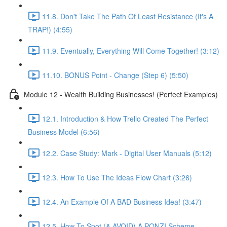
11.8. Don't Take The Path Of Least Resistance (It's A
TRAP!) (4:55)
11.9. Eventually, Everything Will Come Together! (3:12)
11.10. BONUS Point - Change (Step 6) (5:50)
Module 12 - Wealth Building Businesses! (Perfect Examples)
12.1. Introduction & How Trello Created The Perfect
Business Model (6:56)
12.2. Case Study: Mark - Digital User Manuals (5:12)
12.3. How To Use The Ideas Flow Chart (3:26)
12.4. An Example Of A BAD Business Idea! (3:47)
12.5. How To Spot (& AVOID) A PONZI Scheme