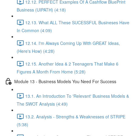
12.12. PERFECT Examples Of A Cashflow BluePrint
Business (UIPATH) (4:18)
12.13. What ALL These SUCESSFUL Busineses Have
In Common (4:09)
12.14. I'm Always Coming Up With GREAT Ideas,
(Here's How) (4:28)
12.15. Another Idea & 2 Teenagers That Make 6
Figures A Month From Home (5:28)
Module 13 - Business Models You Need For Success
13.1. An Introduction To 'Relevant' Business Models &
The SWOT Analysis (4:49)
13.2. Analysis - Strengths & Weaknesses of STRIPE
(5:38)