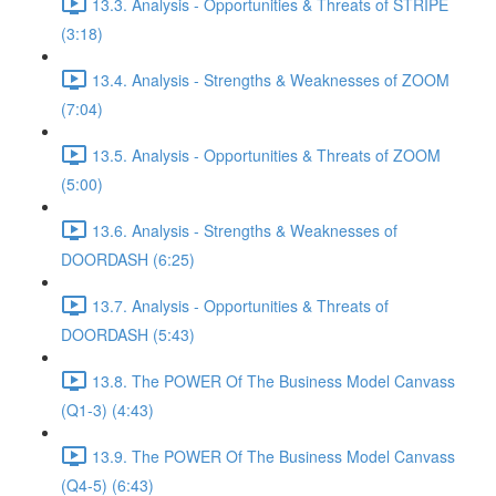
13.3. Analysis - Opportunities & Threats of STRIPE
(3:18)
13.4. Analysis - Strengths & Weaknesses of ZOOM
(7:04)
13.5. Analysis - Opportunities & Threats of ZOOM
(5:00)
13.6. Analysis - Strengths & Weaknesses of
DOORDASH (6:25)
13.7. Analysis - Opportunities & Threats of
DOORDASH (5:43)
13.8. The POWER Of The Business Model Canvass
(Q1-3) (4:43)
13.9. The POWER Of The Business Model Canvass
(Q4-5) (6:43)