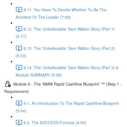
8.11. You Have To Decide Whether To Be The
Architect Or The Leader (7:09)
8.12. The 'Unbelievable' Sam Walton Story (Part 1)
(5:17)
8.13. The 'Unbelievable' Sam Walton Story (Part 2)
(5:33)
8.14. The 'Unbelievable' Sam Walton Story (Part 3) &
Module SUMMARY (5:59)
Module 9 - The ‘NMW Rapid Cashflow Blueprint’ ™ (Step 1 -
Requirement)
9.1. An Introduction To The Rapid Cashflow Blueprint
(5:04)
9.2. The SUCCESS Formula (4:50)