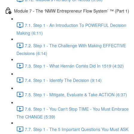
Module 7 - The ‘NMW Entrepreneur Flow System’ ™ (Part 1)
7.1. Step 1 - An Introduction To POWERFUL Decision
Making (6:11)
7.2. Step 1 - The Challenge With Making EFFECTIVE
Decisions (6:14)
7.3. Step 1 - What Hernán Cortés Did In 1519 (4:32)
7.4. Step 1 - Identify The Decision (9:14)
7.5. Step 1 - Mitigate, Evaluate & Take ACTION (6:37)
7.6. Step 1 - You Can't Stop TIME - You Must Embrace
The CHANGE (5:39)
7.7. Step 1 - The 5 Important Questions You Must ASK