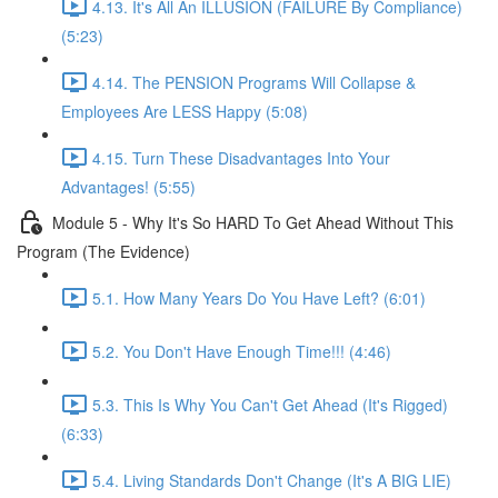
4.13. It's All An ILLUSION (FAILURE By Compliance)
(5:23)
4.14. The PENSION Programs Will Collapse &
Employees Are LESS Happy (5:08)
4.15. Turn These Disadvantages Into Your
Advantages! (5:55)
Module 5 - Why It's So HARD To Get Ahead Without This
Program (The Evidence)
5.1. How Many Years Do You Have Left? (6:01)
5.2. You Don't Have Enough Time!!! (4:46)
5.3. This Is Why You Can't Get Ahead (It's Rigged)
(6:33)
5.4. Living Standards Don't Change (It's A BIG LIE)