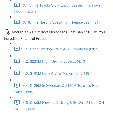
13.17. The Toyota Story Encompasses This Power
Lesson (4:21)
13.18. The Results Speak For Themselves (4:21)
Module 14 - UnPerfect Businesses That Can Still Give You
Incredible Financial Freedom!
14.1. Don't Overlook PHYSICAL Products! (6:07)
14.2. $225M From Selling Socks... (4:13)
14.3. $165M Potty & Viral Marketing (3:16)
14.4. $125M In Sweaters & $160M 'Balance Board'
Sales (3:30)
14.5. $100M Flowers Delivery & (RING - $1BILLION
SALE!!!) (4:48)