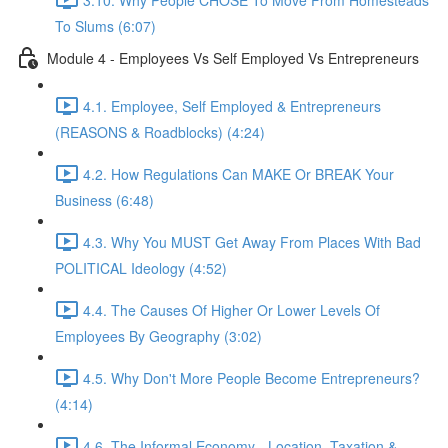
To Slums (6:07)
Module 4 - Employees Vs Self Employed Vs Entrepreneurs
4.1. Employee, Self Employed & Entrepreneurs
(REASONS & Roadblocks) (4:24)
4.2. How Regulations Can MAKE Or BREAK Your
Business (6:48)
4.3. Why You MUST Get Away From Places With Bad
POLITICAL Ideology (4:52)
4.4. The Causes Of Higher Or Lower Levels Of
Employees By Geography (3:02)
4.5. Why Don't More People Become Entrepreneurs?
(4:14)
4.6. The Informal Economy - Location, Taxation &