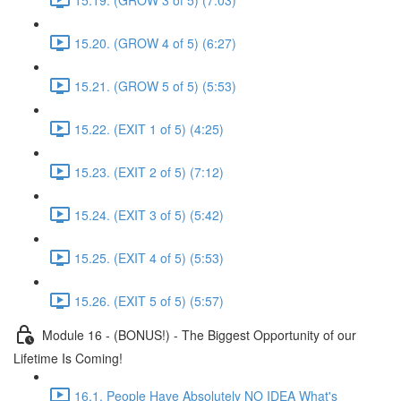
15.20. (GROW 4 of 5) (6:27)
15.21. (GROW 5 of 5) (5:53)
15.22. (EXIT 1 of 5) (4:25)
15.23. (EXIT 2 of 5) (7:12)
15.24. (EXIT 3 of 5) (5:42)
15.25. (EXIT 4 of 5) (5:53)
15.26. (EXIT 5 of 5) (5:57)
Module 16 - (BONUS!) - The Biggest Opportunity of our
Lifetime Is Coming!
16.1. People Have Absolutely NO IDEA What's