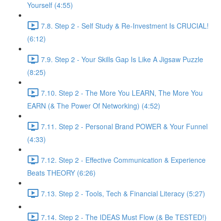
Yourself (4:55)
7.8. Step 2 - Self Study & Re-Investment Is CRUCIAL!
(6:12)
7.9. Step 2 - Your Skills Gap Is Like A Jigsaw Puzzle
(8:25)
7.10. Step 2 - The More You LEARN, The More You
EARN (& The Power Of Networking) (4:52)
7.11. Step 2 - Personal Brand POWER & Your Funnel
(4:33)
7.12. Step 2 - Effective Communication & Experience
Beats THEORY (6:26)
7.13. Step 2 - Tools, Tech & Financial Literacy (5:27)
7.14. Step 2 - The IDEAS Must Flow (& Be TESTED!)