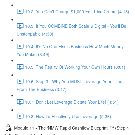
10.2. You Can't Charge $1,000 For 1 Ice Cream (4:18)
10.3. If You COMBINE Both Scale & Digital - You'll Be
Unstoppable (4:30)
10.4. It's No One Else's Business How Much Money
You Make! (3:49)
10.5. The Reality Of Working Your Own Hours (6:01)
10.6. Step 3 - Why You MUST Leverage Your Time
From The Business (3:47)
10.7. Don't Let Leverage Dictate Your Life! (4:51)
10.8. How To Effectively Use Leverage (5:36)
Module 11 - The ‘NMW Rapid Cashflow Blueprint’ ™ (Step 4