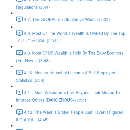
Regulations (2:44)
4.7. The GLOBAL Distribution Of Wealth (5:23)
4.8. Most Of The World-s Wealth Is Owned By The Top
10- In The USA! (3:33)
4.9. Most Of US Wealth Is Held By The Baby Boomers
(For Now...) (3:43)
4.10. Median Household Income & Self Employed
Statistics (5:30)
4.11. Most Westerners Live Beyond Their Means To
Impress Others (DANGEROUS) (7:54)
4.12. The West Is Broke, People Just Haven-t Figured
It Out Yet... (4:45)