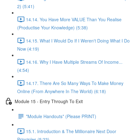
2) (5:41)
14.14. You Have More VALUE Than You Realise
(Productise Your Knowledge) (5:38)
14.15. What I Would Do If I Weren't Doing What I Do
Now (4:19)
14.16. Why I Have Multiple Streams Of Income...
(4:54)
14.17. There Are So Many Ways To Make Money
Online (From Anywhere In The World) (6:18)
Module 15 - Entry Through To Exit
*Module Handouts* (Please PRINT)
15.1. Introduction & The Millionaire Next Door
Principles (5:23)