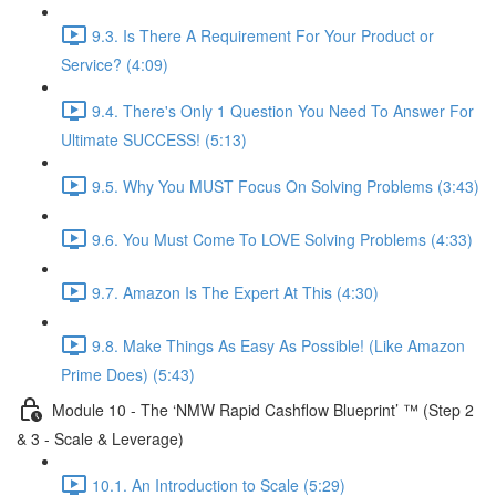
9.3. Is There A Requirement For Your Product or
Service? (4:09)
9.4. There's Only 1 Question You Need To Answer For
Ultimate SUCCESS! (5:13)
9.5. Why You MUST Focus On Solving Problems (3:43)
9.6. You Must Come To LOVE Solving Problems (4:33)
9.7. Amazon Is The Expert At This (4:30)
9.8. Make Things As Easy As Possible! (Like Amazon
Prime Does) (5:43)
Module 10 - The ‘NMW Rapid Cashflow Blueprint’ ™ (Step 2
& 3 - Scale & Leverage)
10.1. An Introduction to Scale (5:29)