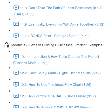
11.8. Don't Take The Path Of Least Resistance (It's A
TRAP!) (4:55)
11.9. Eventually, Everything Will Come Together! (3:12)
11.10. BONUS Point - Change (Step 6) (5:50)
Module 12 - Wealth Building Businesses! (Perfect Examples)
12.1. Introduction & How Trello Created The Perfect
Business Model (6:56)
12.2. Case Study: Mark - Digital User Manuals (5:12)
12.3. How To Use The Ideas Flow Chart (3:26)
12.4. An Example Of A BAD Business Idea! (3:47)
12.5. How To Spot (& AVOID) A PONZI Scheme