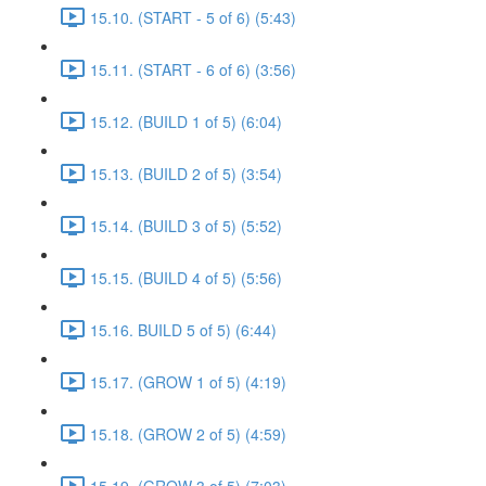
15.10. (START - 5 of 6) (5:43)
15.11. (START - 6 of 6) (3:56)
15.12. (BUILD 1 of 5) (6:04)
15.13. (BUILD 2 of 5) (3:54)
15.14. (BUILD 3 of 5) (5:52)
15.15. (BUILD 4 of 5) (5:56)
15.16. BUILD 5 of 5) (6:44)
15.17. (GROW 1 of 5) (4:19)
15.18. (GROW 2 of 5) (4:59)
15.19. (GROW 3 of 5) (7:03)