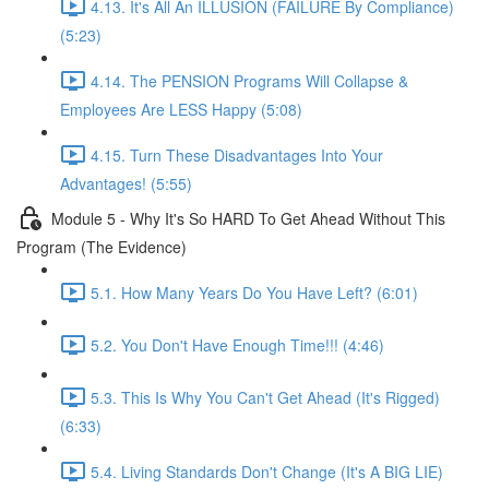
4.13. It's All An ILLUSION (FAILURE By Compliance)
(5:23)
4.14. The PENSION Programs Will Collapse &
Employees Are LESS Happy (5:08)
4.15. Turn These Disadvantages Into Your
Advantages! (5:55)
Module 5 - Why It's So HARD To Get Ahead Without This
Program (The Evidence)
5.1. How Many Years Do You Have Left? (6:01)
5.2. You Don't Have Enough Time!!! (4:46)
5.3. This Is Why You Can't Get Ahead (It's Rigged)
(6:33)
5.4. Living Standards Don't Change (It's A BIG LIE)