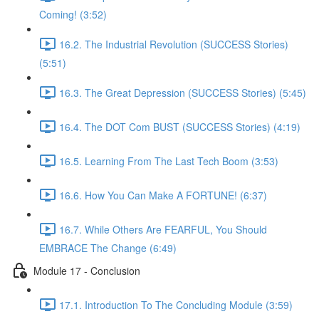
Coming! (3:52)
16.2. The Industrial Revolution (SUCCESS Stories)
(5:51)
16.3. The Great Depression (SUCCESS Stories) (5:45)
16.4. The DOT Com BUST (SUCCESS Stories) (4:19)
16.5. Learning From The Last Tech Boom (3:53)
16.6. How You Can Make A FORTUNE! (6:37)
16.7. While Others Are FEARFUL, You Should
EMBRACE The Change (6:49)
Module 17 - Conclusion
17.1. Introduction To The Concluding Module (3:59)