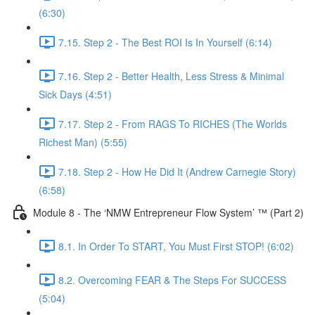
(6:30)
7.15. Step 2 - The Best ROI Is In Yourself (6:14)
7.16. Step 2 - Better Health, Less Stress & Minimal
Sick Days (4:51)
7.17. Step 2 - From RAGS To RICHES (The Worlds
Richest Man) (5:55)
7.18. Step 2 - How He Did It (Andrew Carnegie Story)
(6:58)
Module 8 - The ‘NMW Entrepreneur Flow System’ ™ (Part 2)
8.1. In Order To START, You Must First STOP! (6:02)
8.2. Overcoming FEAR & The Steps For SUCCESS
(5:04)