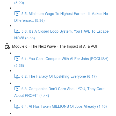
(5:20)
5.5. Minimum Wage To Highest Earner - It Makes No
Difference... (5:36)
5.6. It's A Closed Loop System, You HAVE To Escape
NOW! (5:55)
Module 6 - The Next Wave - The Impact of AI & AGI
6.1. You Can't Compete With AI For Jobs (FOOLISH)
(5:26)
6.2. The Fallacy Of Upskilling Everyone (6:47)
6.3. Companies Don't Care About YOU, They Care
About PROFIT (4:44)
6.4. AI Has Taken MILLIONS Of Jobs Already (4:40)