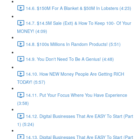
14.6. $150M For A Blanket & $50M In Lobsters (4:23)
14.7. $14.5M Sale (Exit) & How To Keep 100- Of Your
MONEY! (4:09)
14.8. $100s Millions In Random Products! (5:51)
14.9. You Don't Need To Be A Genius! (4:48)
14.10. How NEW Money People Are Getting RICH
TODAY! (5:57)
14.11. Put Your Focus Where You Have Experience
(3:58)
14.12. Digital Businesses That Are EASY To Start (Part
1) (5:24)
14.13. Digital Businesses That Are EASY To Start (Part