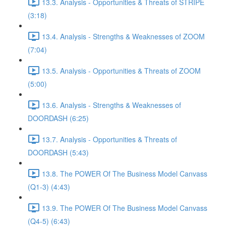
13.3. Analysis - Opportunities & Threats of STRIPE
(3:18)
13.4. Analysis - Strengths & Weaknesses of ZOOM
(7:04)
13.5. Analysis - Opportunities & Threats of ZOOM
(5:00)
13.6. Analysis - Strengths & Weaknesses of
DOORDASH (6:25)
13.7. Analysis - Opportunities & Threats of
DOORDASH (5:43)
13.8. The POWER Of The Business Model Canvass
(Q1-3) (4:43)
13.9. The POWER Of The Business Model Canvass
(Q4-5) (6:43)