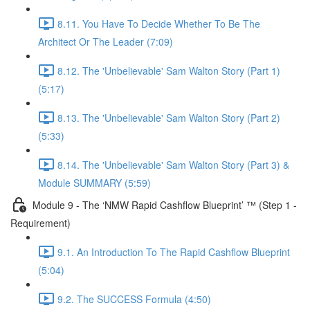
8.11. You Have To Decide Whether To Be The
Architect Or The Leader (7:09)
8.12. The 'Unbelievable' Sam Walton Story (Part 1)
(5:17)
8.13. The 'Unbelievable' Sam Walton Story (Part 2)
(5:33)
8.14. The 'Unbelievable' Sam Walton Story (Part 3) &
Module SUMMARY (5:59)
Module 9 - The ‘NMW Rapid Cashflow Blueprint’ ™ (Step 1 -
Requirement)
9.1. An Introduction To The Rapid Cashflow Blueprint
(5:04)
9.2. The SUCCESS Formula (4:50)