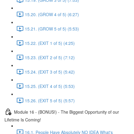
15.20. (GROW 4 of 5) (6:27)
15.21. (GROW 5 of 5) (5:53)
15.22. (EXIT 1 of 5) (4:25)
15.23. (EXIT 2 of 5) (7:12)
15.24. (EXIT 3 of 5) (5:42)
15.25. (EXIT 4 of 5) (5:53)
15.26. (EXIT 5 of 5) (5:57)
Module 16 - (BONUS!) - The Biggest Opportunity of our
Lifetime Is Coming!
16.1. People Have Absolutely NO IDEA What's