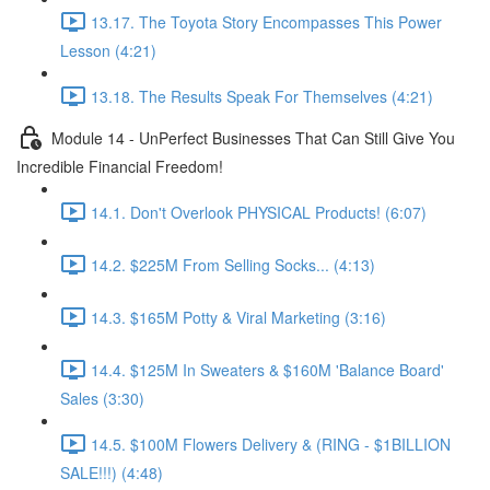
13.17. The Toyota Story Encompasses This Power
Lesson (4:21)
13.18. The Results Speak For Themselves (4:21)
Module 14 - UnPerfect Businesses That Can Still Give You
Incredible Financial Freedom!
14.1. Don't Overlook PHYSICAL Products! (6:07)
14.2. $225M From Selling Socks... (4:13)
14.3. $165M Potty & Viral Marketing (3:16)
14.4. $125M In Sweaters & $160M 'Balance Board'
Sales (3:30)
14.5. $100M Flowers Delivery & (RING - $1BILLION
SALE!!!) (4:48)