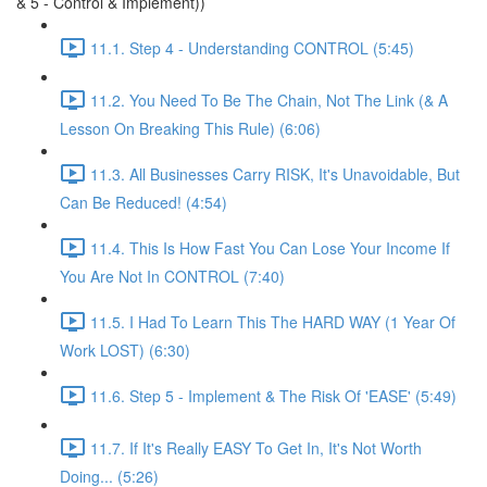
& 5 - Control & Implement))
11.1. Step 4 - Understanding CONTROL (5:45)
11.2. You Need To Be The Chain, Not The Link (& A
Lesson On Breaking This Rule) (6:06)
11.3. All Businesses Carry RISK, It's Unavoidable, But
Can Be Reduced! (4:54)
11.4. This Is How Fast You Can Lose Your Income If
You Are Not In CONTROL (7:40)
11.5. I Had To Learn This The HARD WAY (1 Year Of
Work LOST) (6:30)
11.6. Step 5 - Implement & The Risk Of 'EASE' (5:49)
11.7. If It's Really EASY To Get In, It's Not Worth
Doing... (5:26)