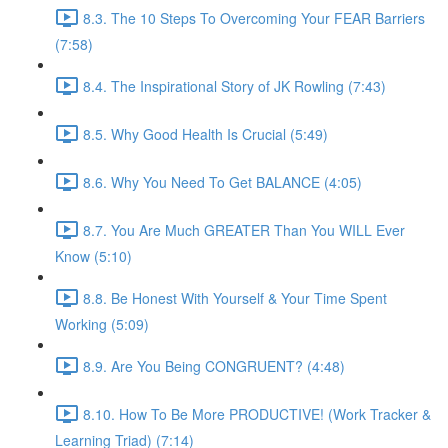
8.3. The 10 Steps To Overcoming Your FEAR Barriers
(7:58)
8.4. The Inspirational Story of JK Rowling (7:43)
8.5. Why Good Health Is Crucial (5:49)
8.6. Why You Need To Get BALANCE (4:05)
8.7. You Are Much GREATER Than You WILL Ever
Know (5:10)
8.8. Be Honest With Yourself & Your Time Spent
Working (5:09)
8.9. Are You Being CONGRUENT? (4:48)
8.10. How To Be More PRODUCTIVE! (Work Tracker &
Learning Triad) (7:14)