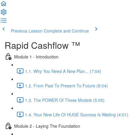
Previous Lesson
Complete and Continue
Rapid Cashflow ™
Module 1 - Introduction
1.1. Why You Need A New Plan... (7:04)
1.2. From Past To Present To Future (8:04)
1.3. The POWER Of These Models (5:05)
1.4. Your New Life Of HUGE Success Is Waiting (4:01)
Module 2 - Laying The Foundation