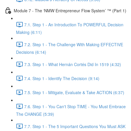
Module 7 - The ‘NMW Entrepreneur Flow System’ ™ (Part 1)
7.1. Step 1 - An Introduction To POWERFUL Decision
Making (6:11)
7.2. Step 1 - The Challenge With Making EFFECTIVE
Decisions (6:14)
7.3. Step 1 - What Hernán Cortés Did In 1519 (4:32)
7.4. Step 1 - Identify The Decision (9:14)
7.5. Step 1 - Mitigate, Evaluate & Take ACTION (6:37)
7.6. Step 1 - You Can't Stop TIME - You Must Embrace
The CHANGE (5:39)
7.7. Step 1 - The 5 Important Questions You Must ASK