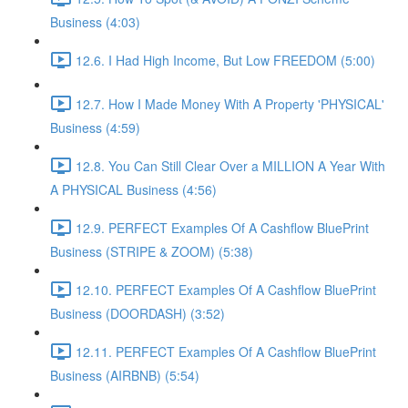
Business (4:03)
12.6. I Had High Income, But Low FREEDOM (5:00)
12.7. How I Made Money With A Property 'PHYSICAL'
Business (4:59)
12.8. You Can Still Clear Over a MILLION A Year With
A PHYSICAL Business (4:56)
12.9. PERFECT Examples Of A Cashflow BluePrint
Business (STRIPE & ZOOM) (5:38)
12.10. PERFECT Examples Of A Cashflow BluePrint
Business (DOORDASH) (3:52)
12.11. PERFECT Examples Of A Cashflow BluePrint
Business (AIRBNB) (5:54)