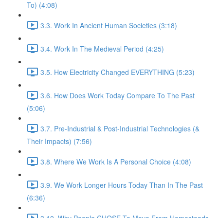
To) (4:08)
3.3. Work In Ancient Human Societies (3:18)
3.4. Work In The Medieval Period (4:25)
3.5. How Electricity Changed EVERYTHING (5:23)
3.6. How Does Work Today Compare To The Past
(5:06)
3.7. Pre-Industrial & Post-Industrial Technologies (&
Their Impacts) (7:56)
3.8. Where We Work Is A Personal Choice (4:08)
3.9. We Work Longer Hours Today Than In The Past
(6:36)
3.10. Why People CHOSE To Move From Homesteads