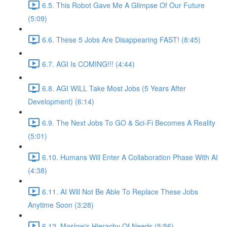
6.5. This Robot Gave Me A Glimpse Of Our Future
(5:09)
6.6. These 5 Jobs Are Disappearing FAST! (8:45)
6.7. AGI Is COMING!!! (4:44)
6.8. AGI WILL Take Most Jobs (5 Years After
Development) (6:14)
6.9. The Next Jobs To GO & Sci-Fi Becomes A Reality
(5:01)
6.10. Humans Will Enter A Collaboration Phase With AI
(4:38)
6.11. AI Will Not Be Able To Replace These Jobs
Anytime Soon (3:28)
6.12. Maslow's Hierachy Of Needs (5:56)