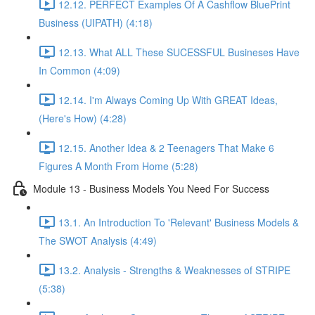
12.12. PERFECT Examples Of A Cashflow BluePrint
Business (UIPATH) (4:18)
12.13. What ALL These SUCESSFUL Busineses Have
In Common (4:09)
12.14. I'm Always Coming Up With GREAT Ideas,
(Here's How) (4:28)
12.15. Another Idea & 2 Teenagers That Make 6
Figures A Month From Home (5:28)
Module 13 - Business Models You Need For Success
13.1. An Introduction To 'Relevant' Business Models &
The SWOT Analysis (4:49)
13.2. Analysis - Strengths & Weaknesses of STRIPE
(5:38)