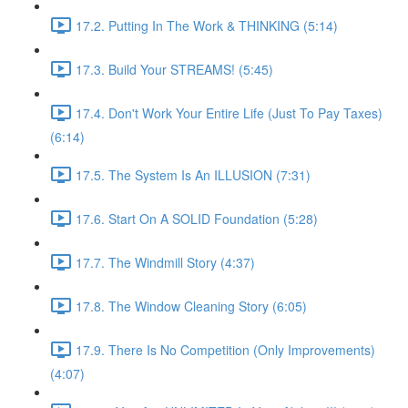
17.2. Putting In The Work & THINKING (5:14)
17.3. Build Your STREAMS! (5:45)
17.4. Don't Work Your Entire Life (Just To Pay Taxes)
(6:14)
17.5. The System Is An ILLUSION (7:31)
17.6. Start On A SOLID Foundation (5:28)
17.7. The Windmill Story (4:37)
17.8. The Window Cleaning Story (6:05)
17.9. There Is No Competition (Only Improvements)
(4:07)