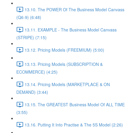
13.10. The POWER Of The Business Model Canvass
(Q6-9) (6:48)
13.11. EXAMPLE - The Business Model Canvass
(STRIPE) (7:15)
13.12. Pricing Models (FREEMIUM) (5:00)
13.13. Pricing Models (SUBSCRIPTION &
ECOMMERCE) (4:25)
13.14. Pricing Models (MARKETPLACE & ON
DEMAND) (3:44)
13.15. The GREATEST Business Model Of ALL TIME
(3:55)
13.16. Putting It Into Practise & The 5S Model (2:26)