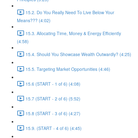
15.2. Do You Really Need To Live Below Your
Means??? (4:02)
15.3. Allocating Time, Money & Energy Efficiently
(4:58)
15.4. Should You Showcase Wealth Outwardly? (4:25)
15.5. Targeting Market Opportunities (4:46)
15.6 (START - 1 of 6) (4:08)
15.7 (START - 2 of 6) (5:52)
15.8 (START - 3 of 6) (4:27)
15.9. (START - 4 of 6) (4:45)