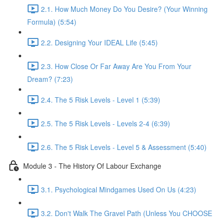
2.1. How Much Money Do You Desire? (Your Winning
Formula) (5:54)
2.2. Designing Your IDEAL Life (5:45)
2.3. How Close Or Far Away Are You From Your
Dream? (7:23)
2.4. The 5 Risk Levels - Level 1 (5:39)
2.5. The 5 Risk Levels - Levels 2-4 (6:39)
2.6. The 5 Risk Levels - Level 5 & Assessment (5:40)
Module 3 - The History Of Labour Exchange
3.1. Psychological Mindgames Used On Us (4:23)
3.2. Don't Walk The Gravel Path (Unless You CHOOSE