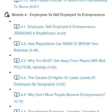
To Slums (6:07)
Module 4 - Employees Vs Self Employed Vs Entrepreneurs
4.1. Employee, Self Employed & Entrepreneurs
(REASONS & Roadblocks) (4:24)
4.2. How Regulations Can MAKE Or BREAK Your
Business (6:48)
4.3. Why You MUST Get Away From Places With Bad
POLITICAL Ideology (4:52)
4.4. The Causes Of Higher Or Lower Levels Of
Employees By Geography (3:02)
4.5. Why Don't More People Become Entrepreneurs?
(4:14)
4.6. The Informal Economy - Location, Taxation &