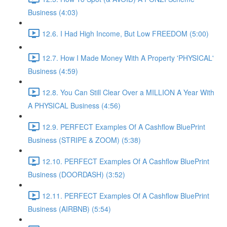
Business (4:03)
12.6. I Had High Income, But Low FREEDOM (5:00)
12.7. How I Made Money With A Property 'PHYSICAL'
Business (4:59)
12.8. You Can Still Clear Over a MILLION A Year With
A PHYSICAL Business (4:56)
12.9. PERFECT Examples Of A Cashflow BluePrint
Business (STRIPE & ZOOM) (5:38)
12.10. PERFECT Examples Of A Cashflow BluePrint
Business (DOORDASH) (3:52)
12.11. PERFECT Examples Of A Cashflow BluePrint
Business (AIRBNB) (5:54)