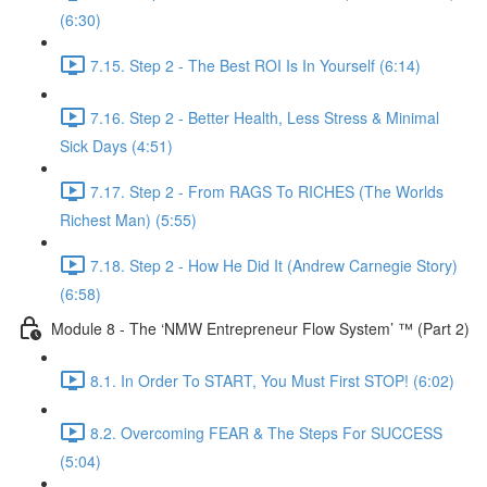
(6:30)
7.15. Step 2 - The Best ROI Is In Yourself (6:14)
7.16. Step 2 - Better Health, Less Stress & Minimal
Sick Days (4:51)
7.17. Step 2 - From RAGS To RICHES (The Worlds
Richest Man) (5:55)
7.18. Step 2 - How He Did It (Andrew Carnegie Story)
(6:58)
Module 8 - The ‘NMW Entrepreneur Flow System’ ™ (Part 2)
8.1. In Order To START, You Must First STOP! (6:02)
8.2. Overcoming FEAR & The Steps For SUCCESS
(5:04)