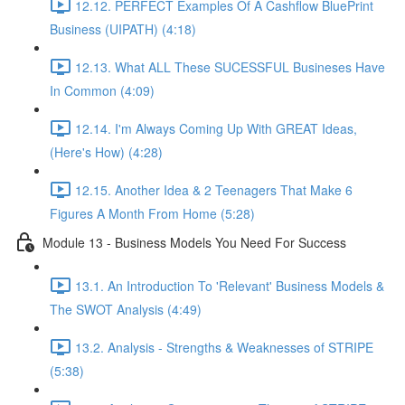
12.12. PERFECT Examples Of A Cashflow BluePrint
Business (UIPATH) (4:18)
12.13. What ALL These SUCESSFUL Busineses Have
In Common (4:09)
12.14. I'm Always Coming Up With GREAT Ideas,
(Here's How) (4:28)
12.15. Another Idea & 2 Teenagers That Make 6
Figures A Month From Home (5:28)
Module 13 - Business Models You Need For Success
13.1. An Introduction To 'Relevant' Business Models &
The SWOT Analysis (4:49)
13.2. Analysis - Strengths & Weaknesses of STRIPE
(5:38)