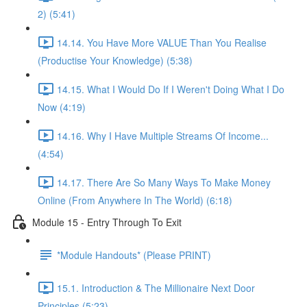
2) (5:41)
14.14. You Have More VALUE Than You Realise
(Productise Your Knowledge) (5:38)
14.15. What I Would Do If I Weren't Doing What I Do
Now (4:19)
14.16. Why I Have Multiple Streams Of Income...
(4:54)
14.17. There Are So Many Ways To Make Money
Online (From Anywhere In The World) (6:18)
Module 15 - Entry Through To Exit
*Module Handouts* (Please PRINT)
15.1. Introduction & The Millionaire Next Door
Principles (5:23)