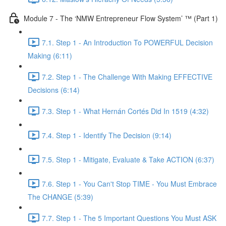
Module 7 - The ‘NMW Entrepreneur Flow System’ ™ (Part 1)
7.1. Step 1 - An Introduction To POWERFUL Decision
Making (6:11)
7.2. Step 1 - The Challenge With Making EFFECTIVE
Decisions (6:14)
7.3. Step 1 - What Hernán Cortés Did In 1519 (4:32)
7.4. Step 1 - Identify The Decision (9:14)
7.5. Step 1 - Mitigate, Evaluate & Take ACTION (6:37)
7.6. Step 1 - You Can't Stop TIME - You Must Embrace
The CHANGE (5:39)
7.7. Step 1 - The 5 Important Questions You Must ASK