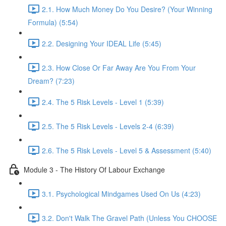
2.1. How Much Money Do You Desire? (Your Winning
Formula) (5:54)
2.2. Designing Your IDEAL Life (5:45)
2.3. How Close Or Far Away Are You From Your
Dream? (7:23)
2.4. The 5 Risk Levels - Level 1 (5:39)
2.5. The 5 Risk Levels - Levels 2-4 (6:39)
2.6. The 5 Risk Levels - Level 5 & Assessment (5:40)
Module 3 - The History Of Labour Exchange
3.1. Psychological Mindgames Used On Us (4:23)
3.2. Don't Walk The Gravel Path (Unless You CHOOSE