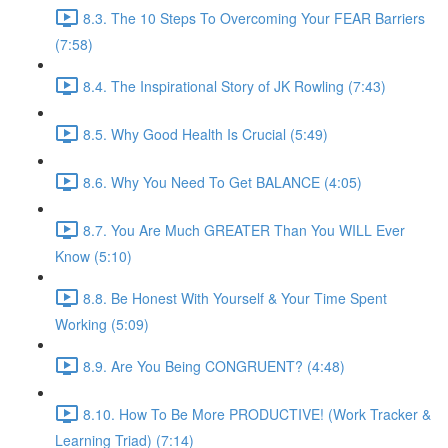
8.3. The 10 Steps To Overcoming Your FEAR Barriers
(7:58)
8.4. The Inspirational Story of JK Rowling (7:43)
8.5. Why Good Health Is Crucial (5:49)
8.6. Why You Need To Get BALANCE (4:05)
8.7. You Are Much GREATER Than You WILL Ever
Know (5:10)
8.8. Be Honest With Yourself & Your Time Spent
Working (5:09)
8.9. Are You Being CONGRUENT? (4:48)
8.10. How To Be More PRODUCTIVE! (Work Tracker &
Learning Triad) (7:14)