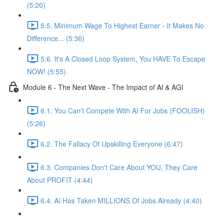
(5:20)
5.5. Minimum Wage To Highest Earner - It Makes No
Difference... (5:36)
5.6. It's A Closed Loop System, You HAVE To Escape
NOW! (5:55)
Module 6 - The Next Wave - The Impact of AI & AGI
6.1. You Can't Compete With AI For Jobs (FOOLISH)
(5:26)
6.2. The Fallacy Of Upskilling Everyone (6:47)
6.3. Companies Don't Care About YOU, They Care
About PROFIT (4:44)
6.4. AI Has Taken MILLIONS Of Jobs Already (4:40)