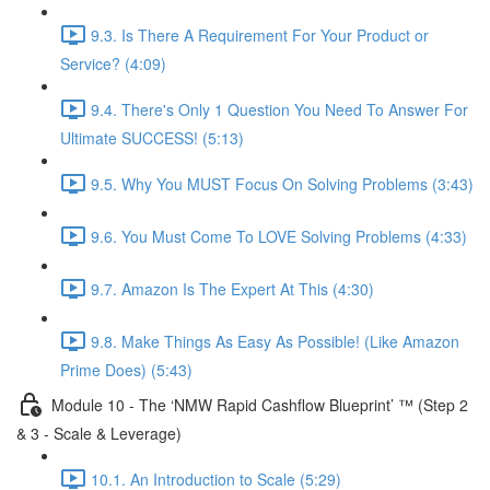
9.3. Is There A Requirement For Your Product or
Service? (4:09)
9.4. There's Only 1 Question You Need To Answer For
Ultimate SUCCESS! (5:13)
9.5. Why You MUST Focus On Solving Problems (3:43)
9.6. You Must Come To LOVE Solving Problems (4:33)
9.7. Amazon Is The Expert At This (4:30)
9.8. Make Things As Easy As Possible! (Like Amazon
Prime Does) (5:43)
Module 10 - The ‘NMW Rapid Cashflow Blueprint’ ™ (Step 2
& 3 - Scale & Leverage)
10.1. An Introduction to Scale (5:29)