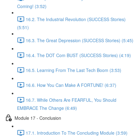
Coming! (3:52)
16.2. The Industrial Revolution (SUCCESS Stories)
(5:51)
16.3. The Great Depression (SUCCESS Stories) (5:45)
16.4. The DOT Com BUST (SUCCESS Stories) (4:19)
16.5. Learning From The Last Tech Boom (3:53)
16.6. How You Can Make A FORTUNE! (6:37)
16.7. While Others Are FEARFUL, You Should
EMBRACE The Change (6:49)
Module 17 - Conclusion
17.1. Introduction To The Concluding Module (3:59)