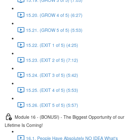
15.20. (GROW 4 of 5) (6:27)
15.21. (GROW 5 of 5) (5:53)
15.22. (EXIT 1 of 5) (4:25)
15.23. (EXIT 2 of 5) (7:12)
15.24. (EXIT 3 of 5) (5:42)
15.25. (EXIT 4 of 5) (5:53)
15.26. (EXIT 5 of 5) (5:57)
Module 16 - (BONUS!) - The Biggest Opportunity of our
Lifetime Is Coming!
16.1. People Have Absolutely NO IDEA What's