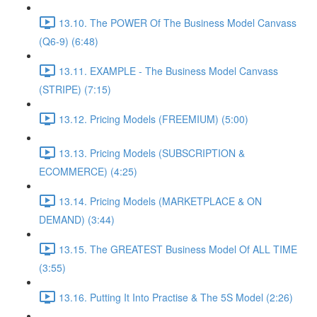
13.10. The POWER Of The Business Model Canvass
(Q6-9) (6:48)
13.11. EXAMPLE - The Business Model Canvass
(STRIPE) (7:15)
13.12. Pricing Models (FREEMIUM) (5:00)
13.13. Pricing Models (SUBSCRIPTION &
ECOMMERCE) (4:25)
13.14. Pricing Models (MARKETPLACE & ON
DEMAND) (3:44)
13.15. The GREATEST Business Model Of ALL TIME
(3:55)
13.16. Putting It Into Practise & The 5S Model (2:26)