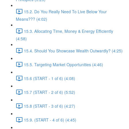
15.2. Do You Really Need To Live Below Your
Means??? (4:02)
15.3. Allocating Time, Money & Energy Efficiently
(4:58)
15.4. Should You Showcase Wealth Outwardly? (4:25)
15.5. Targeting Market Opportunities (4:46)
15.6 (START - 1 of 6) (4:08)
15.7 (START - 2 of 6) (5:52)
15.8 (START - 3 of 6) (4:27)
15.9. (START - 4 of 6) (4:45)