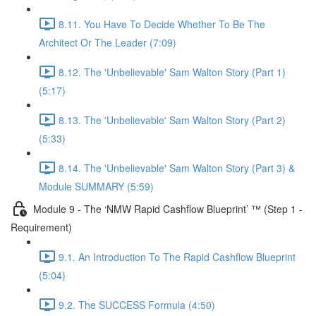
8.11. You Have To Decide Whether To Be The
Architect Or The Leader (7:09)
8.12. The 'Unbelievable' Sam Walton Story (Part 1)
(5:17)
8.13. The 'Unbelievable' Sam Walton Story (Part 2)
(5:33)
8.14. The 'Unbelievable' Sam Walton Story (Part 3) &
Module SUMMARY (5:59)
Module 9 - The ‘NMW Rapid Cashflow Blueprint’ ™ (Step 1 -
Requirement)
9.1. An Introduction To The Rapid Cashflow Blueprint
(5:04)
9.2. The SUCCESS Formula (4:50)