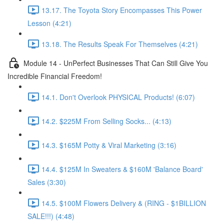
13.17. The Toyota Story Encompasses This Power
Lesson (4:21)
13.18. The Results Speak For Themselves (4:21)
Module 14 - UnPerfect Businesses That Can Still Give You
Incredible Financial Freedom!
14.1. Don't Overlook PHYSICAL Products! (6:07)
14.2. $225M From Selling Socks... (4:13)
14.3. $165M Potty & Viral Marketing (3:16)
14.4. $125M In Sweaters & $160M 'Balance Board'
Sales (3:30)
14.5. $100M Flowers Delivery & (RING - $1BILLION
SALE!!!) (4:48)