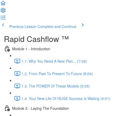
Previous Lesson
Complete and Continue
Rapid Cashflow ™
Module 1 - Introduction
1.1. Why You Need A New Plan... (7:04)
1.2. From Past To Present To Future (8:04)
1.3. The POWER Of These Models (5:05)
1.4. Your New Life Of HUGE Success Is Waiting (4:01)
Module 2 - Laying The Foundation