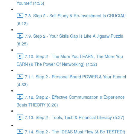
Yourself (4:55)
7.8. Step 2 - Self Study & Re-Investment Is CRUCIAL!
(6:12)
7.9. Step 2 - Your Skills Gap Is Like A Jigsaw Puzzle
(8:25)
7.10. Step 2 - The More You LEARN, The More You
EARN (& The Power Of Networking) (4:52)
7.11. Step 2 - Personal Brand POWER & Your Funnel
(4:33)
7.12. Step 2 - Effective Communication & Experience
Beats THEORY (6:26)
7.13. Step 2 - Tools, Tech & Financial Literacy (5:27)
7.14. Step 2 - The IDEAS Must Flow (& Be TESTED!)