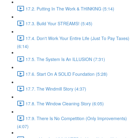
17.2. Putting In The Work & THINKING (5:14)
17.3. Build Your STREAMS! (5:45)
17.4. Don't Work Your Entire Life (Just To Pay Taxes)
(6:14)
17.5. The System Is An ILLUSION (7:31)
17.6. Start On A SOLID Foundation (5:28)
17.7. The Windmill Story (4:37)
17.8. The Window Cleaning Story (6:05)
17.9. There Is No Competition (Only Improvements)
(4:07)