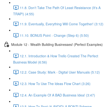
11.8. Don't Take The Path Of Least Resistance (It's A
TRAP!) (4:55)
11.9. Eventually, Everything Will Come Together! (3:12)
11.10. BONUS Point - Change (Step 6) (5:50)
Module 12 - Wealth Building Businesses! (Perfect Examples)
12.1. Introduction & How Trello Created The Perfect
Business Model (6:56)
12.2. Case Study: Mark - Digital User Manuals (5:12)
12.3. How To Use The Ideas Flow Chart (3:26)
12.4. An Example Of A BAD Business Idea! (3:47)
12.5. How To Spot (& AVOID) A PONZI Scheme