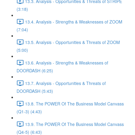
13.3. Analysis - Opportunities & Threats of STRIPE
(3:18)
13.4. Analysis - Strengths & Weaknesses of ZOOM
(7:04)
13.5. Analysis - Opportunities & Threats of ZOOM
(5:00)
13.6. Analysis - Strengths & Weaknesses of
DOORDASH (6:25)
13.7. Analysis - Opportunities & Threats of
DOORDASH (5:43)
13.8. The POWER Of The Business Model Canvass
(Q1-3) (4:43)
13.9. The POWER Of The Business Model Canvass
(Q4-5) (6:43)