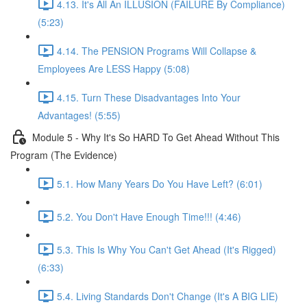
4.13. It's All An ILLUSION (FAILURE By Compliance)
(5:23)
4.14. The PENSION Programs Will Collapse &
Employees Are LESS Happy (5:08)
4.15. Turn These Disadvantages Into Your
Advantages! (5:55)
Module 5 - Why It's So HARD To Get Ahead Without This
Program (The Evidence)
5.1. How Many Years Do You Have Left? (6:01)
5.2. You Don't Have Enough Time!!! (4:46)
5.3. This Is Why You Can't Get Ahead (It's Rigged)
(6:33)
5.4. Living Standards Don't Change (It's A BIG LIE)