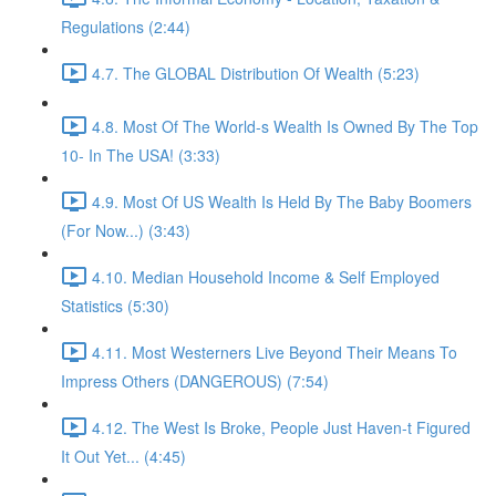
Regulations (2:44)
4.7. The GLOBAL Distribution Of Wealth (5:23)
4.8. Most Of The World-s Wealth Is Owned By The Top
10- In The USA! (3:33)
4.9. Most Of US Wealth Is Held By The Baby Boomers
(For Now...) (3:43)
4.10. Median Household Income & Self Employed
Statistics (5:30)
4.11. Most Westerners Live Beyond Their Means To
Impress Others (DANGEROUS) (7:54)
4.12. The West Is Broke, People Just Haven-t Figured
It Out Yet... (4:45)