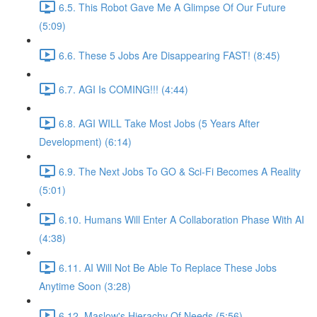
6.5. This Robot Gave Me A Glimpse Of Our Future
(5:09)
6.6. These 5 Jobs Are Disappearing FAST! (8:45)
6.7. AGI Is COMING!!! (4:44)
6.8. AGI WILL Take Most Jobs (5 Years After
Development) (6:14)
6.9. The Next Jobs To GO & Sci-Fi Becomes A Reality
(5:01)
6.10. Humans Will Enter A Collaboration Phase With AI
(4:38)
6.11. AI Will Not Be Able To Replace These Jobs
Anytime Soon (3:28)
6.12. Maslow's Hierachy Of Needs (5:56)