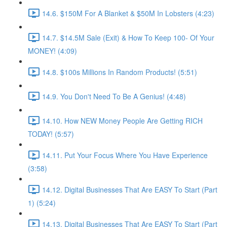
14.6. $150M For A Blanket & $50M In Lobsters (4:23)
14.7. $14.5M Sale (Exit) & How To Keep 100- Of Your
MONEY! (4:09)
14.8. $100s Millions In Random Products! (5:51)
14.9. You Don't Need To Be A Genius! (4:48)
14.10. How NEW Money People Are Getting RICH
TODAY! (5:57)
14.11. Put Your Focus Where You Have Experience
(3:58)
14.12. Digital Businesses That Are EASY To Start (Part
1) (5:24)
14.13. Digital Businesses That Are EASY To Start (Part