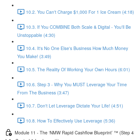
10.2. You Can't Charge $1,000 For 1 Ice Cream (4:18)
10.3. If You COMBINE Both Scale & Digital - You'll Be
Unstoppable (4:30)
10.4. It's No One Else's Business How Much Money
You Make! (3:49)
10.5. The Reality Of Working Your Own Hours (6:01)
10.6. Step 3 - Why You MUST Leverage Your Time
From The Business (3:47)
10.7. Don't Let Leverage Dictate Your Life! (4:51)
10.8. How To Effectively Use Leverage (5:36)
Module 11 - The ‘NMW Rapid Cashflow Blueprint’ ™ (Step 4