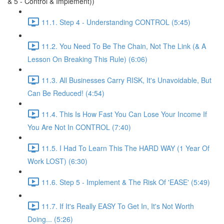
& 5 - Control & Implement))
11.1. Step 4 - Understanding CONTROL (5:45)
11.2. You Need To Be The Chain, Not The Link (& A
Lesson On Breaking This Rule) (6:06)
11.3. All Businesses Carry RISK, It's Unavoidable, But
Can Be Reduced! (4:54)
11.4. This Is How Fast You Can Lose Your Income If
You Are Not In CONTROL (7:40)
11.5. I Had To Learn This The HARD WAY (1 Year Of
Work LOST) (6:30)
11.6. Step 5 - Implement & The Risk Of 'EASE' (5:49)
11.7. If It's Really EASY To Get In, It's Not Worth
Doing... (5:26)