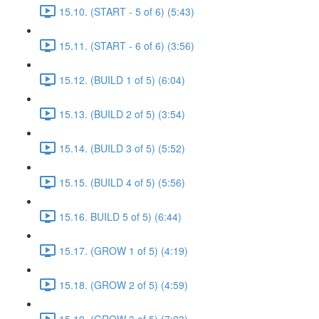
15.10. (START - 5 of 6) (5:43)
15.11. (START - 6 of 6) (3:56)
15.12. (BUILD 1 of 5) (6:04)
15.13. (BUILD 2 of 5) (3:54)
15.14. (BUILD 3 of 5) (5:52)
15.15. (BUILD 4 of 5) (5:56)
15.16. BUILD 5 of 5) (6:44)
15.17. (GROW 1 of 5) (4:19)
15.18. (GROW 2 of 5) (4:59)
15.19. (GROW 3 of 5) (7:03)