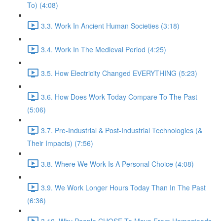
To) (4:08)
3.3. Work In Ancient Human Societies (3:18)
3.4. Work In The Medieval Period (4:25)
3.5. How Electricity Changed EVERYTHING (5:23)
3.6. How Does Work Today Compare To The Past
(5:06)
3.7. Pre-Industrial & Post-Industrial Technologies (&
Their Impacts) (7:56)
3.8. Where We Work Is A Personal Choice (4:08)
3.9. We Work Longer Hours Today Than In The Past
(6:36)
3.10. Why People CHOSE To Move From Homesteads