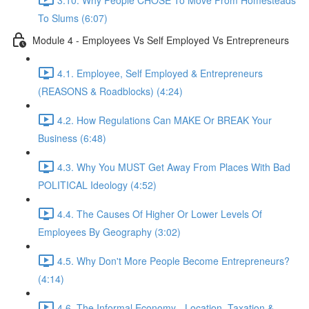
To Slums (6:07)
Module 4 - Employees Vs Self Employed Vs Entrepreneurs
4.1. Employee, Self Employed & Entrepreneurs
(REASONS & Roadblocks) (4:24)
4.2. How Regulations Can MAKE Or BREAK Your
Business (6:48)
4.3. Why You MUST Get Away From Places With Bad
POLITICAL Ideology (4:52)
4.4. The Causes Of Higher Or Lower Levels Of
Employees By Geography (3:02)
4.5. Why Don't More People Become Entrepreneurs?
(4:14)
4.6. The Informal Economy - Location, Taxation &