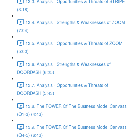
13.3. Analysis - Opportunities & Threats of STRIPE
(3:18)
13.4. Analysis - Strengths & Weaknesses of ZOOM
(7:04)
13.5. Analysis - Opportunities & Threats of ZOOM
(5:00)
13.6. Analysis - Strengths & Weaknesses of
DOORDASH (6:25)
13.7. Analysis - Opportunities & Threats of
DOORDASH (5:43)
13.8. The POWER Of The Business Model Canvass
(Q1-3) (4:43)
13.9. The POWER Of The Business Model Canvass
(Q4-5) (6:43)