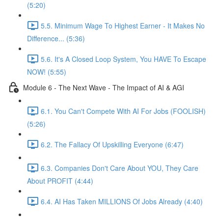
(5:20)
5.5. Minimum Wage To Highest Earner - It Makes No
Difference... (5:36)
5.6. It's A Closed Loop System, You HAVE To Escape
NOW! (5:55)
Module 6 - The Next Wave - The Impact of AI & AGI
6.1. You Can't Compete With AI For Jobs (FOOLISH)
(5:26)
6.2. The Fallacy Of Upskilling Everyone (6:47)
6.3. Companies Don't Care About YOU, They Care
About PROFIT (4:44)
6.4. AI Has Taken MILLIONS Of Jobs Already (4:40)