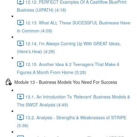
12.12. PERFECT Examples Of A Cashflow BluePrint
Business (UIPATH) (4:18)
12.13. What ALL These SUCESSFUL Busineses Have
In Common (4:09)
12.14. I'm Always Coming Up With GREAT Ideas,
(Here's How) (4:28)
12.15. Another Idea & 2 Teenagers That Make 6
Figures A Month From Home (5:28)
Module 13 - Business Models You Need For Success
13.1. An Introduction To 'Relevant' Business Models &
The SWOT Analysis (4:49)
13.2. Analysis - Strengths & Weaknesses of STRIPE
(5:38)