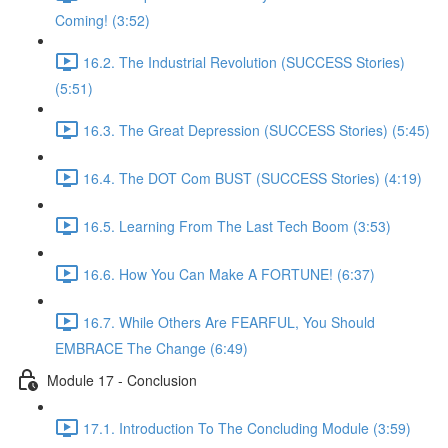
Coming! (3:52)
16.2. The Industrial Revolution (SUCCESS Stories)
(5:51)
16.3. The Great Depression (SUCCESS Stories) (5:45)
16.4. The DOT Com BUST (SUCCESS Stories) (4:19)
16.5. Learning From The Last Tech Boom (3:53)
16.6. How You Can Make A FORTUNE! (6:37)
16.7. While Others Are FEARFUL, You Should
EMBRACE The Change (6:49)
Module 17 - Conclusion
17.1. Introduction To The Concluding Module (3:59)