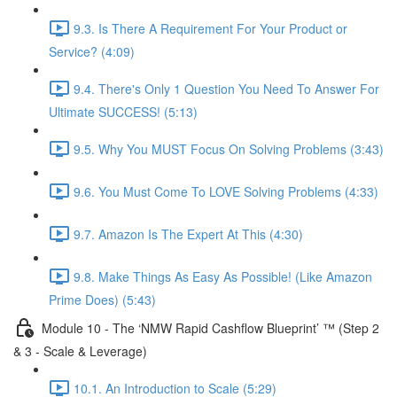
9.3. Is There A Requirement For Your Product or
Service? (4:09)
9.4. There's Only 1 Question You Need To Answer For
Ultimate SUCCESS! (5:13)
9.5. Why You MUST Focus On Solving Problems (3:43)
9.6. You Must Come To LOVE Solving Problems (4:33)
9.7. Amazon Is The Expert At This (4:30)
9.8. Make Things As Easy As Possible! (Like Amazon
Prime Does) (5:43)
Module 10 - The ‘NMW Rapid Cashflow Blueprint’ ™ (Step 2
& 3 - Scale & Leverage)
10.1. An Introduction to Scale (5:29)