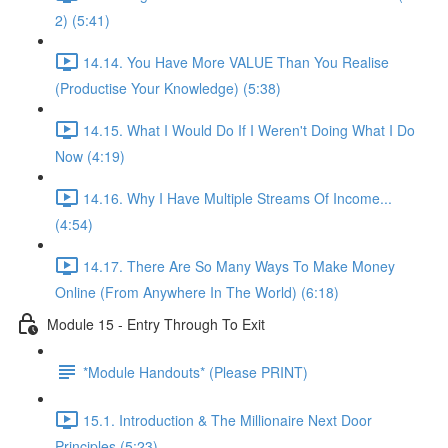
2) (5:41)
14.14. You Have More VALUE Than You Realise
(Productise Your Knowledge) (5:38)
14.15. What I Would Do If I Weren't Doing What I Do
Now (4:19)
14.16. Why I Have Multiple Streams Of Income...
(4:54)
14.17. There Are So Many Ways To Make Money
Online (From Anywhere In The World) (6:18)
Module 15 - Entry Through To Exit
*Module Handouts* (Please PRINT)
15.1. Introduction & The Millionaire Next Door
Principles (5:23)