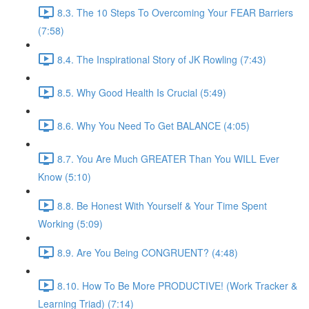
8.3. The 10 Steps To Overcoming Your FEAR Barriers
(7:58)
8.4. The Inspirational Story of JK Rowling (7:43)
8.5. Why Good Health Is Crucial (5:49)
8.6. Why You Need To Get BALANCE (4:05)
8.7. You Are Much GREATER Than You WILL Ever
Know (5:10)
8.8. Be Honest With Yourself & Your Time Spent
Working (5:09)
8.9. Are You Being CONGRUENT? (4:48)
8.10. How To Be More PRODUCTIVE! (Work Tracker &
Learning Triad) (7:14)