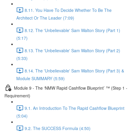
8.11. You Have To Decide Whether To Be The
Architect Or The Leader (7:09)
8.12. The 'Unbelievable' Sam Walton Story (Part 1)
(5:17)
8.13. The 'Unbelievable' Sam Walton Story (Part 2)
(5:33)
8.14. The 'Unbelievable' Sam Walton Story (Part 3) &
Module SUMMARY (5:59)
Module 9 - The ‘NMW Rapid Cashflow Blueprint’ ™ (Step 1 -
Requirement)
9.1. An Introduction To The Rapid Cashflow Blueprint
(5:04)
9.2. The SUCCESS Formula (4:50)