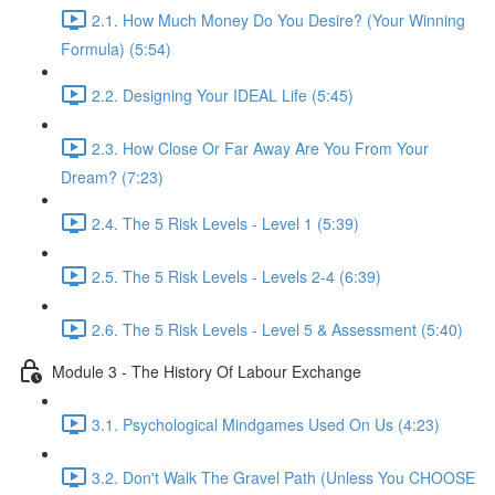
2.1. How Much Money Do You Desire? (Your Winning
Formula) (5:54)
2.2. Designing Your IDEAL Life (5:45)
2.3. How Close Or Far Away Are You From Your
Dream? (7:23)
2.4. The 5 Risk Levels - Level 1 (5:39)
2.5. The 5 Risk Levels - Levels 2-4 (6:39)
2.6. The 5 Risk Levels - Level 5 & Assessment (5:40)
Module 3 - The History Of Labour Exchange
3.1. Psychological Mindgames Used On Us (4:23)
3.2. Don't Walk The Gravel Path (Unless You CHOOSE