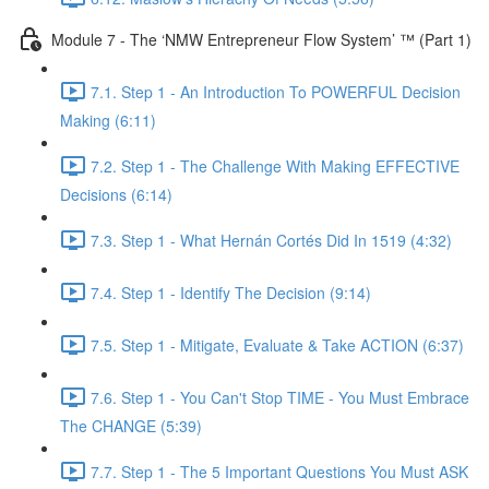
Module 7 - The ‘NMW Entrepreneur Flow System’ ™ (Part 1)
7.1. Step 1 - An Introduction To POWERFUL Decision
Making (6:11)
7.2. Step 1 - The Challenge With Making EFFECTIVE
Decisions (6:14)
7.3. Step 1 - What Hernán Cortés Did In 1519 (4:32)
7.4. Step 1 - Identify The Decision (9:14)
7.5. Step 1 - Mitigate, Evaluate & Take ACTION (6:37)
7.6. Step 1 - You Can't Stop TIME - You Must Embrace
The CHANGE (5:39)
7.7. Step 1 - The 5 Important Questions You Must ASK