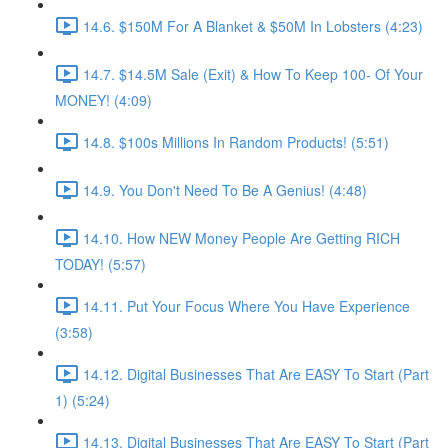
14.6. $150M For A Blanket & $50M In Lobsters (4:23)
14.7. $14.5M Sale (Exit) & How To Keep 100- Of Your
MONEY! (4:09)
14.8. $100s Millions In Random Products! (5:51)
14.9. You Don't Need To Be A Genius! (4:48)
14.10. How NEW Money People Are Getting RICH
TODAY! (5:57)
14.11. Put Your Focus Where You Have Experience
(3:58)
14.12. Digital Businesses That Are EASY To Start (Part
1) (5:24)
14.13. Digital Businesses That Are EASY To Start (Part