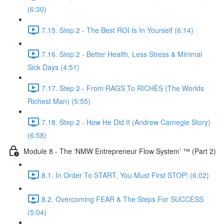
(6:30)
7.15. Step 2 - The Best ROI Is In Yourself (6:14)
7.16. Step 2 - Better Health, Less Stress & Minimal
Sick Days (4:51)
7.17. Step 2 - From RAGS To RICHES (The Worlds
Richest Man) (5:55)
7.18. Step 2 - How He Did It (Andrew Carnegie Story)
(6:58)
Module 8 - The ‘NMW Entrepreneur Flow System’ ™ (Part 2)
8.1. In Order To START, You Must First STOP! (6:02)
8.2. Overcoming FEAR & The Steps For SUCCESS
(5:04)