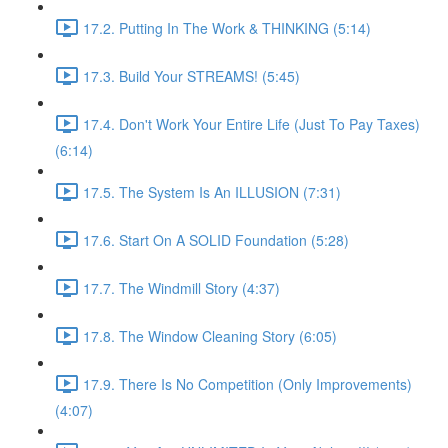
17.2. Putting In The Work & THINKING (5:14)
17.3. Build Your STREAMS! (5:45)
17.4. Don't Work Your Entire Life (Just To Pay Taxes)
(6:14)
17.5. The System Is An ILLUSION (7:31)
17.6. Start On A SOLID Foundation (5:28)
17.7. The Windmill Story (4:37)
17.8. The Window Cleaning Story (6:05)
17.9. There Is No Competition (Only Improvements)
(4:07)