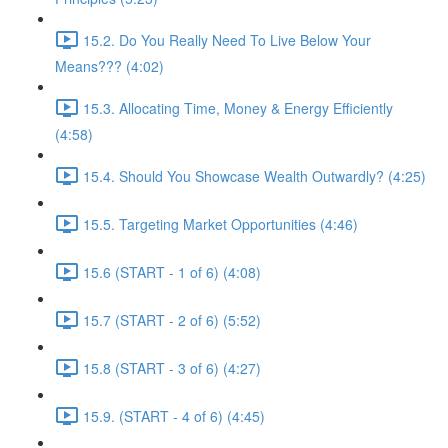
15.2. Do You Really Need To Live Below Your
Means??? (4:02)
15.3. Allocating Time, Money & Energy Efficiently
(4:58)
15.4. Should You Showcase Wealth Outwardly? (4:25)
15.5. Targeting Market Opportunities (4:46)
15.6 (START - 1 of 6) (4:08)
15.7 (START - 2 of 6) (5:52)
15.8 (START - 3 of 6) (4:27)
15.9. (START - 4 of 6) (4:45)