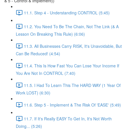
& 5 - Control & Implement))
11.1. Step 4 - Understanding CONTROL (5:45)
11.2. You Need To Be The Chain, Not The Link (& A
Lesson On Breaking This Rule) (6:06)
11.3. All Businesses Carry RISK, It's Unavoidable, But
Can Be Reduced! (4:54)
11.4. This Is How Fast You Can Lose Your Income If
You Are Not In CONTROL (7:40)
11.5. I Had To Learn This The HARD WAY (1 Year Of
Work LOST) (6:30)
11.6. Step 5 - Implement & The Risk Of 'EASE' (5:49)
11.7. If It's Really EASY To Get In, It's Not Worth
Doing... (5:26)