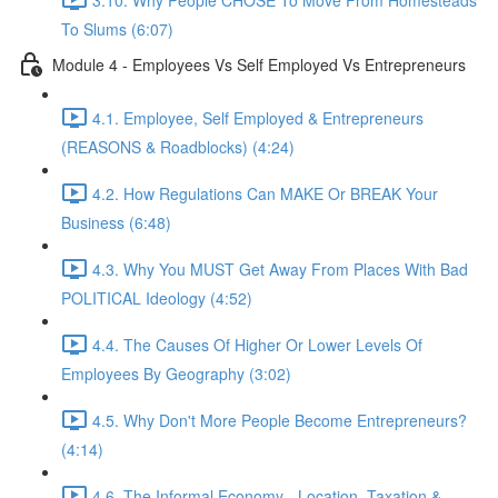
To Slums (6:07)
Module 4 - Employees Vs Self Employed Vs Entrepreneurs
4.1. Employee, Self Employed & Entrepreneurs
(REASONS & Roadblocks) (4:24)
4.2. How Regulations Can MAKE Or BREAK Your
Business (6:48)
4.3. Why You MUST Get Away From Places With Bad
POLITICAL Ideology (4:52)
4.4. The Causes Of Higher Or Lower Levels Of
Employees By Geography (3:02)
4.5. Why Don't More People Become Entrepreneurs?
(4:14)
4.6. The Informal Economy - Location, Taxation &