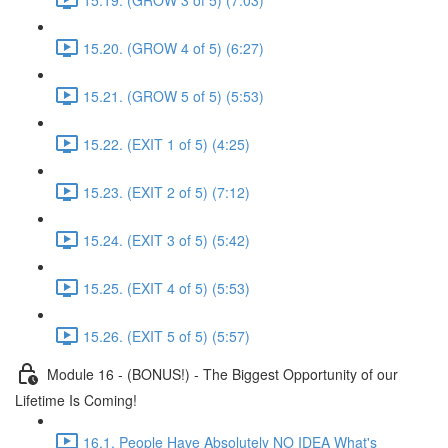
15.20. (GROW 4 of 5) (6:27)
15.21. (GROW 5 of 5) (5:53)
15.22. (EXIT 1 of 5) (4:25)
15.23. (EXIT 2 of 5) (7:12)
15.24. (EXIT 3 of 5) (5:42)
15.25. (EXIT 4 of 5) (5:53)
15.26. (EXIT 5 of 5) (5:57)
Module 16 - (BONUS!) - The Biggest Opportunity of our
Lifetime Is Coming!
16.1. People Have Absolutely NO IDEA What's