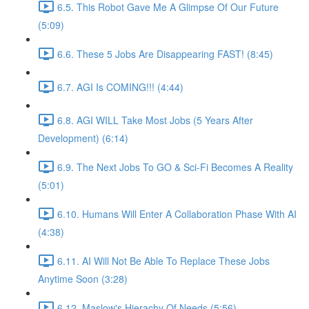
6.5. This Robot Gave Me A Glimpse Of Our Future
(5:09)
6.6. These 5 Jobs Are Disappearing FAST! (8:45)
6.7. AGI Is COMING!!! (4:44)
6.8. AGI WILL Take Most Jobs (5 Years After
Development) (6:14)
6.9. The Next Jobs To GO & Sci-Fi Becomes A Reality
(5:01)
6.10. Humans Will Enter A Collaboration Phase With AI
(4:38)
6.11. AI Will Not Be Able To Replace These Jobs
Anytime Soon (3:28)
6.12. Maslow's Hierachy Of Needs (5:56)