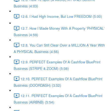
Business (4:03)
12.6. I Had High Income, But Low FREEDOM (5:00)
12.7. How I Made Money With A Property 'PHYSICAL'
Business (4:59)
12.8. You Can Still Clear Over a MILLION A Year With
A PHYSICAL Business (4:56)
12.9. PERFECT Examples Of A Cashflow BluePrint
Business (STRIPE & ZOOM) (5:38)
12.10. PERFECT Examples Of A Cashflow BluePrint
Business (DOORDASH) (3:52)
12.11. PERFECT Examples Of A Cashflow BluePrint
Business (AIRBNB) (5:54)