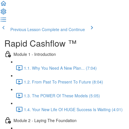
Previous Lesson
Complete and Continue
Rapid Cashflow ™
Module 1 - Introduction
1.1. Why You Need A New Plan... (7:04)
1.2. From Past To Present To Future (8:04)
1.3. The POWER Of These Models (5:05)
1.4. Your New Life Of HUGE Success Is Waiting (4:01)
Module 2 - Laying The Foundation