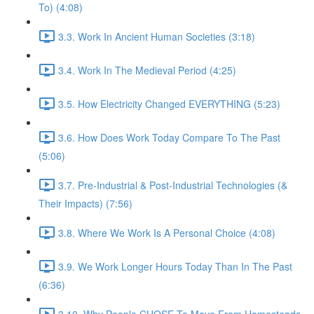
To) (4:08)
3.3. Work In Ancient Human Societies (3:18)
3.4. Work In The Medieval Period (4:25)
3.5. How Electricity Changed EVERYTHING (5:23)
3.6. How Does Work Today Compare To The Past
(5:06)
3.7. Pre-Industrial & Post-Industrial Technologies (&
Their Impacts) (7:56)
3.8. Where We Work Is A Personal Choice (4:08)
3.9. We Work Longer Hours Today Than In The Past
(6:36)
3.10. Why People CHOSE To Move From Homesteads