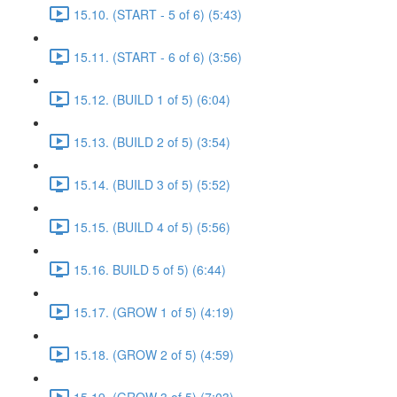
15.10. (START - 5 of 6) (5:43)
15.11. (START - 6 of 6) (3:56)
15.12. (BUILD 1 of 5) (6:04)
15.13. (BUILD 2 of 5) (3:54)
15.14. (BUILD 3 of 5) (5:52)
15.15. (BUILD 4 of 5) (5:56)
15.16. BUILD 5 of 5) (6:44)
15.17. (GROW 1 of 5) (4:19)
15.18. (GROW 2 of 5) (4:59)
15.19. (GROW 3 of 5) (7:03)