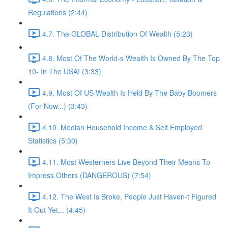
Regulations (2:44)
4.7. The GLOBAL Distribution Of Wealth (5:23)
4.8. Most Of The World-s Wealth Is Owned By The Top
10- In The USA! (3:33)
4.9. Most Of US Wealth Is Held By The Baby Boomers
(For Now...) (3:43)
4.10. Median Household Income & Self Employed
Statistics (5:30)
4.11. Most Westerners Live Beyond Their Means To
Impress Others (DANGEROUS) (7:54)
4.12. The West Is Broke, People Just Haven-t Figured
It Out Yet... (4:45)