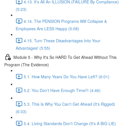
4.13. It's All An ILLUSION (FAILURE By Compliance)
(5:23)
4.14. The PENSION Programs Will Collapse &
Employees Are LESS Happy (5:08)
4.15. Turn These Disadvantages Into Your
Advantages! (5:55)
Module 5 - Why It's So HARD To Get Ahead Without This
Program (The Evidence)
5.1. How Many Years Do You Have Left? (6:01)
5.2. You Don't Have Enough Time!!! (4:46)
5.3. This Is Why You Can't Get Ahead (It's Rigged)
(6:33)
5.4. Living Standards Don't Change (It's A BIG LIE)