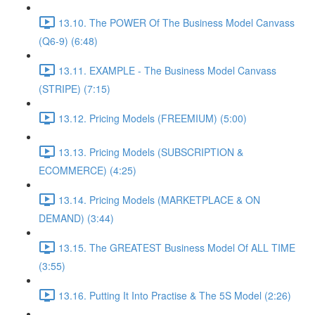
13.10. The POWER Of The Business Model Canvass
(Q6-9) (6:48)
13.11. EXAMPLE - The Business Model Canvass
(STRIPE) (7:15)
13.12. Pricing Models (FREEMIUM) (5:00)
13.13. Pricing Models (SUBSCRIPTION &
ECOMMERCE) (4:25)
13.14. Pricing Models (MARKETPLACE & ON
DEMAND) (3:44)
13.15. The GREATEST Business Model Of ALL TIME
(3:55)
13.16. Putting It Into Practise & The 5S Model (2:26)