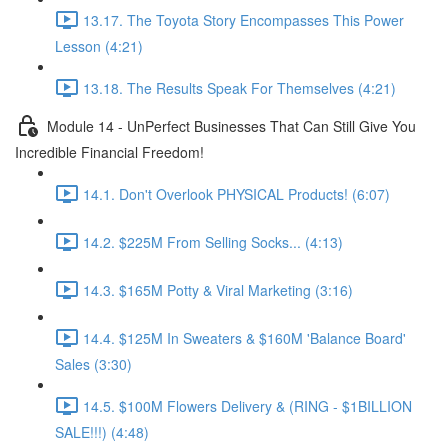
13.17. The Toyota Story Encompasses This Power
Lesson (4:21)
13.18. The Results Speak For Themselves (4:21)
Module 14 - UnPerfect Businesses That Can Still Give You
Incredible Financial Freedom!
14.1. Don't Overlook PHYSICAL Products! (6:07)
14.2. $225M From Selling Socks... (4:13)
14.3. $165M Potty & Viral Marketing (3:16)
14.4. $125M In Sweaters & $160M 'Balance Board'
Sales (3:30)
14.5. $100M Flowers Delivery & (RING - $1BILLION
SALE!!!) (4:48)