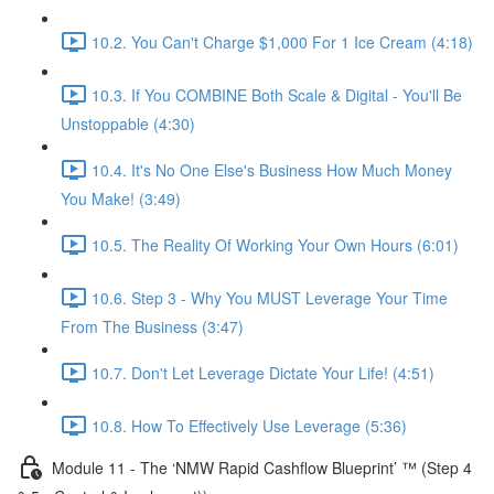
10.2. You Can't Charge $1,000 For 1 Ice Cream (4:18)
10.3. If You COMBINE Both Scale & Digital - You'll Be
Unstoppable (4:30)
10.4. It's No One Else's Business How Much Money
You Make! (3:49)
10.5. The Reality Of Working Your Own Hours (6:01)
10.6. Step 3 - Why You MUST Leverage Your Time
From The Business (3:47)
10.7. Don't Let Leverage Dictate Your Life! (4:51)
10.8. How To Effectively Use Leverage (5:36)
Module 11 - The ‘NMW Rapid Cashflow Blueprint’ ™ (Step 4