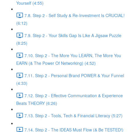
Yourself (4:55)
7.8. Step 2 - Self Study & Re-Investment Is CRUCIAL!
(6:12)
7.9. Step 2 - Your Skills Gap Is Like A Jigsaw Puzzle
(8:25)
7.10. Step 2 - The More You LEARN, The More You
EARN (& The Power Of Networking) (4:52)
7.11. Step 2 - Personal Brand POWER & Your Funnel
(4:33)
7.12. Step 2 - Effective Communication & Experience
Beats THEORY (6:26)
7.13. Step 2 - Tools, Tech & Financial Literacy (5:27)
7.14. Step 2 - The IDEAS Must Flow (& Be TESTED!)