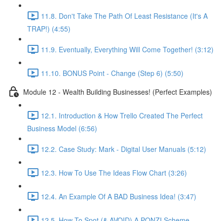
11.8. Don't Take The Path Of Least Resistance (It's A
TRAP!) (4:55)
11.9. Eventually, Everything Will Come Together! (3:12)
11.10. BONUS Point - Change (Step 6) (5:50)
Module 12 - Wealth Building Businesses! (Perfect Examples)
12.1. Introduction & How Trello Created The Perfect
Business Model (6:56)
12.2. Case Study: Mark - Digital User Manuals (5:12)
12.3. How To Use The Ideas Flow Chart (3:26)
12.4. An Example Of A BAD Business Idea! (3:47)
12.5. How To Spot (& AVOID) A PONZI Scheme