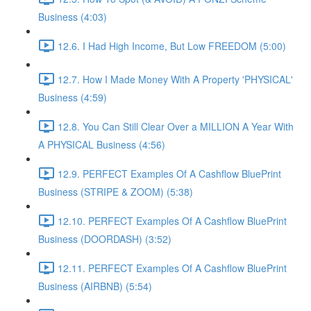
Business (4:03)
12.6. I Had High Income, But Low FREEDOM (5:00)
12.7. How I Made Money With A Property 'PHYSICAL'
Business (4:59)
12.8. You Can Still Clear Over a MILLION A Year With
A PHYSICAL Business (4:56)
12.9. PERFECT Examples Of A Cashflow BluePrint
Business (STRIPE & ZOOM) (5:38)
12.10. PERFECT Examples Of A Cashflow BluePrint
Business (DOORDASH) (3:52)
12.11. PERFECT Examples Of A Cashflow BluePrint
Business (AIRBNB) (5:54)