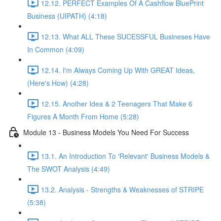
12.12. PERFECT Examples Of A Cashflow BluePrint
Business (UIPATH) (4:18)
12.13. What ALL These SUCESSFUL Busineses Have
In Common (4:09)
12.14. I'm Always Coming Up With GREAT Ideas,
(Here's How) (4:28)
12.15. Another Idea & 2 Teenagers That Make 6
Figures A Month From Home (5:28)
Module 13 - Business Models You Need For Success
13.1. An Introduction To 'Relevant' Business Models &
The SWOT Analysis (4:49)
13.2. Analysis - Strengths & Weaknesses of STRIPE
(5:38)