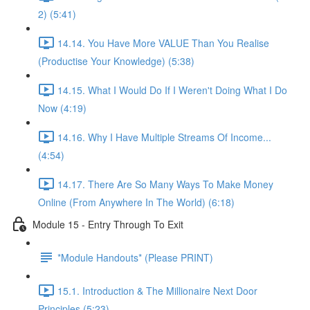
2) (5:41)
14.14. You Have More VALUE Than You Realise
(Productise Your Knowledge) (5:38)
14.15. What I Would Do If I Weren't Doing What I Do
Now (4:19)
14.16. Why I Have Multiple Streams Of Income...
(4:54)
14.17. There Are So Many Ways To Make Money
Online (From Anywhere In The World) (6:18)
Module 15 - Entry Through To Exit
*Module Handouts* (Please PRINT)
15.1. Introduction & The Millionaire Next Door
Principles (5:23)