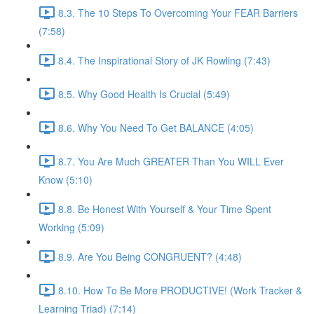
8.3. The 10 Steps To Overcoming Your FEAR Barriers
(7:58)
8.4. The Inspirational Story of JK Rowling (7:43)
8.5. Why Good Health Is Crucial (5:49)
8.6. Why You Need To Get BALANCE (4:05)
8.7. You Are Much GREATER Than You WILL Ever
Know (5:10)
8.8. Be Honest With Yourself & Your Time Spent
Working (5:09)
8.9. Are You Being CONGRUENT? (4:48)
8.10. How To Be More PRODUCTIVE! (Work Tracker &
Learning Triad) (7:14)