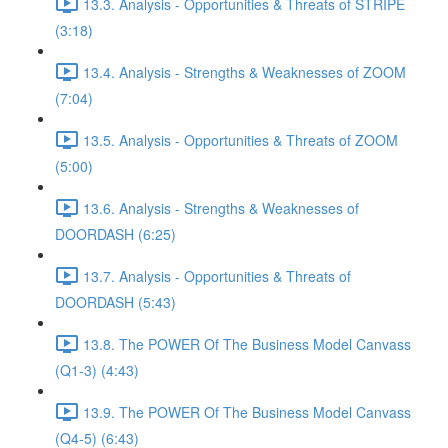
13.3. Analysis - Opportunities & Threats of STRIPE
(3:18)
13.4. Analysis - Strengths & Weaknesses of ZOOM
(7:04)
13.5. Analysis - Opportunities & Threats of ZOOM
(5:00)
13.6. Analysis - Strengths & Weaknesses of
DOORDASH (6:25)
13.7. Analysis - Opportunities & Threats of
DOORDASH (5:43)
13.8. The POWER Of The Business Model Canvass
(Q1-3) (4:43)
13.9. The POWER Of The Business Model Canvass
(Q4-5) (6:43)