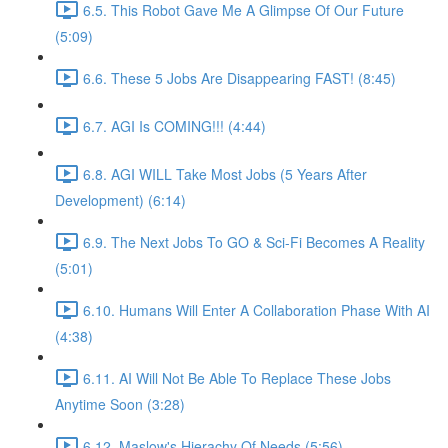
6.5. This Robot Gave Me A Glimpse Of Our Future
(5:09)
6.6. These 5 Jobs Are Disappearing FAST! (8:45)
6.7. AGI Is COMING!!! (4:44)
6.8. AGI WILL Take Most Jobs (5 Years After
Development) (6:14)
6.9. The Next Jobs To GO & Sci-Fi Becomes A Reality
(5:01)
6.10. Humans Will Enter A Collaboration Phase With AI
(4:38)
6.11. AI Will Not Be Able To Replace These Jobs
Anytime Soon (3:28)
6.12. Maslow's Hierachy Of Needs (5:56)