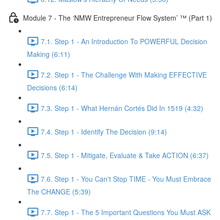
Module 7 - The ‘NMW Entrepreneur Flow System’ ™ (Part 1)
7.1. Step 1 - An Introduction To POWERFUL Decision
Making (6:11)
7.2. Step 1 - The Challenge With Making EFFECTIVE
Decisions (6:14)
7.3. Step 1 - What Hernán Cortés Did In 1519 (4:32)
7.4. Step 1 - Identify The Decision (9:14)
7.5. Step 1 - Mitigate, Evaluate & Take ACTION (6:37)
7.6. Step 1 - You Can't Stop TIME - You Must Embrace
The CHANGE (5:39)
7.7. Step 1 - The 5 Important Questions You Must ASK