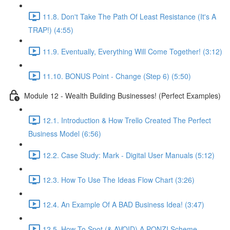
11.8. Don't Take The Path Of Least Resistance (It's A
TRAP!) (4:55)
11.9. Eventually, Everything Will Come Together! (3:12)
11.10. BONUS Point - Change (Step 6) (5:50)
Module 12 - Wealth Building Businesses! (Perfect Examples)
12.1. Introduction & How Trello Created The Perfect
Business Model (6:56)
12.2. Case Study: Mark - Digital User Manuals (5:12)
12.3. How To Use The Ideas Flow Chart (3:26)
12.4. An Example Of A BAD Business Idea! (3:47)
12.5. How To Spot (& AVOID) A PONZI Scheme