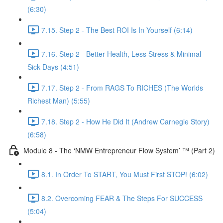
(6:30)
7.15. Step 2 - The Best ROI Is In Yourself (6:14)
7.16. Step 2 - Better Health, Less Stress & Minimal
Sick Days (4:51)
7.17. Step 2 - From RAGS To RICHES (The Worlds
Richest Man) (5:55)
7.18. Step 2 - How He Did It (Andrew Carnegie Story)
(6:58)
Module 8 - The ‘NMW Entrepreneur Flow System’ ™ (Part 2)
8.1. In Order To START, You Must First STOP! (6:02)
8.2. Overcoming FEAR & The Steps For SUCCESS
(5:04)