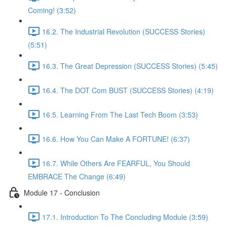
Coming! (3:52)
16.2. The Industrial Revolution (SUCCESS Stories)
(5:51)
16.3. The Great Depression (SUCCESS Stories) (5:45)
16.4. The DOT Com BUST (SUCCESS Stories) (4:19)
16.5. Learning From The Last Tech Boom (3:53)
16.6. How You Can Make A FORTUNE! (6:37)
16.7. While Others Are FEARFUL, You Should
EMBRACE The Change (6:49)
Module 17 - Conclusion
17.1. Introduction To The Concluding Module (3:59)