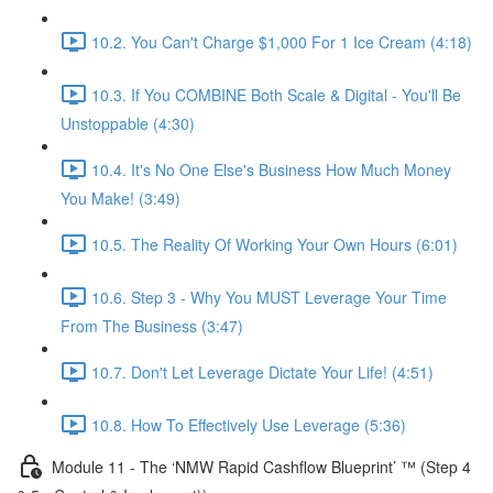
10.2. You Can't Charge $1,000 For 1 Ice Cream (4:18)
10.3. If You COMBINE Both Scale & Digital - You'll Be
Unstoppable (4:30)
10.4. It's No One Else's Business How Much Money
You Make! (3:49)
10.5. The Reality Of Working Your Own Hours (6:01)
10.6. Step 3 - Why You MUST Leverage Your Time
From The Business (3:47)
10.7. Don't Let Leverage Dictate Your Life! (4:51)
10.8. How To Effectively Use Leverage (5:36)
Module 11 - The ‘NMW Rapid Cashflow Blueprint’ ™ (Step 4