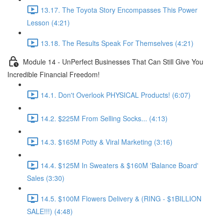
13.17. The Toyota Story Encompasses This Power
Lesson (4:21)
13.18. The Results Speak For Themselves (4:21)
Module 14 - UnPerfect Businesses That Can Still Give You
Incredible Financial Freedom!
14.1. Don't Overlook PHYSICAL Products! (6:07)
14.2. $225M From Selling Socks... (4:13)
14.3. $165M Potty & Viral Marketing (3:16)
14.4. $125M In Sweaters & $160M 'Balance Board'
Sales (3:30)
14.5. $100M Flowers Delivery & (RING - $1BILLION
SALE!!!) (4:48)