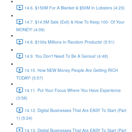
14.6. $150M For A Blanket & $50M In Lobsters (4:23)
14.7. $14.5M Sale (Exit) & How To Keep 100- Of Your
MONEY! (4:09)
14.8. $100s Millions In Random Products! (5:51)
14.9. You Don't Need To Be A Genius! (4:48)
14.10. How NEW Money People Are Getting RICH
TODAY! (5:57)
14.11. Put Your Focus Where You Have Experience
(3:58)
14.12. Digital Businesses That Are EASY To Start (Part
1) (5:24)
14.13. Digital Businesses That Are EASY To Start (Part