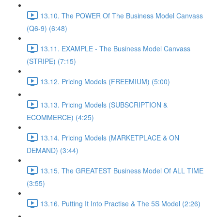
13.10. The POWER Of The Business Model Canvass
(Q6-9) (6:48)
13.11. EXAMPLE - The Business Model Canvass
(STRIPE) (7:15)
13.12. Pricing Models (FREEMIUM) (5:00)
13.13. Pricing Models (SUBSCRIPTION &
ECOMMERCE) (4:25)
13.14. Pricing Models (MARKETPLACE & ON
DEMAND) (3:44)
13.15. The GREATEST Business Model Of ALL TIME
(3:55)
13.16. Putting It Into Practise & The 5S Model (2:26)