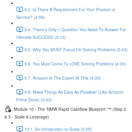
9.3. Is There A Requirement For Your Product or
Service? (4:09)
9.4. There's Only 1 Question You Need To Answer For
Ultimate SUCCESS! (5:13)
9.5. Why You MUST Focus On Solving Problems (3:43)
9.6. You Must Come To LOVE Solving Problems (4:33)
9.7. Amazon Is The Expert At This (4:30)
9.8. Make Things As Easy As Possible! (Like Amazon
Prime Does) (5:43)
Module 10 - The ‘NMW Rapid Cashflow Blueprint’ ™ (Step 2
& 3 - Scale & Leverage)
10.1. An Introduction to Scale (5:29)