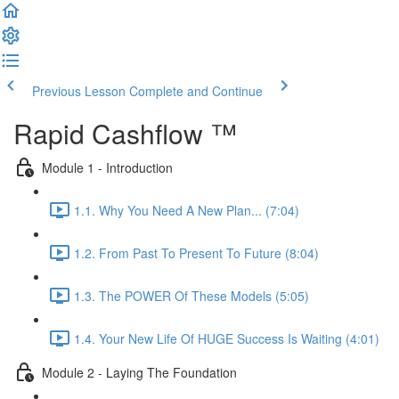
Previous Lesson
Complete and Continue
Rapid Cashflow ™
Module 1 - Introduction
1.1. Why You Need A New Plan... (7:04)
1.2. From Past To Present To Future (8:04)
1.3. The POWER Of These Models (5:05)
1.4. Your New Life Of HUGE Success Is Waiting (4:01)
Module 2 - Laying The Foundation