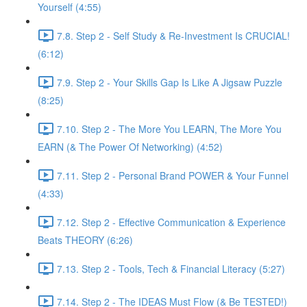
Yourself (4:55)
7.8. Step 2 - Self Study & Re-Investment Is CRUCIAL!
(6:12)
7.9. Step 2 - Your Skills Gap Is Like A Jigsaw Puzzle
(8:25)
7.10. Step 2 - The More You LEARN, The More You
EARN (& The Power Of Networking) (4:52)
7.11. Step 2 - Personal Brand POWER & Your Funnel
(4:33)
7.12. Step 2 - Effective Communication & Experience
Beats THEORY (6:26)
7.13. Step 2 - Tools, Tech & Financial Literacy (5:27)
7.14. Step 2 - The IDEAS Must Flow (& Be TESTED!)