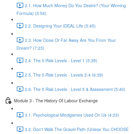
2.1. How Much Money Do You Desire? (Your Winning
Formula) (5:54)
2.2. Designing Your IDEAL Life (5:45)
2.3. How Close Or Far Away Are You From Your
Dream? (7:23)
2.4. The 5 Risk Levels - Level 1 (5:39)
2.5. The 5 Risk Levels - Levels 2-4 (6:39)
2.6. The 5 Risk Levels - Level 5 & Assessment (5:40)
Module 3 - The History Of Labour Exchange
3.1. Psychological Mindgames Used On Us (4:23)
3.2. Don't Walk The Gravel Path (Unless You CHOOSE