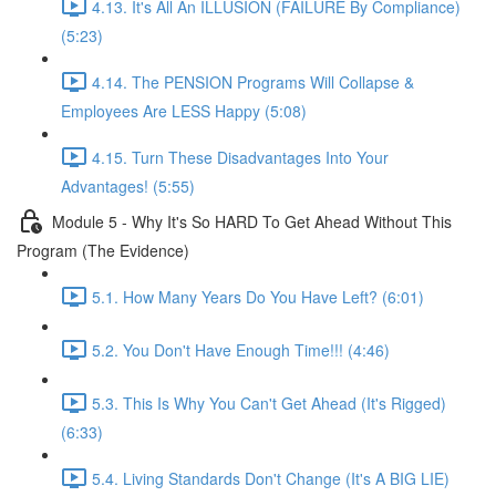
4.13. It's All An ILLUSION (FAILURE By Compliance)
(5:23)
4.14. The PENSION Programs Will Collapse &
Employees Are LESS Happy (5:08)
4.15. Turn These Disadvantages Into Your
Advantages! (5:55)
Module 5 - Why It's So HARD To Get Ahead Without This
Program (The Evidence)
5.1. How Many Years Do You Have Left? (6:01)
5.2. You Don't Have Enough Time!!! (4:46)
5.3. This Is Why You Can't Get Ahead (It's Rigged)
(6:33)
5.4. Living Standards Don't Change (It's A BIG LIE)