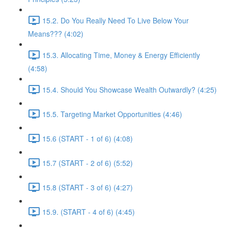
15.2. Do You Really Need To Live Below Your
Means??? (4:02)
15.3. Allocating Time, Money & Energy Efficiently
(4:58)
15.4. Should You Showcase Wealth Outwardly? (4:25)
15.5. Targeting Market Opportunities (4:46)
15.6 (START - 1 of 6) (4:08)
15.7 (START - 2 of 6) (5:52)
15.8 (START - 3 of 6) (4:27)
15.9. (START - 4 of 6) (4:45)