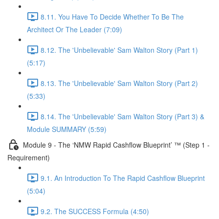
8.11. You Have To Decide Whether To Be The
Architect Or The Leader (7:09)
8.12. The 'Unbelievable' Sam Walton Story (Part 1)
(5:17)
8.13. The 'Unbelievable' Sam Walton Story (Part 2)
(5:33)
8.14. The 'Unbelievable' Sam Walton Story (Part 3) &
Module SUMMARY (5:59)
Module 9 - The ‘NMW Rapid Cashflow Blueprint’ ™ (Step 1 -
Requirement)
9.1. An Introduction To The Rapid Cashflow Blueprint
(5:04)
9.2. The SUCCESS Formula (4:50)