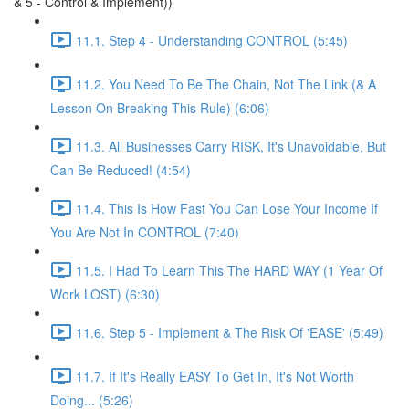
& 5 - Control & Implement))
11.1. Step 4 - Understanding CONTROL (5:45)
11.2. You Need To Be The Chain, Not The Link (& A
Lesson On Breaking This Rule) (6:06)
11.3. All Businesses Carry RISK, It's Unavoidable, But
Can Be Reduced! (4:54)
11.4. This Is How Fast You Can Lose Your Income If
You Are Not In CONTROL (7:40)
11.5. I Had To Learn This The HARD WAY (1 Year Of
Work LOST) (6:30)
11.6. Step 5 - Implement & The Risk Of 'EASE' (5:49)
11.7. If It's Really EASY To Get In, It's Not Worth
Doing... (5:26)