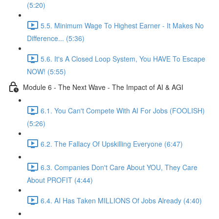
(5:20)
5.5. Minimum Wage To Highest Earner - It Makes No
Difference... (5:36)
5.6. It's A Closed Loop System, You HAVE To Escape
NOW! (5:55)
Module 6 - The Next Wave - The Impact of AI & AGI
6.1. You Can't Compete With AI For Jobs (FOOLISH)
(5:26)
6.2. The Fallacy Of Upskilling Everyone (6:47)
6.3. Companies Don't Care About YOU, They Care
About PROFIT (4:44)
6.4. AI Has Taken MILLIONS Of Jobs Already (4:40)