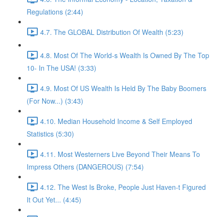
Regulations (2:44)
4.7. The GLOBAL Distribution Of Wealth (5:23)
4.8. Most Of The World-s Wealth Is Owned By The Top
10- In The USA! (3:33)
4.9. Most Of US Wealth Is Held By The Baby Boomers
(For Now...) (3:43)
4.10. Median Household Income & Self Employed
Statistics (5:30)
4.11. Most Westerners Live Beyond Their Means To
Impress Others (DANGEROUS) (7:54)
4.12. The West Is Broke, People Just Haven-t Figured
It Out Yet... (4:45)