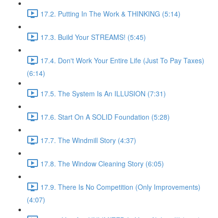
17.2. Putting In The Work & THINKING (5:14)
17.3. Build Your STREAMS! (5:45)
17.4. Don't Work Your Entire Life (Just To Pay Taxes)
(6:14)
17.5. The System Is An ILLUSION (7:31)
17.6. Start On A SOLID Foundation (5:28)
17.7. The Windmill Story (4:37)
17.8. The Window Cleaning Story (6:05)
17.9. There Is No Competition (Only Improvements)
(4:07)