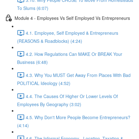
To Slums (6:07)
Module 4 - Employees Vs Self Employed Vs Entrepreneurs
4.1. Employee, Self Employed & Entrepreneurs
(REASONS & Roadblocks) (4:24)
4.2. How Regulations Can MAKE Or BREAK Your
Business (6:48)
4.3. Why You MUST Get Away From Places With Bad
POLITICAL Ideology (4:52)
4.4. The Causes Of Higher Or Lower Levels Of
Employees By Geography (3:02)
4.5. Why Don't More People Become Entrepreneurs?
(4:14)
4.6. The Informal Economy - Location, Taxation &