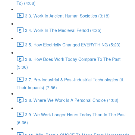
To) (4:08)
3.3. Work In Ancient Human Societies (3:18)
3.4. Work In The Medieval Period (4:25)
3.5. How Electricity Changed EVERYTHING (5:23)
3.6. How Does Work Today Compare To The Past
(5:06)
3.7. Pre-Industrial & Post-Industrial Technologies (&
Their Impacts) (7:56)
3.8. Where We Work Is A Personal Choice (4:08)
3.9. We Work Longer Hours Today Than In The Past
(6:36)
3.10. Why People CHOSE To Move From Homesteads