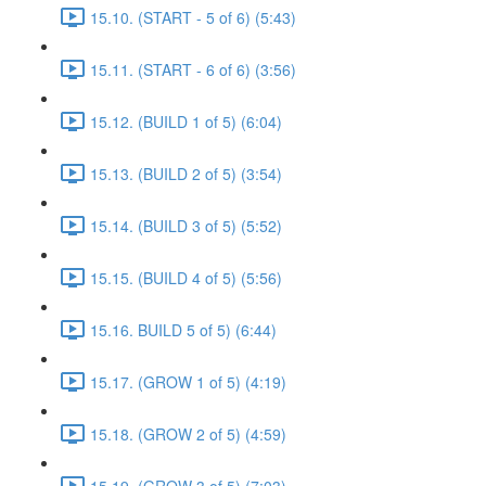
15.10. (START - 5 of 6) (5:43)
15.11. (START - 6 of 6) (3:56)
15.12. (BUILD 1 of 5) (6:04)
15.13. (BUILD 2 of 5) (3:54)
15.14. (BUILD 3 of 5) (5:52)
15.15. (BUILD 4 of 5) (5:56)
15.16. BUILD 5 of 5) (6:44)
15.17. (GROW 1 of 5) (4:19)
15.18. (GROW 2 of 5) (4:59)
15.19. (GROW 3 of 5) (7:03)