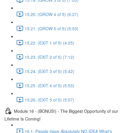
15.20. (GROW 4 of 5) (6:27)
15.21. (GROW 5 of 5) (5:53)
15.22. (EXIT 1 of 5) (4:25)
15.23. (EXIT 2 of 5) (7:12)
15.24. (EXIT 3 of 5) (5:42)
15.25. (EXIT 4 of 5) (5:53)
15.26. (EXIT 5 of 5) (5:57)
Module 16 - (BONUS!) - The Biggest Opportunity of our
Lifetime Is Coming!
16.1. People Have Absolutely NO IDEA What's