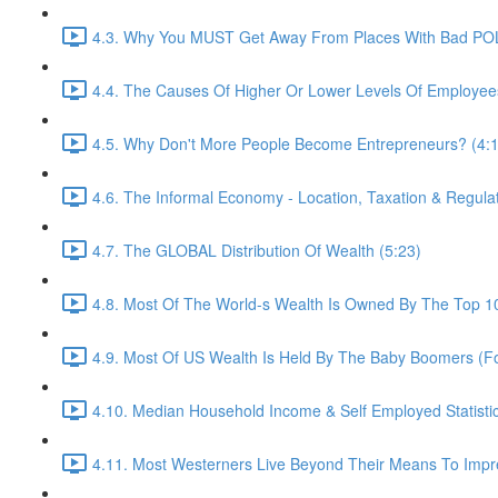
4.3. Why You MUST Get Away From Places With Bad POL
4.4. The Causes Of Higher Or Lower Levels Of Employee
4.5. Why Don't More People Become Entrepreneurs? (4:
4.6. The Informal Economy - Location, Taxation & Regulat
4.7. The GLOBAL Distribution Of Wealth (5:23)
4.8. Most Of The World-s Wealth Is Owned By The Top 10
4.9. Most Of US Wealth Is Held By The Baby Boomers (For
4.10. Median Household Income & Self Employed Statistic
4.11. Most Westerners Live Beyond Their Means To Im