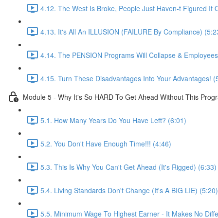
4.12. The West Is Broke, People Just Haven-t Figured It Ou
4.13. It's All An ILLUSION (FAILURE By Compliance) (5:2
4.14. The PENSION Programs Will Collapse & Employees
4.15. Turn These Disadvantages Into Your Advantages! (
Module 5 - Why It's So HARD To Get Ahead Without This Prog
5.1. How Many Years Do You Have Left? (6:01)
5.2. You Don't Have Enough Time!!! (4:46)
5.3. This Is Why You Can't Get Ahead (It's Rigged) (6:33)
5.4. Living Standards Don't Change (It's A BIG LIE) (5:20)
5.5. Minimum Wage To Highest Earner - It Makes No Differ