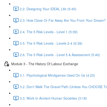
2.2. Designing Your IDEAL Life (5:45)
2.3. How Close Or Far Away Are You From Your Dream? 
2.4. The 5 Risk Levels - Level 1 (5:39)
2.5. The 5 Risk Levels - Levels 2-4 (6:39)
2.6. The 5 Risk Levels - Level 5 & Assessment (5:40)
Module 3 - The History Of Labour Exchange
3.1. Psychological Mindgames Used On Us (4:23)
3.2. Don't Walk The Gravel Path (Unless You CHOOSE To
3.3. Work In Ancient Human Societies (3:18)