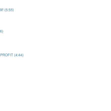
W! (5:55)
6)
 PROFIT (4:44)