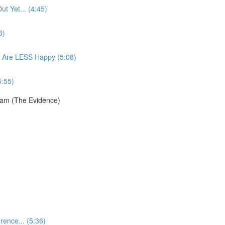
t Yet... (4:45)
3)
 Are LESS Happy (5:08)
5:55)
ram (The Evidence)
ence... (5:36)