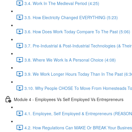
3.4. Work In The Medieval Period (4:25)
3.5. How Electricity Changed EVERYTHING (5:23)
3.6. How Does Work Today Compare To The Past (5:06)
3.7. Pre-Industrial & Post-Industrial Technologies (& Thei
3.8. Where We Work Is A Personal Choice (4:08)
3.9. We Work Longer Hours Today Than In The Past (6:3
3.10. Why People CHOSE To Move From Homesteads To 
Module 4 - Employees Vs Self Employed Vs Entrepreneurs
4.1. Employee, Self Employed & Entrepreneurs (REASON
4.2. How Regulations Can MAKE Or BREAK Your Business