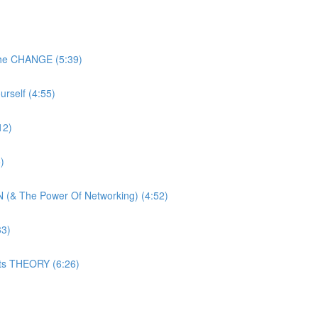
The CHANGE (5:39)
rself (4:55)
12)
)
 (& The Power Of Networking) (4:52)
33)
ats THEORY (6:26)