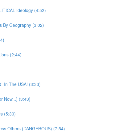
ITICAL Ideology (4:52)
s By Geography (3:02)
14)
ions (2:44)
- In The USA! (3:33)
 Now...) (3:43)
s (5:30)
press Others (DANGEROUS) (7:54)