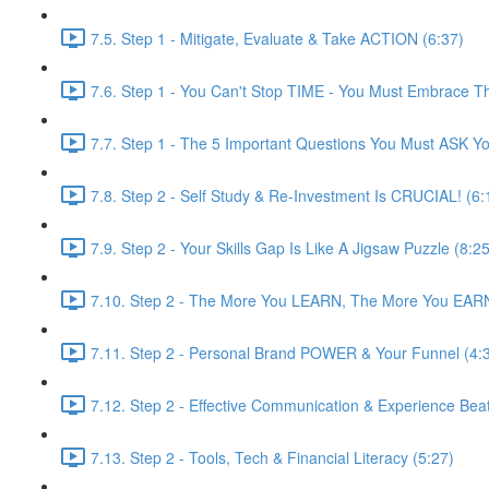
7.5. Step 1 - Mitigate, Evaluate & Take ACTION (6:37)
7.6. Step 1 - You Can't Stop TIME - You Must Embrace 
7.7. Step 1 - The 5 Important Questions You Must ASK You
7.8. Step 2 - Self Study & Re-Investment Is CRUCIAL! (6:
7.9. Step 2 - Your Skills Gap Is Like A Jigsaw Puzzle (8:25
7.10. Step 2 - The More You LEARN, The More You EARN
7.11. Step 2 - Personal Brand POWER & Your Funnel (4:
7.12. Step 2 - Effective Communication & Experience Be
7.13. Step 2 - Tools, Tech & Financial Literacy (5:27)