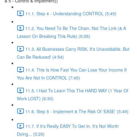
& 5 - Control & Implement))
11.1. Step 4 - Understanding CONTROL (5:45)
11.2. You Need To Be The Chain, Not The Link (& A
Lesson On Breaking This Rule) (6:06)
11.3. All Businesses Carry RISK, It's Unavoidable, But
Can Be Reduced! (4:54)
11.4. This Is How Fast You Can Lose Your Income If
You Are Not In CONTROL (7:40)
11.5. I Had To Learn This The HARD WAY (1 Year Of
Work LOST) (6:30)
11.6. Step 5 - Implement & The Risk Of 'EASE' (5:49)
11.7. If It's Really EASY To Get In, It's Not Worth
Doing... (5:26)