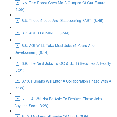
6.5. This Robot Gave Me A Glimpse Of Our Future
(5:09)
6.6. These 5 Jobs Are Disappearing FAST! (8:45)
6.7. AGI Is COMING!!! (4:44)
6.8. AGI WILL Take Most Jobs (5 Years After
Development) (6:14)
6.9. The Next Jobs To GO & Sci-Fi Becomes A Reality
(5:01)
6.10. Humans Will Enter A Collaboration Phase With AI
(4:38)
6.11. AI Will Not Be Able To Replace These Jobs
Anytime Soon (3:28)
6.12. Maslow's Hierachy Of Needs (5:56)