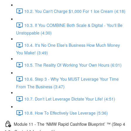
10.2. You Can't Charge $1,000 For 1 Ice Cream (4:18)
10.3. If You COMBINE Both Scale & Digital - You'll Be
Unstoppable (4:30)
10.4. It's No One Else's Business How Much Money
You Make! (3:49)
10.5. The Reality Of Working Your Own Hours (6:01)
10.6. Step 3 - Why You MUST Leverage Your Time
From The Business (3:47)
10.7. Don't Let Leverage Dictate Your Life! (4:51)
10.8. How To Effectively Use Leverage (5:36)
Module 11 - The ‘NMW Rapid Cashflow Blueprint’ ™ (Step 4