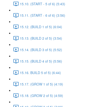
15.10. (START - 5 of 6) (5:43)
15.11. (START - 6 of 6) (3:56)
15.12. (BUILD 1 of 5) (6:04)
15.13. (BUILD 2 of 5) (3:54)
15.14. (BUILD 3 of 5) (5:52)
15.15. (BUILD 4 of 5) (5:56)
15.16. BUILD 5 of 5) (6:44)
15.17. (GROW 1 of 5) (4:19)
15.18. (GROW 2 of 5) (4:59)
15.19. (GROW 3 of 5) (7:03)