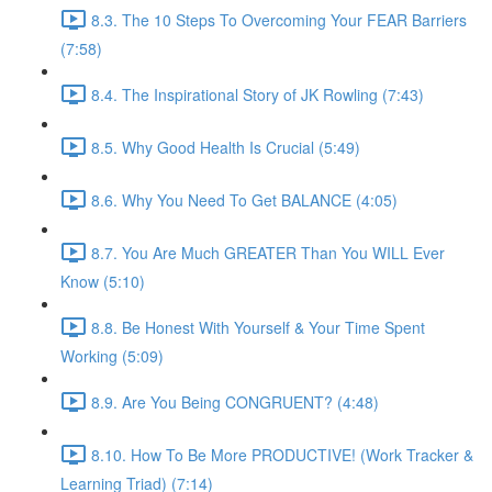
8.3. The 10 Steps To Overcoming Your FEAR Barriers
(7:58)
8.4. The Inspirational Story of JK Rowling (7:43)
8.5. Why Good Health Is Crucial (5:49)
8.6. Why You Need To Get BALANCE (4:05)
8.7. You Are Much GREATER Than You WILL Ever
Know (5:10)
8.8. Be Honest With Yourself & Your Time Spent
Working (5:09)
8.9. Are You Being CONGRUENT? (4:48)
8.10. How To Be More PRODUCTIVE! (Work Tracker &
Learning Triad) (7:14)