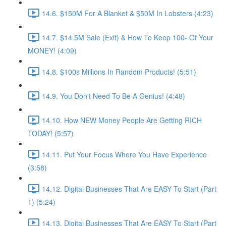
14.6. $150M For A Blanket & $50M In Lobsters (4:23)
14.7. $14.5M Sale (Exit) & How To Keep 100- Of Your
MONEY! (4:09)
14.8. $100s Millions In Random Products! (5:51)
14.9. You Don't Need To Be A Genius! (4:48)
14.10. How NEW Money People Are Getting RICH
TODAY! (5:57)
14.11. Put Your Focus Where You Have Experience
(3:58)
14.12. Digital Businesses That Are EASY To Start (Part
1) (5:24)
14.13. Digital Businesses That Are EASY To Start (Part