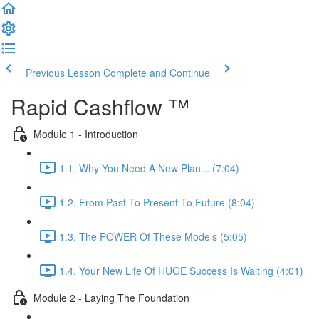
Previous Lesson
Complete and Continue
Rapid Cashflow ™
Module 1 - Introduction
1.1. Why You Need A New Plan... (7:04)
1.2. From Past To Present To Future (8:04)
1.3. The POWER Of These Models (5:05)
1.4. Your New Life Of HUGE Success Is Waiting (4:01)
Module 2 - Laying The Foundation