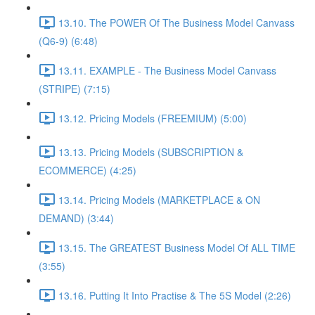
13.10. The POWER Of The Business Model Canvass
(Q6-9) (6:48)
13.11. EXAMPLE - The Business Model Canvass
(STRIPE) (7:15)
13.12. Pricing Models (FREEMIUM) (5:00)
13.13. Pricing Models (SUBSCRIPTION &
ECOMMERCE) (4:25)
13.14. Pricing Models (MARKETPLACE & ON
DEMAND) (3:44)
13.15. The GREATEST Business Model Of ALL TIME
(3:55)
13.16. Putting It Into Practise & The 5S Model (2:26)