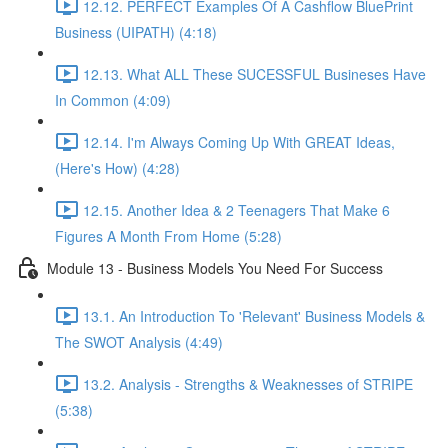
12.12. PERFECT Examples Of A Cashflow BluePrint
Business (UIPATH) (4:18)
12.13. What ALL These SUCESSFUL Busineses Have
In Common (4:09)
12.14. I'm Always Coming Up With GREAT Ideas,
(Here's How) (4:28)
12.15. Another Idea & 2 Teenagers That Make 6
Figures A Month From Home (5:28)
Module 13 - Business Models You Need For Success
13.1. An Introduction To 'Relevant' Business Models &
The SWOT Analysis (4:49)
13.2. Analysis - Strengths & Weaknesses of STRIPE
(5:38)