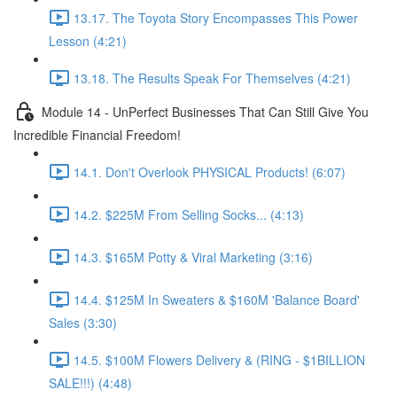
13.17. The Toyota Story Encompasses This Power
Lesson (4:21)
13.18. The Results Speak For Themselves (4:21)
Module 14 - UnPerfect Businesses That Can Still Give You
Incredible Financial Freedom!
14.1. Don't Overlook PHYSICAL Products! (6:07)
14.2. $225M From Selling Socks... (4:13)
14.3. $165M Potty & Viral Marketing (3:16)
14.4. $125M In Sweaters & $160M 'Balance Board'
Sales (3:30)
14.5. $100M Flowers Delivery & (RING - $1BILLION
SALE!!!) (4:48)