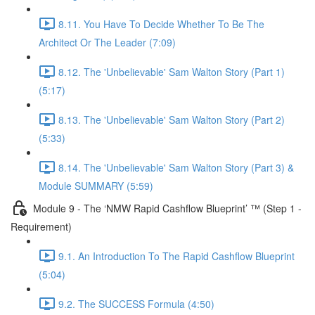
8.11. You Have To Decide Whether To Be The
Architect Or The Leader (7:09)
8.12. The 'Unbelievable' Sam Walton Story (Part 1)
(5:17)
8.13. The 'Unbelievable' Sam Walton Story (Part 2)
(5:33)
8.14. The 'Unbelievable' Sam Walton Story (Part 3) &
Module SUMMARY (5:59)
Module 9 - The ‘NMW Rapid Cashflow Blueprint’ ™ (Step 1 -
Requirement)
9.1. An Introduction To The Rapid Cashflow Blueprint
(5:04)
9.2. The SUCCESS Formula (4:50)