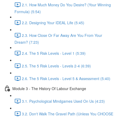
2.1. How Much Money Do You Desire? (Your Winning
Formula) (5:54)
2.2. Designing Your IDEAL Life (5:45)
2.3. How Close Or Far Away Are You From Your
Dream? (7:23)
2.4. The 5 Risk Levels - Level 1 (5:39)
2.5. The 5 Risk Levels - Levels 2-4 (6:39)
2.6. The 5 Risk Levels - Level 5 & Assessment (5:40)
Module 3 - The History Of Labour Exchange
3.1. Psychological Mindgames Used On Us (4:23)
3.2. Don't Walk The Gravel Path (Unless You CHOOSE