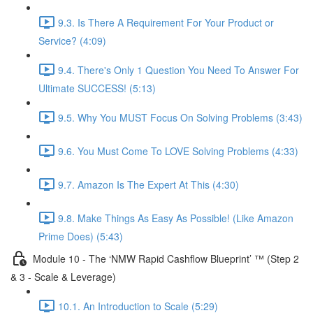
9.3. Is There A Requirement For Your Product or
Service? (4:09)
9.4. There's Only 1 Question You Need To Answer For
Ultimate SUCCESS! (5:13)
9.5. Why You MUST Focus On Solving Problems (3:43)
9.6. You Must Come To LOVE Solving Problems (4:33)
9.7. Amazon Is The Expert At This (4:30)
9.8. Make Things As Easy As Possible! (Like Amazon
Prime Does) (5:43)
Module 10 - The ‘NMW Rapid Cashflow Blueprint’ ™ (Step 2
& 3 - Scale & Leverage)
10.1. An Introduction to Scale (5:29)