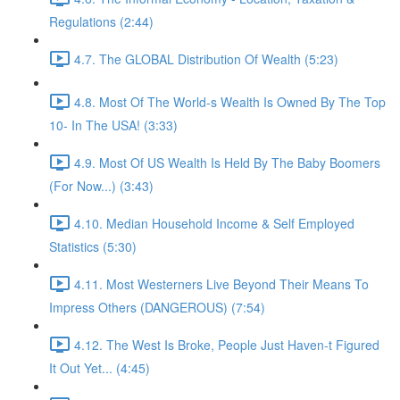
Regulations (2:44)
4.7. The GLOBAL Distribution Of Wealth (5:23)
4.8. Most Of The World-s Wealth Is Owned By The Top
10- In The USA! (3:33)
4.9. Most Of US Wealth Is Held By The Baby Boomers
(For Now...) (3:43)
4.10. Median Household Income & Self Employed
Statistics (5:30)
4.11. Most Westerners Live Beyond Their Means To
Impress Others (DANGEROUS) (7:54)
4.12. The West Is Broke, People Just Haven-t Figured
It Out Yet... (4:45)