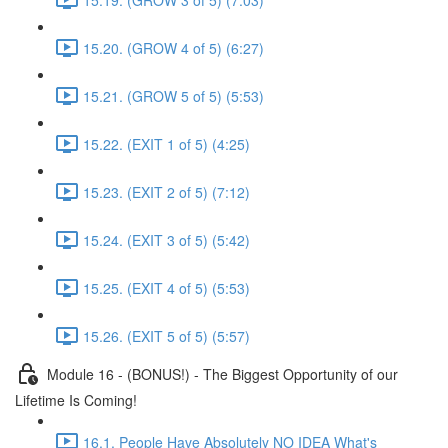
15.20. (GROW 4 of 5) (6:27)
15.21. (GROW 5 of 5) (5:53)
15.22. (EXIT 1 of 5) (4:25)
15.23. (EXIT 2 of 5) (7:12)
15.24. (EXIT 3 of 5) (5:42)
15.25. (EXIT 4 of 5) (5:53)
15.26. (EXIT 5 of 5) (5:57)
Module 16 - (BONUS!) - The Biggest Opportunity of our
Lifetime Is Coming!
16.1. People Have Absolutely NO IDEA What's