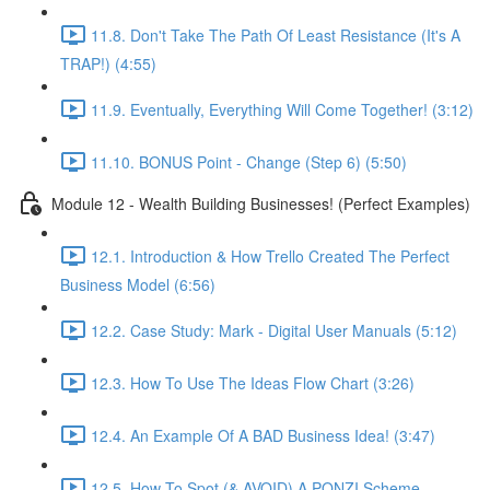
11.8. Don't Take The Path Of Least Resistance (It's A
TRAP!) (4:55)
11.9. Eventually, Everything Will Come Together! (3:12)
11.10. BONUS Point - Change (Step 6) (5:50)
Module 12 - Wealth Building Businesses! (Perfect Examples)
12.1. Introduction & How Trello Created The Perfect
Business Model (6:56)
12.2. Case Study: Mark - Digital User Manuals (5:12)
12.3. How To Use The Ideas Flow Chart (3:26)
12.4. An Example Of A BAD Business Idea! (3:47)
12.5. How To Spot (& AVOID) A PONZI Scheme