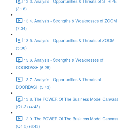
13.3. Analysis - Opportunities & Threats of STRIPE
(3:18)
13.4. Analysis - Strengths & Weaknesses of ZOOM
(7:04)
13.5. Analysis - Opportunities & Threats of ZOOM
(5:00)
13.6. Analysis - Strengths & Weaknesses of
DOORDASH (6:25)
13.7. Analysis - Opportunities & Threats of
DOORDASH (5:43)
13.8. The POWER Of The Business Model Canvass
(Q1-3) (4:43)
13.9. The POWER Of The Business Model Canvass
(Q4-5) (6:43)