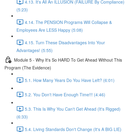
4.13. It's All An ILLUSION (FAILURE By Compliance)
(5:23)
4.14. The PENSION Programs Will Collapse &
Employees Are LESS Happy (5:08)
4.15. Turn These Disadvantages Into Your
Advantages! (5:55)
Module 5 - Why It's So HARD To Get Ahead Without This
Program (The Evidence)
5.1. How Many Years Do You Have Left? (6:01)
5.2. You Don't Have Enough Time!!! (4:46)
5.3. This Is Why You Can't Get Ahead (It's Rigged)
(6:33)
5.4. Living Standards Don't Change (It's A BIG LIE)