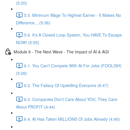
(5:20)
5.5. Minimum Wage To Highest Earner - It Makes No
Difference... (5:36)
5.6. It's A Closed Loop System, You HAVE To Escape
NOW! (5:55)
Module 6 - The Next Wave - The Impact of AI & AGI
6.1. You Can't Compete With AI For Jobs (FOOLISH)
(5:26)
6.2. The Fallacy Of Upskilling Everyone (6:47)
6.3. Companies Don't Care About YOU, They Care
About PROFIT (4:44)
6.4. AI Has Taken MILLIONS Of Jobs Already (4:40)