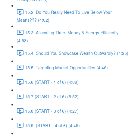
15.2. Do You Really Need To Live Below Your
Means??? (4:02)
15.3. Allocating Time, Money & Energy Efficiently
(4:58)
15.4. Should You Showcase Wealth Outwardly? (4:25)
15.5. Targeting Market Opportunities (4:46)
15.6 (START - 1 of 6) (4:08)
15.7 (START - 2 of 6) (5:52)
15.8 (START - 3 of 6) (4:27)
15.9. (START - 4 of 6) (4:45)