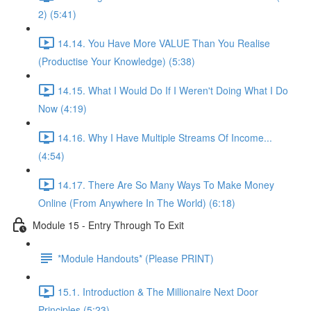
2) (5:41)
14.14. You Have More VALUE Than You Realise
(Productise Your Knowledge) (5:38)
14.15. What I Would Do If I Weren't Doing What I Do
Now (4:19)
14.16. Why I Have Multiple Streams Of Income...
(4:54)
14.17. There Are So Many Ways To Make Money
Online (From Anywhere In The World) (6:18)
Module 15 - Entry Through To Exit
*Module Handouts* (Please PRINT)
15.1. Introduction & The Millionaire Next Door
Principles (5:23)