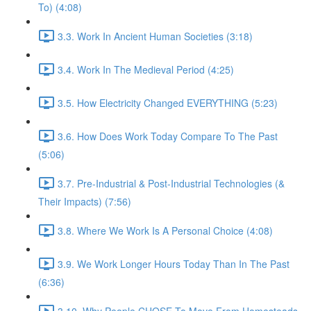
To) (4:08)
3.3. Work In Ancient Human Societies (3:18)
3.4. Work In The Medieval Period (4:25)
3.5. How Electricity Changed EVERYTHING (5:23)
3.6. How Does Work Today Compare To The Past
(5:06)
3.7. Pre-Industrial & Post-Industrial Technologies (&
Their Impacts) (7:56)
3.8. Where We Work Is A Personal Choice (4:08)
3.9. We Work Longer Hours Today Than In The Past
(6:36)
3.10. Why People CHOSE To Move From Homesteads