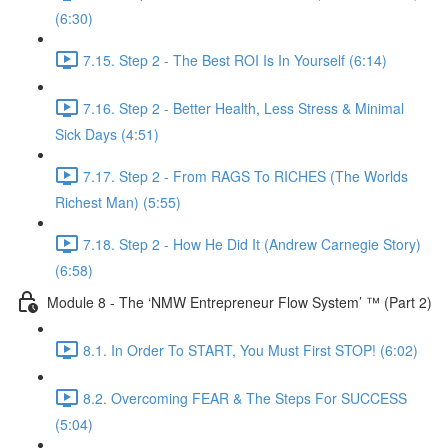
(6:30)
7.15. Step 2 - The Best ROI Is In Yourself (6:14)
7.16. Step 2 - Better Health, Less Stress & Minimal
Sick Days (4:51)
7.17. Step 2 - From RAGS To RICHES (The Worlds
Richest Man) (5:55)
7.18. Step 2 - How He Did It (Andrew Carnegie Story)
(6:58)
Module 8 - The ‘NMW Entrepreneur Flow System’ ™ (Part 2)
8.1. In Order To START, You Must First STOP! (6:02)
8.2. Overcoming FEAR & The Steps For SUCCESS
(5:04)