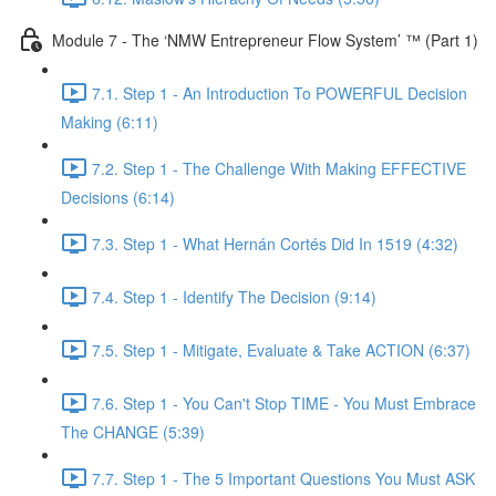
Module 7 - The ‘NMW Entrepreneur Flow System’ ™ (Part 1)
7.1. Step 1 - An Introduction To POWERFUL Decision
Making (6:11)
7.2. Step 1 - The Challenge With Making EFFECTIVE
Decisions (6:14)
7.3. Step 1 - What Hernán Cortés Did In 1519 (4:32)
7.4. Step 1 - Identify The Decision (9:14)
7.5. Step 1 - Mitigate, Evaluate & Take ACTION (6:37)
7.6. Step 1 - You Can't Stop TIME - You Must Embrace
The CHANGE (5:39)
7.7. Step 1 - The 5 Important Questions You Must ASK