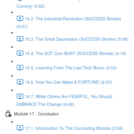
Coming! (3:52)
16.2. The Industrial Revolution (SUCCESS Stories)
(5:51)
16.3. The Great Depression (SUCCESS Stories) (5:45)
16.4. The DOT Com BUST (SUCCESS Stories) (4:19)
16.5. Learning From The Last Tech Boom (3:53)
16.6. How You Can Make A FORTUNE! (6:37)
16.7. While Others Are FEARFUL, You Should
EMBRACE The Change (6:49)
Module 17 - Conclusion
17.1. Introduction To The Concluding Module (3:59)