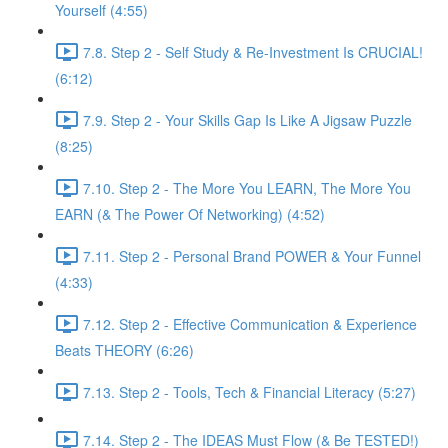
Yourself (4:55)
7.8. Step 2 - Self Study & Re-Investment Is CRUCIAL!
(6:12)
7.9. Step 2 - Your Skills Gap Is Like A Jigsaw Puzzle
(8:25)
7.10. Step 2 - The More You LEARN, The More You
EARN (& The Power Of Networking) (4:52)
7.11. Step 2 - Personal Brand POWER & Your Funnel
(4:33)
7.12. Step 2 - Effective Communication & Experience
Beats THEORY (6:26)
7.13. Step 2 - Tools, Tech & Financial Literacy (5:27)
7.14. Step 2 - The IDEAS Must Flow (& Be TESTED!)