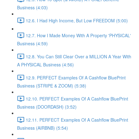
Business (4:03)
12.6. I Had High Income, But Low FREEDOM (5:00)
12.7. How I Made Money With A Property 'PHYSICAL'
Business (4:59)
12.8. You Can Still Clear Over a MILLION A Year With
A PHYSICAL Business (4:56)
12.9. PERFECT Examples Of A Cashflow BluePrint
Business (STRIPE & ZOOM) (5:38)
12.10. PERFECT Examples Of A Cashflow BluePrint
Business (DOORDASH) (3:52)
12.11. PERFECT Examples Of A Cashflow BluePrint
Business (AIRBNB) (5:54)