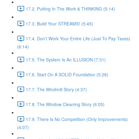
17.2. Putting In The Work & THINKING (5:14)
17.3. Build Your STREAMS! (5:45)
17.4. Don't Work Your Entire Life (Just To Pay Taxes)
(6:14)
17.5. The System Is An ILLUSION (7:31)
17.6. Start On A SOLID Foundation (5:28)
17.7. The Windmill Story (4:37)
17.8. The Window Cleaning Story (6:05)
17.9. There Is No Competition (Only Improvements)
(4:07)