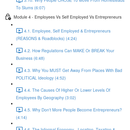
To Slums (6:07)
Module 4 - Employees Vs Self Employed Vs Entrepreneurs
4.1. Employee, Self Employed & Entrepreneurs
(REASONS & Roadblocks) (4:24)
4.2. How Regulations Can MAKE Or BREAK Your
Business (6:48)
4.3. Why You MUST Get Away From Places With Bad
POLITICAL Ideology (4:52)
4.4. The Causes Of Higher Or Lower Levels Of
Employees By Geography (3:02)
4.5. Why Don't More People Become Entrepreneurs?
(4:14)
4.6. The Informal Economy - Location, Taxation &