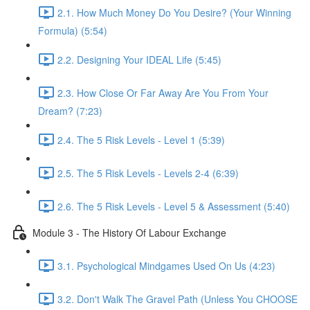
2.1. How Much Money Do You Desire? (Your Winning
Formula) (5:54)
2.2. Designing Your IDEAL Life (5:45)
2.3. How Close Or Far Away Are You From Your
Dream? (7:23)
2.4. The 5 Risk Levels - Level 1 (5:39)
2.5. The 5 Risk Levels - Levels 2-4 (6:39)
2.6. The 5 Risk Levels - Level 5 & Assessment (5:40)
Module 3 - The History Of Labour Exchange
3.1. Psychological Mindgames Used On Us (4:23)
3.2. Don't Walk The Gravel Path (Unless You CHOOSE