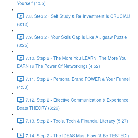
Yourself (4:55)
7.8. Step 2 - Self Study & Re-Investment Is CRUCIAL!
(6:12)
7.9. Step 2 - Your Skills Gap Is Like A Jigsaw Puzzle
(8:25)
7.10. Step 2 - The More You LEARN, The More You
EARN (& The Power Of Networking) (4:52)
7.11. Step 2 - Personal Brand POWER & Your Funnel
(4:33)
7.12. Step 2 - Effective Communication & Experience
Beats THEORY (6:26)
7.13. Step 2 - Tools, Tech & Financial Literacy (5:27)
7.14. Step 2 - The IDEAS Must Flow (& Be TESTED!)