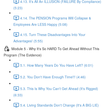
4.13. It's All An ILLUSION (FAILURE By Compliance)
(5:23)
4.14. The PENSION Programs Will Collapse &
Employees Are LESS Happy (5:08)
4.15. Turn These Disadvantages Into Your
Advantages! (5:55)
Module 5 - Why It's So HARD To Get Ahead Without This
Program (The Evidence)
5.1. How Many Years Do You Have Left? (6:01)
5.2. You Don't Have Enough Time!!! (4:46)
5.3. This Is Why You Can't Get Ahead (It's Rigged)
(6:33)
5.4. Living Standards Don't Change (It's A BIG LIE)