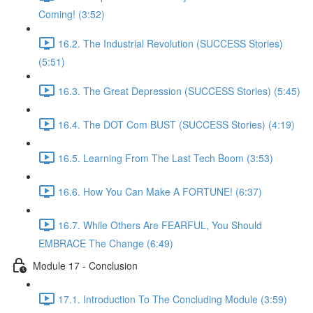
Coming! (3:52)
16.2. The Industrial Revolution (SUCCESS Stories)
(5:51)
16.3. The Great Depression (SUCCESS Stories) (5:45)
16.4. The DOT Com BUST (SUCCESS Stories) (4:19)
16.5. Learning From The Last Tech Boom (3:53)
16.6. How You Can Make A FORTUNE! (6:37)
16.7. While Others Are FEARFUL, You Should
EMBRACE The Change (6:49)
Module 17 - Conclusion
17.1. Introduction To The Concluding Module (3:59)