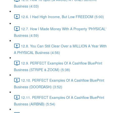
Business (4:03)
12.6. I Had High Income, But Low FREEDOM (5:00)
12.7. How I Made Money With A Property 'PHYSICAL'
Business (4:59)
12.8. You Can Still Clear Over a MILLION A Year With
A PHYSICAL Business (4:56)
12.9. PERFECT Examples Of A Cashflow BluePrint
Business (STRIPE & ZOOM) (5:38)
12.10. PERFECT Examples Of A Cashflow BluePrint
Business (DOORDASH) (3:52)
12.11. PERFECT Examples Of A Cashflow BluePrint
Business (AIRBNB) (5:54)