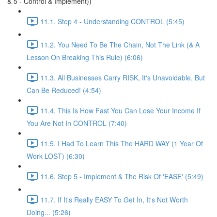
& 5 - Control & Implement))
11.1. Step 4 - Understanding CONTROL (5:45)
11.2. You Need To Be The Chain, Not The Link (& A
Lesson On Breaking This Rule) (6:06)
11.3. All Businesses Carry RISK, It's Unavoidable, But
Can Be Reduced! (4:54)
11.4. This Is How Fast You Can Lose Your Income If
You Are Not In CONTROL (7:40)
11.5. I Had To Learn This The HARD WAY (1 Year Of
Work LOST) (6:30)
11.6. Step 5 - Implement & The Risk Of 'EASE' (5:49)
11.7. If It's Really EASY To Get In, It's Not Worth
Doing... (5:26)