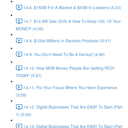
14.6. $150M For A Blanket & $50M In Lobsters (4:23)
14.7. $14.5M Sale (Exit) & How To Keep 100- Of Your
MONEY! (4:09)
14.8. $100s Millions In Random Products! (5:51)
14.9. You Don't Need To Be A Genius! (4:48)
14.10. How NEW Money People Are Getting RICH
TODAY! (5:57)
14.11. Put Your Focus Where You Have Experience
(3:58)
14.12. Digital Businesses That Are EASY To Start (Part
1) (5:24)
14.13. Digital Businesses That Are EASY To Start (Part