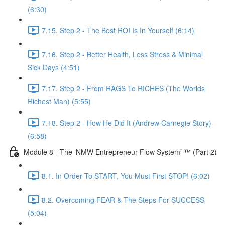
(6:30)
7.15. Step 2 - The Best ROI Is In Yourself (6:14)
7.16. Step 2 - Better Health, Less Stress & Minimal
Sick Days (4:51)
7.17. Step 2 - From RAGS To RICHES (The Worlds
Richest Man) (5:55)
7.18. Step 2 - How He Did It (Andrew Carnegie Story)
(6:58)
Module 8 - The ‘NMW Entrepreneur Flow System’ ™ (Part 2)
8.1. In Order To START, You Must First STOP! (6:02)
8.2. Overcoming FEAR & The Steps For SUCCESS
(5:04)