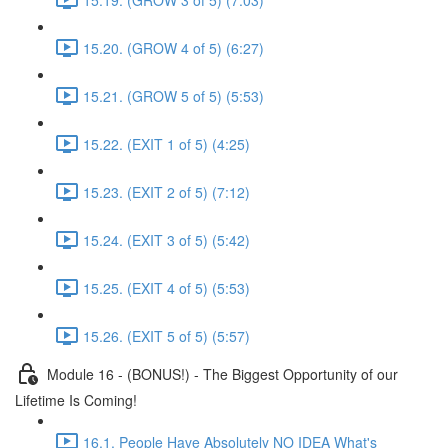
15.20. (GROW 4 of 5) (6:27)
15.21. (GROW 5 of 5) (5:53)
15.22. (EXIT 1 of 5) (4:25)
15.23. (EXIT 2 of 5) (7:12)
15.24. (EXIT 3 of 5) (5:42)
15.25. (EXIT 4 of 5) (5:53)
15.26. (EXIT 5 of 5) (5:57)
Module 16 - (BONUS!) - The Biggest Opportunity of our
Lifetime Is Coming!
16.1. People Have Absolutely NO IDEA What's