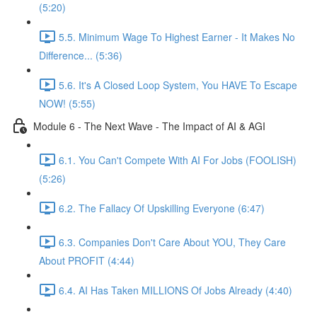
(5:20)
5.5. Minimum Wage To Highest Earner - It Makes No
Difference... (5:36)
5.6. It's A Closed Loop System, You HAVE To Escape
NOW! (5:55)
Module 6 - The Next Wave - The Impact of AI & AGI
6.1. You Can't Compete With AI For Jobs (FOOLISH)
(5:26)
6.2. The Fallacy Of Upskilling Everyone (6:47)
6.3. Companies Don't Care About YOU, They Care
About PROFIT (4:44)
6.4. AI Has Taken MILLIONS Of Jobs Already (4:40)