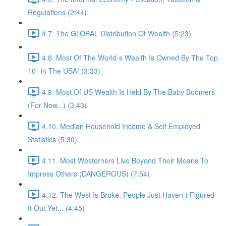
Regulations (2:44)
4.7. The GLOBAL Distribution Of Wealth (5:23)
4.8. Most Of The World-s Wealth Is Owned By The Top
10- In The USA! (3:33)
4.9. Most Of US Wealth Is Held By The Baby Boomers
(For Now...) (3:43)
4.10. Median Household Income & Self Employed
Statistics (5:30)
4.11. Most Westerners Live Beyond Their Means To
Impress Others (DANGEROUS) (7:54)
4.12. The West Is Broke, People Just Haven-t Figured
It Out Yet... (4:45)