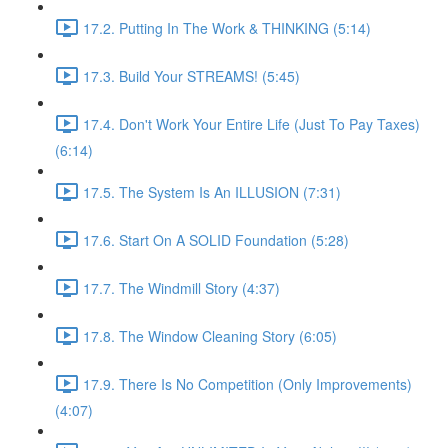
17.2. Putting In The Work & THINKING (5:14)
17.3. Build Your STREAMS! (5:45)
17.4. Don't Work Your Entire Life (Just To Pay Taxes)
(6:14)
17.5. The System Is An ILLUSION (7:31)
17.6. Start On A SOLID Foundation (5:28)
17.7. The Windmill Story (4:37)
17.8. The Window Cleaning Story (6:05)
17.9. There Is No Competition (Only Improvements)
(4:07)