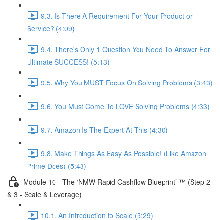
9.3. Is There A Requirement For Your Product or
Service? (4:09)
9.4. There's Only 1 Question You Need To Answer For
Ultimate SUCCESS! (5:13)
9.5. Why You MUST Focus On Solving Problems (3:43)
9.6. You Must Come To LOVE Solving Problems (4:33)
9.7. Amazon Is The Expert At This (4:30)
9.8. Make Things As Easy As Possible! (Like Amazon
Prime Does) (5:43)
Module 10 - The ‘NMW Rapid Cashflow Blueprint’ ™ (Step 2
& 3 - Scale & Leverage)
10.1. An Introduction to Scale (5:29)