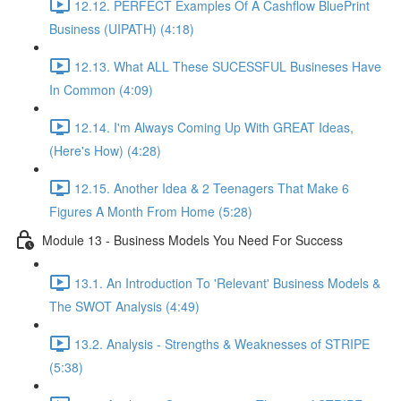
12.12. PERFECT Examples Of A Cashflow BluePrint
Business (UIPATH) (4:18)
12.13. What ALL These SUCESSFUL Busineses Have
In Common (4:09)
12.14. I'm Always Coming Up With GREAT Ideas,
(Here's How) (4:28)
12.15. Another Idea & 2 Teenagers That Make 6
Figures A Month From Home (5:28)
Module 13 - Business Models You Need For Success
13.1. An Introduction To 'Relevant' Business Models &
The SWOT Analysis (4:49)
13.2. Analysis - Strengths & Weaknesses of STRIPE
(5:38)