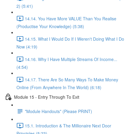
2) (5:41)
14.14. You Have More VALUE Than You Realise
(Productise Your Knowledge) (5:38)
14.15. What I Would Do If I Weren't Doing What I Do
Now (4:19)
14.16. Why I Have Multiple Streams Of Income...
(4:54)
14.17. There Are So Many Ways To Make Money
Online (From Anywhere In The World) (6:18)
Module 15 - Entry Through To Exit
*Module Handouts* (Please PRINT)
15.1. Introduction & The Millionaire Next Door
Principles (5:23)