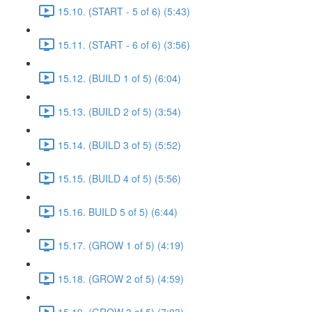
15.10. (START - 5 of 6) (5:43)
15.11. (START - 6 of 6) (3:56)
15.12. (BUILD 1 of 5) (6:04)
15.13. (BUILD 2 of 5) (3:54)
15.14. (BUILD 3 of 5) (5:52)
15.15. (BUILD 4 of 5) (5:56)
15.16. BUILD 5 of 5) (6:44)
15.17. (GROW 1 of 5) (4:19)
15.18. (GROW 2 of 5) (4:59)
15.19. (GROW 3 of 5) (7:03)