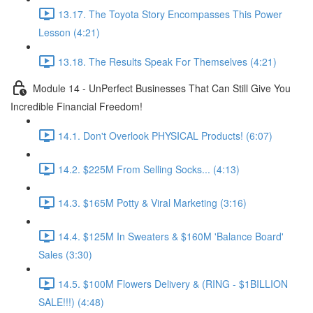
13.17. The Toyota Story Encompasses This Power
Lesson (4:21)
13.18. The Results Speak For Themselves (4:21)
Module 14 - UnPerfect Businesses That Can Still Give You
Incredible Financial Freedom!
14.1. Don't Overlook PHYSICAL Products! (6:07)
14.2. $225M From Selling Socks... (4:13)
14.3. $165M Potty & Viral Marketing (3:16)
14.4. $125M In Sweaters & $160M 'Balance Board'
Sales (3:30)
14.5. $100M Flowers Delivery & (RING - $1BILLION
SALE!!!) (4:48)