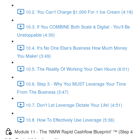
10.2. You Can't Charge $1,000 For 1 Ice Cream (4:18)
10.3. If You COMBINE Both Scale & Digital - You'll Be
Unstoppable (4:30)
10.4. It's No One Else's Business How Much Money
You Make! (3:49)
10.5. The Reality Of Working Your Own Hours (6:01)
10.6. Step 3 - Why You MUST Leverage Your Time
From The Business (3:47)
10.7. Don't Let Leverage Dictate Your Life! (4:51)
10.8. How To Effectively Use Leverage (5:36)
Module 11 - The ‘NMW Rapid Cashflow Blueprint’ ™ (Step 4