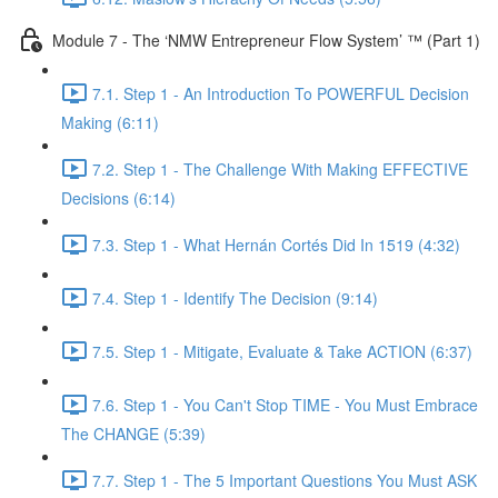
Module 7 - The ‘NMW Entrepreneur Flow System’ ™ (Part 1)
7.1. Step 1 - An Introduction To POWERFUL Decision
Making (6:11)
7.2. Step 1 - The Challenge With Making EFFECTIVE
Decisions (6:14)
7.3. Step 1 - What Hernán Cortés Did In 1519 (4:32)
7.4. Step 1 - Identify The Decision (9:14)
7.5. Step 1 - Mitigate, Evaluate & Take ACTION (6:37)
7.6. Step 1 - You Can't Stop TIME - You Must Embrace
The CHANGE (5:39)
7.7. Step 1 - The 5 Important Questions You Must ASK