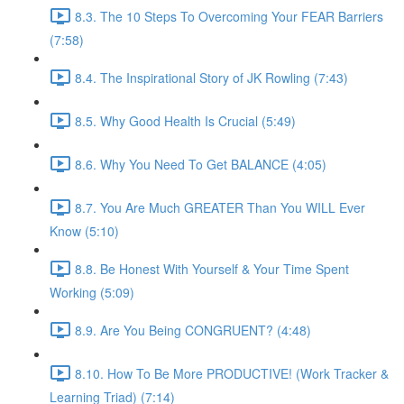
8.3. The 10 Steps To Overcoming Your FEAR Barriers
(7:58)
8.4. The Inspirational Story of JK Rowling (7:43)
8.5. Why Good Health Is Crucial (5:49)
8.6. Why You Need To Get BALANCE (4:05)
8.7. You Are Much GREATER Than You WILL Ever
Know (5:10)
8.8. Be Honest With Yourself & Your Time Spent
Working (5:09)
8.9. Are You Being CONGRUENT? (4:48)
8.10. How To Be More PRODUCTIVE! (Work Tracker &
Learning Triad) (7:14)