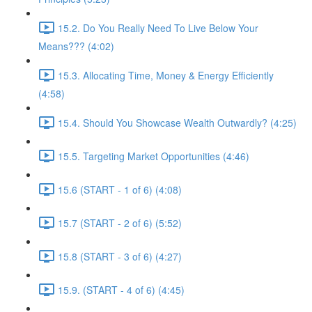
15.2. Do You Really Need To Live Below Your
Means??? (4:02)
15.3. Allocating Time, Money & Energy Efficiently
(4:58)
15.4. Should You Showcase Wealth Outwardly? (4:25)
15.5. Targeting Market Opportunities (4:46)
15.6 (START - 1 of 6) (4:08)
15.7 (START - 2 of 6) (5:52)
15.8 (START - 3 of 6) (4:27)
15.9. (START - 4 of 6) (4:45)