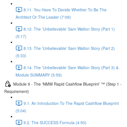
8.11. You Have To Decide Whether To Be The
Architect Or The Leader (7:09)
8.12. The 'Unbelievable' Sam Walton Story (Part 1)
(5:17)
8.13. The 'Unbelievable' Sam Walton Story (Part 2)
(5:33)
8.14. The 'Unbelievable' Sam Walton Story (Part 3) &
Module SUMMARY (5:59)
Module 9 - The ‘NMW Rapid Cashflow Blueprint’ ™ (Step 1 -
Requirement)
9.1. An Introduction To The Rapid Cashflow Blueprint
(5:04)
9.2. The SUCCESS Formula (4:50)