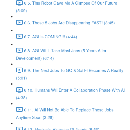
6.5. This Robot Gave Me A Glimpse Of Our Future
(5:09)
6.6. These 5 Jobs Are Disappearing FAST! (8:45)
6.7. AGI Is COMING!!! (4:44)
6.8. AGI WILL Take Most Jobs (5 Years After
Development) (6:14)
6.9. The Next Jobs To GO & Sci-Fi Becomes A Reality
(5:01)
6.10. Humans Will Enter A Collaboration Phase With AI
(4:38)
6.11. AI Will Not Be Able To Replace These Jobs
Anytime Soon (3:28)
6.12. Maslow's Hierachy Of Needs (5:56)