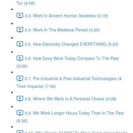
To) (4:08)
3.3. Work In Ancient Human Societies (3:18)
3.4. Work In The Medieval Period (4:25)
3.5. How Electricity Changed EVERYTHING (5:23)
3.6. How Does Work Today Compare To The Past
(5:06)
3.7. Pre-Industrial & Post-Industrial Technologies (&
Their Impacts) (7:56)
3.8. Where We Work Is A Personal Choice (4:08)
3.9. We Work Longer Hours Today Than In The Past
(6:36)
3.10. Why People CHOSE To Move From Homesteads