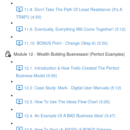
11.8. Don't Take The Path Of Least Resistance (It's A
TRAP!) (4:55)
11.9. Eventually, Everything Will Come Together! (3:12)
11.10. BONUS Point - Change (Step 6) (5:50)
Module 12 - Wealth Building Businesses! (Perfect Examples)
12.1. Introduction & How Trello Created The Perfect
Business Model (6:56)
12.2. Case Study: Mark - Digital User Manuals (5:12)
12.3. How To Use The Ideas Flow Chart (3:26)
12.4. An Example Of A BAD Business Idea! (3:47)
12.5. How To Spot (& AVOID) A PONZI Scheme