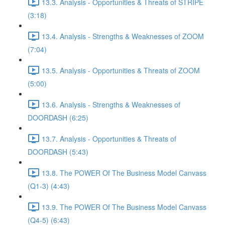
13.3. Analysis - Opportunities & Threats of STRIPE
(3:18)
13.4. Analysis - Strengths & Weaknesses of ZOOM
(7:04)
13.5. Analysis - Opportunities & Threats of ZOOM
(5:00)
13.6. Analysis - Strengths & Weaknesses of
DOORDASH (6:25)
13.7. Analysis - Opportunities & Threats of
DOORDASH (5:43)
13.8. The POWER Of The Business Model Canvass
(Q1-3) (4:43)
13.9. The POWER Of The Business Model Canvass
(Q4-5) (6:43)