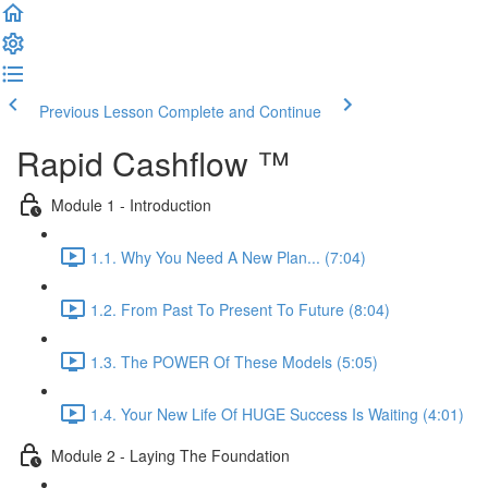
Previous Lesson
Complete and Continue
Rapid Cashflow ™
Module 1 - Introduction
1.1. Why You Need A New Plan... (7:04)
1.2. From Past To Present To Future (8:04)
1.3. The POWER Of These Models (5:05)
1.4. Your New Life Of HUGE Success Is Waiting (4:01)
Module 2 - Laying The Foundation