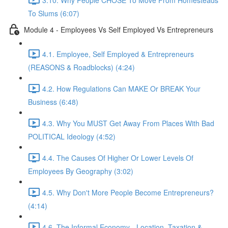
To Slums (6:07)
Module 4 - Employees Vs Self Employed Vs Entrepreneurs
4.1. Employee, Self Employed & Entrepreneurs
(REASONS & Roadblocks) (4:24)
4.2. How Regulations Can MAKE Or BREAK Your
Business (6:48)
4.3. Why You MUST Get Away From Places With Bad
POLITICAL Ideology (4:52)
4.4. The Causes Of Higher Or Lower Levels Of
Employees By Geography (3:02)
4.5. Why Don't More People Become Entrepreneurs?
(4:14)
4.6. The Informal Economy - Location, Taxation &