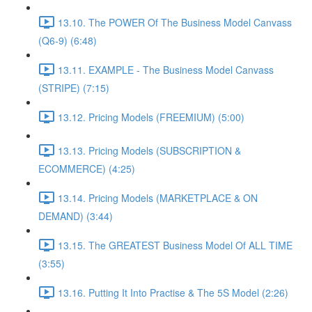
13.10. The POWER Of The Business Model Canvass
(Q6-9) (6:48)
13.11. EXAMPLE - The Business Model Canvass
(STRIPE) (7:15)
13.12. Pricing Models (FREEMIUM) (5:00)
13.13. Pricing Models (SUBSCRIPTION &
ECOMMERCE) (4:25)
13.14. Pricing Models (MARKETPLACE & ON
DEMAND) (3:44)
13.15. The GREATEST Business Model Of ALL TIME
(3:55)
13.16. Putting It Into Practise & The 5S Model (2:26)