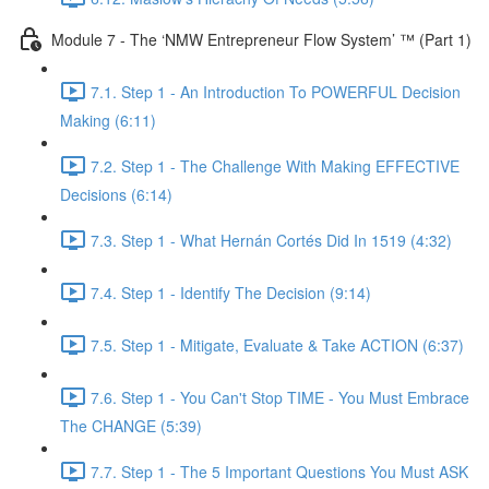
Module 7 - The ‘NMW Entrepreneur Flow System’ ™ (Part 1)
7.1. Step 1 - An Introduction To POWERFUL Decision
Making (6:11)
7.2. Step 1 - The Challenge With Making EFFECTIVE
Decisions (6:14)
7.3. Step 1 - What Hernán Cortés Did In 1519 (4:32)
7.4. Step 1 - Identify The Decision (9:14)
7.5. Step 1 - Mitigate, Evaluate & Take ACTION (6:37)
7.6. Step 1 - You Can't Stop TIME - You Must Embrace
The CHANGE (5:39)
7.7. Step 1 - The 5 Important Questions You Must ASK