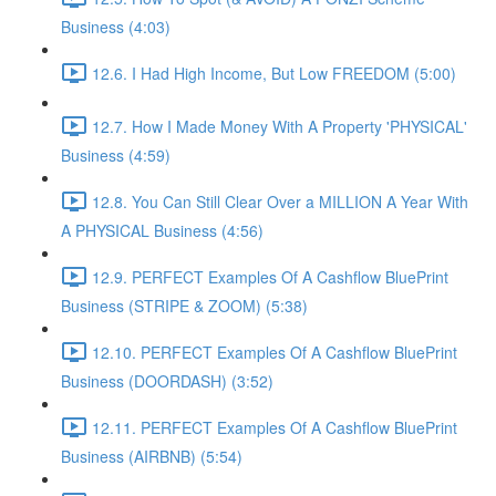
Business (4:03)
12.6. I Had High Income, But Low FREEDOM (5:00)
12.7. How I Made Money With A Property 'PHYSICAL'
Business (4:59)
12.8. You Can Still Clear Over a MILLION A Year With
A PHYSICAL Business (4:56)
12.9. PERFECT Examples Of A Cashflow BluePrint
Business (STRIPE & ZOOM) (5:38)
12.10. PERFECT Examples Of A Cashflow BluePrint
Business (DOORDASH) (3:52)
12.11. PERFECT Examples Of A Cashflow BluePrint
Business (AIRBNB) (5:54)