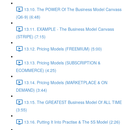
13.10. The POWER Of The Business Model Canvass
(Q6-9) (6:48)
13.11. EXAMPLE - The Business Model Canvass
(STRIPE) (7:15)
13.12. Pricing Models (FREEMIUM) (5:00)
13.13. Pricing Models (SUBSCRIPTION &
ECOMMERCE) (4:25)
13.14. Pricing Models (MARKETPLACE & ON
DEMAND) (3:44)
13.15. The GREATEST Business Model Of ALL TIME
(3:55)
13.16. Putting It Into Practise & The 5S Model (2:26)