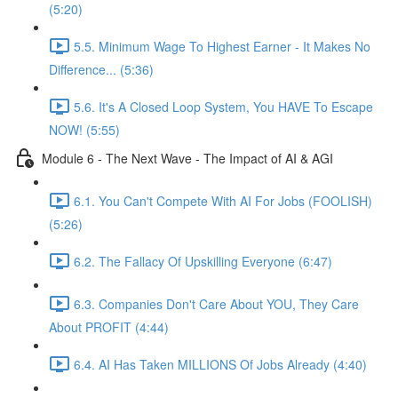
(5:20)
5.5. Minimum Wage To Highest Earner - It Makes No
Difference... (5:36)
5.6. It's A Closed Loop System, You HAVE To Escape
NOW! (5:55)
Module 6 - The Next Wave - The Impact of AI & AGI
6.1. You Can't Compete With AI For Jobs (FOOLISH)
(5:26)
6.2. The Fallacy Of Upskilling Everyone (6:47)
6.3. Companies Don't Care About YOU, They Care
About PROFIT (4:44)
6.4. AI Has Taken MILLIONS Of Jobs Already (4:40)