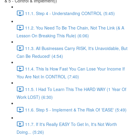
& 5 - Control & Implement))
11.1. Step 4 - Understanding CONTROL (5:45)
11.2. You Need To Be The Chain, Not The Link (& A
Lesson On Breaking This Rule) (6:06)
11.3. All Businesses Carry RISK, It's Unavoidable, But
Can Be Reduced! (4:54)
11.4. This Is How Fast You Can Lose Your Income If
You Are Not In CONTROL (7:40)
11.5. I Had To Learn This The HARD WAY (1 Year Of
Work LOST) (6:30)
11.6. Step 5 - Implement & The Risk Of 'EASE' (5:49)
11.7. If It's Really EASY To Get In, It's Not Worth
Doing... (5:26)