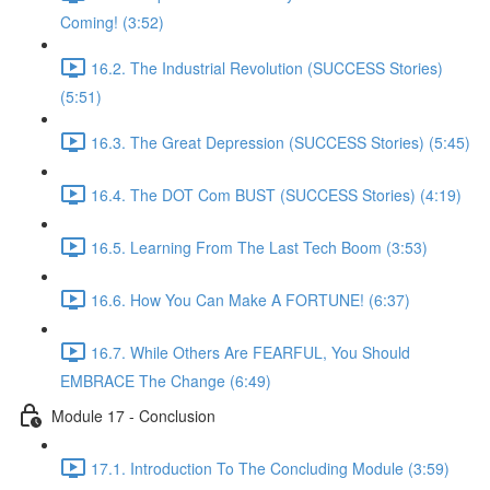
Coming! (3:52)
16.2. The Industrial Revolution (SUCCESS Stories)
(5:51)
16.3. The Great Depression (SUCCESS Stories) (5:45)
16.4. The DOT Com BUST (SUCCESS Stories) (4:19)
16.5. Learning From The Last Tech Boom (3:53)
16.6. How You Can Make A FORTUNE! (6:37)
16.7. While Others Are FEARFUL, You Should
EMBRACE The Change (6:49)
Module 17 - Conclusion
17.1. Introduction To The Concluding Module (3:59)