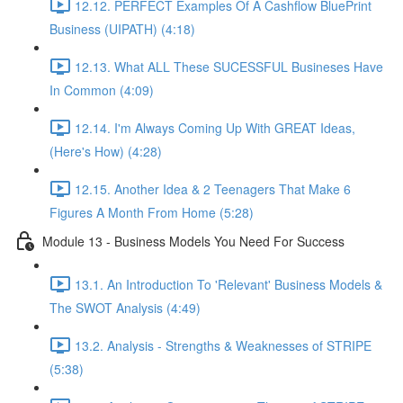
12.12. PERFECT Examples Of A Cashflow BluePrint
Business (UIPATH) (4:18)
12.13. What ALL These SUCESSFUL Busineses Have
In Common (4:09)
12.14. I'm Always Coming Up With GREAT Ideas,
(Here's How) (4:28)
12.15. Another Idea & 2 Teenagers That Make 6
Figures A Month From Home (5:28)
Module 13 - Business Models You Need For Success
13.1. An Introduction To 'Relevant' Business Models &
The SWOT Analysis (4:49)
13.2. Analysis - Strengths & Weaknesses of STRIPE
(5:38)