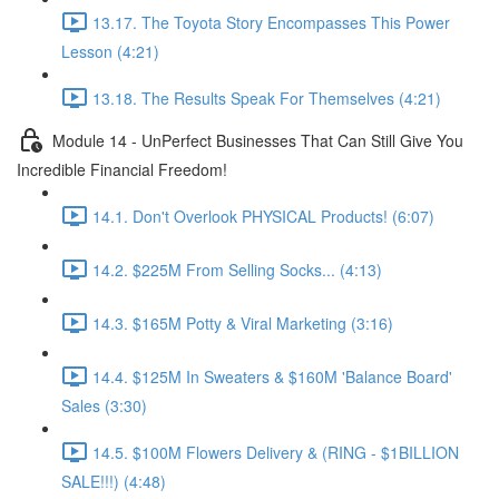
13.17. The Toyota Story Encompasses This Power
Lesson (4:21)
13.18. The Results Speak For Themselves (4:21)
Module 14 - UnPerfect Businesses That Can Still Give You
Incredible Financial Freedom!
14.1. Don't Overlook PHYSICAL Products! (6:07)
14.2. $225M From Selling Socks... (4:13)
14.3. $165M Potty & Viral Marketing (3:16)
14.4. $125M In Sweaters & $160M 'Balance Board'
Sales (3:30)
14.5. $100M Flowers Delivery & (RING - $1BILLION
SALE!!!) (4:48)