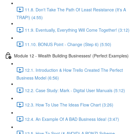
11.8. Don't Take The Path Of Least Resistance (It's A
TRAP!) (4:55)
11.9. Eventually, Everything Will Come Together! (3:12)
11.10. BONUS Point - Change (Step 6) (5:50)
Module 12 - Wealth Building Businesses! (Perfect Examples)
12.1. Introduction & How Trello Created The Perfect
Business Model (6:56)
12.2. Case Study: Mark - Digital User Manuals (5:12)
12.3. How To Use The Ideas Flow Chart (3:26)
12.4. An Example Of A BAD Business Idea! (3:47)
12.5. How To Spot (& AVOID) A PONZI Scheme