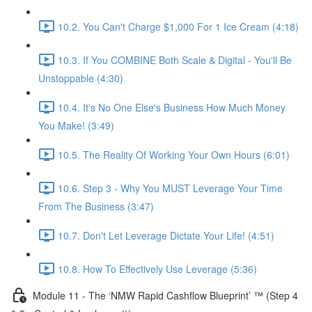
10.2. You Can't Charge $1,000 For 1 Ice Cream (4:18)
10.3. If You COMBINE Both Scale & Digital - You'll Be
Unstoppable (4:30)
10.4. It's No One Else's Business How Much Money
You Make! (3:49)
10.5. The Reality Of Working Your Own Hours (6:01)
10.6. Step 3 - Why You MUST Leverage Your Time
From The Business (3:47)
10.7. Don't Let Leverage Dictate Your Life! (4:51)
10.8. How To Effectively Use Leverage (5:36)
Module 11 - The ‘NMW Rapid Cashflow Blueprint’ ™ (Step 4