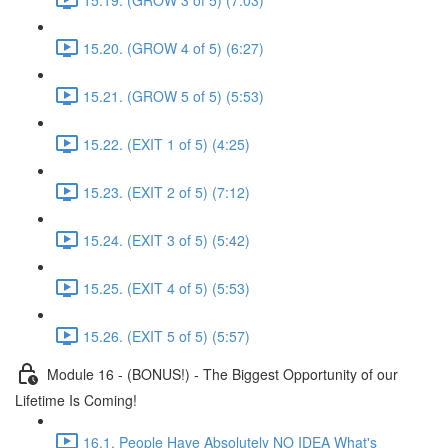
15.20. (GROW 4 of 5) (6:27)
15.21. (GROW 5 of 5) (5:53)
15.22. (EXIT 1 of 5) (4:25)
15.23. (EXIT 2 of 5) (7:12)
15.24. (EXIT 3 of 5) (5:42)
15.25. (EXIT 4 of 5) (5:53)
15.26. (EXIT 5 of 5) (5:57)
Module 16 - (BONUS!) - The Biggest Opportunity of our
Lifetime Is Coming!
16.1. People Have Absolutely NO IDEA What's