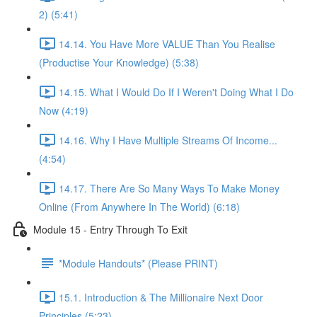
2) (5:41)
14.14. You Have More VALUE Than You Realise
(Productise Your Knowledge) (5:38)
14.15. What I Would Do If I Weren't Doing What I Do
Now (4:19)
14.16. Why I Have Multiple Streams Of Income...
(4:54)
14.17. There Are So Many Ways To Make Money
Online (From Anywhere In The World) (6:18)
Module 15 - Entry Through To Exit
*Module Handouts* (Please PRINT)
15.1. Introduction & The Millionaire Next Door
Principles (5:23)