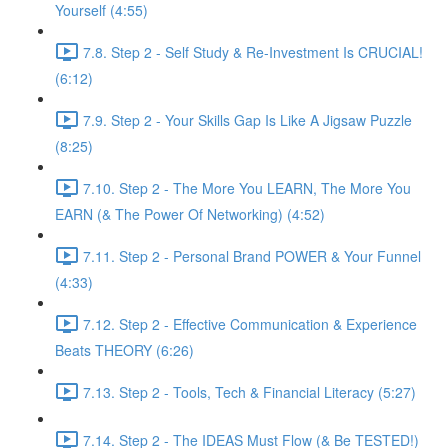
Yourself (4:55)
7.8. Step 2 - Self Study & Re-Investment Is CRUCIAL!
(6:12)
7.9. Step 2 - Your Skills Gap Is Like A Jigsaw Puzzle
(8:25)
7.10. Step 2 - The More You LEARN, The More You
EARN (& The Power Of Networking) (4:52)
7.11. Step 2 - Personal Brand POWER & Your Funnel
(4:33)
7.12. Step 2 - Effective Communication & Experience
Beats THEORY (6:26)
7.13. Step 2 - Tools, Tech & Financial Literacy (5:27)
7.14. Step 2 - The IDEAS Must Flow (& Be TESTED!)