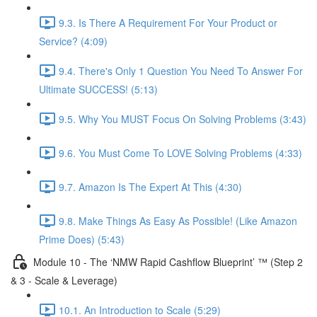
9.3. Is There A Requirement For Your Product or
Service? (4:09)
9.4. There's Only 1 Question You Need To Answer For
Ultimate SUCCESS! (5:13)
9.5. Why You MUST Focus On Solving Problems (3:43)
9.6. You Must Come To LOVE Solving Problems (4:33)
9.7. Amazon Is The Expert At This (4:30)
9.8. Make Things As Easy As Possible! (Like Amazon
Prime Does) (5:43)
Module 10 - The ‘NMW Rapid Cashflow Blueprint’ ™ (Step 2
& 3 - Scale & Leverage)
10.1. An Introduction to Scale (5:29)