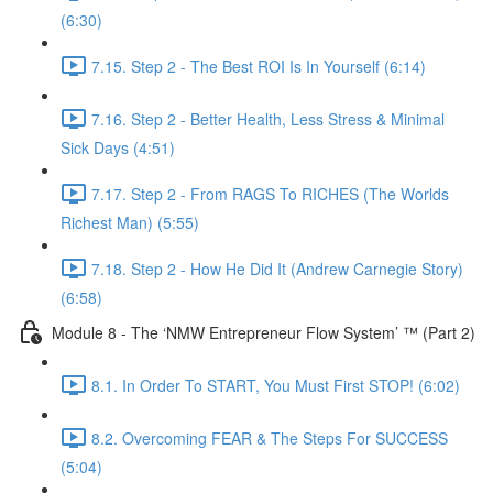
(6:30)
7.15. Step 2 - The Best ROI Is In Yourself (6:14)
7.16. Step 2 - Better Health, Less Stress & Minimal
Sick Days (4:51)
7.17. Step 2 - From RAGS To RICHES (The Worlds
Richest Man) (5:55)
7.18. Step 2 - How He Did It (Andrew Carnegie Story)
(6:58)
Module 8 - The ‘NMW Entrepreneur Flow System’ ™ (Part 2)
8.1. In Order To START, You Must First STOP! (6:02)
8.2. Overcoming FEAR & The Steps For SUCCESS
(5:04)