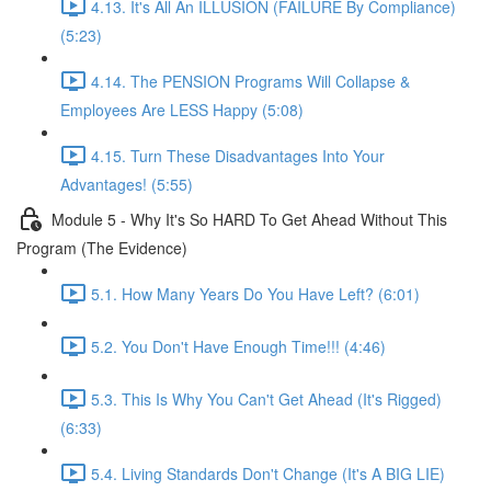
4.13. It's All An ILLUSION (FAILURE By Compliance)
(5:23)
4.14. The PENSION Programs Will Collapse &
Employees Are LESS Happy (5:08)
4.15. Turn These Disadvantages Into Your
Advantages! (5:55)
Module 5 - Why It's So HARD To Get Ahead Without This
Program (The Evidence)
5.1. How Many Years Do You Have Left? (6:01)
5.2. You Don't Have Enough Time!!! (4:46)
5.3. This Is Why You Can't Get Ahead (It's Rigged)
(6:33)
5.4. Living Standards Don't Change (It's A BIG LIE)