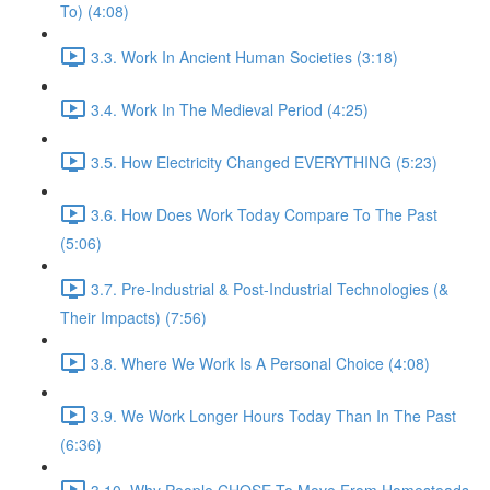
To) (4:08)
3.3. Work In Ancient Human Societies (3:18)
3.4. Work In The Medieval Period (4:25)
3.5. How Electricity Changed EVERYTHING (5:23)
3.6. How Does Work Today Compare To The Past
(5:06)
3.7. Pre-Industrial & Post-Industrial Technologies (&
Their Impacts) (7:56)
3.8. Where We Work Is A Personal Choice (4:08)
3.9. We Work Longer Hours Today Than In The Past
(6:36)
3.10. Why People CHOSE To Move From Homesteads