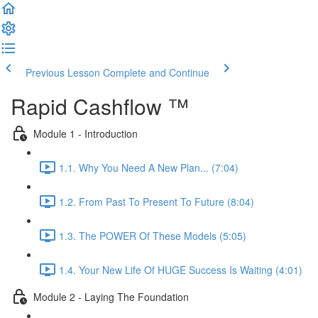
Previous Lesson
Complete and Continue
Rapid Cashflow ™
Module 1 - Introduction
1.1. Why You Need A New Plan... (7:04)
1.2. From Past To Present To Future (8:04)
1.3. The POWER Of These Models (5:05)
1.4. Your New Life Of HUGE Success Is Waiting (4:01)
Module 2 - Laying The Foundation