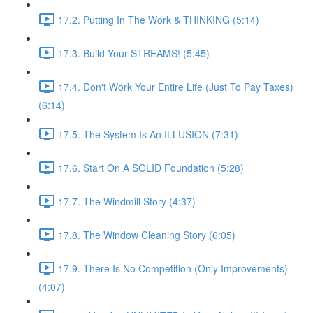
17.2. Putting In The Work & THINKING (5:14)
17.3. Build Your STREAMS! (5:45)
17.4. Don't Work Your Entire Life (Just To Pay Taxes)
(6:14)
17.5. The System Is An ILLUSION (7:31)
17.6. Start On A SOLID Foundation (5:28)
17.7. The Windmill Story (4:37)
17.8. The Window Cleaning Story (6:05)
17.9. There Is No Competition (Only Improvements)
(4:07)