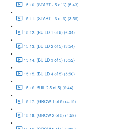
15.10. (START - 5 of 6) (5:43)
15.11. (START - 6 of 6) (3:56)
15.12. (BUILD 1 of 5) (6:04)
15.13. (BUILD 2 of 5) (3:54)
15.14. (BUILD 3 of 5) (5:52)
15.15. (BUILD 4 of 5) (5:56)
15.16. BUILD 5 of 5) (6:44)
15.17. (GROW 1 of 5) (4:19)
15.18. (GROW 2 of 5) (4:59)
15.19. (GROW 3 of 5) (7:03)