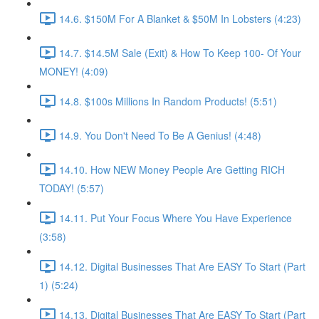
14.6. $150M For A Blanket & $50M In Lobsters (4:23)
14.7. $14.5M Sale (Exit) & How To Keep 100- Of Your
MONEY! (4:09)
14.8. $100s Millions In Random Products! (5:51)
14.9. You Don't Need To Be A Genius! (4:48)
14.10. How NEW Money People Are Getting RICH
TODAY! (5:57)
14.11. Put Your Focus Where You Have Experience
(3:58)
14.12. Digital Businesses That Are EASY To Start (Part
1) (5:24)
14.13. Digital Businesses That Are EASY To Start (Part