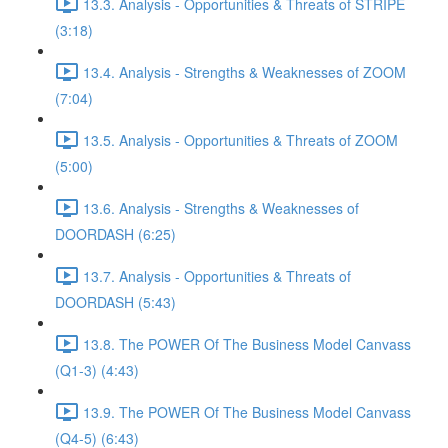
13.3. Analysis - Opportunities & Threats of STRIPE
(3:18)
13.4. Analysis - Strengths & Weaknesses of ZOOM
(7:04)
13.5. Analysis - Opportunities & Threats of ZOOM
(5:00)
13.6. Analysis - Strengths & Weaknesses of
DOORDASH (6:25)
13.7. Analysis - Opportunities & Threats of
DOORDASH (5:43)
13.8. The POWER Of The Business Model Canvass
(Q1-3) (4:43)
13.9. The POWER Of The Business Model Canvass
(Q4-5) (6:43)