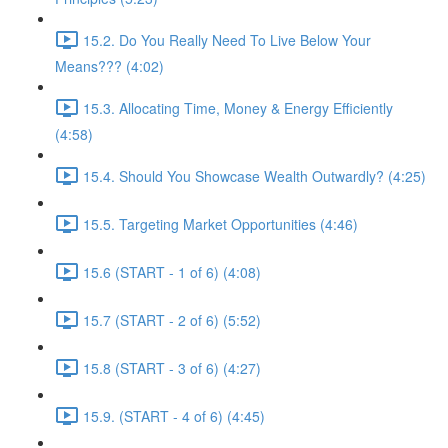
15.2. Do You Really Need To Live Below Your
Means??? (4:02)
15.3. Allocating Time, Money & Energy Efficiently
(4:58)
15.4. Should You Showcase Wealth Outwardly? (4:25)
15.5. Targeting Market Opportunities (4:46)
15.6 (START - 1 of 6) (4:08)
15.7 (START - 2 of 6) (5:52)
15.8 (START - 3 of 6) (4:27)
15.9. (START - 4 of 6) (4:45)