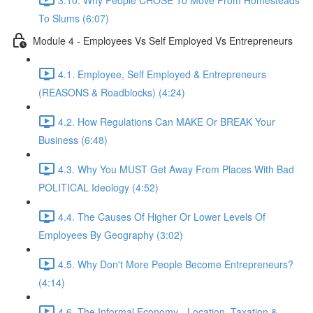
To Slums (6:07)
Module 4 - Employees Vs Self Employed Vs Entrepreneurs
4.1. Employee, Self Employed & Entrepreneurs
(REASONS & Roadblocks) (4:24)
4.2. How Regulations Can MAKE Or BREAK Your
Business (6:48)
4.3. Why You MUST Get Away From Places With Bad
POLITICAL Ideology (4:52)
4.4. The Causes Of Higher Or Lower Levels Of
Employees By Geography (3:02)
4.5. Why Don't More People Become Entrepreneurs?
(4:14)
4.6. The Informal Economy - Location, Taxation &