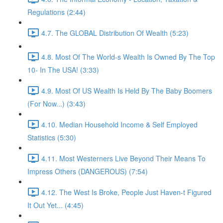
Regulations (2:44)
4.7. The GLOBAL Distribution Of Wealth (5:23)
4.8. Most Of The World-s Wealth Is Owned By The Top
10- In The USA! (3:33)
4.9. Most Of US Wealth Is Held By The Baby Boomers
(For Now...) (3:43)
4.10. Median Household Income & Self Employed
Statistics (5:30)
4.11. Most Westerners Live Beyond Their Means To
Impress Others (DANGEROUS) (7:54)
4.12. The West Is Broke, People Just Haven-t Figured
It Out Yet... (4:45)