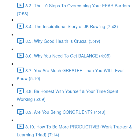
8.3. The 10 Steps To Overcoming Your FEAR Barriers
(7:58)
8.4. The Inspirational Story of JK Rowling (7:43)
8.5. Why Good Health Is Crucial (5:49)
8.6. Why You Need To Get BALANCE (4:05)
8.7. You Are Much GREATER Than You WILL Ever
Know (5:10)
8.8. Be Honest With Yourself & Your Time Spent
Working (5:09)
8.9. Are You Being CONGRUENT? (4:48)
8.10. How To Be More PRODUCTIVE! (Work Tracker &
Learning Triad) (7:14)