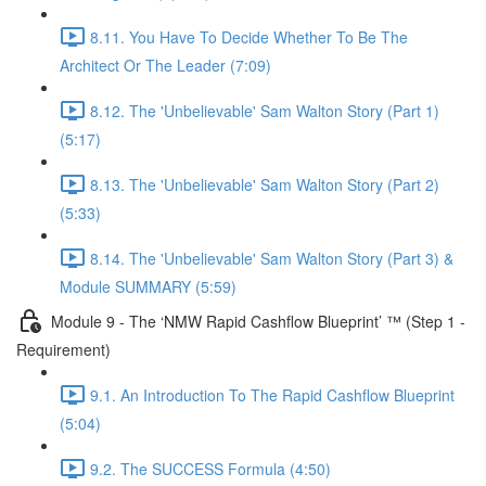
8.11. You Have To Decide Whether To Be The
Architect Or The Leader (7:09)
8.12. The 'Unbelievable' Sam Walton Story (Part 1)
(5:17)
8.13. The 'Unbelievable' Sam Walton Story (Part 2)
(5:33)
8.14. The 'Unbelievable' Sam Walton Story (Part 3) &
Module SUMMARY (5:59)
Module 9 - The ‘NMW Rapid Cashflow Blueprint’ ™ (Step 1 -
Requirement)
9.1. An Introduction To The Rapid Cashflow Blueprint
(5:04)
9.2. The SUCCESS Formula (4:50)