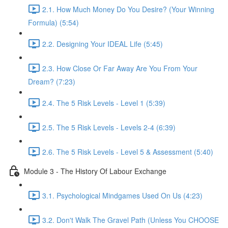
2.1. How Much Money Do You Desire? (Your Winning
Formula) (5:54)
2.2. Designing Your IDEAL Life (5:45)
2.3. How Close Or Far Away Are You From Your
Dream? (7:23)
2.4. The 5 Risk Levels - Level 1 (5:39)
2.5. The 5 Risk Levels - Levels 2-4 (6:39)
2.6. The 5 Risk Levels - Level 5 & Assessment (5:40)
Module 3 - The History Of Labour Exchange
3.1. Psychological Mindgames Used On Us (4:23)
3.2. Don't Walk The Gravel Path (Unless You CHOOSE