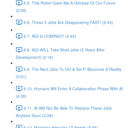
6.5. This Robot Gave Me A Glimpse Of Our Future
(5:09)
6.6. These 5 Jobs Are Disappearing FAST! (8:45)
6.7. AGI Is COMING!!! (4:44)
6.8. AGI WILL Take Most Jobs (5 Years After
Development) (6:14)
6.9. The Next Jobs To GO & Sci-Fi Becomes A Reality
(5:01)
6.10. Humans Will Enter A Collaboration Phase With AI
(4:38)
6.11. AI Will Not Be Able To Replace These Jobs
Anytime Soon (3:28)
6.12. Maslow's Hierachy Of Needs (5:56)