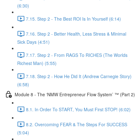
(6:30)
7.15. Step 2 - The Best ROI Is In Yourself (6:14)
7.16. Step 2 - Better Health, Less Stress & Minimal
Sick Days (4:51)
7.17. Step 2 - From RAGS To RICHES (The Worlds
Richest Man) (5:55)
7.18. Step 2 - How He Did It (Andrew Carnegie Story)
(6:58)
Module 8 - The ‘NMW Entrepreneur Flow System’ ™ (Part 2)
8.1. In Order To START, You Must First STOP! (6:02)
8.2. Overcoming FEAR & The Steps For SUCCESS
(5:04)