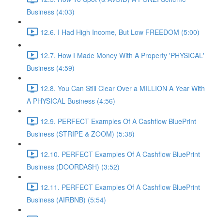
Business (4:03)
12.6. I Had High Income, But Low FREEDOM (5:00)
12.7. How I Made Money With A Property 'PHYSICAL'
Business (4:59)
12.8. You Can Still Clear Over a MILLION A Year With
A PHYSICAL Business (4:56)
12.9. PERFECT Examples Of A Cashflow BluePrint
Business (STRIPE & ZOOM) (5:38)
12.10. PERFECT Examples Of A Cashflow BluePrint
Business (DOORDASH) (3:52)
12.11. PERFECT Examples Of A Cashflow BluePrint
Business (AIRBNB) (5:54)