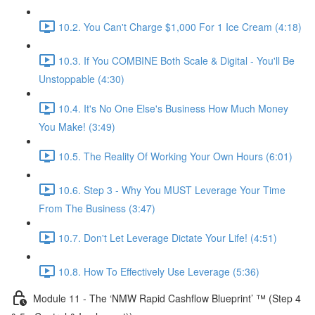
10.2. You Can't Charge $1,000 For 1 Ice Cream (4:18)
10.3. If You COMBINE Both Scale & Digital - You'll Be
Unstoppable (4:30)
10.4. It's No One Else's Business How Much Money
You Make! (3:49)
10.5. The Reality Of Working Your Own Hours (6:01)
10.6. Step 3 - Why You MUST Leverage Your Time
From The Business (3:47)
10.7. Don't Let Leverage Dictate Your Life! (4:51)
10.8. How To Effectively Use Leverage (5:36)
Module 11 - The ‘NMW Rapid Cashflow Blueprint’ ™ (Step 4