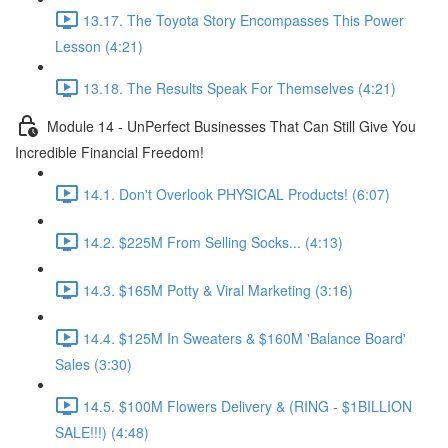
13.17. The Toyota Story Encompasses This Power
Lesson (4:21)
13.18. The Results Speak For Themselves (4:21)
Module 14 - UnPerfect Businesses That Can Still Give You
Incredible Financial Freedom!
14.1. Don't Overlook PHYSICAL Products! (6:07)
14.2. $225M From Selling Socks... (4:13)
14.3. $165M Potty & Viral Marketing (3:16)
14.4. $125M In Sweaters & $160M 'Balance Board'
Sales (3:30)
14.5. $100M Flowers Delivery & (RING - $1BILLION
SALE!!!) (4:48)