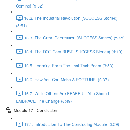
Coming! (3:52)
16.2. The Industrial Revolution (SUCCESS Stories)
(5:51)
16.3. The Great Depression (SUCCESS Stories) (5:45)
16.4. The DOT Com BUST (SUCCESS Stories) (4:19)
16.5. Learning From The Last Tech Boom (3:53)
16.6. How You Can Make A FORTUNE! (6:37)
16.7. While Others Are FEARFUL, You Should
EMBRACE The Change (6:49)
Module 17 - Conclusion
17.1. Introduction To The Concluding Module (3:59)