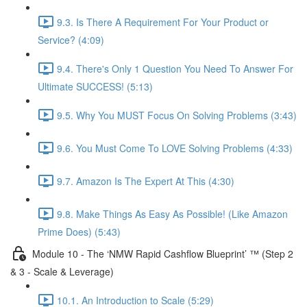
9.3. Is There A Requirement For Your Product or
Service? (4:09)
9.4. There's Only 1 Question You Need To Answer For
Ultimate SUCCESS! (5:13)
9.5. Why You MUST Focus On Solving Problems (3:43)
9.6. You Must Come To LOVE Solving Problems (4:33)
9.7. Amazon Is The Expert At This (4:30)
9.8. Make Things As Easy As Possible! (Like Amazon
Prime Does) (5:43)
Module 10 - The ‘NMW Rapid Cashflow Blueprint’ ™ (Step 2
& 3 - Scale & Leverage)
10.1. An Introduction to Scale (5:29)