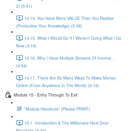
2) (5:41)
14.14. You Have More VALUE Than You Realise
(Productise Your Knowledge) (5:38)
14.15. What I Would Do If I Weren't Doing What I Do
Now (4:19)
14.16. Why I Have Multiple Streams Of Income...
(4:54)
14.17. There Are So Many Ways To Make Money
Online (From Anywhere In The World) (6:18)
Module 15 - Entry Through To Exit
*Module Handouts* (Please PRINT)
15.1. Introduction & The Millionaire Next Door
Principles (5:23)