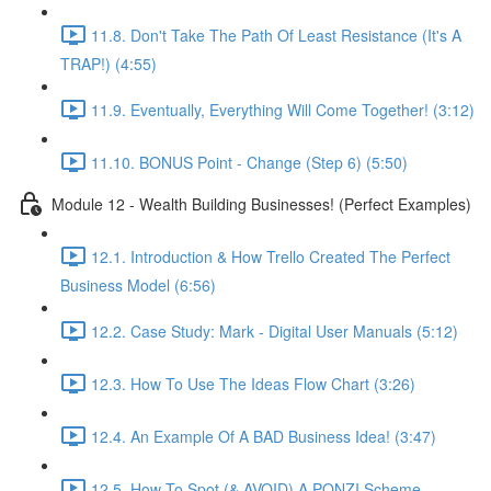
11.8. Don't Take The Path Of Least Resistance (It's A
TRAP!) (4:55)
11.9. Eventually, Everything Will Come Together! (3:12)
11.10. BONUS Point - Change (Step 6) (5:50)
Module 12 - Wealth Building Businesses! (Perfect Examples)
12.1. Introduction & How Trello Created The Perfect
Business Model (6:56)
12.2. Case Study: Mark - Digital User Manuals (5:12)
12.3. How To Use The Ideas Flow Chart (3:26)
12.4. An Example Of A BAD Business Idea! (3:47)
12.5. How To Spot (& AVOID) A PONZI Scheme