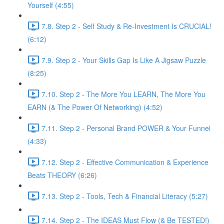
Yourself (4:55)
7.8. Step 2 - Self Study & Re-Investment Is CRUCIAL!
(6:12)
7.9. Step 2 - Your Skills Gap Is Like A Jigsaw Puzzle
(8:25)
7.10. Step 2 - The More You LEARN, The More You
EARN (& The Power Of Networking) (4:52)
7.11. Step 2 - Personal Brand POWER & Your Funnel
(4:33)
7.12. Step 2 - Effective Communication & Experience
Beats THEORY (6:26)
7.13. Step 2 - Tools, Tech & Financial Literacy (5:27)
7.14. Step 2 - The IDEAS Must Flow (& Be TESTED!)