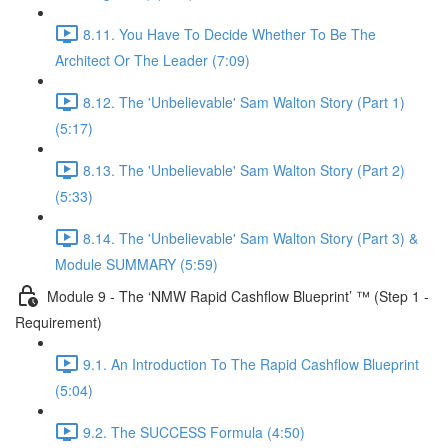
8.11. You Have To Decide Whether To Be The
Architect Or The Leader (7:09)
8.12. The 'Unbelievable' Sam Walton Story (Part 1)
(5:17)
8.13. The 'Unbelievable' Sam Walton Story (Part 2)
(5:33)
8.14. The 'Unbelievable' Sam Walton Story (Part 3) &
Module SUMMARY (5:59)
Module 9 - The ‘NMW Rapid Cashflow Blueprint’ ™ (Step 1 -
Requirement)
9.1. An Introduction To The Rapid Cashflow Blueprint
(5:04)
9.2. The SUCCESS Formula (4:50)