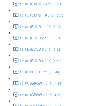
15.10. (START - 5 of 6) (5:43)
15.11. (START - 6 of 6) (3:56)
15.12. (BUILD 1 of 5) (6:04)
15.13. (BUILD 2 of 5) (3:54)
15.14. (BUILD 3 of 5) (5:52)
15.15. (BUILD 4 of 5) (5:56)
15.16. BUILD 5 of 5) (6:44)
15.17. (GROW 1 of 5) (4:19)
15.18. (GROW 2 of 5) (4:59)
15.19. (GROW 3 of 5) (7:03)