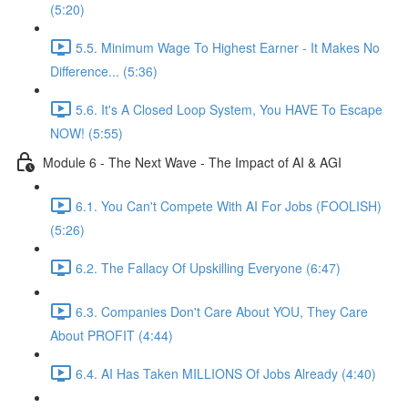
(5:20)
5.5. Minimum Wage To Highest Earner - It Makes No
Difference... (5:36)
5.6. It's A Closed Loop System, You HAVE To Escape
NOW! (5:55)
Module 6 - The Next Wave - The Impact of AI & AGI
6.1. You Can't Compete With AI For Jobs (FOOLISH)
(5:26)
6.2. The Fallacy Of Upskilling Everyone (6:47)
6.3. Companies Don't Care About YOU, They Care
About PROFIT (4:44)
6.4. AI Has Taken MILLIONS Of Jobs Already (4:40)