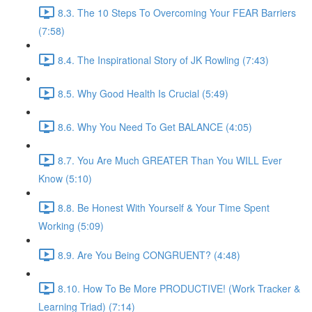
8.3. The 10 Steps To Overcoming Your FEAR Barriers
(7:58)
8.4. The Inspirational Story of JK Rowling (7:43)
8.5. Why Good Health Is Crucial (5:49)
8.6. Why You Need To Get BALANCE (4:05)
8.7. You Are Much GREATER Than You WILL Ever
Know (5:10)
8.8. Be Honest With Yourself & Your Time Spent
Working (5:09)
8.9. Are You Being CONGRUENT? (4:48)
8.10. How To Be More PRODUCTIVE! (Work Tracker &
Learning Triad) (7:14)