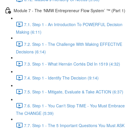
Module 7 - The ‘NMW Entrepreneur Flow System’ ™ (Part 1)
7.1. Step 1 - An Introduction To POWERFUL Decision
Making (6:11)
7.2. Step 1 - The Challenge With Making EFFECTIVE
Decisions (6:14)
7.3. Step 1 - What Hernán Cortés Did In 1519 (4:32)
7.4. Step 1 - Identify The Decision (9:14)
7.5. Step 1 - Mitigate, Evaluate & Take ACTION (6:37)
7.6. Step 1 - You Can't Stop TIME - You Must Embrace
The CHANGE (5:39)
7.7. Step 1 - The 5 Important Questions You Must ASK