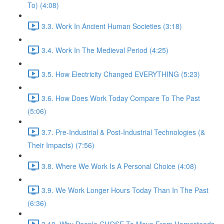
To) (4:08)
3.3. Work In Ancient Human Societies (3:18)
3.4. Work In The Medieval Period (4:25)
3.5. How Electricity Changed EVERYTHING (5:23)
3.6. How Does Work Today Compare To The Past
(5:06)
3.7. Pre-Industrial & Post-Industrial Technologies (&
Their Impacts) (7:56)
3.8. Where We Work Is A Personal Choice (4:08)
3.9. We Work Longer Hours Today Than In The Past
(6:36)
3.10. Why People CHOSE To Move From Homesteads