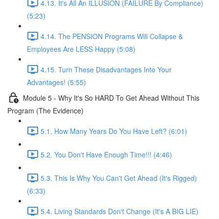
4.13. It's All An ILLUSION (FAILURE By Compliance)
(5:23)
4.14. The PENSION Programs Will Collapse &
Employees Are LESS Happy (5:08)
4.15. Turn These Disadvantages Into Your
Advantages! (5:55)
Module 5 - Why It's So HARD To Get Ahead Without This
Program (The Evidence)
5.1. How Many Years Do You Have Left? (6:01)
5.2. You Don't Have Enough Time!!! (4:46)
5.3. This Is Why You Can't Get Ahead (It's Rigged)
(6:33)
5.4. Living Standards Don't Change (It's A BIG LIE)