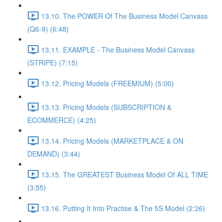
13.10. The POWER Of The Business Model Canvass
(Q6-9) (6:48)
13.11. EXAMPLE - The Business Model Canvass
(STRIPE) (7:15)
13.12. Pricing Models (FREEMIUM) (5:00)
13.13. Pricing Models (SUBSCRIPTION &
ECOMMERCE) (4:25)
13.14. Pricing Models (MARKETPLACE & ON
DEMAND) (3:44)
13.15. The GREATEST Business Model Of ALL TIME
(3:55)
13.16. Putting It Into Practise & The 5S Model (2:26)