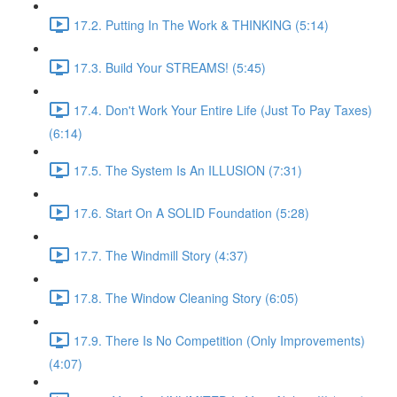
17.2. Putting In The Work & THINKING (5:14)
17.3. Build Your STREAMS! (5:45)
17.4. Don't Work Your Entire Life (Just To Pay Taxes)
(6:14)
17.5. The System Is An ILLUSION (7:31)
17.6. Start On A SOLID Foundation (5:28)
17.7. The Windmill Story (4:37)
17.8. The Window Cleaning Story (6:05)
17.9. There Is No Competition (Only Improvements)
(4:07)