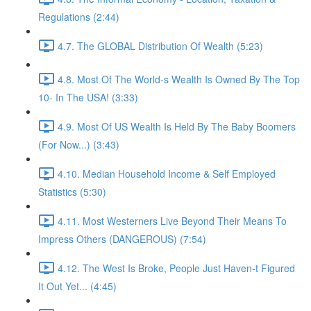
Regulations (2:44)
4.7. The GLOBAL Distribution Of Wealth (5:23)
4.8. Most Of The World-s Wealth Is Owned By The Top
10- In The USA! (3:33)
4.9. Most Of US Wealth Is Held By The Baby Boomers
(For Now...) (3:43)
4.10. Median Household Income & Self Employed
Statistics (5:30)
4.11. Most Westerners Live Beyond Their Means To
Impress Others (DANGEROUS) (7:54)
4.12. The West Is Broke, People Just Haven-t Figured
It Out Yet... (4:45)