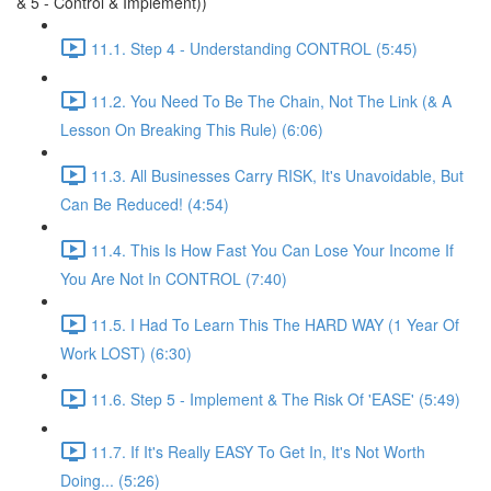
& 5 - Control & Implement))
11.1. Step 4 - Understanding CONTROL (5:45)
11.2. You Need To Be The Chain, Not The Link (& A
Lesson On Breaking This Rule) (6:06)
11.3. All Businesses Carry RISK, It's Unavoidable, But
Can Be Reduced! (4:54)
11.4. This Is How Fast You Can Lose Your Income If
You Are Not In CONTROL (7:40)
11.5. I Had To Learn This The HARD WAY (1 Year Of
Work LOST) (6:30)
11.6. Step 5 - Implement & The Risk Of 'EASE' (5:49)
11.7. If It's Really EASY To Get In, It's Not Worth
Doing... (5:26)