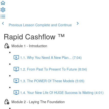
Previous Lesson
Complete and Continue
Rapid Cashflow ™
Module 1 - Introduction
1.1. Why You Need A New Plan... (7:04)
1.2. From Past To Present To Future (8:04)
1.3. The POWER Of These Models (5:05)
1.4. Your New Life Of HUGE Success Is Waiting (4:01)
Module 2 - Laying The Foundation