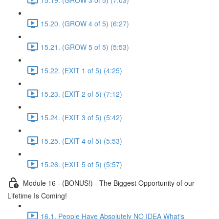
15.20. (GROW 4 of 5) (6:27)
15.21. (GROW 5 of 5) (5:53)
15.22. (EXIT 1 of 5) (4:25)
15.23. (EXIT 2 of 5) (7:12)
15.24. (EXIT 3 of 5) (5:42)
15.25. (EXIT 4 of 5) (5:53)
15.26. (EXIT 5 of 5) (5:57)
Module 16 - (BONUS!) - The Biggest Opportunity of our
Lifetime Is Coming!
16.1. People Have Absolutely NO IDEA What's