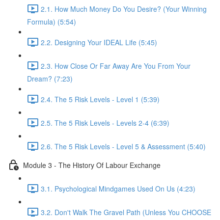
2.1. How Much Money Do You Desire? (Your Winning
Formula) (5:54)
2.2. Designing Your IDEAL Life (5:45)
2.3. How Close Or Far Away Are You From Your
Dream? (7:23)
2.4. The 5 Risk Levels - Level 1 (5:39)
2.5. The 5 Risk Levels - Levels 2-4 (6:39)
2.6. The 5 Risk Levels - Level 5 & Assessment (5:40)
Module 3 - The History Of Labour Exchange
3.1. Psychological Mindgames Used On Us (4:23)
3.2. Don't Walk The Gravel Path (Unless You CHOOSE