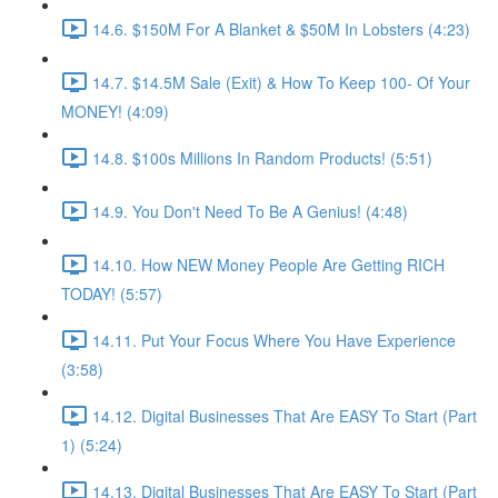
14.6. $150M For A Blanket & $50M In Lobsters (4:23)
14.7. $14.5M Sale (Exit) & How To Keep 100- Of Your
MONEY! (4:09)
14.8. $100s Millions In Random Products! (5:51)
14.9. You Don't Need To Be A Genius! (4:48)
14.10. How NEW Money People Are Getting RICH
TODAY! (5:57)
14.11. Put Your Focus Where You Have Experience
(3:58)
14.12. Digital Businesses That Are EASY To Start (Part
1) (5:24)
14.13. Digital Businesses That Are EASY To Start (Part