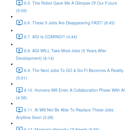
6.5. This Robot Gave Me A Glimpse Of Our Future
(5:09)
6.6. These 5 Jobs Are Disappearing FAST! (8:45)
6.7. AGI Is COMING!!! (4:44)
6.8. AGI WILL Take Most Jobs (5 Years After
Development) (6:14)
6.9. The Next Jobs To GO & Sci-Fi Becomes A Reality
(5:01)
6.10. Humans Will Enter A Collaboration Phase With AI
(4:38)
6.11. AI Will Not Be Able To Replace These Jobs
Anytime Soon (3:28)
6.12. Maslow's Hierachy Of Needs (5:56)