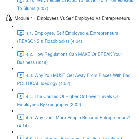
To Slums (6:07)
Module 4 - Employees Vs Self Employed Vs Entrepreneurs
4.1. Employee, Self Employed & Entrepreneurs
(REASONS & Roadblocks) (4:24)
4.2. How Regulations Can MAKE Or BREAK Your
Business (6:48)
4.3. Why You MUST Get Away From Places With Bad
POLITICAL Ideology (4:52)
4.4. The Causes Of Higher Or Lower Levels Of
Employees By Geography (3:02)
4.5. Why Don't More People Become Entrepreneurs?
(4:14)
4.6. The Informal Economy - Location, Taxation &