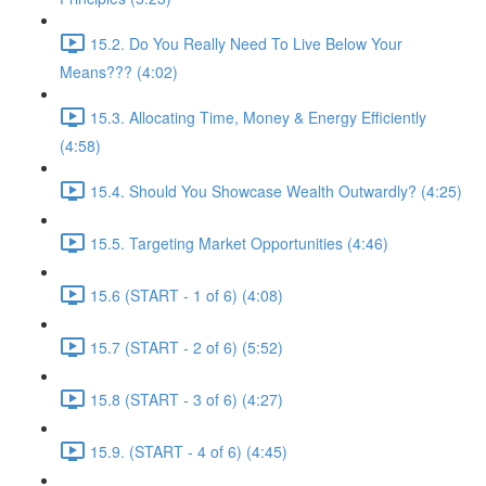
15.2. Do You Really Need To Live Below Your
Means??? (4:02)
15.3. Allocating Time, Money & Energy Efficiently
(4:58)
15.4. Should You Showcase Wealth Outwardly? (4:25)
15.5. Targeting Market Opportunities (4:46)
15.6 (START - 1 of 6) (4:08)
15.7 (START - 2 of 6) (5:52)
15.8 (START - 3 of 6) (4:27)
15.9. (START - 4 of 6) (4:45)