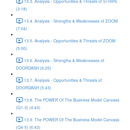
13.3. Analysis - Opportunities & Threats of STRIPE
(3:18)
13.4. Analysis - Strengths & Weaknesses of ZOOM
(7:04)
13.5. Analysis - Opportunities & Threats of ZOOM
(5:00)
13.6. Analysis - Strengths & Weaknesses of
DOORDASH (6:25)
13.7. Analysis - Opportunities & Threats of
DOORDASH (5:43)
13.8. The POWER Of The Business Model Canvass
(Q1-3) (4:43)
13.9. The POWER Of The Business Model Canvass
(Q4-5) (6:43)