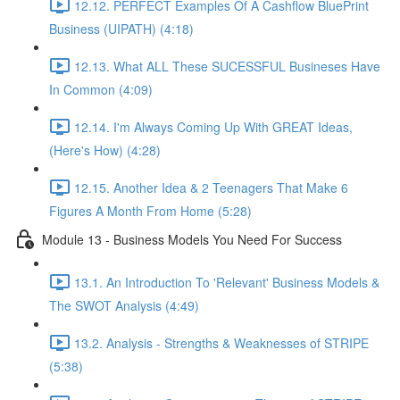
12.12. PERFECT Examples Of A Cashflow BluePrint
Business (UIPATH) (4:18)
12.13. What ALL These SUCESSFUL Busineses Have
In Common (4:09)
12.14. I'm Always Coming Up With GREAT Ideas,
(Here's How) (4:28)
12.15. Another Idea & 2 Teenagers That Make 6
Figures A Month From Home (5:28)
Module 13 - Business Models You Need For Success
13.1. An Introduction To 'Relevant' Business Models &
The SWOT Analysis (4:49)
13.2. Analysis - Strengths & Weaknesses of STRIPE
(5:38)