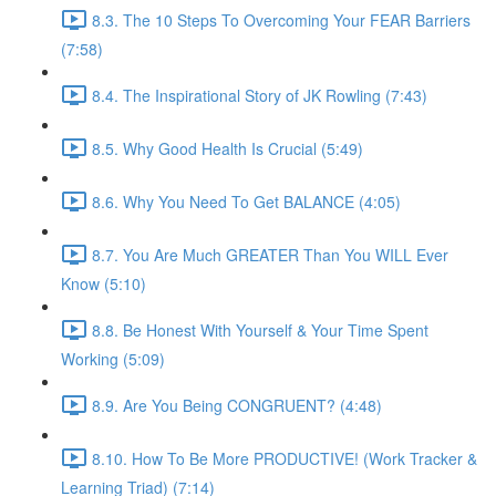
8.3. The 10 Steps To Overcoming Your FEAR Barriers
(7:58)
8.4. The Inspirational Story of JK Rowling (7:43)
8.5. Why Good Health Is Crucial (5:49)
8.6. Why You Need To Get BALANCE (4:05)
8.7. You Are Much GREATER Than You WILL Ever
Know (5:10)
8.8. Be Honest With Yourself & Your Time Spent
Working (5:09)
8.9. Are You Being CONGRUENT? (4:48)
8.10. How To Be More PRODUCTIVE! (Work Tracker &
Learning Triad) (7:14)