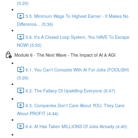
(5:20)
5.5. Minimum Wage To Highest Earner - It Makes No
Difference... (5:36)
5.6. It's A Closed Loop System, You HAVE To Escape
NOW! (5:55)
Module 6 - The Next Wave - The Impact of AI & AGI
6.1. You Can't Compete With AI For Jobs (FOOLISH)
(5:26)
6.2. The Fallacy Of Upskilling Everyone (6:47)
6.3. Companies Don't Care About YOU, They Care
About PROFIT (4:44)
6.4. AI Has Taken MILLIONS Of Jobs Already (4:40)