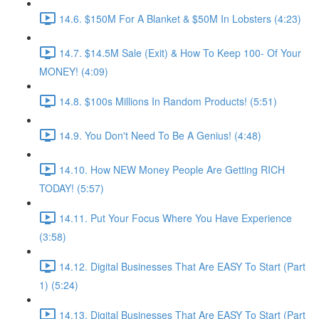
14.6. $150M For A Blanket & $50M In Lobsters (4:23)
14.7. $14.5M Sale (Exit) & How To Keep 100- Of Your
MONEY! (4:09)
14.8. $100s Millions In Random Products! (5:51)
14.9. You Don't Need To Be A Genius! (4:48)
14.10. How NEW Money People Are Getting RICH
TODAY! (5:57)
14.11. Put Your Focus Where You Have Experience
(3:58)
14.12. Digital Businesses That Are EASY To Start (Part
1) (5:24)
14.13. Digital Businesses That Are EASY To Start (Part