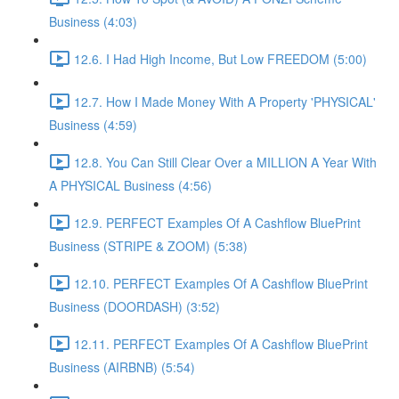
Business (4:03)
12.6. I Had High Income, But Low FREEDOM (5:00)
12.7. How I Made Money With A Property 'PHYSICAL'
Business (4:59)
12.8. You Can Still Clear Over a MILLION A Year With
A PHYSICAL Business (4:56)
12.9. PERFECT Examples Of A Cashflow BluePrint
Business (STRIPE & ZOOM) (5:38)
12.10. PERFECT Examples Of A Cashflow BluePrint
Business (DOORDASH) (3:52)
12.11. PERFECT Examples Of A Cashflow BluePrint
Business (AIRBNB) (5:54)