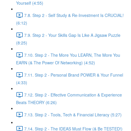
Yourself (4:55)
7.8. Step 2 - Self Study & Re-Investment Is CRUCIAL!
(6:12)
7.9. Step 2 - Your Skills Gap Is Like A Jigsaw Puzzle
(8:25)
7.10. Step 2 - The More You LEARN, The More You
EARN (& The Power Of Networking) (4:52)
7.11. Step 2 - Personal Brand POWER & Your Funnel
(4:33)
7.12. Step 2 - Effective Communication & Experience
Beats THEORY (6:26)
7.13. Step 2 - Tools, Tech & Financial Literacy (5:27)
7.14. Step 2 - The IDEAS Must Flow (& Be TESTED!)