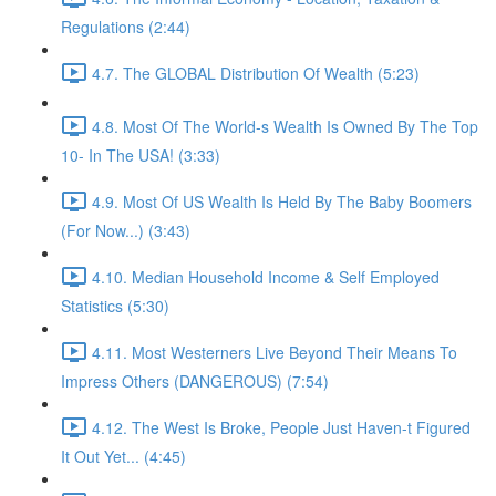
Regulations (2:44)
4.7. The GLOBAL Distribution Of Wealth (5:23)
4.8. Most Of The World-s Wealth Is Owned By The Top
10- In The USA! (3:33)
4.9. Most Of US Wealth Is Held By The Baby Boomers
(For Now...) (3:43)
4.10. Median Household Income & Self Employed
Statistics (5:30)
4.11. Most Westerners Live Beyond Their Means To
Impress Others (DANGEROUS) (7:54)
4.12. The West Is Broke, People Just Haven-t Figured
It Out Yet... (4:45)