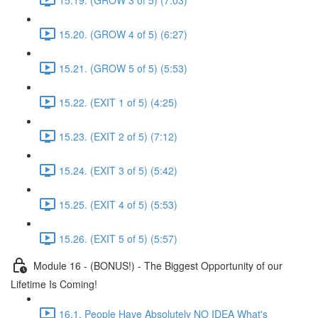
15.20. (GROW 4 of 5) (6:27)
15.21. (GROW 5 of 5) (5:53)
15.22. (EXIT 1 of 5) (4:25)
15.23. (EXIT 2 of 5) (7:12)
15.24. (EXIT 3 of 5) (5:42)
15.25. (EXIT 4 of 5) (5:53)
15.26. (EXIT 5 of 5) (5:57)
Module 16 - (BONUS!) - The Biggest Opportunity of our
Lifetime Is Coming!
16.1. People Have Absolutely NO IDEA What's