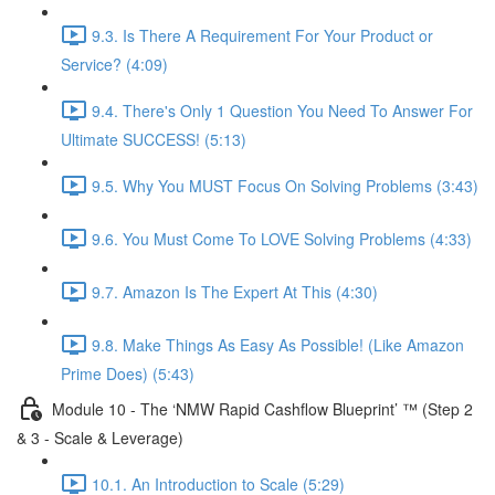
9.3. Is There A Requirement For Your Product or
Service? (4:09)
9.4. There's Only 1 Question You Need To Answer For
Ultimate SUCCESS! (5:13)
9.5. Why You MUST Focus On Solving Problems (3:43)
9.6. You Must Come To LOVE Solving Problems (4:33)
9.7. Amazon Is The Expert At This (4:30)
9.8. Make Things As Easy As Possible! (Like Amazon
Prime Does) (5:43)
Module 10 - The ‘NMW Rapid Cashflow Blueprint’ ™ (Step 2
& 3 - Scale & Leverage)
10.1. An Introduction to Scale (5:29)