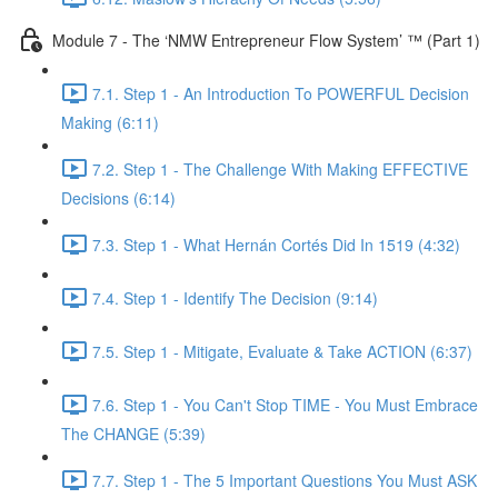
Module 7 - The ‘NMW Entrepreneur Flow System’ ™ (Part 1)
7.1. Step 1 - An Introduction To POWERFUL Decision
Making (6:11)
7.2. Step 1 - The Challenge With Making EFFECTIVE
Decisions (6:14)
7.3. Step 1 - What Hernán Cortés Did In 1519 (4:32)
7.4. Step 1 - Identify The Decision (9:14)
7.5. Step 1 - Mitigate, Evaluate & Take ACTION (6:37)
7.6. Step 1 - You Can't Stop TIME - You Must Embrace
The CHANGE (5:39)
7.7. Step 1 - The 5 Important Questions You Must ASK