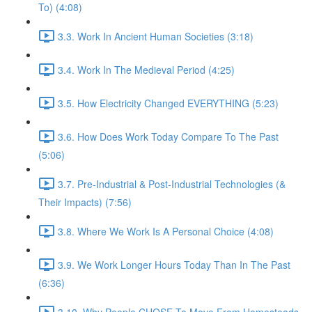
To) (4:08)
3.3. Work In Ancient Human Societies (3:18)
3.4. Work In The Medieval Period (4:25)
3.5. How Electricity Changed EVERYTHING (5:23)
3.6. How Does Work Today Compare To The Past
(5:06)
3.7. Pre-Industrial & Post-Industrial Technologies (&
Their Impacts) (7:56)
3.8. Where We Work Is A Personal Choice (4:08)
3.9. We Work Longer Hours Today Than In The Past
(6:36)
3.10. Why People CHOSE To Move From Homesteads