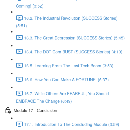
Coming! (3:52)
16.2. The Industrial Revolution (SUCCESS Stories)
(5:51)
16.3. The Great Depression (SUCCESS Stories) (5:45)
16.4. The DOT Com BUST (SUCCESS Stories) (4:19)
16.5. Learning From The Last Tech Boom (3:53)
16.6. How You Can Make A FORTUNE! (6:37)
16.7. While Others Are FEARFUL, You Should
EMBRACE The Change (6:49)
Module 17 - Conclusion
17.1. Introduction To The Concluding Module (3:59)