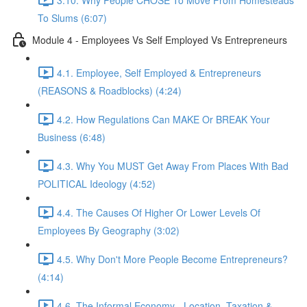
To Slums (6:07)
Module 4 - Employees Vs Self Employed Vs Entrepreneurs
4.1. Employee, Self Employed & Entrepreneurs
(REASONS & Roadblocks) (4:24)
4.2. How Regulations Can MAKE Or BREAK Your
Business (6:48)
4.3. Why You MUST Get Away From Places With Bad
POLITICAL Ideology (4:52)
4.4. The Causes Of Higher Or Lower Levels Of
Employees By Geography (3:02)
4.5. Why Don't More People Become Entrepreneurs?
(4:14)
4.6. The Informal Economy - Location, Taxation &