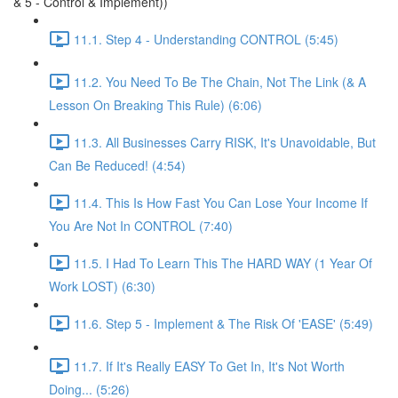
& 5 - Control & Implement))
11.1. Step 4 - Understanding CONTROL (5:45)
11.2. You Need To Be The Chain, Not The Link (& A
Lesson On Breaking This Rule) (6:06)
11.3. All Businesses Carry RISK, It's Unavoidable, But
Can Be Reduced! (4:54)
11.4. This Is How Fast You Can Lose Your Income If
You Are Not In CONTROL (7:40)
11.5. I Had To Learn This The HARD WAY (1 Year Of
Work LOST) (6:30)
11.6. Step 5 - Implement & The Risk Of 'EASE' (5:49)
11.7. If It's Really EASY To Get In, It's Not Worth
Doing... (5:26)