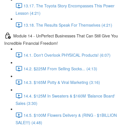
13.17. The Toyota Story Encompasses This Power
Lesson (4:21)
13.18. The Results Speak For Themselves (4:21)
Module 14 - UnPerfect Businesses That Can Still Give You
Incredible Financial Freedom!
14.1. Don't Overlook PHYSICAL Products! (6:07)
14.2. $225M From Selling Socks... (4:13)
14.3. $165M Potty & Viral Marketing (3:16)
14.4. $125M In Sweaters & $160M 'Balance Board'
Sales (3:30)
14.5. $100M Flowers Delivery & (RING - $1BILLION
SALE!!!) (4:48)