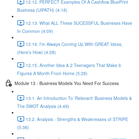
12.12. PERFECT Examples Of A Cashflow BluePrint
Business (UIPATH) (4:18)
12.13. What ALL These SUCESSFUL Busineses Have
In Common (4:09)
12.14. I'm Always Coming Up With GREAT Ideas,
(Here's How) (4:28)
12.15. Another Idea & 2 Teenagers That Make 6
Figures A Month From Home (5:28)
Module 13 - Business Models You Need For Success
13.1. An Introduction To 'Relevant' Business Models &
The SWOT Analysis (4:49)
13.2. Analysis - Strengths & Weaknesses of STRIPE
(5:38)