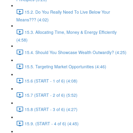
15.2. Do You Really Need To Live Below Your
Means??? (4:02)
15.3. Allocating Time, Money & Energy Efficiently
(4:58)
15.4. Should You Showcase Wealth Outwardly? (4:25)
15.5. Targeting Market Opportunities (4:46)
15.6 (START - 1 of 6) (4:08)
15.7 (START - 2 of 6) (5:52)
15.8 (START - 3 of 6) (4:27)
15.9. (START - 4 of 6) (4:45)