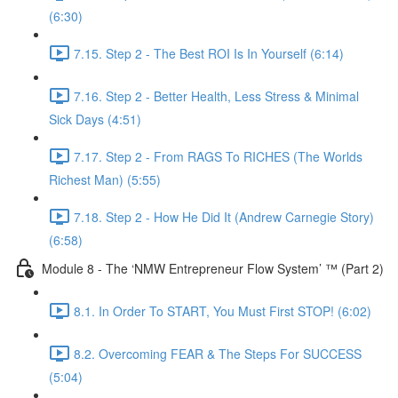
(6:30)
7.15. Step 2 - The Best ROI Is In Yourself (6:14)
7.16. Step 2 - Better Health, Less Stress & Minimal
Sick Days (4:51)
7.17. Step 2 - From RAGS To RICHES (The Worlds
Richest Man) (5:55)
7.18. Step 2 - How He Did It (Andrew Carnegie Story)
(6:58)
Module 8 - The ‘NMW Entrepreneur Flow System’ ™ (Part 2)
8.1. In Order To START, You Must First STOP! (6:02)
8.2. Overcoming FEAR & The Steps For SUCCESS
(5:04)