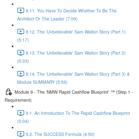
8.11. You Have To Decide Whether To Be The
Architect Or The Leader (7:09)
8.12. The 'Unbelievable' Sam Walton Story (Part 1)
(5:17)
8.13. The 'Unbelievable' Sam Walton Story (Part 2)
(5:33)
8.14. The 'Unbelievable' Sam Walton Story (Part 3) &
Module SUMMARY (5:59)
Module 9 - The ‘NMW Rapid Cashflow Blueprint’ ™ (Step 1 -
Requirement)
9.1. An Introduction To The Rapid Cashflow Blueprint
(5:04)
9.2. The SUCCESS Formula (4:50)