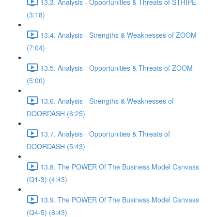
13.3. Analysis - Opportunities & Threats of STRIPE
(3:18)
13.4. Analysis - Strengths & Weaknesses of ZOOM
(7:04)
13.5. Analysis - Opportunities & Threats of ZOOM
(5:00)
13.6. Analysis - Strengths & Weaknesses of
DOORDASH (6:25)
13.7. Analysis - Opportunities & Threats of
DOORDASH (5:43)
13.8. The POWER Of The Business Model Canvass
(Q1-3) (4:43)
13.9. The POWER Of The Business Model Canvass
(Q4-5) (6:43)