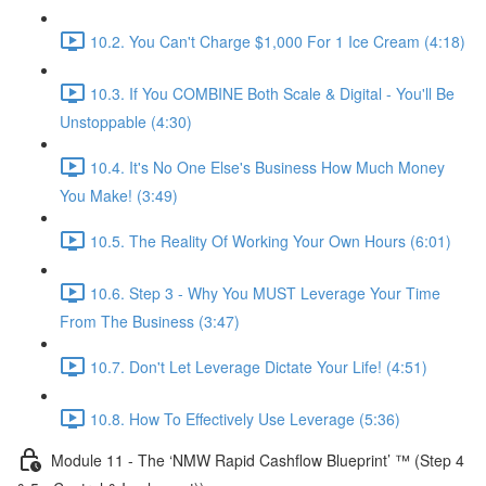
10.2. You Can't Charge $1,000 For 1 Ice Cream (4:18)
10.3. If You COMBINE Both Scale & Digital - You'll Be
Unstoppable (4:30)
10.4. It's No One Else's Business How Much Money
You Make! (3:49)
10.5. The Reality Of Working Your Own Hours (6:01)
10.6. Step 3 - Why You MUST Leverage Your Time
From The Business (3:47)
10.7. Don't Let Leverage Dictate Your Life! (4:51)
10.8. How To Effectively Use Leverage (5:36)
Module 11 - The ‘NMW Rapid Cashflow Blueprint’ ™ (Step 4