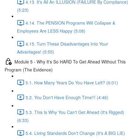
4.13. It's All An ILLUSION (FAILURE By Compliance)
(5:23)
4.14. The PENSION Programs Will Collapse &
Employees Are LESS Happy (5:08)
4.15. Turn These Disadvantages Into Your
Advantages! (5:55)
Module 5 - Why It's So HARD To Get Ahead Without This
Program (The Evidence)
5.1. How Many Years Do You Have Left? (6:01)
5.2. You Don't Have Enough Time!!! (4:46)
5.3. This Is Why You Can't Get Ahead (It's Rigged)
(6:33)
5.4. Living Standards Don't Change (It's A BIG LIE)