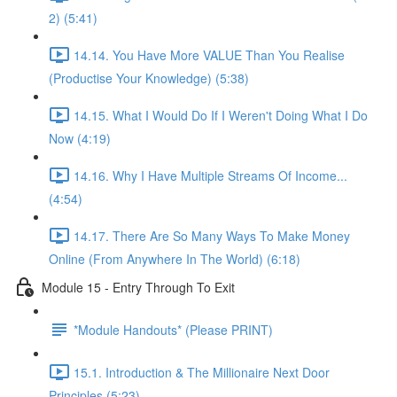
2) (5:41)
14.14. You Have More VALUE Than You Realise
(Productise Your Knowledge) (5:38)
14.15. What I Would Do If I Weren't Doing What I Do
Now (4:19)
14.16. Why I Have Multiple Streams Of Income...
(4:54)
14.17. There Are So Many Ways To Make Money
Online (From Anywhere In The World) (6:18)
Module 15 - Entry Through To Exit
*Module Handouts* (Please PRINT)
15.1. Introduction & The Millionaire Next Door
Principles (5:23)