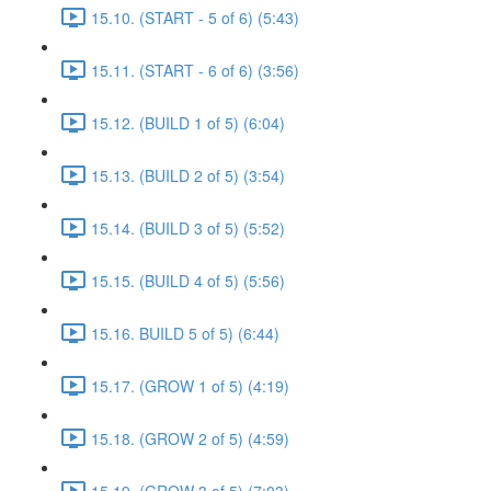
15.10. (START - 5 of 6) (5:43)
15.11. (START - 6 of 6) (3:56)
15.12. (BUILD 1 of 5) (6:04)
15.13. (BUILD 2 of 5) (3:54)
15.14. (BUILD 3 of 5) (5:52)
15.15. (BUILD 4 of 5) (5:56)
15.16. BUILD 5 of 5) (6:44)
15.17. (GROW 1 of 5) (4:19)
15.18. (GROW 2 of 5) (4:59)
15.19. (GROW 3 of 5) (7:03)