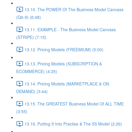
13.10. The POWER Of The Business Model Canvass
(Q6-9) (6:48)
13.11. EXAMPLE - The Business Model Canvass
(STRIPE) (7:15)
13.12. Pricing Models (FREEMIUM) (5:00)
13.13. Pricing Models (SUBSCRIPTION &
ECOMMERCE) (4:25)
13.14. Pricing Models (MARKETPLACE & ON
DEMAND) (3:44)
13.15. The GREATEST Business Model Of ALL TIME
(3:55)
13.16. Putting It Into Practise & The 5S Model (2:26)