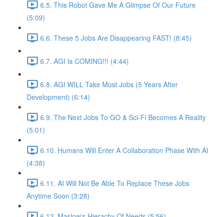
6.5. This Robot Gave Me A Glimpse Of Our Future
(5:09)
6.6. These 5 Jobs Are Disappearing FAST! (8:45)
6.7. AGI Is COMING!!! (4:44)
6.8. AGI WILL Take Most Jobs (5 Years After
Development) (6:14)
6.9. The Next Jobs To GO & Sci-Fi Becomes A Reality
(5:01)
6.10. Humans Will Enter A Collaboration Phase With AI
(4:38)
6.11. AI Will Not Be Able To Replace These Jobs
Anytime Soon (3:28)
6.12. Maslow's Hierachy Of Needs (5:56)