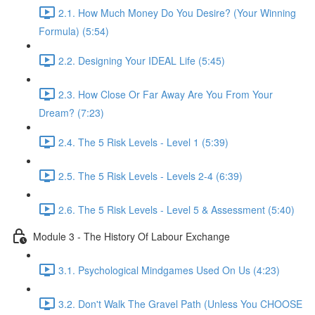
2.1. How Much Money Do You Desire? (Your Winning
Formula) (5:54)
2.2. Designing Your IDEAL Life (5:45)
2.3. How Close Or Far Away Are You From Your
Dream? (7:23)
2.4. The 5 Risk Levels - Level 1 (5:39)
2.5. The 5 Risk Levels - Levels 2-4 (6:39)
2.6. The 5 Risk Levels - Level 5 & Assessment (5:40)
Module 3 - The History Of Labour Exchange
3.1. Psychological Mindgames Used On Us (4:23)
3.2. Don't Walk The Gravel Path (Unless You CHOOSE