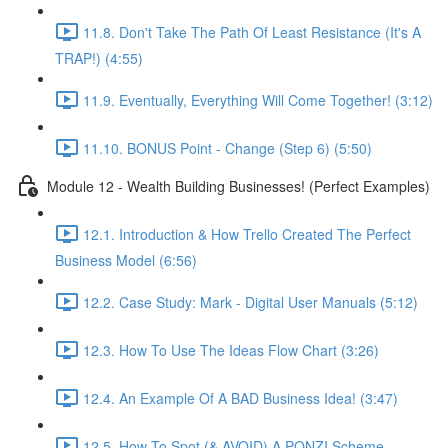
11.8. Don't Take The Path Of Least Resistance (It's A
TRAP!) (4:55)
11.9. Eventually, Everything Will Come Together! (3:12)
11.10. BONUS Point - Change (Step 6) (5:50)
Module 12 - Wealth Building Businesses! (Perfect Examples)
12.1. Introduction & How Trello Created The Perfect
Business Model (6:56)
12.2. Case Study: Mark - Digital User Manuals (5:12)
12.3. How To Use The Ideas Flow Chart (3:26)
12.4. An Example Of A BAD Business Idea! (3:47)
12.5. How To Spot (& AVOID) A PONZI Scheme