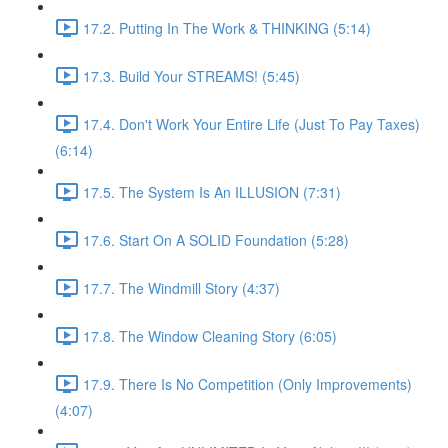
17.2. Putting In The Work & THINKING (5:14)
17.3. Build Your STREAMS! (5:45)
17.4. Don't Work Your Entire Life (Just To Pay Taxes)
(6:14)
17.5. The System Is An ILLUSION (7:31)
17.6. Start On A SOLID Foundation (5:28)
17.7. The Windmill Story (4:37)
17.8. The Window Cleaning Story (6:05)
17.9. There Is No Competition (Only Improvements)
(4:07)