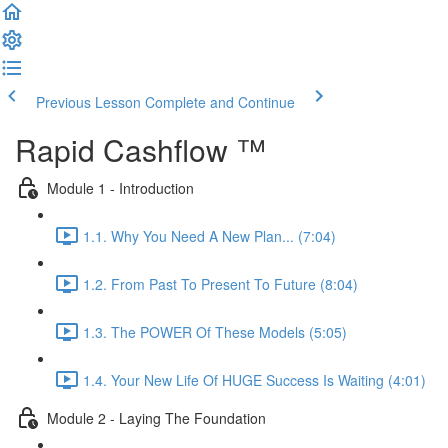
Previous Lesson
Complete and Continue
Rapid Cashflow ™
Module 1 - Introduction
1.1. Why You Need A New Plan... (7:04)
1.2. From Past To Present To Future (8:04)
1.3. The POWER Of These Models (5:05)
1.4. Your New Life Of HUGE Success Is Waiting (4:01)
Module 2 - Laying The Foundation