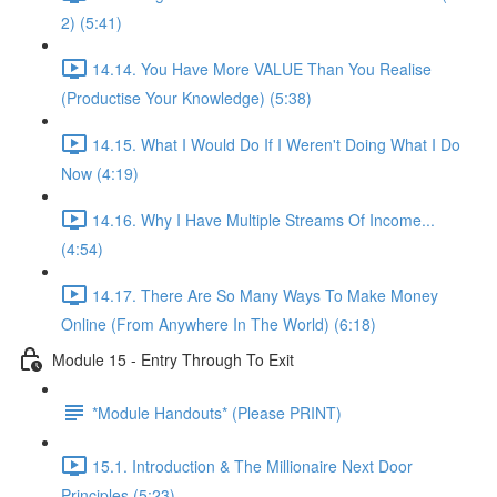
2) (5:41)
14.14. You Have More VALUE Than You Realise
(Productise Your Knowledge) (5:38)
14.15. What I Would Do If I Weren't Doing What I Do
Now (4:19)
14.16. Why I Have Multiple Streams Of Income...
(4:54)
14.17. There Are So Many Ways To Make Money
Online (From Anywhere In The World) (6:18)
Module 15 - Entry Through To Exit
*Module Handouts* (Please PRINT)
15.1. Introduction & The Millionaire Next Door
Principles (5:23)