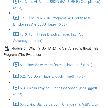
4.13. It's All An ILLUSION (FAILURE By Compliance)
(5:23)
4.14. The PENSION Programs Will Collapse &
Employees Are LESS Happy (5:08)
4.15. Turn These Disadvantages Into Your
Advantages! (5:55)
Module 5 - Why It's So HARD To Get Ahead Without This
Program (The Evidence)
5.1. How Many Years Do You Have Left? (6:01)
5.2. You Don't Have Enough Time!!! (4:46)
5.3. This Is Why You Can't Get Ahead (It's Rigged)
(6:33)
5.4. Living Standards Don't Change (It's A BIG LIE)