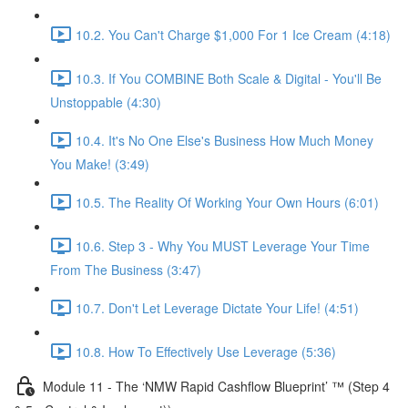
10.2. You Can't Charge $1,000 For 1 Ice Cream (4:18)
10.3. If You COMBINE Both Scale & Digital - You'll Be
Unstoppable (4:30)
10.4. It's No One Else's Business How Much Money
You Make! (3:49)
10.5. The Reality Of Working Your Own Hours (6:01)
10.6. Step 3 - Why You MUST Leverage Your Time
From The Business (3:47)
10.7. Don't Let Leverage Dictate Your Life! (4:51)
10.8. How To Effectively Use Leverage (5:36)
Module 11 - The ‘NMW Rapid Cashflow Blueprint’ ™ (Step 4