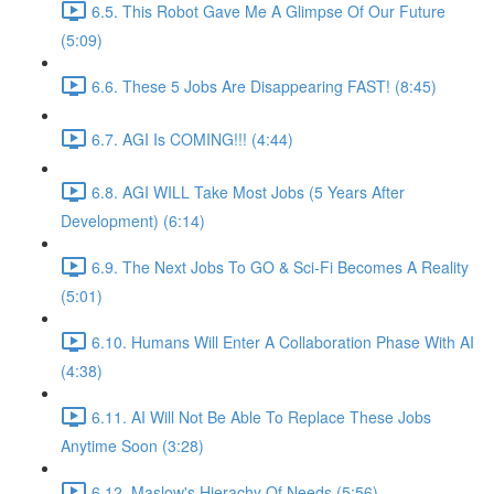
6.5. This Robot Gave Me A Glimpse Of Our Future
(5:09)
6.6. These 5 Jobs Are Disappearing FAST! (8:45)
6.7. AGI Is COMING!!! (4:44)
6.8. AGI WILL Take Most Jobs (5 Years After
Development) (6:14)
6.9. The Next Jobs To GO & Sci-Fi Becomes A Reality
(5:01)
6.10. Humans Will Enter A Collaboration Phase With AI
(4:38)
6.11. AI Will Not Be Able To Replace These Jobs
Anytime Soon (3:28)
6.12. Maslow's Hierachy Of Needs (5:56)