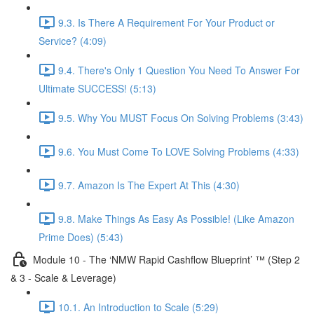
9.3. Is There A Requirement For Your Product or
Service? (4:09)
9.4. There's Only 1 Question You Need To Answer For
Ultimate SUCCESS! (5:13)
9.5. Why You MUST Focus On Solving Problems (3:43)
9.6. You Must Come To LOVE Solving Problems (4:33)
9.7. Amazon Is The Expert At This (4:30)
9.8. Make Things As Easy As Possible! (Like Amazon
Prime Does) (5:43)
Module 10 - The ‘NMW Rapid Cashflow Blueprint’ ™ (Step 2
& 3 - Scale & Leverage)
10.1. An Introduction to Scale (5:29)