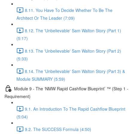
8.11. You Have To Decide Whether To Be The
Architect Or The Leader (7:09)
8.12. The 'Unbelievable' Sam Walton Story (Part 1)
(5:17)
8.13. The 'Unbelievable' Sam Walton Story (Part 2)
(5:33)
8.14. The 'Unbelievable' Sam Walton Story (Part 3) &
Module SUMMARY (5:59)
Module 9 - The ‘NMW Rapid Cashflow Blueprint’ ™ (Step 1 -
Requirement)
9.1. An Introduction To The Rapid Cashflow Blueprint
(5:04)
9.2. The SUCCESS Formula (4:50)