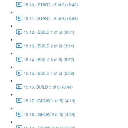
15.10. (START - 5 of 6) (5:43)
15.11. (START - 6 of 6) (3:56)
15.12. (BUILD 1 of 5) (6:04)
15.13. (BUILD 2 of 5) (3:54)
15.14. (BUILD 3 of 5) (5:52)
15.15. (BUILD 4 of 5) (5:56)
15.16. BUILD 5 of 5) (6:44)
15.17. (GROW 1 of 5) (4:19)
15.18. (GROW 2 of 5) (4:59)
15.19. (GROW 3 of 5) (7:03)