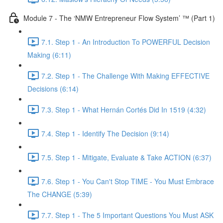
Module 7 - The ‘NMW Entrepreneur Flow System’ ™ (Part 1)
7.1. Step 1 - An Introduction To POWERFUL Decision
Making (6:11)
7.2. Step 1 - The Challenge With Making EFFECTIVE
Decisions (6:14)
7.3. Step 1 - What Hernán Cortés Did In 1519 (4:32)
7.4. Step 1 - Identify The Decision (9:14)
7.5. Step 1 - Mitigate, Evaluate & Take ACTION (6:37)
7.6. Step 1 - You Can't Stop TIME - You Must Embrace
The CHANGE (5:39)
7.7. Step 1 - The 5 Important Questions You Must ASK