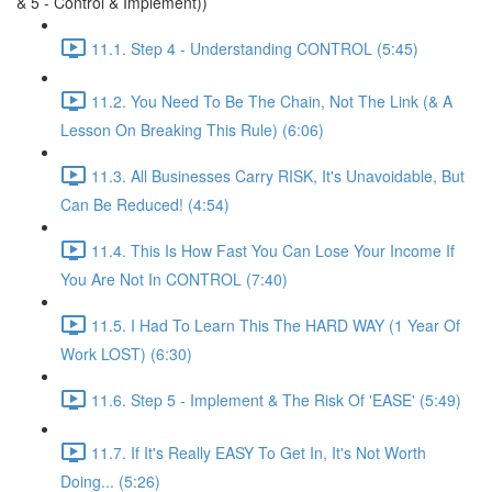
& 5 - Control & Implement))
11.1. Step 4 - Understanding CONTROL (5:45)
11.2. You Need To Be The Chain, Not The Link (& A
Lesson On Breaking This Rule) (6:06)
11.3. All Businesses Carry RISK, It's Unavoidable, But
Can Be Reduced! (4:54)
11.4. This Is How Fast You Can Lose Your Income If
You Are Not In CONTROL (7:40)
11.5. I Had To Learn This The HARD WAY (1 Year Of
Work LOST) (6:30)
11.6. Step 5 - Implement & The Risk Of 'EASE' (5:49)
11.7. If It's Really EASY To Get In, It's Not Worth
Doing... (5:26)