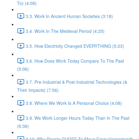
To) (4:08)
3.3. Work In Ancient Human Societies (3:18)
3.4. Work In The Medieval Period (4:25)
3.5. How Electricity Changed EVERYTHING (5:23)
3.6. How Does Work Today Compare To The Past
(5:06)
3.7. Pre-Industrial & Post-Industrial Technologies (&
Their Impacts) (7:56)
3.8. Where We Work Is A Personal Choice (4:08)
3.9. We Work Longer Hours Today Than In The Past
(6:36)
3.10. Why People CHOSE To Move From Homesteads