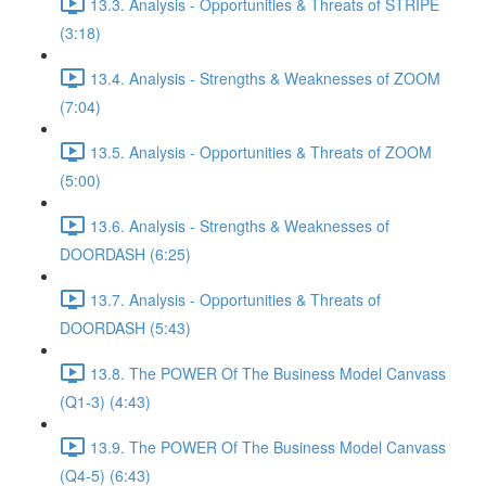
13.3. Analysis - Opportunities & Threats of STRIPE
(3:18)
13.4. Analysis - Strengths & Weaknesses of ZOOM
(7:04)
13.5. Analysis - Opportunities & Threats of ZOOM
(5:00)
13.6. Analysis - Strengths & Weaknesses of
DOORDASH (6:25)
13.7. Analysis - Opportunities & Threats of
DOORDASH (5:43)
13.8. The POWER Of The Business Model Canvass
(Q1-3) (4:43)
13.9. The POWER Of The Business Model Canvass
(Q4-5) (6:43)