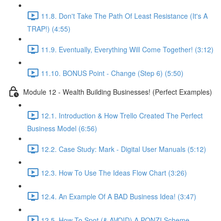
11.8. Don't Take The Path Of Least Resistance (It's A
TRAP!) (4:55)
11.9. Eventually, Everything Will Come Together! (3:12)
11.10. BONUS Point - Change (Step 6) (5:50)
Module 12 - Wealth Building Businesses! (Perfect Examples)
12.1. Introduction & How Trello Created The Perfect
Business Model (6:56)
12.2. Case Study: Mark - Digital User Manuals (5:12)
12.3. How To Use The Ideas Flow Chart (3:26)
12.4. An Example Of A BAD Business Idea! (3:47)
12.5. How To Spot (& AVOID) A PONZI Scheme