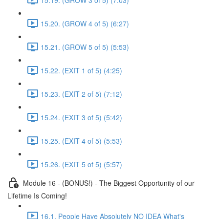
15.20. (GROW 4 of 5) (6:27)
15.21. (GROW 5 of 5) (5:53)
15.22. (EXIT 1 of 5) (4:25)
15.23. (EXIT 2 of 5) (7:12)
15.24. (EXIT 3 of 5) (5:42)
15.25. (EXIT 4 of 5) (5:53)
15.26. (EXIT 5 of 5) (5:57)
Module 16 - (BONUS!) - The Biggest Opportunity of our
Lifetime Is Coming!
16.1. People Have Absolutely NO IDEA What's