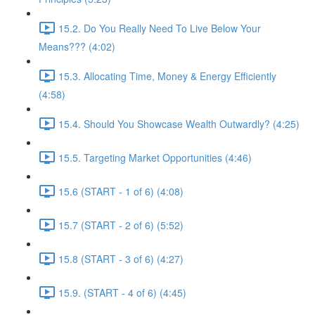
15.2. Do You Really Need To Live Below Your
Means??? (4:02)
15.3. Allocating Time, Money & Energy Efficiently
(4:58)
15.4. Should You Showcase Wealth Outwardly? (4:25)
15.5. Targeting Market Opportunities (4:46)
15.6 (START - 1 of 6) (4:08)
15.7 (START - 2 of 6) (5:52)
15.8 (START - 3 of 6) (4:27)
15.9. (START - 4 of 6) (4:45)