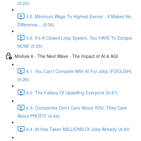
(5:20)
5.5. Minimum Wage To Highest Earner - It Makes No
Difference... (5:36)
5.6. It's A Closed Loop System, You HAVE To Escape
NOW! (5:55)
Module 6 - The Next Wave - The Impact of AI & AGI
6.1. You Can't Compete With AI For Jobs (FOOLISH)
(5:26)
6.2. The Fallacy Of Upskilling Everyone (6:47)
6.3. Companies Don't Care About YOU, They Care
About PROFIT (4:44)
6.4. AI Has Taken MILLIONS Of Jobs Already (4:40)