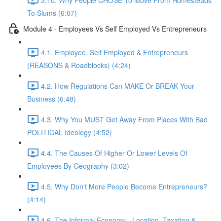
To Slums (6:07)
Module 4 - Employees Vs Self Employed Vs Entrepreneurs
4.1. Employee, Self Employed & Entrepreneurs
(REASONS & Roadblocks) (4:24)
4.2. How Regulations Can MAKE Or BREAK Your
Business (6:48)
4.3. Why You MUST Get Away From Places With Bad
POLITICAL Ideology (4:52)
4.4. The Causes Of Higher Or Lower Levels Of
Employees By Geography (3:02)
4.5. Why Don't More People Become Entrepreneurs?
(4:14)
4.6. The Informal Economy - Location, Taxation &