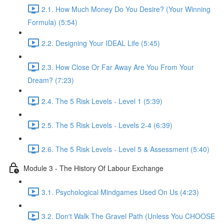
2.1. How Much Money Do You Desire? (Your Winning
Formula) (5:54)
2.2. Designing Your IDEAL Life (5:45)
2.3. How Close Or Far Away Are You From Your
Dream? (7:23)
2.4. The 5 Risk Levels - Level 1 (5:39)
2.5. The 5 Risk Levels - Levels 2-4 (6:39)
2.6. The 5 Risk Levels - Level 5 & Assessment (5:40)
Module 3 - The History Of Labour Exchange
3.1. Psychological Mindgames Used On Us (4:23)
3.2. Don't Walk The Gravel Path (Unless You CHOOSE