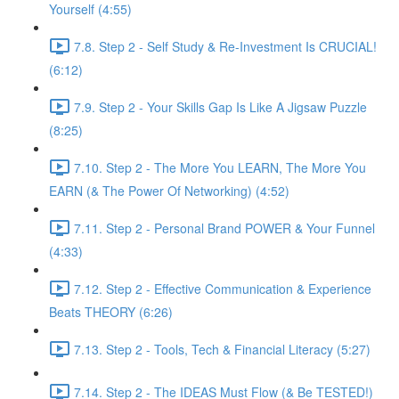
Yourself (4:55)
7.8. Step 2 - Self Study & Re-Investment Is CRUCIAL!
(6:12)
7.9. Step 2 - Your Skills Gap Is Like A Jigsaw Puzzle
(8:25)
7.10. Step 2 - The More You LEARN, The More You
EARN (& The Power Of Networking) (4:52)
7.11. Step 2 - Personal Brand POWER & Your Funnel
(4:33)
7.12. Step 2 - Effective Communication & Experience
Beats THEORY (6:26)
7.13. Step 2 - Tools, Tech & Financial Literacy (5:27)
7.14. Step 2 - The IDEAS Must Flow (& Be TESTED!)