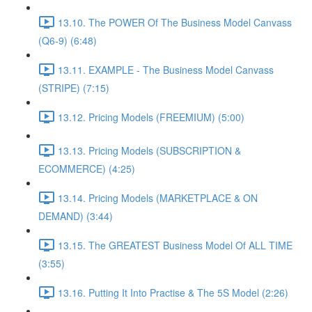
13.10. The POWER Of The Business Model Canvass
(Q6-9) (6:48)
13.11. EXAMPLE - The Business Model Canvass
(STRIPE) (7:15)
13.12. Pricing Models (FREEMIUM) (5:00)
13.13. Pricing Models (SUBSCRIPTION &
ECOMMERCE) (4:25)
13.14. Pricing Models (MARKETPLACE & ON
DEMAND) (3:44)
13.15. The GREATEST Business Model Of ALL TIME
(3:55)
13.16. Putting It Into Practise & The 5S Model (2:26)