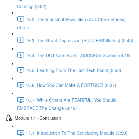
Coming! (3:52)
16.2. The Industrial Revolution (SUCCESS Stories)
(5:51)
16.3. The Great Depression (SUCCESS Stories) (5:45)
16.4. The DOT Com BUST (SUCCESS Stories) (4:19)
16.5. Learning From The Last Tech Boom (3:53)
16.6. How You Can Make A FORTUNE! (6:37)
16.7. While Others Are FEARFUL, You Should
EMBRACE The Change (6:49)
Module 17 - Conclusion
17.1. Introduction To The Concluding Module (3:59)