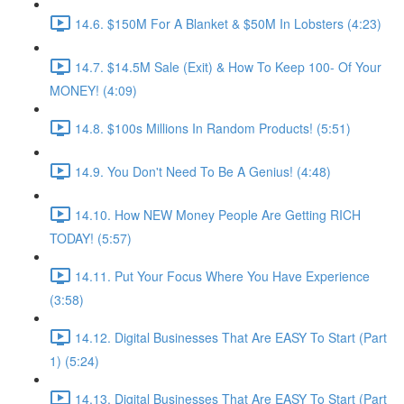
14.6. $150M For A Blanket & $50M In Lobsters (4:23)
14.7. $14.5M Sale (Exit) & How To Keep 100- Of Your
MONEY! (4:09)
14.8. $100s Millions In Random Products! (5:51)
14.9. You Don't Need To Be A Genius! (4:48)
14.10. How NEW Money People Are Getting RICH
TODAY! (5:57)
14.11. Put Your Focus Where You Have Experience
(3:58)
14.12. Digital Businesses That Are EASY To Start (Part
1) (5:24)
14.13. Digital Businesses That Are EASY To Start (Part