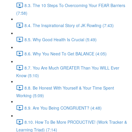
8.3. The 10 Steps To Overcoming Your FEAR Barriers
(7:58)
8.4. The Inspirational Story of JK Rowling (7:43)
8.5. Why Good Health Is Crucial (5:49)
8.6. Why You Need To Get BALANCE (4:05)
8.7. You Are Much GREATER Than You WILL Ever
Know (5:10)
8.8. Be Honest With Yourself & Your Time Spent
Working (5:09)
8.9. Are You Being CONGRUENT? (4:48)
8.10. How To Be More PRODUCTIVE! (Work Tracker &
Learning Triad) (7:14)