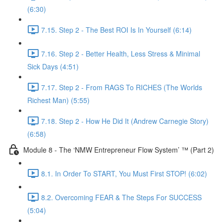
(6:30)
7.15. Step 2 - The Best ROI Is In Yourself (6:14)
7.16. Step 2 - Better Health, Less Stress & Minimal
Sick Days (4:51)
7.17. Step 2 - From RAGS To RICHES (The Worlds
Richest Man) (5:55)
7.18. Step 2 - How He Did It (Andrew Carnegie Story)
(6:58)
Module 8 - The ‘NMW Entrepreneur Flow System’ ™ (Part 2)
8.1. In Order To START, You Must First STOP! (6:02)
8.2. Overcoming FEAR & The Steps For SUCCESS
(5:04)