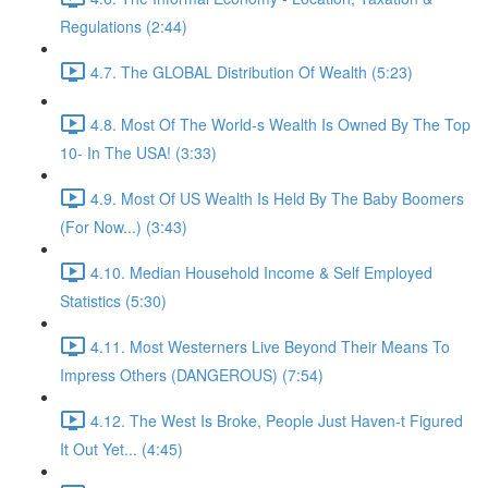
Regulations (2:44)
4.7. The GLOBAL Distribution Of Wealth (5:23)
4.8. Most Of The World-s Wealth Is Owned By The Top
10- In The USA! (3:33)
4.9. Most Of US Wealth Is Held By The Baby Boomers
(For Now...) (3:43)
4.10. Median Household Income & Self Employed
Statistics (5:30)
4.11. Most Westerners Live Beyond Their Means To
Impress Others (DANGEROUS) (7:54)
4.12. The West Is Broke, People Just Haven-t Figured
It Out Yet... (4:45)