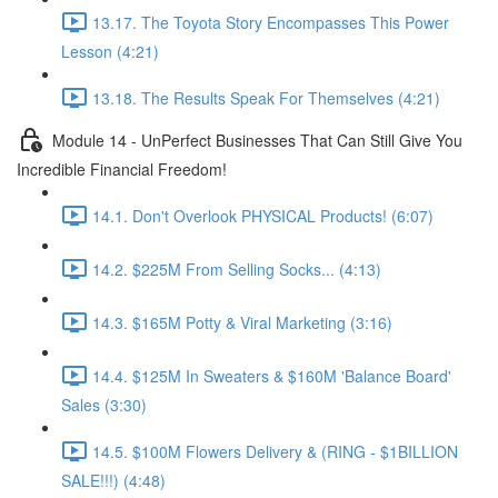
13.17. The Toyota Story Encompasses This Power
Lesson (4:21)
13.18. The Results Speak For Themselves (4:21)
Module 14 - UnPerfect Businesses That Can Still Give You
Incredible Financial Freedom!
14.1. Don't Overlook PHYSICAL Products! (6:07)
14.2. $225M From Selling Socks... (4:13)
14.3. $165M Potty & Viral Marketing (3:16)
14.4. $125M In Sweaters & $160M 'Balance Board'
Sales (3:30)
14.5. $100M Flowers Delivery & (RING - $1BILLION
SALE!!!) (4:48)