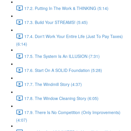
17.2. Putting In The Work & THINKING (5:14)
17.3. Build Your STREAMS! (5:45)
17.4. Don't Work Your Entire Life (Just To Pay Taxes)
(6:14)
17.5. The System Is An ILLUSION (7:31)
17.6. Start On A SOLID Foundation (5:28)
17.7. The Windmill Story (4:37)
17.8. The Window Cleaning Story (6:05)
17.9. There Is No Competition (Only Improvements)
(4:07)