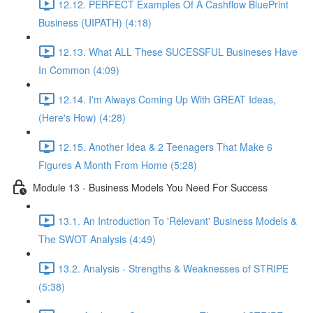
12.12. PERFECT Examples Of A Cashflow BluePrint
Business (UIPATH) (4:18)
12.13. What ALL These SUCESSFUL Busineses Have
In Common (4:09)
12.14. I'm Always Coming Up With GREAT Ideas,
(Here's How) (4:28)
12.15. Another Idea & 2 Teenagers That Make 6
Figures A Month From Home (5:28)
Module 13 - Business Models You Need For Success
13.1. An Introduction To 'Relevant' Business Models &
The SWOT Analysis (4:49)
13.2. Analysis - Strengths & Weaknesses of STRIPE
(5:38)