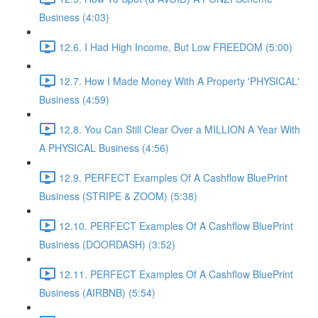
Business (4:03)
12.6. I Had High Income, But Low FREEDOM (5:00)
12.7. How I Made Money With A Property 'PHYSICAL'
Business (4:59)
12.8. You Can Still Clear Over a MILLION A Year With
A PHYSICAL Business (4:56)
12.9. PERFECT Examples Of A Cashflow BluePrint
Business (STRIPE & ZOOM) (5:38)
12.10. PERFECT Examples Of A Cashflow BluePrint
Business (DOORDASH) (3:52)
12.11. PERFECT Examples Of A Cashflow BluePrint
Business (AIRBNB) (5:54)