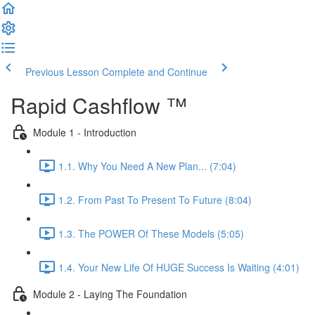
Previous Lesson
Complete and Continue
Rapid Cashflow ™
Module 1 - Introduction
1.1. Why You Need A New Plan... (7:04)
1.2. From Past To Present To Future (8:04)
1.3. The POWER Of These Models (5:05)
1.4. Your New Life Of HUGE Success Is Waiting (4:01)
Module 2 - Laying The Foundation