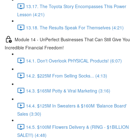
13.17. The Toyota Story Encompasses This Power
Lesson (4:21)
13.18. The Results Speak For Themselves (4:21)
Module 14 - UnPerfect Businesses That Can Still Give You
Incredible Financial Freedom!
14.1. Don't Overlook PHYSICAL Products! (6:07)
14.2. $225M From Selling Socks... (4:13)
14.3. $165M Potty & Viral Marketing (3:16)
14.4. $125M In Sweaters & $160M 'Balance Board'
Sales (3:30)
14.5. $100M Flowers Delivery & (RING - $1BILLION
SALE!!!) (4:48)