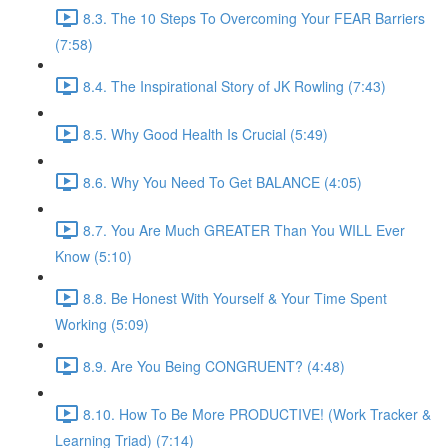
8.3. The 10 Steps To Overcoming Your FEAR Barriers
(7:58)
8.4. The Inspirational Story of JK Rowling (7:43)
8.5. Why Good Health Is Crucial (5:49)
8.6. Why You Need To Get BALANCE (4:05)
8.7. You Are Much GREATER Than You WILL Ever
Know (5:10)
8.8. Be Honest With Yourself & Your Time Spent
Working (5:09)
8.9. Are You Being CONGRUENT? (4:48)
8.10. How To Be More PRODUCTIVE! (Work Tracker &
Learning Triad) (7:14)