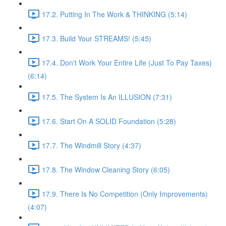
17.2. Putting In The Work & THINKING (5:14)
17.3. Build Your STREAMS! (5:45)
17.4. Don't Work Your Entire Life (Just To Pay Taxes)
(6:14)
17.5. The System Is An ILLUSION (7:31)
17.6. Start On A SOLID Foundation (5:28)
17.7. The Windmill Story (4:37)
17.8. The Window Cleaning Story (6:05)
17.9. There Is No Competition (Only Improvements)
(4:07)