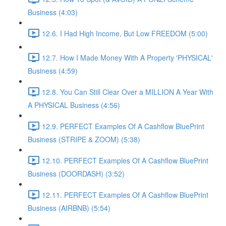
Business (4:03)
12.6. I Had High Income, But Low FREEDOM (5:00)
12.7. How I Made Money With A Property 'PHYSICAL'
Business (4:59)
12.8. You Can Still Clear Over a MILLION A Year With
A PHYSICAL Business (4:56)
12.9. PERFECT Examples Of A Cashflow BluePrint
Business (STRIPE & ZOOM) (5:38)
12.10. PERFECT Examples Of A Cashflow BluePrint
Business (DOORDASH) (3:52)
12.11. PERFECT Examples Of A Cashflow BluePrint
Business (AIRBNB) (5:54)