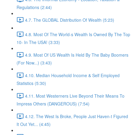
Regulations (2:44)
4.7. The GLOBAL Distribution Of Wealth (5:23)
4.8. Most Of The World-s Wealth Is Owned By The Top
10- In The USA! (3:33)
4.9. Most Of US Wealth Is Held By The Baby Boomers
(For Now...) (3:43)
4.10. Median Household Income & Self Employed
Statistics (5:30)
4.11. Most Westerners Live Beyond Their Means To
Impress Others (DANGEROUS) (7:54)
4.12. The West Is Broke, People Just Haven-t Figured
It Out Yet... (4:45)