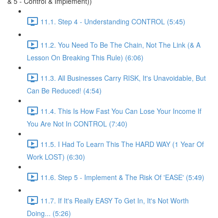
& 5 - Control & Implement))
11.1. Step 4 - Understanding CONTROL (5:45)
11.2. You Need To Be The Chain, Not The Link (& A
Lesson On Breaking This Rule) (6:06)
11.3. All Businesses Carry RISK, It's Unavoidable, But
Can Be Reduced! (4:54)
11.4. This Is How Fast You Can Lose Your Income If
You Are Not In CONTROL (7:40)
11.5. I Had To Learn This The HARD WAY (1 Year Of
Work LOST) (6:30)
11.6. Step 5 - Implement & The Risk Of 'EASE' (5:49)
11.7. If It's Really EASY To Get In, It's Not Worth
Doing... (5:26)