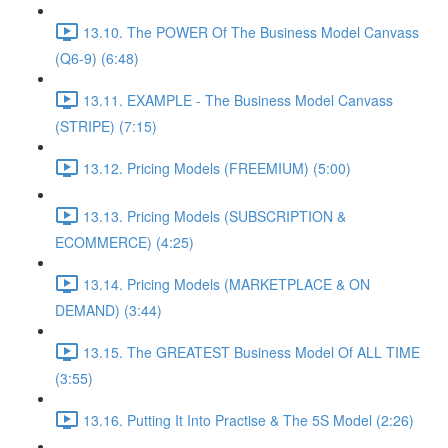
13.10. The POWER Of The Business Model Canvass
(Q6-9) (6:48)
13.11. EXAMPLE - The Business Model Canvass
(STRIPE) (7:15)
13.12. Pricing Models (FREEMIUM) (5:00)
13.13. Pricing Models (SUBSCRIPTION &
ECOMMERCE) (4:25)
13.14. Pricing Models (MARKETPLACE & ON
DEMAND) (3:44)
13.15. The GREATEST Business Model Of ALL TIME
(3:55)
13.16. Putting It Into Practise & The 5S Model (2:26)