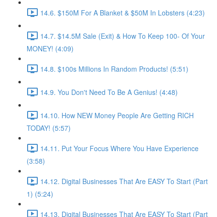
14.6. $150M For A Blanket & $50M In Lobsters (4:23)
14.7. $14.5M Sale (Exit) & How To Keep 100- Of Your
MONEY! (4:09)
14.8. $100s Millions In Random Products! (5:51)
14.9. You Don't Need To Be A Genius! (4:48)
14.10. How NEW Money People Are Getting RICH
TODAY! (5:57)
14.11. Put Your Focus Where You Have Experience
(3:58)
14.12. Digital Businesses That Are EASY To Start (Part
1) (5:24)
14.13. Digital Businesses That Are EASY To Start (Part