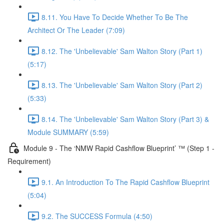
8.11. You Have To Decide Whether To Be The
Architect Or The Leader (7:09)
8.12. The 'Unbelievable' Sam Walton Story (Part 1)
(5:17)
8.13. The 'Unbelievable' Sam Walton Story (Part 2)
(5:33)
8.14. The 'Unbelievable' Sam Walton Story (Part 3) &
Module SUMMARY (5:59)
Module 9 - The ‘NMW Rapid Cashflow Blueprint’ ™ (Step 1 -
Requirement)
9.1. An Introduction To The Rapid Cashflow Blueprint
(5:04)
9.2. The SUCCESS Formula (4:50)