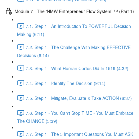
Module 7 - The ‘NMW Entrepreneur Flow System’ ™ (Part 1)
7.1. Step 1 - An Introduction To POWERFUL Decision
Making (6:11)
7.2. Step 1 - The Challenge With Making EFFECTIVE
Decisions (6:14)
7.3. Step 1 - What Hernán Cortés Did In 1519 (4:32)
7.4. Step 1 - Identify The Decision (9:14)
7.5. Step 1 - Mitigate, Evaluate & Take ACTION (6:37)
7.6. Step 1 - You Can't Stop TIME - You Must Embrace
The CHANGE (5:39)
7.7. Step 1 - The 5 Important Questions You Must ASK