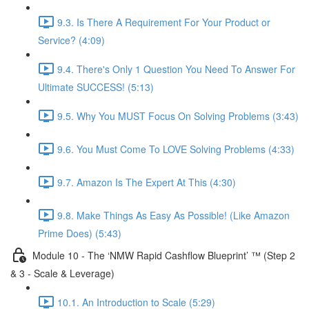
9.3. Is There A Requirement For Your Product or
Service? (4:09)
9.4. There's Only 1 Question You Need To Answer For
Ultimate SUCCESS! (5:13)
9.5. Why You MUST Focus On Solving Problems (3:43)
9.6. You Must Come To LOVE Solving Problems (4:33)
9.7. Amazon Is The Expert At This (4:30)
9.8. Make Things As Easy As Possible! (Like Amazon
Prime Does) (5:43)
Module 10 - The ‘NMW Rapid Cashflow Blueprint’ ™ (Step 2
& 3 - Scale & Leverage)
10.1. An Introduction to Scale (5:29)