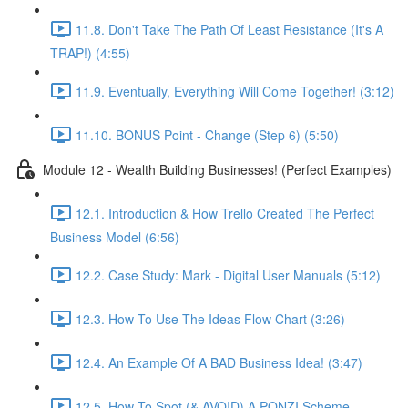
11.8. Don't Take The Path Of Least Resistance (It's A
TRAP!) (4:55)
11.9. Eventually, Everything Will Come Together! (3:12)
11.10. BONUS Point - Change (Step 6) (5:50)
Module 12 - Wealth Building Businesses! (Perfect Examples)
12.1. Introduction & How Trello Created The Perfect
Business Model (6:56)
12.2. Case Study: Mark - Digital User Manuals (5:12)
12.3. How To Use The Ideas Flow Chart (3:26)
12.4. An Example Of A BAD Business Idea! (3:47)
12.5. How To Spot (& AVOID) A PONZI Scheme