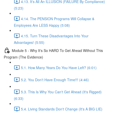
4.13. It's All An ILLUSION (FAILURE By Compliance)
(5:23)
4.14. The PENSION Programs Will Collapse &
Employees Are LESS Happy (5:08)
4.15. Turn These Disadvantages Into Your
Advantages! (5:55)
Module 5 - Why It's So HARD To Get Ahead Without This
Program (The Evidence)
5.1. How Many Years Do You Have Left? (6:01)
5.2. You Don't Have Enough Time!!! (4:46)
5.3. This Is Why You Can't Get Ahead (It's Rigged)
(6:33)
5.4. Living Standards Don't Change (It's A BIG LIE)