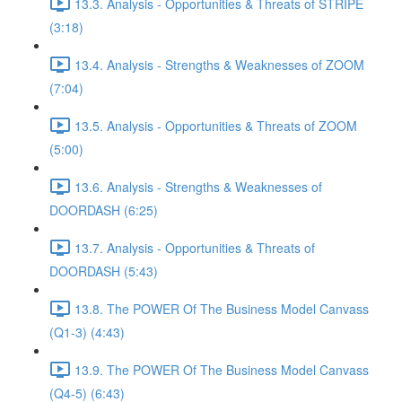
13.3. Analysis - Opportunities & Threats of STRIPE
(3:18)
13.4. Analysis - Strengths & Weaknesses of ZOOM
(7:04)
13.5. Analysis - Opportunities & Threats of ZOOM
(5:00)
13.6. Analysis - Strengths & Weaknesses of
DOORDASH (6:25)
13.7. Analysis - Opportunities & Threats of
DOORDASH (5:43)
13.8. The POWER Of The Business Model Canvass
(Q1-3) (4:43)
13.9. The POWER Of The Business Model Canvass
(Q4-5) (6:43)