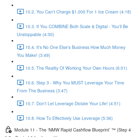
10.2. You Can't Charge $1,000 For 1 Ice Cream (4:18)
10.3. If You COMBINE Both Scale & Digital - You'll Be
Unstoppable (4:30)
10.4. It's No One Else's Business How Much Money
You Make! (3:49)
10.5. The Reality Of Working Your Own Hours (6:01)
10.6. Step 3 - Why You MUST Leverage Your Time
From The Business (3:47)
10.7. Don't Let Leverage Dictate Your Life! (4:51)
10.8. How To Effectively Use Leverage (5:36)
Module 11 - The ‘NMW Rapid Cashflow Blueprint’ ™ (Step 4