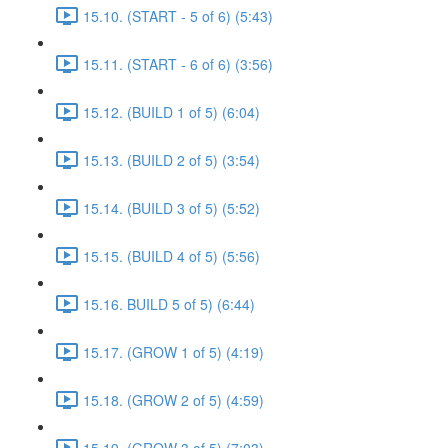
15.10. (START - 5 of 6) (5:43)
15.11. (START - 6 of 6) (3:56)
15.12. (BUILD 1 of 5) (6:04)
15.13. (BUILD 2 of 5) (3:54)
15.14. (BUILD 3 of 5) (5:52)
15.15. (BUILD 4 of 5) (5:56)
15.16. BUILD 5 of 5) (6:44)
15.17. (GROW 1 of 5) (4:19)
15.18. (GROW 2 of 5) (4:59)
15.19. (GROW 3 of 5) (7:03)