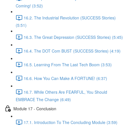
Coming! (3:52)
16.2. The Industrial Revolution (SUCCESS Stories)
(5:51)
16.3. The Great Depression (SUCCESS Stories) (5:45)
16.4. The DOT Com BUST (SUCCESS Stories) (4:19)
16.5. Learning From The Last Tech Boom (3:53)
16.6. How You Can Make A FORTUNE! (6:37)
16.7. While Others Are FEARFUL, You Should
EMBRACE The Change (6:49)
Module 17 - Conclusion
17.1. Introduction To The Concluding Module (3:59)