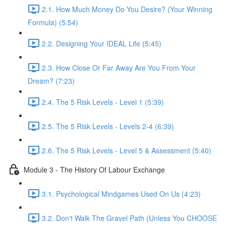
2.1. How Much Money Do You Desire? (Your Winning
Formula) (5:54)
2.2. Designing Your IDEAL Life (5:45)
2.3. How Close Or Far Away Are You From Your
Dream? (7:23)
2.4. The 5 Risk Levels - Level 1 (5:39)
2.5. The 5 Risk Levels - Levels 2-4 (6:39)
2.6. The 5 Risk Levels - Level 5 & Assessment (5:40)
Module 3 - The History Of Labour Exchange
3.1. Psychological Mindgames Used On Us (4:23)
3.2. Don't Walk The Gravel Path (Unless You CHOOSE