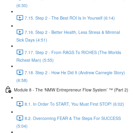
(6:30)
7.15. Step 2 - The Best ROI Is In Yourself (6:14)
7.16. Step 2 - Better Health, Less Stress & Minimal
Sick Days (4:51)
7.17. Step 2 - From RAGS To RICHES (The Worlds
Richest Man) (5:55)
7.18. Step 2 - How He Did It (Andrew Carnegie Story)
(6:58)
Module 8 - The ‘NMW Entrepreneur Flow System’ ™ (Part 2)
8.1. In Order To START, You Must First STOP! (6:02)
8.2. Overcoming FEAR & The Steps For SUCCESS
(5:04)