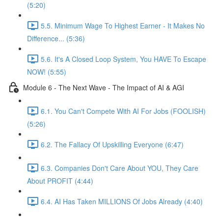
(5:20)
5.5. Minimum Wage To Highest Earner - It Makes No
Difference... (5:36)
5.6. It's A Closed Loop System, You HAVE To Escape
NOW! (5:55)
Module 6 - The Next Wave - The Impact of AI & AGI
6.1. You Can't Compete With AI For Jobs (FOOLISH)
(5:26)
6.2. The Fallacy Of Upskilling Everyone (6:47)
6.3. Companies Don't Care About YOU, They Care
About PROFIT (4:44)
6.4. AI Has Taken MILLIONS Of Jobs Already (4:40)