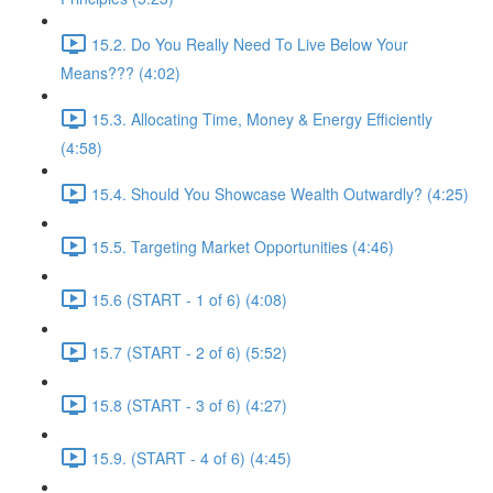
15.2. Do You Really Need To Live Below Your
Means??? (4:02)
15.3. Allocating Time, Money & Energy Efficiently
(4:58)
15.4. Should You Showcase Wealth Outwardly? (4:25)
15.5. Targeting Market Opportunities (4:46)
15.6 (START - 1 of 6) (4:08)
15.7 (START - 2 of 6) (5:52)
15.8 (START - 3 of 6) (4:27)
15.9. (START - 4 of 6) (4:45)