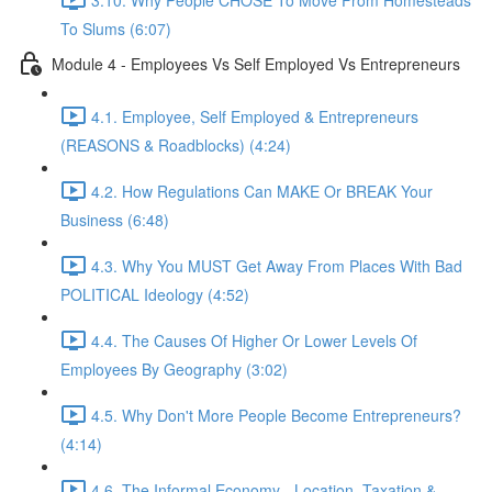
To Slums (6:07)
Module 4 - Employees Vs Self Employed Vs Entrepreneurs
4.1. Employee, Self Employed & Entrepreneurs
(REASONS & Roadblocks) (4:24)
4.2. How Regulations Can MAKE Or BREAK Your
Business (6:48)
4.3. Why You MUST Get Away From Places With Bad
POLITICAL Ideology (4:52)
4.4. The Causes Of Higher Or Lower Levels Of
Employees By Geography (3:02)
4.5. Why Don't More People Become Entrepreneurs?
(4:14)
4.6. The Informal Economy - Location, Taxation &