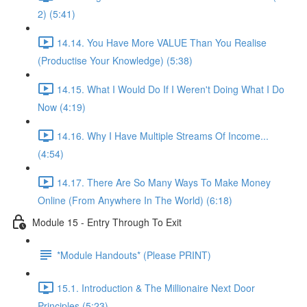
2) (5:41)
14.14. You Have More VALUE Than You Realise
(Productise Your Knowledge) (5:38)
14.15. What I Would Do If I Weren't Doing What I Do
Now (4:19)
14.16. Why I Have Multiple Streams Of Income...
(4:54)
14.17. There Are So Many Ways To Make Money
Online (From Anywhere In The World) (6:18)
Module 15 - Entry Through To Exit
*Module Handouts* (Please PRINT)
15.1. Introduction & The Millionaire Next Door
Principles (5:23)