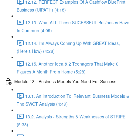
12.12. PERFECT Examples Of A Cashflow BluePrint
Business (UIPATH) (4:18)
12.13. What ALL These SUCESSFUL Busineses Have
In Common (4:09)
12.14. I'm Always Coming Up With GREAT Ideas,
(Here's How) (4:28)
12.15. Another Idea & 2 Teenagers That Make 6
Figures A Month From Home (5:28)
Module 13 - Business Models You Need For Success
13.1. An Introduction To 'Relevant' Business Models &
The SWOT Analysis (4:49)
13.2. Analysis - Strengths & Weaknesses of STRIPE
(5:38)