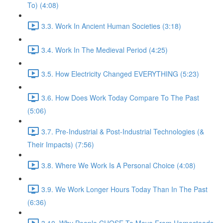
To) (4:08)
3.3. Work In Ancient Human Societies (3:18)
3.4. Work In The Medieval Period (4:25)
3.5. How Electricity Changed EVERYTHING (5:23)
3.6. How Does Work Today Compare To The Past
(5:06)
3.7. Pre-Industrial & Post-Industrial Technologies (&
Their Impacts) (7:56)
3.8. Where We Work Is A Personal Choice (4:08)
3.9. We Work Longer Hours Today Than In The Past
(6:36)
3.10. Why People CHOSE To Move From Homesteads