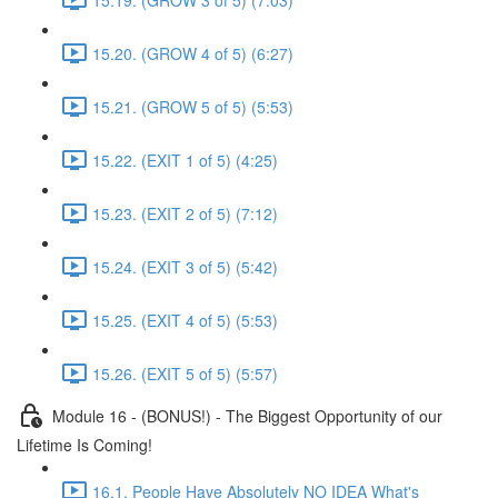
15.20. (GROW 4 of 5) (6:27)
15.21. (GROW 5 of 5) (5:53)
15.22. (EXIT 1 of 5) (4:25)
15.23. (EXIT 2 of 5) (7:12)
15.24. (EXIT 3 of 5) (5:42)
15.25. (EXIT 4 of 5) (5:53)
15.26. (EXIT 5 of 5) (5:57)
Module 16 - (BONUS!) - The Biggest Opportunity of our
Lifetime Is Coming!
16.1. People Have Absolutely NO IDEA What's