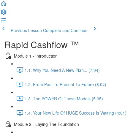
Previous Lesson
Complete and Continue
Rapid Cashflow ™
Module 1 - Introduction
1.1. Why You Need A New Plan... (7:04)
1.2. From Past To Present To Future (8:04)
1.3. The POWER Of These Models (5:05)
1.4. Your New Life Of HUGE Success Is Waiting (4:01)
Module 2 - Laying The Foundation