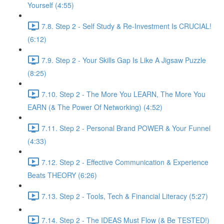
Yourself (4:55)
7.8. Step 2 - Self Study & Re-Investment Is CRUCIAL!
(6:12)
7.9. Step 2 - Your Skills Gap Is Like A Jigsaw Puzzle
(8:25)
7.10. Step 2 - The More You LEARN, The More You
EARN (& The Power Of Networking) (4:52)
7.11. Step 2 - Personal Brand POWER & Your Funnel
(4:33)
7.12. Step 2 - Effective Communication & Experience
Beats THEORY (6:26)
7.13. Step 2 - Tools, Tech & Financial Literacy (5:27)
7.14. Step 2 - The IDEAS Must Flow (& Be TESTED!)