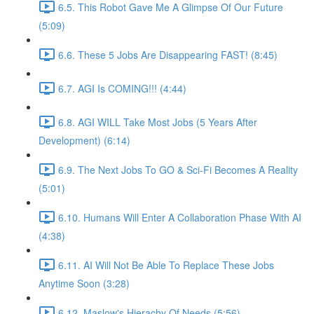
6.5. This Robot Gave Me A Glimpse Of Our Future
(5:09)
6.6. These 5 Jobs Are Disappearing FAST! (8:45)
6.7. AGI Is COMING!!! (4:44)
6.8. AGI WILL Take Most Jobs (5 Years After
Development) (6:14)
6.9. The Next Jobs To GO & Sci-Fi Becomes A Reality
(5:01)
6.10. Humans Will Enter A Collaboration Phase With AI
(4:38)
6.11. AI Will Not Be Able To Replace These Jobs
Anytime Soon (3:28)
6.12. Maslow's Hierachy Of Needs (5:56)